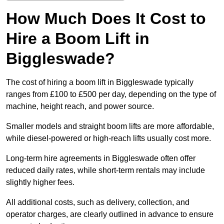
How Much Does It Cost to
Hire a Boom Lift in
Biggleswade?
The cost of hiring a boom lift in Biggleswade typically
ranges from £100 to £500 per day, depending on the type of
machine, height reach, and power source.
Smaller models and straight boom lifts are more affordable,
while diesel-powered or high-reach lifts usually cost more.
Long-term hire agreements in Biggleswade often offer
reduced daily rates, while short-term rentals may include
slightly higher fees.
All additional costs, such as delivery, collection, and
operator charges, are clearly outlined in advance to ensure