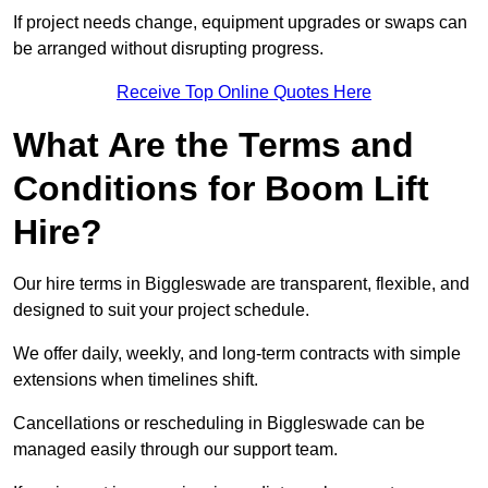
If project needs change, equipment upgrades or swaps can
be arranged without disrupting progress.
Receive Top Online Quotes Here
What Are the Terms and
Conditions for Boom Lift
Hire?
Our hire terms in Biggleswade are transparent, flexible, and
designed to suit your project schedule.
We offer daily, weekly, and long-term contracts with simple
extensions when timelines shift.
Cancellations or rescheduling in Biggleswade can be
managed easily through our support team.