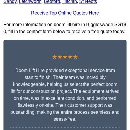
Sandy
,
Letchworth
,
Bedford
,
Hitchin
,
St Neots
Receive Top Online Quotes Here
For more information on boom lift hire in Biggleswade SG18
0, fill in the contact form below to receive a free quote today.
★★★★★
Boom Lift Hire provided exceptional service from
start to finish. Their team was incredibly
knowledgeable, helping us select the perfect boom
lift for our construction project. The equipment arrived
on time, was in excellent condition, and performed
flawlessly on-site. Their customer support was
outstanding, making the entire process seamless and
stress-free.