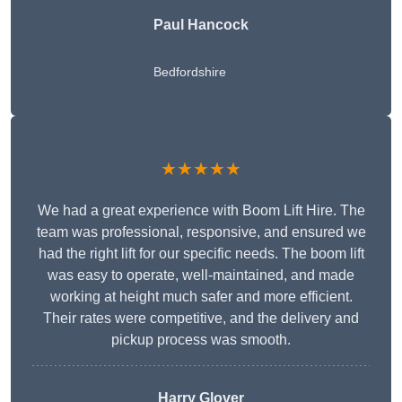
Paul Hancock
Bedfordshire
★★★★★
We had a great experience with Boom Lift Hire. The
team was professional, responsive, and ensured we
had the right lift for our specific needs. The boom lift
was easy to operate, well-maintained, and made
working at height much safer and more efficient.
Their rates were competitive, and the delivery and
pickup process was smooth.
Harry Glover