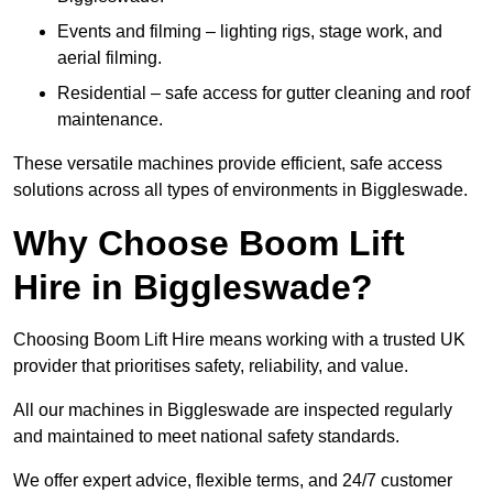
Events and filming – lighting rigs, stage work, and
aerial filming.
Residential – safe access for gutter cleaning and roof
maintenance.
These versatile machines provide efficient, safe access
solutions across all types of environments in Biggleswade.
Why Choose Boom Lift
Hire in Biggleswade?
Choosing Boom Lift Hire means working with a trusted UK
provider that prioritises safety, reliability, and value.
All our machines in Biggleswade are inspected regularly
and maintained to meet national safety standards.
We offer expert advice, flexible terms, and 24/7 customer