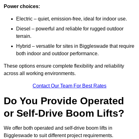
Power choices:
Electric – quiet, emission-free, ideal for indoor use.
Diesel – powerful and reliable for rugged outdoor
terrain.
Hybrid – versatile for sites in Biggleswade that require
both indoor and outdoor performance.
These options ensure complete flexibility and reliability
across all working environments.
Contact Our Team For Best Rates
Do You Provide Operated
or Self-Drive Boom Lifts?
We offer both operated and self-drive boom lifts in
Biggleswade to suit different project requirements.