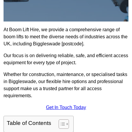
At Boom Lift Hire, we provide a comprehensive range of
boom lifts to meet the diverse needs of industries across the
UK, including Biggleswade [postcode].
Our focus is on delivering reliable, safe, and efficient access
equipment for every type of project.
Whether for construction, maintenance, or specialised tasks
in Biggleswade, our flexible hire options and professional
support make us a trusted partner for all access
requirements.
Get In Touch Today
Table of Contents