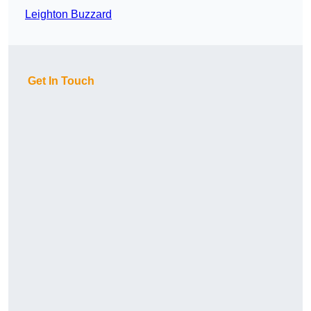
Leighton Buzzard
Get In Touch