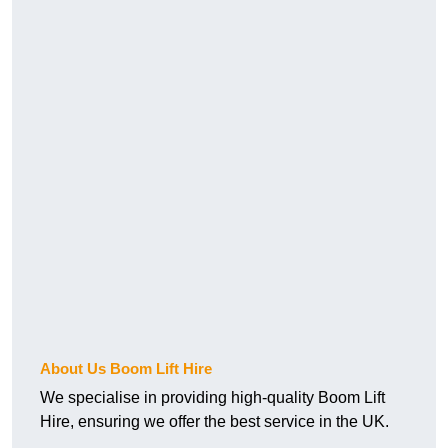
About Us Boom Lift Hire
We specialise in providing high-quality Boom Lift
Hire, ensuring we offer the best service in the UK.