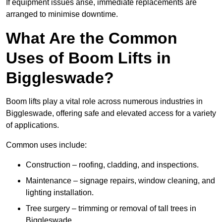
If equipment issues arise, immediate replacements are
arranged to minimise downtime.
What Are the Common
Uses of Boom Lifts in
Biggleswade?
Boom lifts play a vital role across numerous industries in
Biggleswade, offering safe and elevated access for a variety
of applications.
Common uses include:
Construction – roofing, cladding, and inspections.
Maintenance – signage repairs, window cleaning, and
lighting installation.
Tree surgery – trimming or removal of tall trees in
Biggleswade.