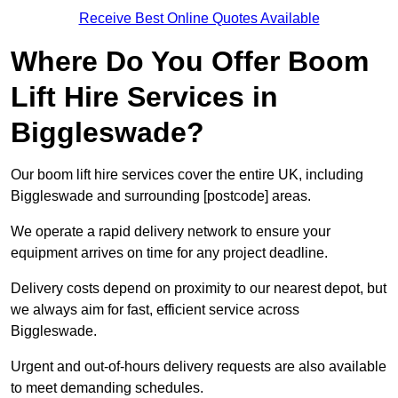
Receive Best Online Quotes Available
Where Do You Offer Boom
Lift Hire Services in
Biggleswade?
Our boom lift hire services cover the entire UK, including
Biggleswade and surrounding [postcode] areas.
We operate a rapid delivery network to ensure your
equipment arrives on time for any project deadline.
Delivery costs depend on proximity to our nearest depot, but
we always aim for fast, efficient service across
Biggleswade.
Urgent and out-of-hours delivery requests are also available
to meet demanding schedules.