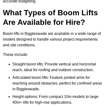
accurate budgeting.
What Types of Boom Lifts
Are Available for Hire?
Boom lifts in Biggleswade are available in a wide range of
models designed to handle various project requirements
and site conditions.
These include:
Straight boom lifts: Provide vertical and horizontal
reach, ideal for roofing and outdoor construction.
Articulated boom lifts: Feature jointed arms for
reaching around obstacles, perfect for confined areas
in Biggleswade.
Height options: From compact 10m models to large
40m+ lifts for high-rise applications.