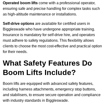
Operated boom lifts
come with a professional operator,
ensuring safe and precise handling for complex tasks such
as high-altitude maintenance or installations.
Self-drive options
are available for certified users in
Biggleswade who have undergone appropriate training.
Insurance is mandatory for self-drive hire, and operators
must adhere to safety regulations. This flexibility allows
clients to choose the most cost-effective and practical option
for their needs.
What Safety Features Do
Boom Lifts Include?
Boom lifts are equipped with advanced safety features,
including harness attachments, emergency stop buttons,
and stabilisers, to ensure secure operation and compliance
with industry standards in Biggleswade.