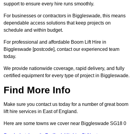
support to ensure every hire runs smoothly.
For businesses or contractors in Biggleswade, this means
dependable access solutions that keep projects on
schedule and within budget.
For professional and affordable Boom Lift Hire in
Biggleswade [postcode], contact our experienced team
today.
We provide nationwide coverage, rapid delivery, and fully
certified equipment for every type of project in Biggleswade.
Find More Info
Make sure you contact us today for a number of great boom
lift hire services in East of England.
Here are some towns we cover near Biggleswade SG18 0