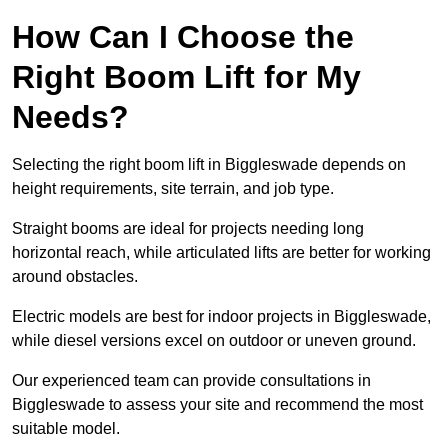
How Can I Choose the
Right Boom Lift for My
Needs?
Selecting the right boom lift in Biggleswade depends on
height requirements, site terrain, and job type.
Straight booms are ideal for projects needing long
horizontal reach, while articulated lifts are better for working
around obstacles.
Electric models are best for indoor projects in Biggleswade,
while diesel versions excel on outdoor or uneven ground.
Our experienced team can provide consultations in
Biggleswade to assess your site and recommend the most
suitable model.