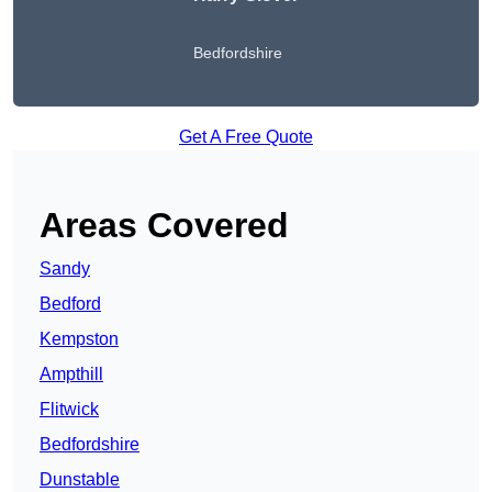
Bedfordshire
Get A Free Quote
Areas Covered
Sandy
Bedford
Kempston
Ampthill
Flitwick
Bedfordshire
Dunstable