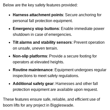
Below are the key safety features provided:
Harness attachment points
: Secure anchoring for
personal fall protection equipment.
Emergency stop buttons
: Enable immediate power
shutdown in case of emergencies.
Tilt alarms and stability sensors
: Prevent operation
on unsafe, uneven terrain.
Non-slip platforms
: Provide a secure footing for
operators at elevated heights.
Routine maintenance
: Equipment undergoes regular
inspections to meet safety regulations.
Additional safety gear
: Harnesses and other fall
protection equipment are available upon request.
These features ensure safe, reliable, and efficient use of
boom lifts for any project in Biggleswade.