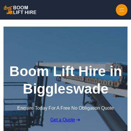
Skip to content
Boom Lift Hire in
Biggleswade
Enquire Today For A Free No Obligation Quote
Get a Quote