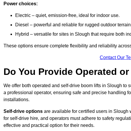
Power choices:
Electric – quiet, emission-free, ideal for indoor use.
Diesel – powerful and reliable for rugged outdoor terrain
Hybrid – versatile for sites in Slough that require both 
These options ensure complete flexibility and reliability acro
Contact Our T
Do You Provide Operated or 
We offer both operated and self-drive boom lifts in Slough to s
a professional operator, ensuring safe and precise handling f
installations.
Self-drive options
are available for certified users in Sloug
for self-drive hire, and operators must adhere to safety regulati
effective and practical option for their needs.