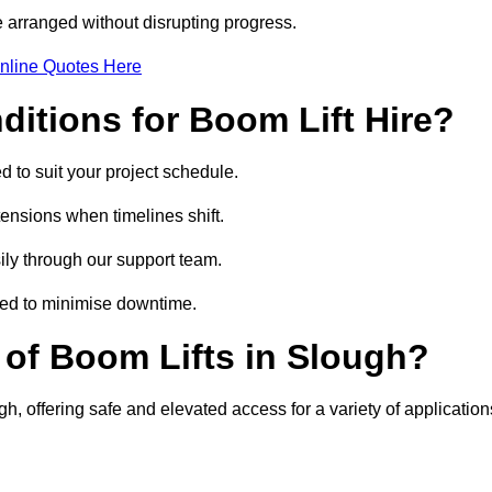
 arranged without disrupting progress.
nline Quotes Here
itions for Boom Lift Hire?
d to suit your project schedule.
tensions when timelines shift.
ly through our support team.
ged to minimise downtime.
of Boom Lifts in Slough?
gh, offering safe and elevated access for a variety of application