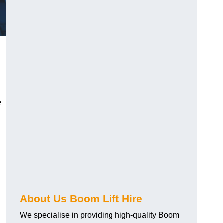
e
About Us Boom Lift Hire
We specialise in providing high-quality Boom