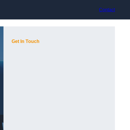
Contact
Get In Touch