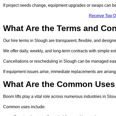
If project needs change, equipment upgrades or swaps can be
Receive Top O
What Are the Terms and Cond
Our hire terms in Slough are transparent, flexible, and designe
We offer daily, weekly, and long-term contracts with simple ex
Cancellations or rescheduling in Slough can be managed easi
If equipment issues arise, immediate replacements are arran
What Are the Common Uses 
Boom lifts play a vital role across numerous industries in Slou
Common uses include: