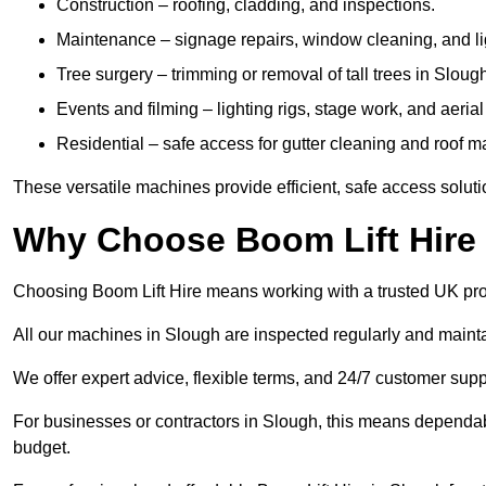
Construction – roofing, cladding, and inspections.
Maintenance – signage repairs, window cleaning, and ligh
Tree surgery – trimming or removal of tall trees in Sloug
Events and filming – lighting rigs, stage work, and aerial 
Residential – safe access for gutter cleaning and roof 
These versatile machines provide efficient, safe access soluti
Why Choose Boom Lift Hire
Choosing Boom Lift Hire means working with a trusted UK provide
All our machines in Slough are inspected regularly and mainta
We offer expert advice, flexible terms, and 24/7 customer supp
For businesses or contractors in Slough, this means dependab
budget.