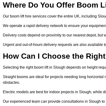
Where Do You Offer Boom Lif
Our boom lift hire services cover the entire UK, including Sl
We operate a rapid delivery network to ensure your equipment 
Delivery costs depend on proximity to our nearest depot, but w
Urgent and out-of-hours delivery requests are also available
How Can I Choose the Right
Selecting the right boom lift in Slough depends on height requi
Straight booms are ideal for projects needing long horizontal re
obstacles.
Electric models are best for indoor projects in Slough, while 
Our experienced team can provide consultations in Slough to