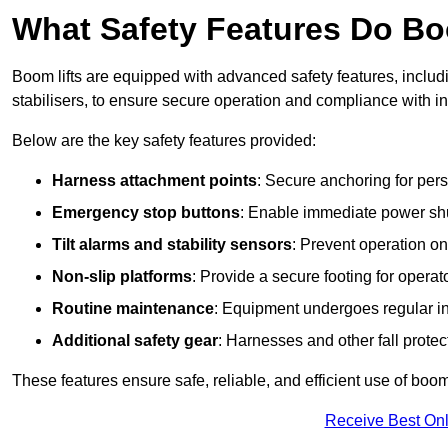
What Safety Features Do Bo
Boom lifts are equipped with advanced safety features, inclu
stabilisers, to ensure secure operation and compliance with i
Below are the key safety features provided:
Harness attachment points
: Secure anchoring for pers
Emergency stop buttons
: Enable immediate power sh
Tilt alarms and stability sensors
: Prevent operation on
Non-slip platforms
: Provide a secure footing for operat
Routine maintenance
: Equipment undergoes regular in
Additional safety gear
: Harnesses and other fall prote
These features ensure safe, reliable, and efficient use of boom 
Receive Best Onl