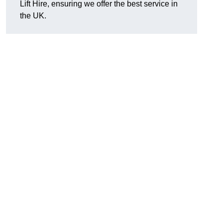
Lift Hire, ensuring we offer the best service in
the UK.