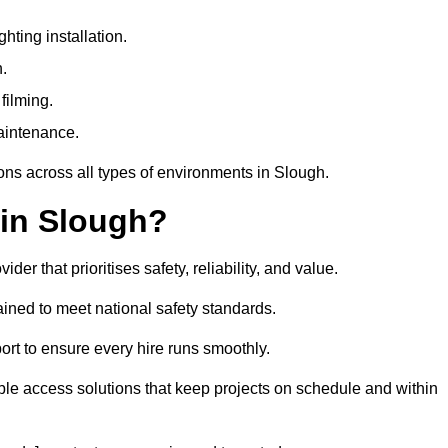
ting installation.
h.
filming.
maintenance.
ons across all types of environments in Slough.
 in Slough?
r that prioritises safety, reliability, and value.
ined to meet national safety standards.
ort to ensure every hire runs smoothly.
le access solutions that keep projects on schedule and within