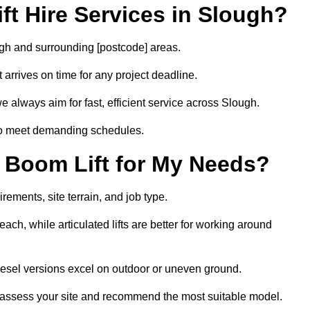
t Hire Services in Slough?
ough and surrounding [postcode] areas.
arrives on time for any project deadline.
e always aim for fast, efficient service across Slough.
 to meet demanding schedules.
 Boom Lift for My Needs?
rements, site terrain, and job type.
ach, while articulated lifts are better for working around
diesel versions excel on outdoor or uneven ground.
 assess your site and recommend the most suitable model.