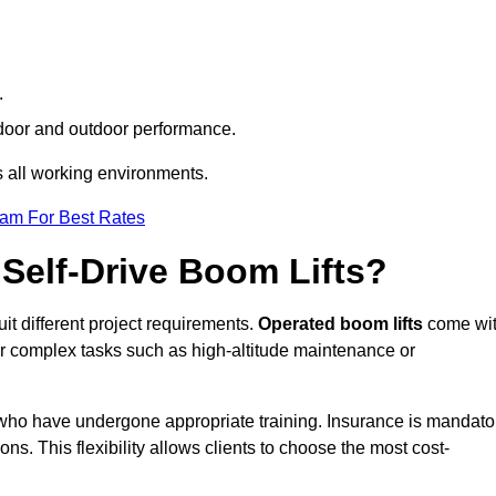
.
indoor and outdoor performance.
ss all working environments.
eam For Best Rates
Self-Drive Boom Lifts?
uit different project requirements.
Operated boom lifts
come wi
or complex tasks such as high-altitude maintenance or
h who have undergone appropriate training. Insurance is mandato
ons. This flexibility allows clients to choose the most cost-