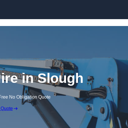
Skip to content
ire in Slough
Free No Obligation Quote
 Quote