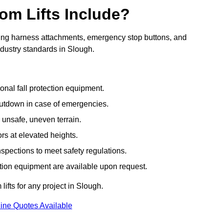
om Lifts Include?
ding harness attachments, emergency stop buttons, and
ndustry standards in Slough.
onal fall protection equipment.
utdown in case of emergencies.
 unsafe, uneven terrain.
ors at elevated heights.
spections to meet safety regulations.
ction equipment are available upon request.
lifts for any project in Slough.
ine Quotes Available