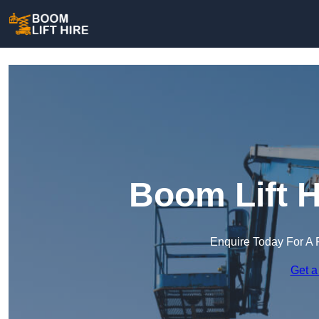
Boom Lift H
Enquire Today For A 
Get a