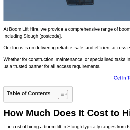
At Boom Lift Hire, we provide a comprehensive range of boom l
including Slough [postcode].
Our focus is on delivering reliable, safe, and efficient access 
Whether for construction, maintenance, or specialised tasks i
us a trusted partner for all access requirements.
Get In 
Table of Contents
How Much Does It Cost to Hi
The cost of hiring a boom lift in Slough typically ranges from