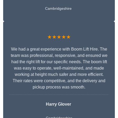
Cambridgeshire
★★★★★
We had a great experience with Boom Lift Hire. The
team was professional, responsive, and ensured we
had the right lift for our specific needs. The boom lift
was easy to operate, well-maintained, and made
working at height much safer and more efficient.
Their rates were competitive, and the delivery and
pickup process was smooth.
Harry Glover