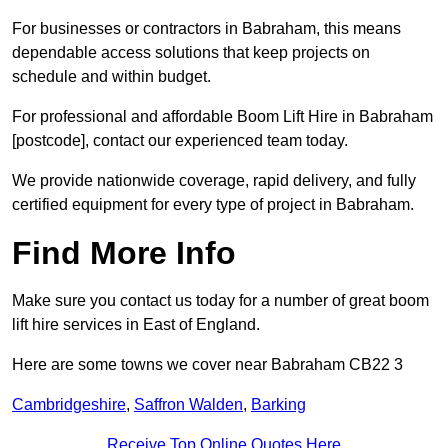
For businesses or contractors in Babraham, this means
dependable access solutions that keep projects on
schedule and within budget.
For professional and affordable Boom Lift Hire in Babraham
[postcode], contact our experienced team today.
We provide nationwide coverage, rapid delivery, and fully
certified equipment for every type of project in Babraham.
Find More Info
Make sure you contact us today for a number of great boom
lift hire services in East of England.
Here are some towns we cover near Babraham CB22 3
Cambridgeshire
,
Saffron Walden
,
Barking
Receive Top Online Quotes Here