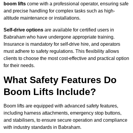
boom lifts
come with a professional operator, ensuring safe
and precise handling for complex tasks such as high-
altitude maintenance or installations.
Self-drive options
are available for certified users in
Babraham who have undergone appropriate training.
Insurance is mandatory for self-drive hire, and operators
must adhere to safety regulations. This flexibility allows
clients to choose the most cost-effective and practical option
for their needs.
What Safety Features Do
Boom Lifts Include?
Boom lifts are equipped with advanced safety features,
including harness attachments, emergency stop buttons,
and stabilisers, to ensure secure operation and compliance
with industry standards in Babraham.