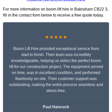
For more information on boom lift hire in Babraham CB22 3,
fill in the contact form below to receive a free quote today.
★★★★★
Boom Lift Hire provided exceptional service from
start to finish. Their team was incredibly
knowledgeable, helping us select the perfect boom
lift for our construction project. The equipment arrived
on time, was in excellent condition, and performed
flawlessly on-site. Their customer support was
outstanding, making the entire process seamless and
stress-free.
Paul Hancock