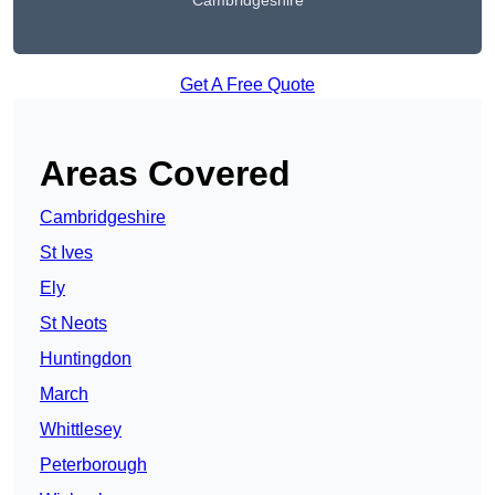
Cambridgeshire
Get A Free Quote
Areas Covered
Cambridgeshire
St Ives
Ely
St Neots
Huntingdon
March
Whittlesey
Peterborough