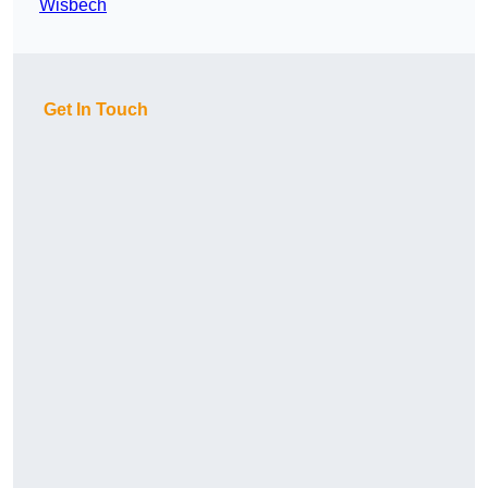
Wisbech
Get In Touch