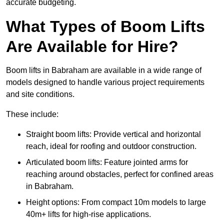
accurate budgeting.
What Types of Boom Lifts
Are Available for Hire?
Boom lifts in Babraham are available in a wide range of
models designed to handle various project requirements
and site conditions.
These include:
Straight boom lifts: Provide vertical and horizontal
reach, ideal for roofing and outdoor construction.
Articulated boom lifts: Feature jointed arms for
reaching around obstacles, perfect for confined areas
in Babraham.
Height options: From compact 10m models to large
40m+ lifts for high-rise applications.