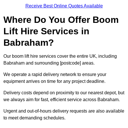
Receive Best Online Quotes Available
Where Do You Offer Boom
Lift Hire Services in
Babraham?
Our boom lift hire services cover the entire UK, including
Babraham and surrounding [postcode] areas.
We operate a rapid delivery network to ensure your
equipment arrives on time for any project deadline.
Delivery costs depend on proximity to our nearest depot, but
we always aim for fast, efficient service across Babraham.
Urgent and out-of-hours delivery requests are also available
to meet demanding schedules.