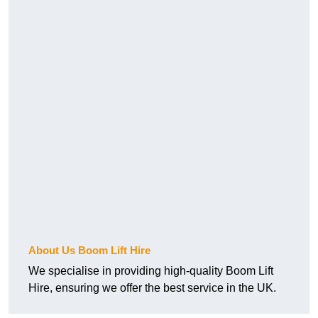
About Us Boom Lift Hire
We specialise in providing high-quality Boom Lift
Hire, ensuring we offer the best service in the UK.