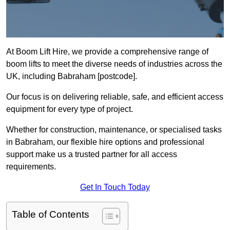
At Boom Lift Hire, we provide a comprehensive range of
boom lifts to meet the diverse needs of industries across the
UK, including Babraham [postcode].
Our focus is on delivering reliable, safe, and efficient access
equipment for every type of project.
Whether for construction, maintenance, or specialised tasks
in Babraham, our flexible hire options and professional
support make us a trusted partner for all access
requirements.
Get In Touch Today
Table of Contents