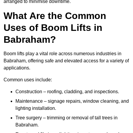
arranged to minimise downtime.
What Are the Common
Uses of Boom Lifts in
Babraham?
Boom lifts play a vital role across numerous industries in
Babraham, offering safe and elevated access for a variety of
applications.
Common uses include:
Construction – roofing, cladding, and inspections.
Maintenance – signage repairs, window cleaning, and
lighting installation.
Tree surgery – trimming or removal of tall trees in
Babraham.