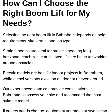
How Can I Choose the
Right Boom Lift for My
Needs?
Selecting the right boom lift in Babraham depends on height
requirements, site terrain, and job type.
Straight booms are ideal for projects needing long
horizontal reach, while articulated lifts are better for working
around obstacles.
Electric models are best for indoor projects in Babraham,
while diesel versions excel on outdoor or uneven ground.
Our experienced team can provide consultations in
Babraham to assess your site and recommend the most
suitable model.
If project needs change, equipment upgrades or swaps can