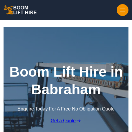
Skip to content
Boom Lift Hire in
Babraham
Enquire Today For A Free No Obligation Quote
Get a Quote