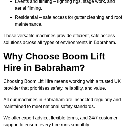
Events and filming – lighting rigs, stage work, and
aerial filming.
Residential – safe access for gutter cleaning and roof
maintenance.
These versatile machines provide efficient, safe access
solutions across all types of environments in Babraham.
Why Choose Boom Lift
Hire in Babraham?
Choosing Boom Lift Hire means working with a trusted UK
provider that prioritises safety, reliability, and value.
All our machines in Babraham are inspected regularly and
maintained to meet national safety standards.
We offer expert advice, flexible terms, and 24/7 customer
support to ensure every hire runs smoothly.