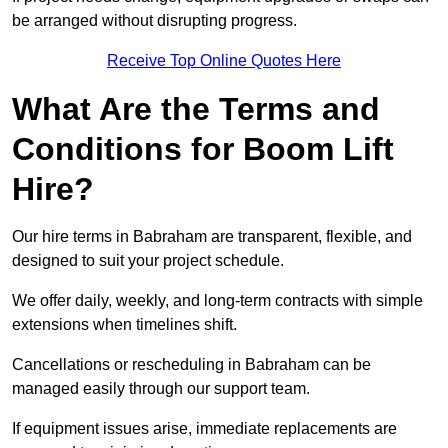
be arranged without disrupting progress.
Receive Top Online Quotes Here
What Are the Terms and
Conditions for Boom Lift
Hire?
Our hire terms in Babraham are transparent, flexible, and
designed to suit your project schedule.
We offer daily, weekly, and long-term contracts with simple
extensions when timelines shift.
Cancellations or rescheduling in Babraham can be
managed easily through our support team.
If equipment issues arise, immediate replacements are