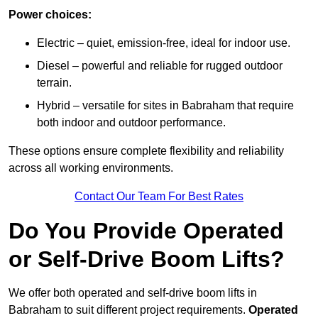
Power choices:
Electric – quiet, emission-free, ideal for indoor use.
Diesel – powerful and reliable for rugged outdoor
terrain.
Hybrid – versatile for sites in Babraham that require
both indoor and outdoor performance.
These options ensure complete flexibility and reliability
across all working environments.
Contact Our Team For Best Rates
Do You Provide Operated
or Self-Drive Boom Lifts?
We offer both operated and self-drive boom lifts in
Babraham to suit different project requirements.
Operated