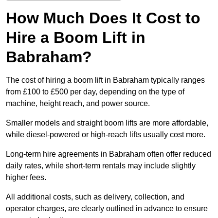
How Much Does It Cost to
Hire a Boom Lift in
Babraham?
The cost of hiring a boom lift in Babraham typically ranges
from £100 to £500 per day, depending on the type of
machine, height reach, and power source.
Smaller models and straight boom lifts are more affordable,
while diesel-powered or high-reach lifts usually cost more.
Long-term hire agreements in Babraham often offer reduced
daily rates, while short-term rentals may include slightly
higher fees.
All additional costs, such as delivery, collection, and
operator charges, are clearly outlined in advance to ensure