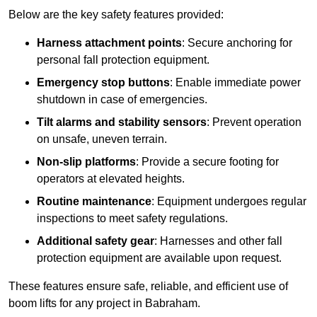
Below are the key safety features provided:
Harness attachment points
: Secure anchoring for
personal fall protection equipment.
Emergency stop buttons
: Enable immediate power
shutdown in case of emergencies.
Tilt alarms and stability sensors
: Prevent operation
on unsafe, uneven terrain.
Non-slip platforms
: Provide a secure footing for
operators at elevated heights.
Routine maintenance
: Equipment undergoes regular
inspections to meet safety regulations.
Additional safety gear
: Harnesses and other fall
protection equipment are available upon request.
These features ensure safe, reliable, and efficient use of
boom lifts for any project in Babraham.