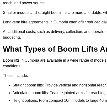
reach, and power source.
Smaller models and straight boom lifts are more affordable, wh
Long-term hire agreements in Cumbria often offer reduced daily
All additional costs, such as delivery, collection, and operato
budgeting.
What Types of Boom Lifts Ar
Boom lifts in Cumbria are available in a wide range of models
conditions.
These include:
Straight boom lifts: Provide vertical and horizontal reach
Articulated boom lifts: Feature jointed arms for reaching
Height options: From compact 10m models to large 40m+ li