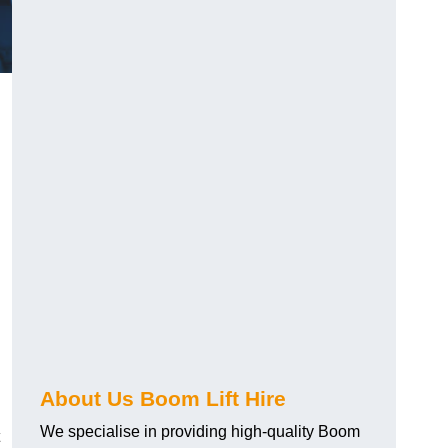
About Us Boom Lift Hire
We specialise in providing high-quality Boom