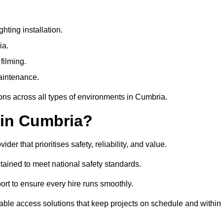
ting installation.
ia.
filming.
maintenance.
ions across all types of environments in Cumbria.
 in Cumbria?
r that prioritises safety, reliability, and value.
tained to meet national safety standards.
ort to ensure every hire runs smoothly.
ble access solutions that keep projects on schedule and within