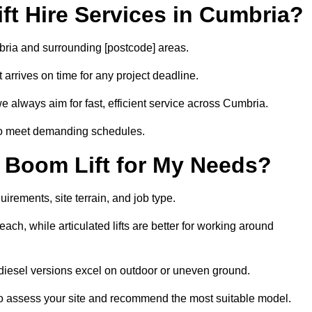
t Hire Services in Cumbria?
mbria and surrounding [postcode] areas.
arrives on time for any project deadline.
e always aim for fast, efficient service across Cumbria.
 to meet demanding schedules.
 Boom Lift for My Needs?
irements, site terrain, and job type.
ach, while articulated lifts are better for working around
e diesel versions excel on outdoor or uneven ground.
o assess your site and recommend the most suitable model.