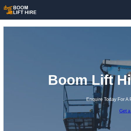
Boom Lift H
Enquire Today For A 
Get a