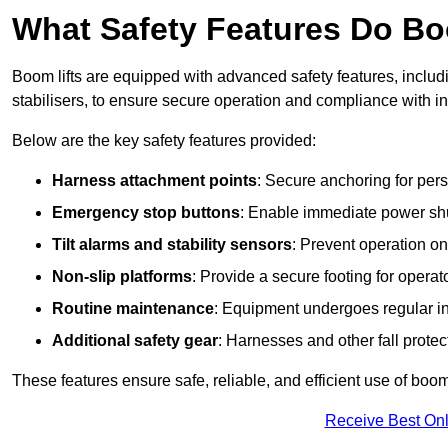
What Safety Features Do Bo
Boom lifts are equipped with advanced safety features, inclu
stabilisers, to ensure secure operation and compliance with i
Below are the key safety features provided:
Harness attachment points
: Secure anchoring for pers
Emergency stop buttons
: Enable immediate power sh
Tilt alarms and stability sensors
: Prevent operation on
Non-slip platforms
: Provide a secure footing for operat
Routine maintenance
: Equipment undergoes regular in
Additional safety gear
: Harnesses and other fall prote
These features ensure safe, reliable, and efficient use of boom 
Receive Best Onl