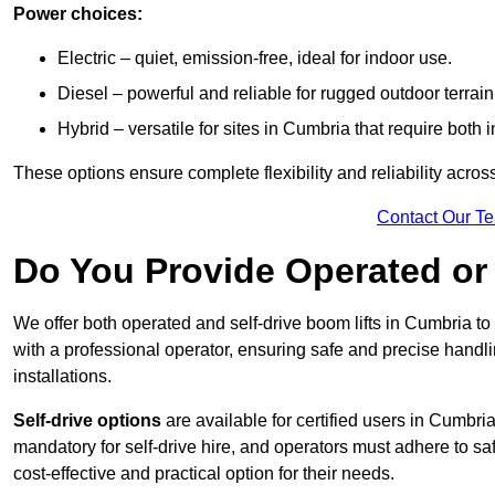
Power choices:
Electric – quiet, emission-free, ideal for indoor use.
Diesel – powerful and reliable for rugged outdoor terrain
Hybrid – versatile for sites in Cumbria that require bot
These options ensure complete flexibility and reliability acro
Contact Our T
Do You Provide Operated or 
We offer both operated and self-drive boom lifts in Cumbria to 
with a professional operator, ensuring safe and precise handl
installations.
Self-drive options
are available for certified users in Cumbr
mandatory for self-drive hire, and operators must adhere to safe
cost-effective and practical option for their needs.