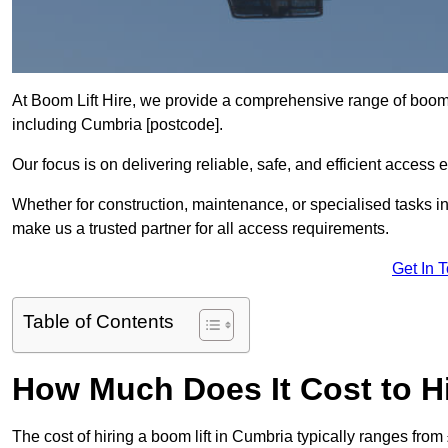
At Boom Lift Hire, we provide a comprehensive range of boom l
including Cumbria [postcode].
Our focus is on delivering reliable, safe, and efficient access 
Whether for construction, maintenance, or specialised tasks in
make us a trusted partner for all access requirements.
Get In 
Table of Contents
How Much Does It Cost to Hi
The cost of hiring a boom lift in Cumbria typically ranges fro