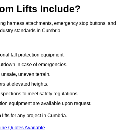
om Lifts Include?
ding harness attachments, emergency stop buttons, and
ndustry standards in Cumbria.
onal fall protection equipment.
utdown in case of emergencies.
 unsafe, uneven terrain.
ors at elevated heights.
spections to meet safety regulations.
ction equipment are available upon request.
lifts for any project in Cumbria.
ine Quotes Available