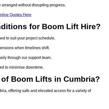
 arranged without disrupting progress.
nline Quotes Here
itions for Boom Lift Hire?
ed to suit your project schedule.
tensions when timelines shift.
ily through our support team.
ged to minimise downtime.
of Boom Lifts in Cumbria?
ria, offering safe and elevated access for a variety of