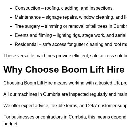
Construction – roofing, cladding, and inspections.
Maintenance – signage repairs, window cleaning, and ligh
Tree surgery – trimming or removal of tall trees in Cumbr
Events and filming – lighting rigs, stage work, and aerial 
Residential – safe access for gutter cleaning and roof 
These versatile machines provide efficient, safe access solut
Why Choose Boom Lift Hire
Choosing Boom Lift Hire means working with a trusted UK provide
All our machines in Cumbria are inspected regularly and main
We offer expert advice, flexible terms, and 24/7 customer supp
For businesses or contractors in Cumbria, this means dependa
budget.