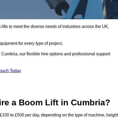
ifts to meet the diverse needs of industries across the UK,
equipment for every type of project.
 Cumbria, our flexible hire options and professional support
Touch Today
re a Boom Lift in Cumbria?
m £100 to £500 per day, depending on the type of machine, height