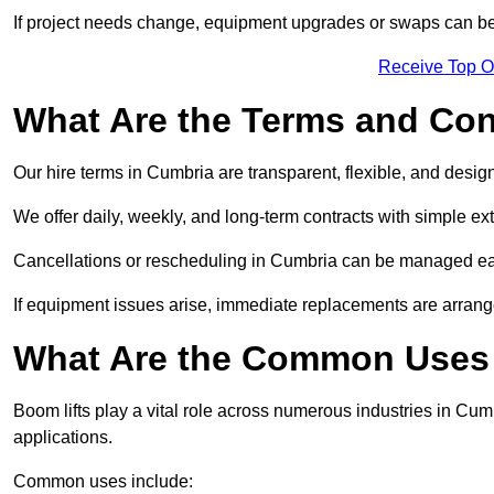
If project needs change, equipment upgrades or swaps can be
Receive Top O
What Are the Terms and Cond
Our hire terms in Cumbria are transparent, flexible, and design
We offer daily, weekly, and long-term contracts with simple ex
Cancellations or rescheduling in Cumbria can be managed eas
If equipment issues arise, immediate replacements are arran
What Are the Common Uses 
Boom lifts play a vital role across numerous industries in Cumb
applications.
Common uses include: