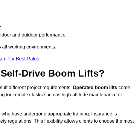
.
h indoor and outdoor performance.
ss all working environments.
eam For Best Rates
Self-Drive Boom Lifts?
suit different project requirements.
Operated boom lifts
come
ing for complex tasks such as high-altitude maintenance or
ia who have undergone appropriate training. Insurance is
ty regulations. This flexibility allows clients to choose the most