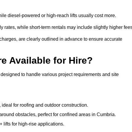
ile diesel-powered or high-reach lifts usually cost more.
 rates, while short-term rentals may include slightly higher fees
r charges, are clearly outlined in advance to ensure accurate
e Available for Hire?
 designed to handle various project requirements and site
, ideal for roofing and outdoor construction.
 around obstacles, perfect for confined areas in Cumbria.
fts for high-rise applications.