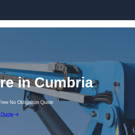
Skip to content
ire in Cumbria
Free No Obligation Quote
 Quote