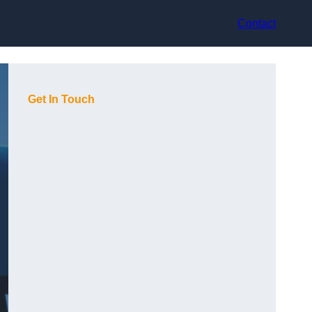
Contact
Get In Touch