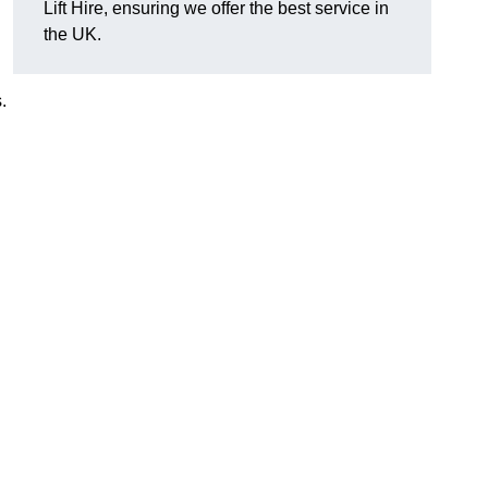
Lift Hire, ensuring we offer the best service in
the UK.
.