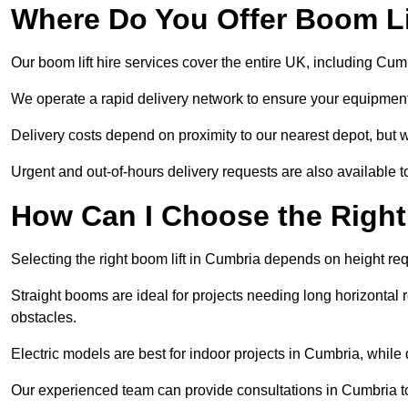
Where Do You Offer Boom Lif
Our boom lift hire services cover the entire UK, including Cu
We operate a rapid delivery network to ensure your equipment 
Delivery costs depend on proximity to our nearest depot, but w
Urgent and out-of-hours delivery requests are also available
How Can I Choose the Right
Selecting the right boom lift in Cumbria depends on height requ
Straight booms are ideal for projects needing long horizontal re
obstacles.
Electric models are best for indoor projects in Cumbria, whil
Our experienced team can provide consultations in Cumbria t