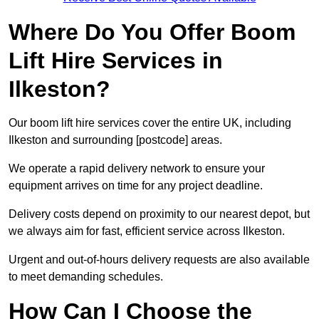
Where Do You Offer Boom
Lift Hire Services in
Ilkeston?
Our boom lift hire services cover the entire UK, including
Ilkeston and surrounding [postcode] areas.
We operate a rapid delivery network to ensure your
equipment arrives on time for any project deadline.
Delivery costs depend on proximity to our nearest depot, but
we always aim for fast, efficient service across Ilkeston.
Urgent and out-of-hours delivery requests are also available
to meet demanding schedules.
How Can I Choose the