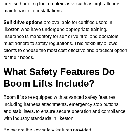
precise handling for complex tasks such as high-altitude
maintenance or installations.
Self-drive options
are available for certified users in
Ilkeston who have undergone appropriate training.
Insurance is mandatory for self-drive hire, and operators
must adhere to safety regulations. This flexibility allows
clients to choose the most cost-effective and practical option
for their needs.
What Safety Features Do
Boom Lifts Include?
Boom lifts are equipped with advanced safety features,
including harness attachments, emergency stop buttons,
and stabilisers, to ensure secure operation and compliance
with industry standards in Ilkeston.
Below are the key safety features provided: