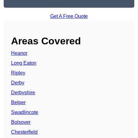
Get A Free Quote
Areas Covered
Heanor
Long Eaton
Ripley
Derby
Derbyshire
Belper
Swadlincote
Bolsover
Chesterfield