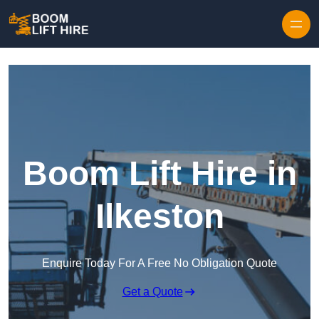
Skip to content
Boom Lift Hire in
Ilkeston
Enquire Today For A Free No Obligation Quote
Get a Quote