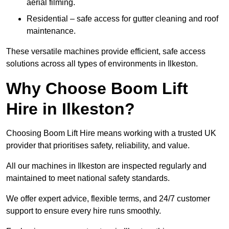
aerial filming.
Residential – safe access for gutter cleaning and roof
maintenance.
These versatile machines provide efficient, safe access
solutions across all types of environments in Ilkeston.
Why Choose Boom Lift
Hire in Ilkeston?
Choosing Boom Lift Hire means working with a trusted UK
provider that prioritises safety, reliability, and value.
All our machines in Ilkeston are inspected regularly and
maintained to meet national safety standards.
We offer expert advice, flexible terms, and 24/7 customer
support to ensure every hire runs smoothly.