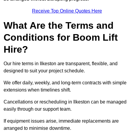
Receive Top Online Quotes Here
What Are the Terms and
Conditions for Boom Lift
Hire?
Our hire terms in Ilkeston are transparent, flexible, and
designed to suit your project schedule.
We offer daily, weekly, and long-term contracts with simple
extensions when timelines shift.
Cancellations or rescheduling in Ilkeston can be managed
easily through our support team.
If equipment issues arise, immediate replacements are
arranged to minimise downtime.