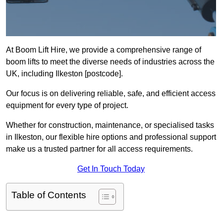
At Boom Lift Hire, we provide a comprehensive range of
boom lifts to meet the diverse needs of industries across the
UK, including Ilkeston [postcode].
Our focus is on delivering reliable, safe, and efficient access
equipment for every type of project.
Whether for construction, maintenance, or specialised tasks
in Ilkeston, our flexible hire options and professional support
make us a trusted partner for all access requirements.
Get In Touch Today
Table of Contents