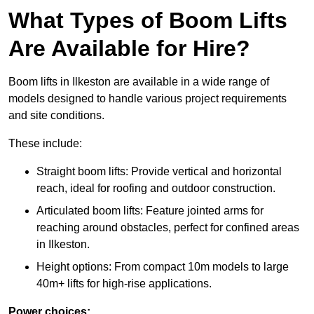
What Types of Boom Lifts
Are Available for Hire?
Boom lifts in Ilkeston are available in a wide range of
models designed to handle various project requirements
and site conditions.
These include:
Straight boom lifts: Provide vertical and horizontal
reach, ideal for roofing and outdoor construction.
Articulated boom lifts: Feature jointed arms for
reaching around obstacles, perfect for confined areas
in Ilkeston.
Height options: From compact 10m models to large
40m+ lifts for high-rise applications.
Power choices: