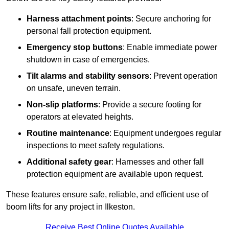
Harness attachment points
: Secure anchoring for
personal fall protection equipment.
Emergency stop buttons
: Enable immediate power
shutdown in case of emergencies.
Tilt alarms and stability sensors
: Prevent operation
on unsafe, uneven terrain.
Non-slip platforms
: Provide a secure footing for
operators at elevated heights.
Routine maintenance
: Equipment undergoes regular
inspections to meet safety regulations.
Additional safety gear
: Harnesses and other fall
protection equipment are available upon request.
These features ensure safe, reliable, and efficient use of
boom lifts for any project in Ilkeston.
Receive Best Online Quotes Available