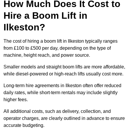
How Much Does It Cost to
Hire a Boom Lift in
Ilkeston?
The cost of hiring a boom lift in Ilkeston typically ranges
from £100 to £500 per day, depending on the type of
machine, height reach, and power source.
Smaller models and straight boom lifts are more affordable,
while diesel-powered or high-reach lifts usually cost more.
Long-term hire agreements in Ilkeston often offer reduced
daily rates, while short-term rentals may include slightly
higher fees.
All additional costs, such as delivery, collection, and
operator charges, are clearly outlined in advance to ensure
accurate budgeting.