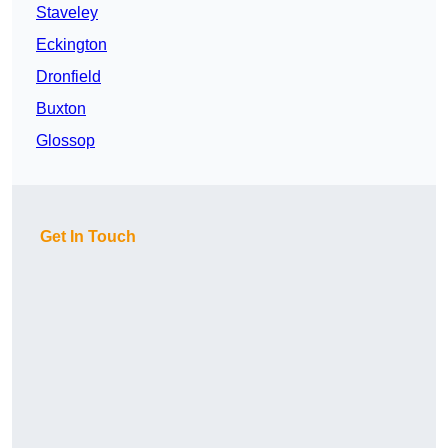
Staveley
Eckington
Dronfield
Buxton
Glossop
Get In Touch