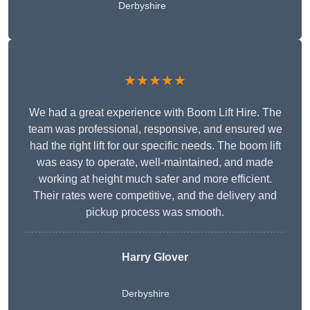
Derbyshire
★★★★★
We had a great experience with Boom Lift Hire. The
team was professional, responsive, and ensured we
had the right lift for our specific needs. The boom lift
was easy to operate, well-maintained, and made
working at height much safer and more efficient.
Their rates were competitive, and the delivery and
pickup process was smooth.
Harry Glover
Derbyshire