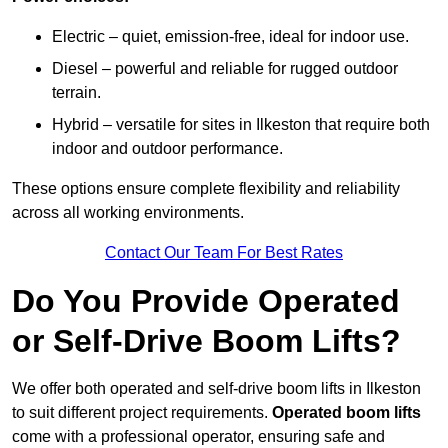
Electric – quiet, emission-free, ideal for indoor use.
Diesel – powerful and reliable for rugged outdoor
terrain.
Hybrid – versatile for sites in Ilkeston that require both
indoor and outdoor performance.
These options ensure complete flexibility and reliability
across all working environments.
Contact Our Team For Best Rates
Do You Provide Operated
or Self-Drive Boom Lifts?
We offer both operated and self-drive boom lifts in Ilkeston
to suit different project requirements.
Operated boom lifts
come with a professional operator, ensuring safe and