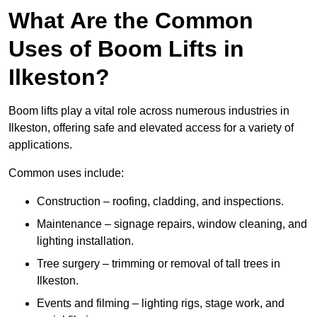
What Are the Common
Uses of Boom Lifts in
Ilkeston?
Boom lifts play a vital role across numerous industries in
Ilkeston, offering safe and elevated access for a variety of
applications.
Common uses include:
Construction – roofing, cladding, and inspections.
Maintenance – signage repairs, window cleaning, and
lighting installation.
Tree surgery – trimming or removal of tall trees in
Ilkeston.
Events and filming – lighting rigs, stage work, and