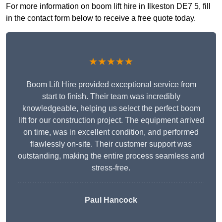
For more information on boom lift hire in Ilkeston DE7 5, fill
in the contact form below to receive a free quote today.
★★★★★
Boom Lift Hire provided exceptional service from
start to finish. Their team was incredibly
knowledgeable, helping us select the perfect boom
lift for our construction project. The equipment arrived
on time, was in excellent condition, and performed
flawlessly on-site. Their customer support was
outstanding, making the entire process seamless and
stress-free.
Paul Hancock