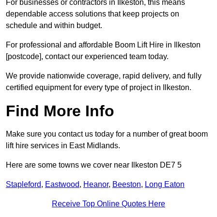
For businesses or contractors in Ilkeston, this means
dependable access solutions that keep projects on
schedule and within budget.
For professional and affordable Boom Lift Hire in Ilkeston
[postcode], contact our experienced team today.
We provide nationwide coverage, rapid delivery, and fully
certified equipment for every type of project in Ilkeston.
Find More Info
Make sure you contact us today for a number of great boom
lift hire services in East Midlands.
Here are some towns we cover near Ilkeston DE7 5
Stapleford
,
Eastwood
,
Heanor
,
Beeston
,
Long Eaton
Receive Top Online Quotes Here