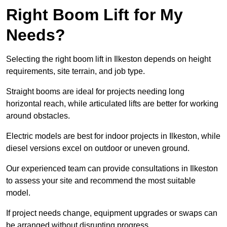
Right Boom Lift for My
Needs?
Selecting the right boom lift in Ilkeston depends on height
requirements, site terrain, and job type.
Straight booms are ideal for projects needing long
horizontal reach, while articulated lifts are better for working
around obstacles.
Electric models are best for indoor projects in Ilkeston, while
diesel versions excel on outdoor or uneven ground.
Our experienced team can provide consultations in Ilkeston
to assess your site and recommend the most suitable
model.
If project needs change, equipment upgrades or swaps can
be arranged without disrupting progress.