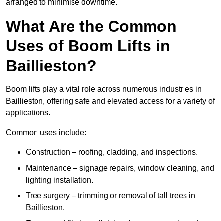
arranged to minimise downtime.
What Are the Common
Uses of Boom Lifts in
Baillieston?
Boom lifts play a vital role across numerous industries in
Baillieston, offering safe and elevated access for a variety of
applications.
Common uses include:
Construction – roofing, cladding, and inspections.
Maintenance – signage repairs, window cleaning, and
lighting installation.
Tree surgery – trimming or removal of tall trees in
Baillieston.