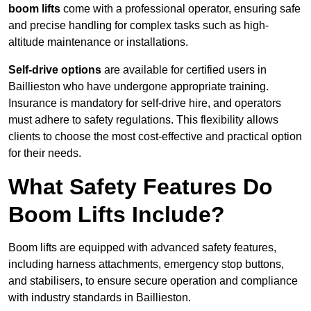
boom lifts
come with a professional operator, ensuring safe
and precise handling for complex tasks such as high-
altitude maintenance or installations.
Self-drive options
are available for certified users in
Baillieston who have undergone appropriate training.
Insurance is mandatory for self-drive hire, and operators
must adhere to safety regulations. This flexibility allows
clients to choose the most cost-effective and practical option
for their needs.
What Safety Features Do
Boom Lifts Include?
Boom lifts are equipped with advanced safety features,
including harness attachments, emergency stop buttons,
and stabilisers, to ensure secure operation and compliance
with industry standards in Baillieston.