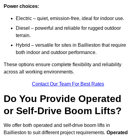
Power choices:
Electric – quiet, emission-free, ideal for indoor use.
Diesel – powerful and reliable for rugged outdoor
terrain.
Hybrid – versatile for sites in Baillieston that require
both indoor and outdoor performance.
These options ensure complete flexibility and reliability
across all working environments.
Contact Our Team For Best Rates
Do You Provide Operated
or Self-Drive Boom Lifts?
We offer both operated and self-drive boom lifts in
Baillieston to suit different project requirements.
Operated