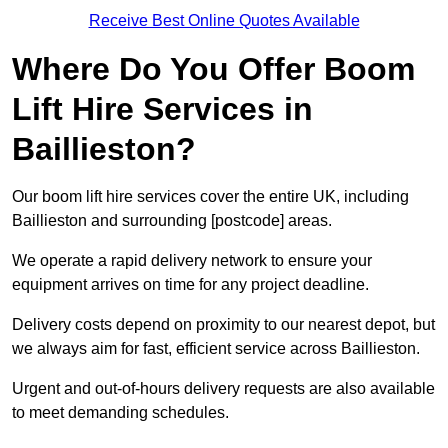
Receive Best Online Quotes Available
Where Do You Offer Boom
Lift Hire Services in
Baillieston?
Our boom lift hire services cover the entire UK, including
Baillieston and surrounding [postcode] areas.
We operate a rapid delivery network to ensure your
equipment arrives on time for any project deadline.
Delivery costs depend on proximity to our nearest depot, but
we always aim for fast, efficient service across Baillieston.
Urgent and out-of-hours delivery requests are also available
to meet demanding schedules.