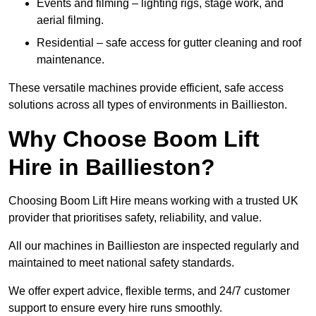
Events and filming – lighting rigs, stage work, and
aerial filming.
Residential – safe access for gutter cleaning and roof
maintenance.
These versatile machines provide efficient, safe access
solutions across all types of environments in Baillieston.
Why Choose Boom Lift
Hire in Baillieston?
Choosing Boom Lift Hire means working with a trusted UK
provider that prioritises safety, reliability, and value.
All our machines in Baillieston are inspected regularly and
maintained to meet national safety standards.
We offer expert advice, flexible terms, and 24/7 customer
support to ensure every hire runs smoothly.