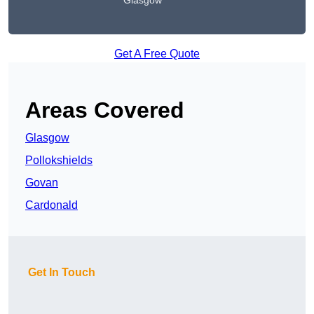
Glasgow
Get A Free Quote
Areas Covered
Glasgow
Pollokshields
Govan
Cardonald
Get In Touch