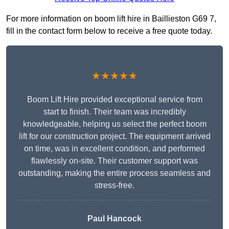
For more information on boom lift hire in Baillieston G69 7,
fill in the contact form below to receive a free quote today.
★★★★★
Boom Lift Hire provided exceptional service from
start to finish. Their team was incredibly
knowledgeable, helping us select the perfect boom
lift for our construction project. The equipment arrived
on time, was in excellent condition, and performed
flawlessly on-site. Their customer support was
outstanding, making the entire process seamless and
stress-free.
Paul Hancock