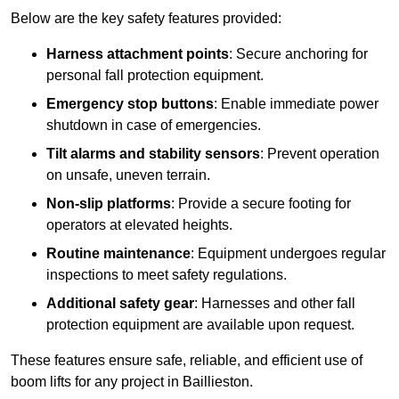
Below are the key safety features provided:
Harness attachment points
: Secure anchoring for
personal fall protection equipment.
Emergency stop buttons
: Enable immediate power
shutdown in case of emergencies.
Tilt alarms and stability sensors
: Prevent operation
on unsafe, uneven terrain.
Non-slip platforms
: Provide a secure footing for
operators at elevated heights.
Routine maintenance
: Equipment undergoes regular
inspections to meet safety regulations.
Additional safety gear
: Harnesses and other fall
protection equipment are available upon request.
These features ensure safe, reliable, and efficient use of
boom lifts for any project in Baillieston.