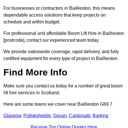
For businesses or contractors in Baillieston, this means
dependable access solutions that keep projects on
schedule and within budget.
For professional and affordable Boom Lift Hire in Baillieston
[postcode], contact our experienced team today.
We provide nationwide coverage, rapid delivery, and fully
certified equipment for every type of project in Baillieston.
Find More Info
Make sure you contact us today for a number of great boom
lift hire services in Scotland.
Here are some towns we cover near Baillieston G69 7
Glasgow
,
Pollokshields
,
Govan
,
Cardonald
,
Barking
Receive Top Online Quotes Here