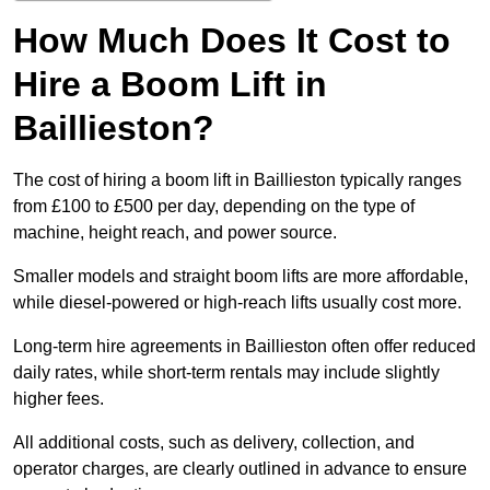
How Much Does It Cost to
Hire a Boom Lift in
Baillieston?
The cost of hiring a boom lift in Baillieston typically ranges
from £100 to £500 per day, depending on the type of
machine, height reach, and power source.
Smaller models and straight boom lifts are more affordable,
while diesel-powered or high-reach lifts usually cost more.
Long-term hire agreements in Baillieston often offer reduced
daily rates, while short-term rentals may include slightly
higher fees.
All additional costs, such as delivery, collection, and
operator charges, are clearly outlined in advance to ensure