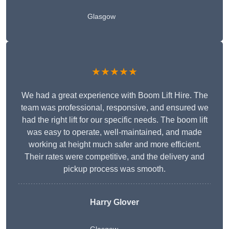
Glasgow
★★★★★
We had a great experience with Boom Lift Hire. The
team was professional, responsive, and ensured we
had the right lift for our specific needs. The boom lift
was easy to operate, well-maintained, and made
working at height much safer and more efficient.
Their rates were competitive, and the delivery and
pickup process was smooth.
Harry Glover