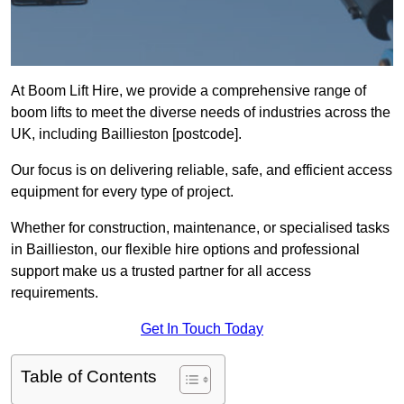
At Boom Lift Hire, we provide a comprehensive range of
boom lifts to meet the diverse needs of industries across the
UK, including Baillieston [postcode].
Our focus is on delivering reliable, safe, and efficient access
equipment for every type of project.
Whether for construction, maintenance, or specialised tasks
in Baillieston, our flexible hire options and professional
support make us a trusted partner for all access
requirements.
Get In Touch Today
Table of Contents