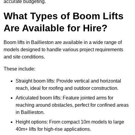
accurate budgeting.
What Types of Boom Lifts
Are Available for Hire?
Boom lifts in Baillieston are available in a wide range of
models designed to handle various project requirements
and site conditions.
These include:
Straight boom lifts: Provide vertical and horizontal
reach, ideal for roofing and outdoor construction.
Articulated boom lifts: Feature jointed arms for
reaching around obstacles, perfect for confined areas
in Baillieston.
Height options: From compact 10m models to large
40m+ lifts for high-rise applications.