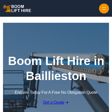
Skip to content
Boom Lift Hire in
Baillieston
Enquire Today For A Free No Obligation Quote
Get a Quote