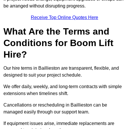
be arranged without disrupting progress.
Receive Top Online Quotes Here
What Are the Terms and
Conditions for Boom Lift
Hire?
Our hire terms in Baillieston are transparent, flexible, and
designed to suit your project schedule.
We offer daily, weekly, and long-term contracts with simple
extensions when timelines shift.
Cancellations or rescheduling in Baillieston can be
managed easily through our support team.
If equipment issues arise, immediate replacements are