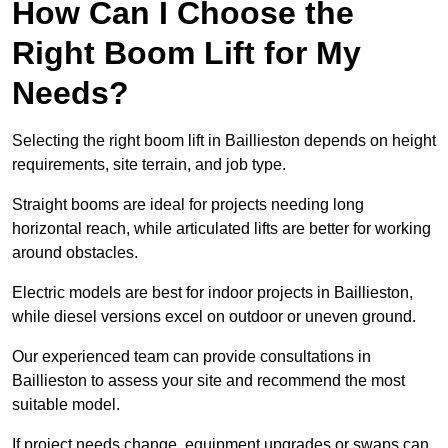
How Can I Choose the
Right Boom Lift for My
Needs?
Selecting the right boom lift in Baillieston depends on height
requirements, site terrain, and job type.
Straight booms are ideal for projects needing long
horizontal reach, while articulated lifts are better for working
around obstacles.
Electric models are best for indoor projects in Baillieston,
while diesel versions excel on outdoor or uneven ground.
Our experienced team can provide consultations in
Baillieston to assess your site and recommend the most
suitable model.
If project needs change, equipment upgrades or swaps can