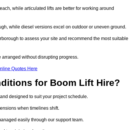
ach, while articulated lifts are better for working around
ough, while diesel versions excel on outdoor or uneven ground.
rborough to assess your site and recommend the most suitable
 arranged without disrupting progress.
nline Quotes Here
itions for Boom Lift Hire?
 and designed to suit your project schedule.
tensions when timelines shift.
anaged easily through our support team.