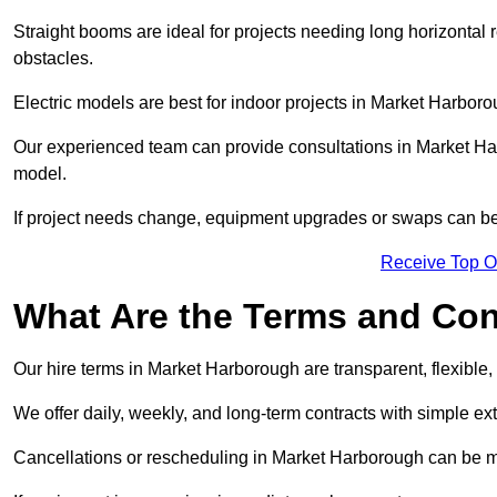
Straight booms are ideal for projects needing long horizontal re
obstacles.
Electric models are best for indoor projects in Market Harbor
Our experienced team can provide consultations in Market Ha
model.
If project needs change, equipment upgrades or swaps can be
Receive Top O
What Are the Terms and Cond
Our hire terms in Market Harborough are transparent, flexible,
We offer daily, weekly, and long-term contracts with simple ex
Cancellations or rescheduling in Market Harborough can be m