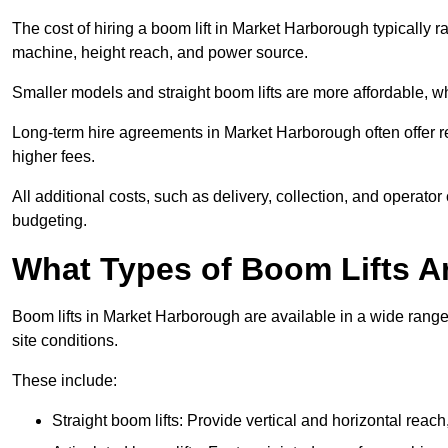
The cost of hiring a boom lift in Market Harborough typically 
machine, height reach, and power source.
Smaller models and straight boom lifts are more affordable, wh
Long-term hire agreements in Market Harborough often offer red
higher fees.
All additional costs, such as delivery, collection, and operato
budgeting.
What Types of Boom Lifts Ar
Boom lifts in Market Harborough are available in a wide rang
site conditions.
These include:
Straight boom lifts: Provide vertical and horizontal reach