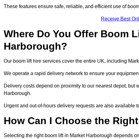
These features ensure safe, reliable, and efficient use of boom
Receive Best Onl
Where Do You Offer Boom Lif
Harborough?
Our boom lift hire services cover the entire UK, including Ma
We operate a rapid delivery network to ensure your equipment 
Delivery costs depend on proximity to our nearest depot, but w
Harborough.
Urgent and out-of-hours delivery requests are also available
How Can I Choose the Right
Selecting the right boom lift in Market Harborough depends on 