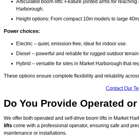
Articulated boom lifts: Feature jointed arms for reaching
Harborough.
Height options: From compact 10m models to large 40m+ li
Power choices:
Electric – quiet, emission-free, ideal for indoor use.
Diesel – powerful and reliable for rugged outdoor terrain
Hybrid – versatile for sites in Market Harborough that r
These options ensure complete flexibility and reliability acro
Contact Our T
Do You Provide Operated or 
We offer both operated and self-drive boom lifts in Market Har
lifts
come with a professional operator, ensuring safe and prec
maintenance or installations.