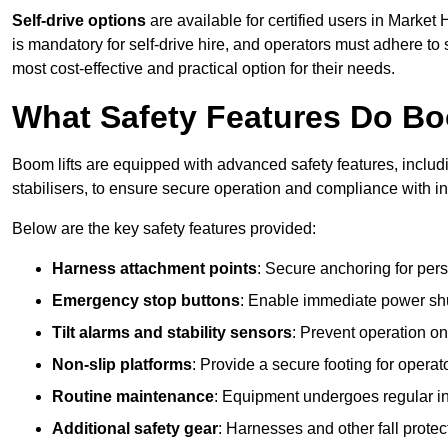
Self-drive options
are available for certified users in Marke
is mandatory for self-drive hire, and operators must adhere to s
most cost-effective and practical option for their needs.
What Safety Features Do Bo
Boom lifts are equipped with advanced safety features, inclu
stabilisers, to ensure secure operation and compliance with 
Below are the key safety features provided:
Harness attachment points
: Secure anchoring for pers
Emergency stop buttons
: Enable immediate power sh
Tilt alarms and stability sensors
: Prevent operation on
Non-slip platforms
: Provide a secure footing for operat
Routine maintenance
: Equipment undergoes regular in
Additional safety gear
: Harnesses and other fall prote