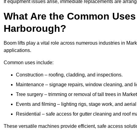
If equipment issues arise, immediate replacements are arran
What Are the Common Uses o
Harborough?
Boom lifts play a vital role across numerous industries in Mar
applications.
Common uses include:
Construction – roofing, cladding, and inspections.
Maintenance – signage repairs, window cleaning, and ligh
Tree surgery – trimming or removal of tall trees in Mark
Events and filming – lighting rigs, stage work, and aerial 
Residential – safe access for gutter cleaning and roof 
These versatile machines provide efficient, safe access solut