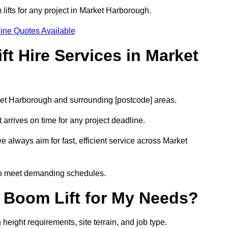
 lifts for any project in Market Harborough.
ine Quotes Available
t Hire Services in Market
rket Harborough and surrounding [postcode] areas.
arrives on time for any project deadline.
e always aim for fast, efficient service across Market
 to meet demanding schedules.
 Boom Lift for My Needs?
height requirements, site terrain, and job type.