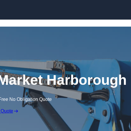
Skip to content
 Market Harborough
Free No Obligation Quote
 Quote