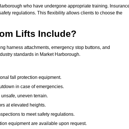
t Harborough who have undergone appropriate training. Insuranc
afety regulations. This flexibility allows clients to choose the
om Lifts Include?
ding harness attachments, emergency stop buttons, and
industry standards in Market Harborough.
onal fall protection equipment.
utdown in case of emergencies.
 unsafe, uneven terrain.
ors at elevated heights.
spections to meet safety regulations.
ction equipment are available upon request.