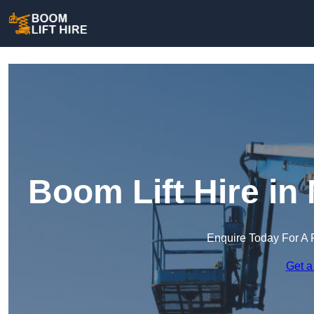
Boom Lift Hire in
Enquire Today For A 
Get a