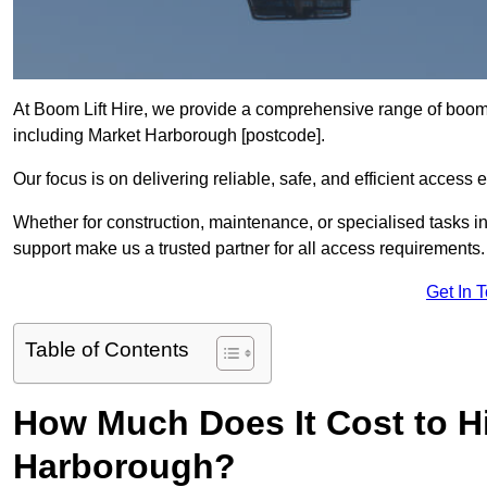
At Boom Lift Hire, we provide a comprehensive range of boom l
including Market Harborough [postcode].
Our focus is on delivering reliable, safe, and efficient access 
Whether for construction, maintenance, or specialised tasks i
support make us a trusted partner for all access requirements.
Get In 
Table of Contents
How Much Does It Cost to Hi
Harborough?