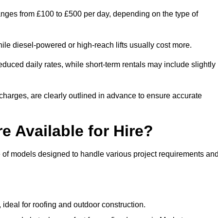
ranges from £100 to £500 per day, depending on the type of
ile diesel-powered or high-reach lifts usually cost more.
uced daily rates, while short-term rentals may include slightly
r charges, are clearly outlined in advance to ensure accurate
e Available for Hire?
e of models designed to handle various project requirements an
, ideal for roofing and outdoor construction.