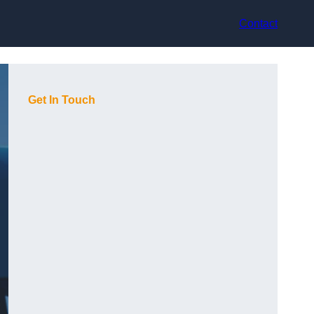
Contact
Get In Touch