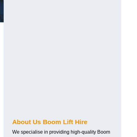
About Us Boom Lift Hire
We specialise in providing high-quality Boom