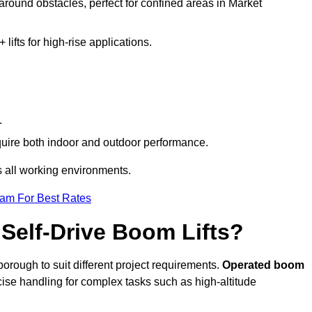
 around obstacles, perfect for confined areas in Market
fts for high-rise applications.
.
equire both indoor and outdoor performance.
ss all working environments.
eam For Best Rates
Self-Drive Boom Lifts?
borough to suit different project requirements.
Operated boom
ise handling for complex tasks such as high-altitude