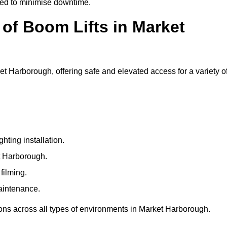
ged to minimise downtime.
f Boom Lifts in Market
ket Harborough, offering safe and elevated access for a variety o
ting installation.
et Harborough.
filming.
maintenance.
ions across all types of environments in Market Harborough.