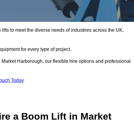
ifts to meet the diverse needs of industries across the UK,
equipment for every type of project.
n Market Harborough, our flexible hire options and professional
Touch Today
re a Boom Lift in Market