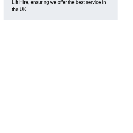
Lift Hire, ensuring we offer the best service in
the UK.
d