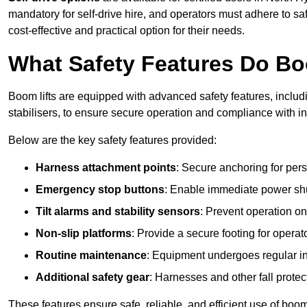
mandatory for self-drive hire, and operators must adhere to safe
cost-effective and practical option for their needs.
What Safety Features Do Bo
Boom lifts are equipped with advanced safety features, inclu
stabilisers, to ensure secure operation and compliance with 
Below are the key safety features provided:
Harness attachment points
: Secure anchoring for pers
Emergency stop buttons
: Enable immediate power sh
Tilt alarms and stability sensors
: Prevent operation on
Non-slip platforms
: Provide a secure footing for operat
Routine maintenance
: Equipment undergoes regular in
Additional safety gear
: Harnesses and other fall prote
These features ensure safe, reliable, and efficient use of boom