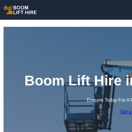
Boom Lift Hire 
Enquire Today For A 
Get a