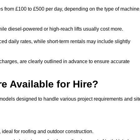
ges from £100 to £500 per day, depending on the type of machine
ile diesel-powered or high-reach lifts usually cost more.
d daily rates, while short-term rentals may include slightly
r charges, are clearly outlined in advance to ensure accurate
e Available for Hire?
 models designed to handle various project requirements and sit
, ideal for roofing and outdoor construction.