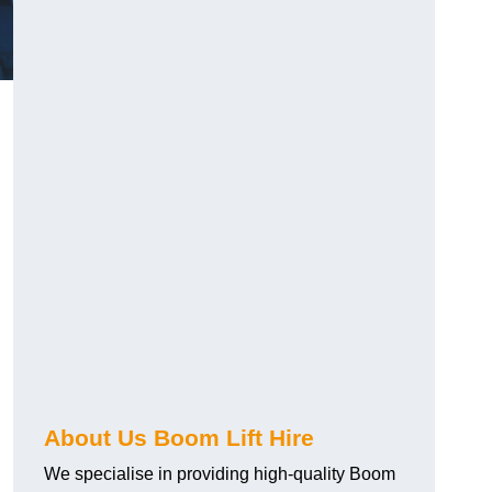
About Us Boom Lift Hire
We specialise in providing high-quality Boom