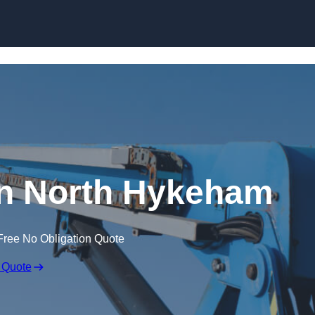
Skip to content
in North Hykeham
Free No Obligation Quote
 Quote