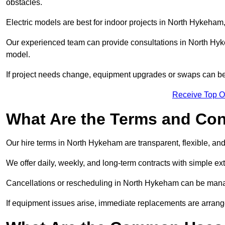
obstacles.
Electric models are best for indoor projects in North Hykeham
Our experienced team can provide consultations in North Hy
model.
If project needs change, equipment upgrades or swaps can be
Receive Top O
What Are the Terms and Cond
Our hire terms in North Hykeham are transparent, flexible, and
We offer daily, weekly, and long-term contracts with simple ex
Cancellations or rescheduling in North Hykeham can be mana
If equipment issues arise, immediate replacements are arran