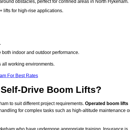
g around obstacles, perfect for confined areas in North Hykeham.
fts for high-rise applications.
.
re both indoor and outdoor performance.
ss all working environments.
eam For Best Rates
Self-Drive Boom Lifts?
ham to suit different project requirements.
Operated boom lifts
 handling for complex tasks such as high-altitude maintenance o
 Hykeham who have undergone appropriate training. Insurance is