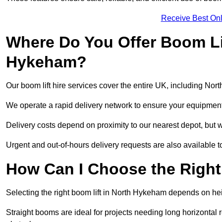
Receive Best Onl
Where Do You Offer Boom Lif
Hykeham?
Our boom lift hire services cover the entire UK, including No
We operate a rapid delivery network to ensure your equipment 
Delivery costs depend on proximity to our nearest depot, but w
Urgent and out-of-hours delivery requests are also available
How Can I Choose the Right
Selecting the right boom lift in North Hykeham depends on heig
Straight booms are ideal for projects needing long horizontal re