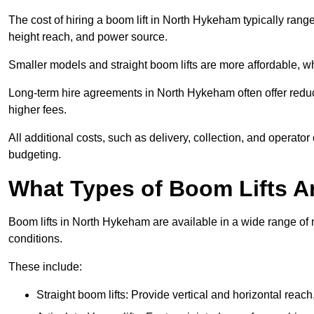
The cost of hiring a boom lift in North Hykeham typically ran
height reach, and power source.
Smaller models and straight boom lifts are more affordable, wh
Long-term hire agreements in North Hykeham often offer reduce
higher fees.
All additional costs, such as delivery, collection, and operato
budgeting.
What Types of Boom Lifts Ar
Boom lifts in North Hykeham are available in a wide range of
conditions.
These include:
Straight boom lifts: Provide vertical and horizontal reach