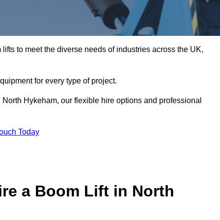
ifts to meet the diverse needs of industries across the UK,
equipment for every type of project.
n North Hykeham, our flexible hire options and professional
Touch Today
re a Boom Lift in North