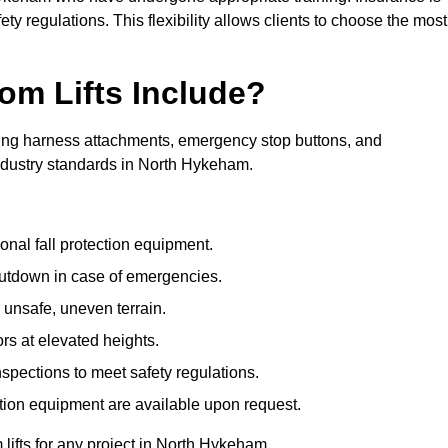
ty regulations. This flexibility allows clients to choose the most
om Lifts Include?
ding harness attachments, emergency stop buttons, and
industry standards in North Hykeham.
onal fall protection equipment.
utdown in case of emergencies.
 unsafe, uneven terrain.
ors at elevated heights.
spections to meet safety regulations.
ction equipment are available upon request.
 lifts for any project in North Hykeham.