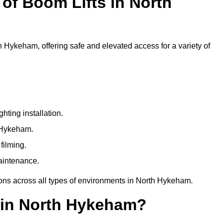
f Boom Lifts in North
th Hykeham, offering safe and elevated access for a variety of
ting installation.
h Hykeham.
filming.
maintenance.
ions across all types of environments in North Hykeham.
 in North Hykeham?