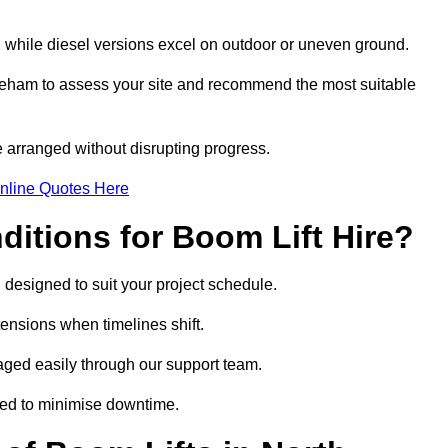
, while diesel versions excel on outdoor or uneven ground.
keham to assess your site and recommend the most suitable
 arranged without disrupting progress.
nline Quotes Here
itions for Boom Lift Hire?
 designed to suit your project schedule.
tensions when timelines shift.
ged easily through our support team.
ged to minimise downtime.