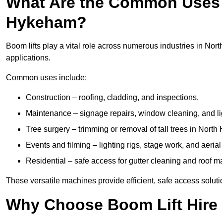
What Are the Common Uses o
Hykeham?
Boom lifts play a vital role across numerous industries in Nor
applications.
Common uses include:
Construction – roofing, cladding, and inspections.
Maintenance – signage repairs, window cleaning, and ligh
Tree surgery – trimming or removal of tall trees in Nort
Events and filming – lighting rigs, stage work, and aerial 
Residential – safe access for gutter cleaning and roof 
These versatile machines provide efficient, safe access solut
Why Choose Boom Lift Hire