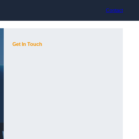
Contact
Get In Touch