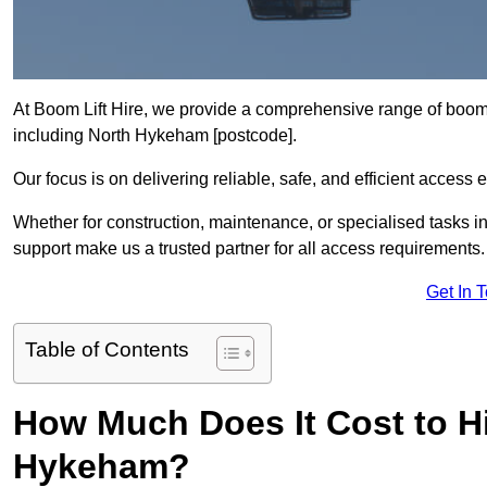
At Boom Lift Hire, we provide a comprehensive range of boom l
including North Hykeham [postcode].
Our focus is on delivering reliable, safe, and efficient access 
Whether for construction, maintenance, or specialised tasks i
support make us a trusted partner for all access requirements.
Get In 
Table of Contents
How Much Does It Cost to Hi
Hykeham?