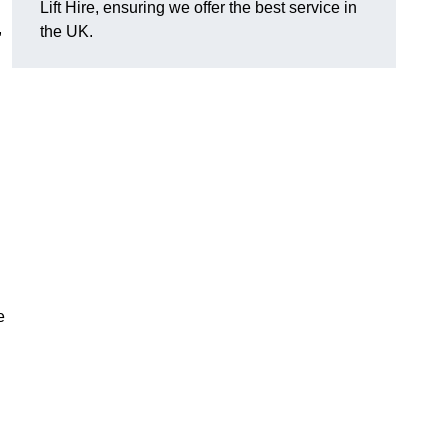
Lift Hire, ensuring we offer the best service in
,
the UK.
e