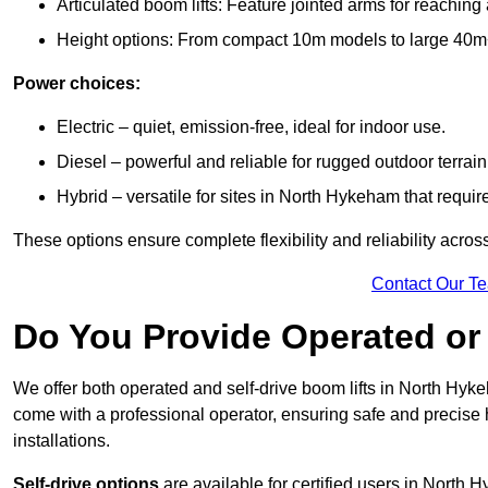
Articulated boom lifts: Feature jointed arms for reachin
Height options: From compact 10m models to large 40m+ li
Power choices:
Electric – quiet, emission-free, ideal for indoor use.
Diesel – powerful and reliable for rugged outdoor terrain
Hybrid – versatile for sites in North Hykeham that requi
These options ensure complete flexibility and reliability acro
Contact Our T
Do You Provide Operated or 
We offer both operated and self-drive boom lifts in North Hyke
come with a professional operator, ensuring safe and precise
installations.
Self-drive options
are available for certified users in North