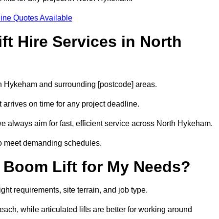
ine Quotes Available
t Hire Services in North
rth Hykeham and surrounding [postcode] areas.
arrives on time for any project deadline.
e always aim for fast, efficient service across North Hykeham.
 to meet demanding schedules.
 Boom Lift for My Needs?
ht requirements, site terrain, and job type.
ach, while articulated lifts are better for working around