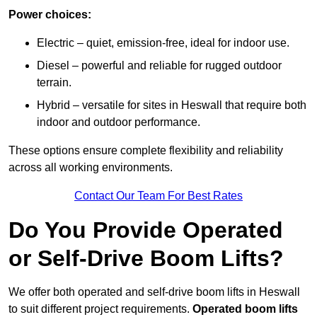
Power choices:
Electric – quiet, emission-free, ideal for indoor use.
Diesel – powerful and reliable for rugged outdoor
terrain.
Hybrid – versatile for sites in Heswall that require both
indoor and outdoor performance.
These options ensure complete flexibility and reliability
across all working environments.
Contact Our Team For Best Rates
Do You Provide Operated
or Self-Drive Boom Lifts?
We offer both operated and self-drive boom lifts in Heswall
to suit different project requirements.
Operated boom lifts