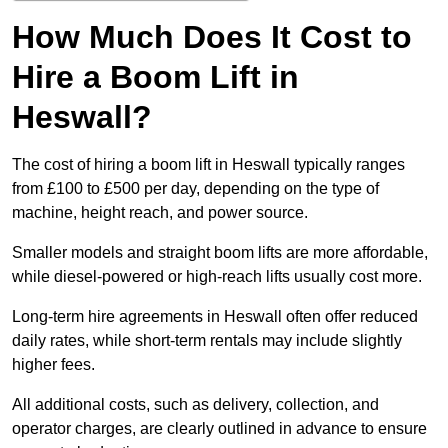
How Much Does It Cost to
Hire a Boom Lift in
Heswall?
The cost of hiring a boom lift in Heswall typically ranges
from £100 to £500 per day, depending on the type of
machine, height reach, and power source.
Smaller models and straight boom lifts are more affordable,
while diesel-powered or high-reach lifts usually cost more.
Long-term hire agreements in Heswall often offer reduced
daily rates, while short-term rentals may include slightly
higher fees.
All additional costs, such as delivery, collection, and
operator charges, are clearly outlined in advance to ensure