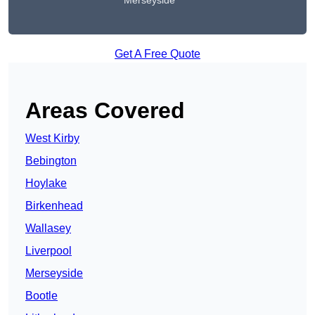
Merseyside
Get A Free Quote
Areas Covered
West Kirby
Bebington
Hoylake
Birkenhead
Wallasey
Liverpool
Merseyside
Bootle