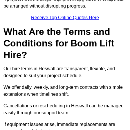
be arranged without disrupting progress.
Receive Top Online Quotes Here
What Are the Terms and
Conditions for Boom Lift
Hire?
Our hire terms in Heswall are transparent, flexible, and
designed to suit your project schedule.
We offer daily, weekly, and long-term contracts with simple
extensions when timelines shift.
Cancellations or rescheduling in Heswall can be managed
easily through our support team.
If equipment issues arise, immediate replacements are