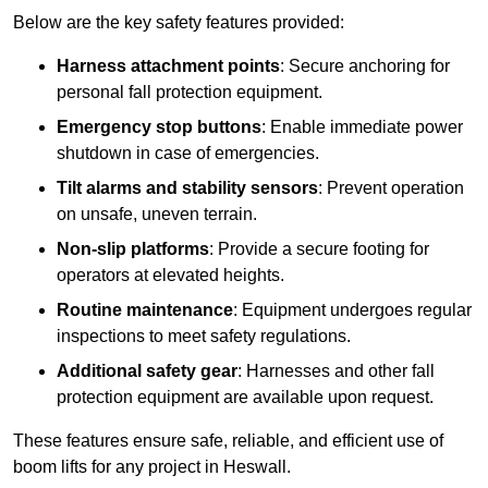
Below are the key safety features provided:
Harness attachment points
: Secure anchoring for
personal fall protection equipment.
Emergency stop buttons
: Enable immediate power
shutdown in case of emergencies.
Tilt alarms and stability sensors
: Prevent operation
on unsafe, uneven terrain.
Non-slip platforms
: Provide a secure footing for
operators at elevated heights.
Routine maintenance
: Equipment undergoes regular
inspections to meet safety regulations.
Additional safety gear
: Harnesses and other fall
protection equipment are available upon request.
These features ensure safe, reliable, and efficient use of
boom lifts for any project in Heswall.