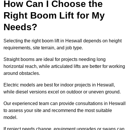
How Can I Choose the
Right Boom Lift for My
Needs?
Selecting the right boom lift in Heswall depends on height
requirements, site terrain, and job type.
Straight booms are ideal for projects needing long
horizontal reach, while articulated lifts are better for working
around obstacles.
Electric models are best for indoor projects in Heswall,
while diesel versions excel on outdoor or uneven ground.
Our experienced team can provide consultations in Heswall
to assess your site and recommend the most suitable
model.
If project needs change, equipment upgrades or swaps can