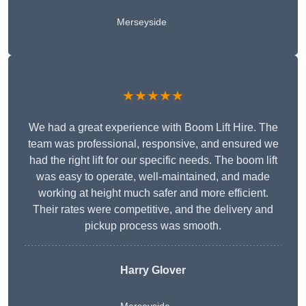
Merseyside
★★★★★
We had a great experience with Boom Lift Hire. The
team was professional, responsive, and ensured we
had the right lift for our specific needs. The boom lift
was easy to operate, well-maintained, and made
working at height much safer and more efficient.
Their rates were competitive, and the delivery and
pickup process was smooth.
Harry Glover