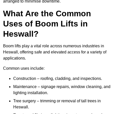
arranged to minimise downtime.
What Are the Common
Uses of Boom Lifts in
Heswall?
Boom lifts play a vital role across numerous industries in
Heswall, offering safe and elevated access for a variety of
applications.
Common uses include:
Construction – roofing, cladding, and inspections.
Maintenance – signage repairs, window cleaning, and
lighting installation.
Tree surgery – trimming or removal of tall trees in
Heswall.