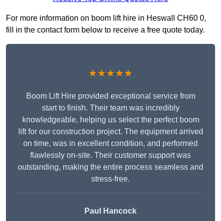
For more information on boom lift hire in Heswall CH60 0,
fill in the contact form below to receive a free quote today.
★★★★★
Boom Lift Hire provided exceptional service from
start to finish. Their team was incredibly
knowledgeable, helping us select the perfect boom
lift for our construction project. The equipment arrived
on time, was in excellent condition, and performed
flawlessly on-site. Their customer support was
outstanding, making the entire process seamless and
stress-free.
Paul Hancock