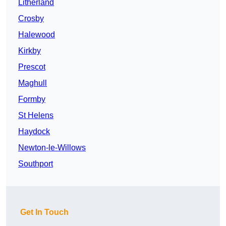
Litherland
Crosby
Halewood
Kirkby
Prescot
Maghull
Formby
St Helens
Haydock
Newton-le-Willows
Southport
Get In Touch