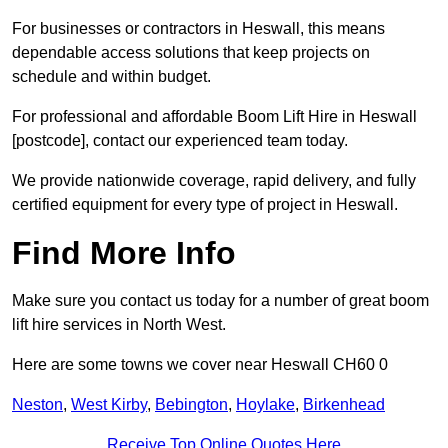
For businesses or contractors in Heswall, this means
dependable access solutions that keep projects on
schedule and within budget.
For professional and affordable Boom Lift Hire in Heswall
[postcode], contact our experienced team today.
We provide nationwide coverage, rapid delivery, and fully
certified equipment for every type of project in Heswall.
Find More Info
Make sure you contact us today for a number of great boom
lift hire services in North West.
Here are some towns we cover near Heswall CH60 0
Neston
,
West Kirby
,
Bebington
,
Hoylake
,
Birkenhead
Receive Top Online Quotes Here