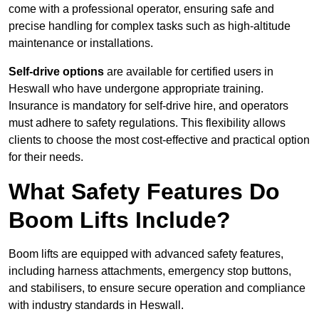
come with a professional operator, ensuring safe and
precise handling for complex tasks such as high-altitude
maintenance or installations.
Self-drive options
are available for certified users in
Heswall who have undergone appropriate training.
Insurance is mandatory for self-drive hire, and operators
must adhere to safety regulations. This flexibility allows
clients to choose the most cost-effective and practical option
for their needs.
What Safety Features Do
Boom Lifts Include?
Boom lifts are equipped with advanced safety features,
including harness attachments, emergency stop buttons,
and stabilisers, to ensure secure operation and compliance
with industry standards in Heswall.