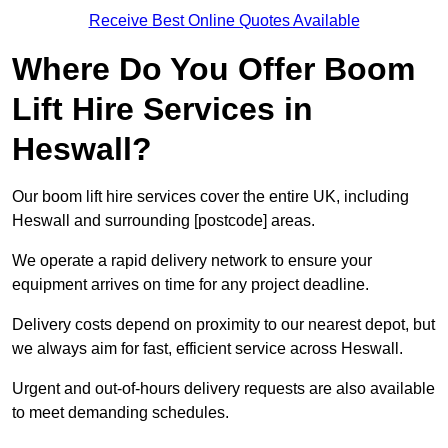
Receive Best Online Quotes Available
Where Do You Offer Boom
Lift Hire Services in
Heswall?
Our boom lift hire services cover the entire UK, including
Heswall and surrounding [postcode] areas.
We operate a rapid delivery network to ensure your
equipment arrives on time for any project deadline.
Delivery costs depend on proximity to our nearest depot, but
we always aim for fast, efficient service across Heswall.
Urgent and out-of-hours delivery requests are also available
to meet demanding schedules.