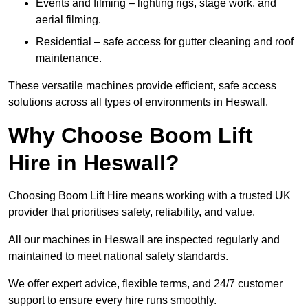
Events and filming – lighting rigs, stage work, and
aerial filming.
Residential – safe access for gutter cleaning and roof
maintenance.
These versatile machines provide efficient, safe access
solutions across all types of environments in Heswall.
Why Choose Boom Lift
Hire in Heswall?
Choosing Boom Lift Hire means working with a trusted UK
provider that prioritises safety, reliability, and value.
All our machines in Heswall are inspected regularly and
maintained to meet national safety standards.
We offer expert advice, flexible terms, and 24/7 customer
support to ensure every hire runs smoothly.