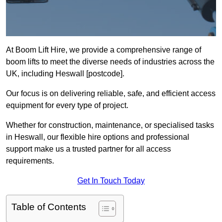
At Boom Lift Hire, we provide a comprehensive range of
boom lifts to meet the diverse needs of industries across the
UK, including Heswall [postcode].
Our focus is on delivering reliable, safe, and efficient access
equipment for every type of project.
Whether for construction, maintenance, or specialised tasks
in Heswall, our flexible hire options and professional
support make us a trusted partner for all access
requirements.
Get In Touch Today
Table of Contents