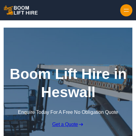
Skip to content
Boom Lift Hire in
Heswall
Enquire Today For A Free No Obligation Quote
Get a Quote