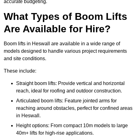
accurate budgeting.
What Types of Boom Lifts
Are Available for Hire?
Boom lifts in Heswall are available in a wide range of
models designed to handle various project requirements
and site conditions.
These include:
Straight boom lifts: Provide vertical and horizontal
reach, ideal for roofing and outdoor construction.
Articulated boom lifts: Feature jointed arms for
reaching around obstacles, perfect for confined areas
in Heswall.
Height options: From compact 10m models to large
40m+ lifts for high-rise applications.