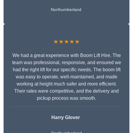
Northumberland
★★★★★
We had a great experience with Boom Lift Hire. The
team was professional, responsive, and ensured we
had the right lift for our specific needs. The boom lift
was easy to operate, well-maintained, and made
working at height much safer and more efficient.
Their rates were competitive, and the delivery and
pickup process was smooth.
Harry Glover