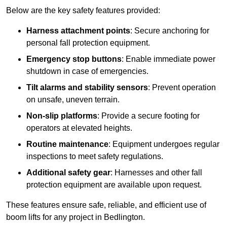
Below are the key safety features provided:
Harness attachment points
: Secure anchoring for
personal fall protection equipment.
Emergency stop buttons
: Enable immediate power
shutdown in case of emergencies.
Tilt alarms and stability sensors
: Prevent operation
on unsafe, uneven terrain.
Non-slip platforms
: Provide a secure footing for
operators at elevated heights.
Routine maintenance
: Equipment undergoes regular
inspections to meet safety regulations.
Additional safety gear
: Harnesses and other fall
protection equipment are available upon request.
These features ensure safe, reliable, and efficient use of
boom lifts for any project in Bedlington.