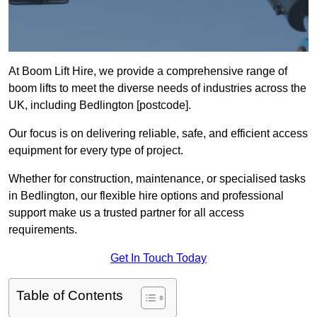
At Boom Lift Hire, we provide a comprehensive range of
boom lifts to meet the diverse needs of industries across the
UK, including Bedlington [postcode].
Our focus is on delivering reliable, safe, and efficient access
equipment for every type of project.
Whether for construction, maintenance, or specialised tasks
in Bedlington, our flexible hire options and professional
support make us a trusted partner for all access
requirements.
Get In Touch Today
Table of Contents