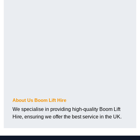
About Us Boom Lift Hire
We specialise in providing high-quality Boom Lift
Hire, ensuring we offer the best service in the UK.