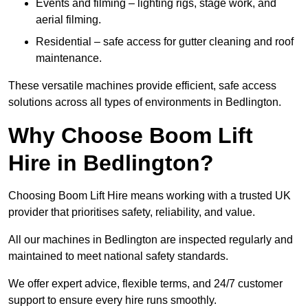
Events and filming – lighting rigs, stage work, and
aerial filming.
Residential – safe access for gutter cleaning and roof
maintenance.
These versatile machines provide efficient, safe access
solutions across all types of environments in Bedlington.
Why Choose Boom Lift
Hire in Bedlington?
Choosing Boom Lift Hire means working with a trusted UK
provider that prioritises safety, reliability, and value.
All our machines in Bedlington are inspected regularly and
maintained to meet national safety standards.
We offer expert advice, flexible terms, and 24/7 customer
support to ensure every hire runs smoothly.