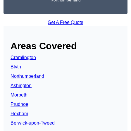
Northumberland
Get A Free Quote
Areas Covered
Cramlington
Blyth
Northumberland
Ashington
Morpeth
Prudhoe
Hexham
Berwick-upon-Tweed