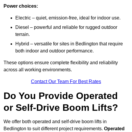
Power choices:
Electric – quiet, emission-free, ideal for indoor use.
Diesel – powerful and reliable for rugged outdoor
terrain.
Hybrid – versatile for sites in Bedlington that require
both indoor and outdoor performance.
These options ensure complete flexibility and reliability
across all working environments.
Contact Our Team For Best Rates
Do You Provide Operated
or Self-Drive Boom Lifts?
We offer both operated and self-drive boom lifts in
Bedlington to suit different project requirements.
Operated