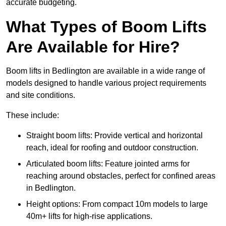
accurate budgeting.
What Types of Boom Lifts
Are Available for Hire?
Boom lifts in Bedlington are available in a wide range of
models designed to handle various project requirements
and site conditions.
These include:
Straight boom lifts: Provide vertical and horizontal
reach, ideal for roofing and outdoor construction.
Articulated boom lifts: Feature jointed arms for
reaching around obstacles, perfect for confined areas
in Bedlington.
Height options: From compact 10m models to large
40m+ lifts for high-rise applications.