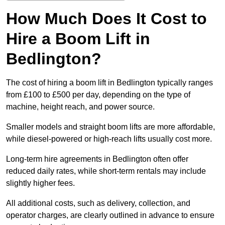
How Much Does It Cost to
Hire a Boom Lift in
Bedlington?
The cost of hiring a boom lift in Bedlington typically ranges
from £100 to £500 per day, depending on the type of
machine, height reach, and power source.
Smaller models and straight boom lifts are more affordable,
while diesel-powered or high-reach lifts usually cost more.
Long-term hire agreements in Bedlington often offer
reduced daily rates, while short-term rentals may include
slightly higher fees.
All additional costs, such as delivery, collection, and
operator charges, are clearly outlined in advance to ensure