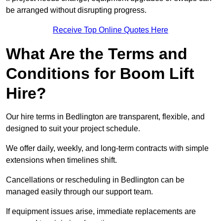
be arranged without disrupting progress.
Receive Top Online Quotes Here
What Are the Terms and
Conditions for Boom Lift
Hire?
Our hire terms in Bedlington are transparent, flexible, and
designed to suit your project schedule.
We offer daily, weekly, and long-term contracts with simple
extensions when timelines shift.
Cancellations or rescheduling in Bedlington can be
managed easily through our support team.
If equipment issues arise, immediate replacements are