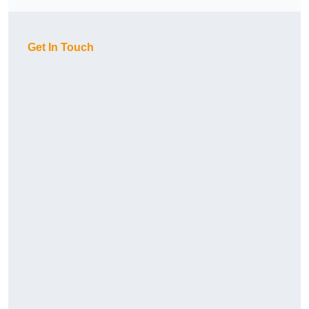
Get In Touch