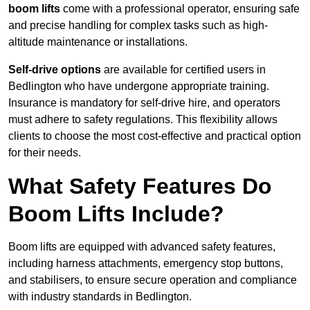
boom lifts
come with a professional operator, ensuring safe
and precise handling for complex tasks such as high-
altitude maintenance or installations.
Self-drive options
are available for certified users in
Bedlington who have undergone appropriate training.
Insurance is mandatory for self-drive hire, and operators
must adhere to safety regulations. This flexibility allows
clients to choose the most cost-effective and practical option
for their needs.
What Safety Features Do
Boom Lifts Include?
Boom lifts are equipped with advanced safety features,
including harness attachments, emergency stop buttons,
and stabilisers, to ensure secure operation and compliance
with industry standards in Bedlington.