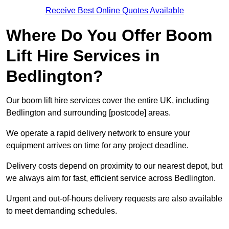
Receive Best Online Quotes Available
Where Do You Offer Boom
Lift Hire Services in
Bedlington?
Our boom lift hire services cover the entire UK, including
Bedlington and surrounding [postcode] areas.
We operate a rapid delivery network to ensure your
equipment arrives on time for any project deadline.
Delivery costs depend on proximity to our nearest depot, but
we always aim for fast, efficient service across Bedlington.
Urgent and out-of-hours delivery requests are also available
to meet demanding schedules.