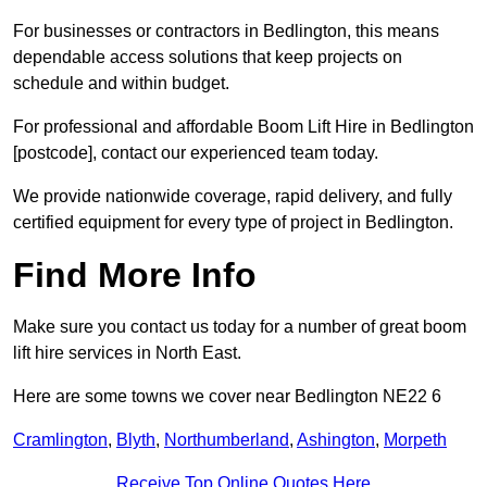
For businesses or contractors in Bedlington, this means
dependable access solutions that keep projects on
schedule and within budget.
For professional and affordable Boom Lift Hire in Bedlington
[postcode], contact our experienced team today.
We provide nationwide coverage, rapid delivery, and fully
certified equipment for every type of project in Bedlington.
Find More Info
Make sure you contact us today for a number of great boom
lift hire services in North East.
Here are some towns we cover near Bedlington NE22 6
Cramlington
,
Blyth
,
Northumberland
,
Ashington
,
Morpeth
Receive Top Online Quotes Here