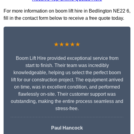
For more information on boom lift hire in Bedlington NE22 6,
fill in the contact form below to receive a free quote today.
★★★★★
Boom Lift Hire provided exceptional service from
start to finish. Their team was incredibly
knowledgeable, helping us select the perfect boom
lift for our construction project. The equipment arrived
on time, was in excellent condition, and performed
flawlessly on-site. Their customer support was
outstanding, making the entire process seamless and
stress-free.
Paul Hancock