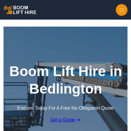
Skip to content
Boom Lift Hire in
Bedlington
Enquire Today For A Free No Obligation Quote
Get a Quote