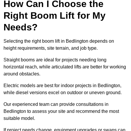
How Can I Choose the
Right Boom Lift for My
Needs?
Selecting the right boom lift in Bedlington depends on
height requirements, site terrain, and job type.
Straight booms are ideal for projects needing long
horizontal reach, while articulated lifts are better for working
around obstacles.
Electric models are best for indoor projects in Bedlington,
while diesel versions excel on outdoor or uneven ground.
Our experienced team can provide consultations in
Bedlington to assess your site and recommend the most
suitable model.
If project needs change, equipment upgrades or swaps can