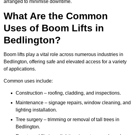
arranged to minimise downtime.
What Are the Common
Uses of Boom Lifts in
Bedlington?
Boom lifts play a vital role across numerous industries in
Bedlington, offering safe and elevated access for a variety
of applications.
Common uses include:
Construction – roofing, cladding, and inspections.
Maintenance – signage repairs, window cleaning, and
lighting installation.
Tree surgery – trimming or removal of tall trees in
Bedlington.