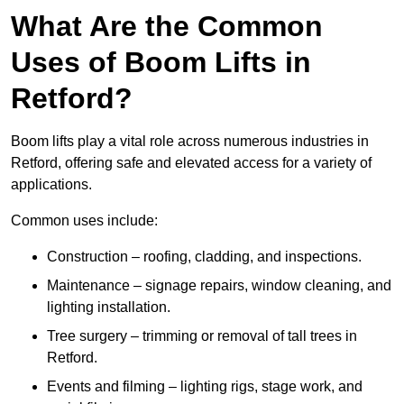
What Are the Common
Uses of Boom Lifts in
Retford?
Boom lifts play a vital role across numerous industries in
Retford, offering safe and elevated access for a variety of
applications.
Common uses include:
Construction – roofing, cladding, and inspections.
Maintenance – signage repairs, window cleaning, and
lighting installation.
Tree surgery – trimming or removal of tall trees in
Retford.
Events and filming – lighting rigs, stage work, and