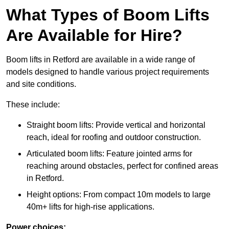
What Types of Boom Lifts
Are Available for Hire?
Boom lifts in Retford are available in a wide range of
models designed to handle various project requirements
and site conditions.
These include:
Straight boom lifts: Provide vertical and horizontal
reach, ideal for roofing and outdoor construction.
Articulated boom lifts: Feature jointed arms for
reaching around obstacles, perfect for confined areas
in Retford.
Height options: From compact 10m models to large
40m+ lifts for high-rise applications.
Power choices: