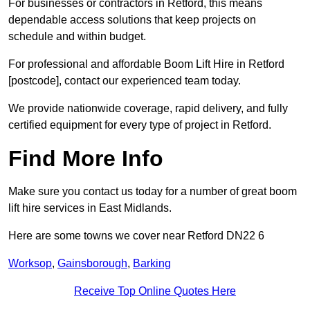
For businesses or contractors in Retford, this means
dependable access solutions that keep projects on
schedule and within budget.
For professional and affordable Boom Lift Hire in Retford
[postcode], contact our experienced team today.
We provide nationwide coverage, rapid delivery, and fully
certified equipment for every type of project in Retford.
Find More Info
Make sure you contact us today for a number of great boom
lift hire services in East Midlands.
Here are some towns we cover near Retford DN22 6
Worksop
,
Gainsborough
,
Barking
Receive Top Online Quotes Here