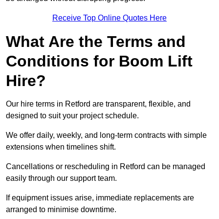
Receive Top Online Quotes Here
What Are the Terms and
Conditions for Boom Lift
Hire?
Our hire terms in Retford are transparent, flexible, and
designed to suit your project schedule.
We offer daily, weekly, and long-term contracts with simple
extensions when timelines shift.
Cancellations or rescheduling in Retford can be managed
easily through our support team.
If equipment issues arise, immediate replacements are
arranged to minimise downtime.