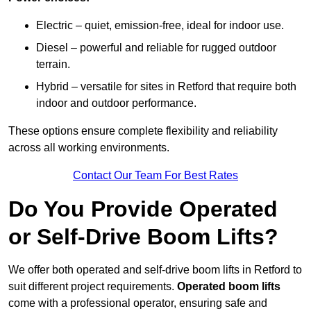
Electric – quiet, emission-free, ideal for indoor use.
Diesel – powerful and reliable for rugged outdoor
terrain.
Hybrid – versatile for sites in Retford that require both
indoor and outdoor performance.
These options ensure complete flexibility and reliability
across all working environments.
Contact Our Team For Best Rates
Do You Provide Operated
or Self-Drive Boom Lifts?
We offer both operated and self-drive boom lifts in Retford to
suit different project requirements.
Operated boom lifts
come with a professional operator, ensuring safe and