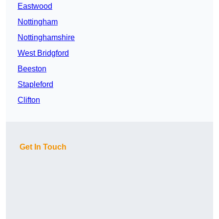
Eastwood
Nottingham
Nottinghamshire
West Bridgford
Beeston
Stapleford
Clifton
Get In Touch