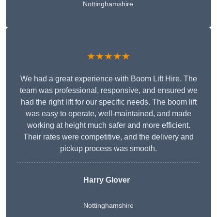
Nottinghamshire
★★★★★
We had a great experience with Boom Lift Hire. The
team was professional, responsive, and ensured we
had the right lift for our specific needs. The boom lift
was easy to operate, well-maintained, and made
working at height much safer and more efficient.
Their rates were competitive, and the delivery and
pickup process was smooth.
Harry Glover
Nottinghamshire