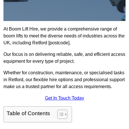
At Boom Lift Hire, we provide a comprehensive range of
boom lifts to meet the diverse needs of industries across the
UK, including Retford [postcode].
Our focus is on delivering reliable, safe, and efficient access
equipment for every type of project.
Whether for construction, maintenance, or specialised tasks
in Retford, our flexible hire options and professional support
make us a trusted partner for all access requirements.
Get In Touch Today
Table of Contents