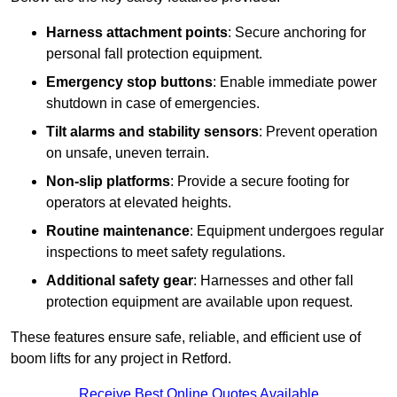
Harness attachment points
: Secure anchoring for
personal fall protection equipment.
Emergency stop buttons
: Enable immediate power
shutdown in case of emergencies.
Tilt alarms and stability sensors
: Prevent operation
on unsafe, uneven terrain.
Non-slip platforms
: Provide a secure footing for
operators at elevated heights.
Routine maintenance
: Equipment undergoes regular
inspections to meet safety regulations.
Additional safety gear
: Harnesses and other fall
protection equipment are available upon request.
These features ensure safe, reliable, and efficient use of
boom lifts for any project in Retford.
Receive Best Online Quotes Available