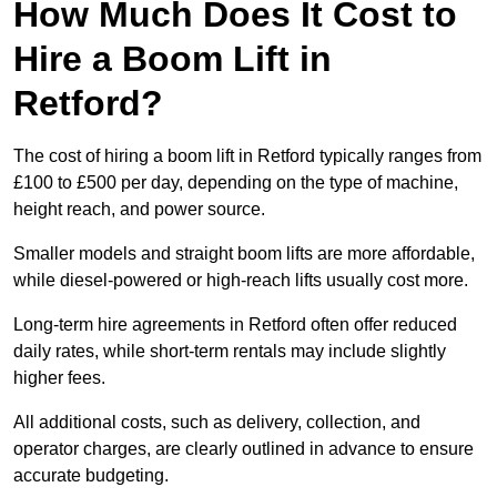
How Much Does It Cost to
Hire a Boom Lift in
Retford?
The cost of hiring a boom lift in Retford typically ranges from
£100 to £500 per day, depending on the type of machine,
height reach, and power source.
Smaller models and straight boom lifts are more affordable,
while diesel-powered or high-reach lifts usually cost more.
Long-term hire agreements in Retford often offer reduced
daily rates, while short-term rentals may include slightly
higher fees.
All additional costs, such as delivery, collection, and
operator charges, are clearly outlined in advance to ensure
accurate budgeting.