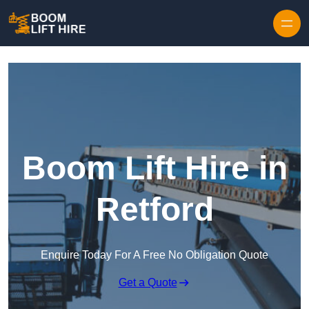
Skip to content
Boom Lift Hire in
Retford
Enquire Today For A Free No Obligation Quote
Get a Quote