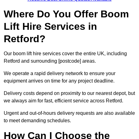
Where Do You Offer Boom
Lift Hire Services in
Retford?
Our boom lift hire services cover the entire UK, including
Retford and surrounding [postcode] areas.
We operate a rapid delivery network to ensure your
equipment arrives on time for any project deadline.
Delivery costs depend on proximity to our nearest depot, but
we always aim for fast, efficient service across Retford.
Urgent and out-of-hours delivery requests are also available
to meet demanding schedules.
How Can I Choose the