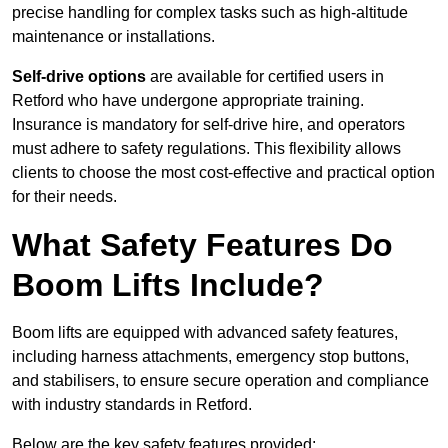
precise handling for complex tasks such as high-altitude
maintenance or installations.
Self-drive options
are available for certified users in
Retford who have undergone appropriate training.
Insurance is mandatory for self-drive hire, and operators
must adhere to safety regulations. This flexibility allows
clients to choose the most cost-effective and practical option
for their needs.
What Safety Features Do
Boom Lifts Include?
Boom lifts are equipped with advanced safety features,
including harness attachments, emergency stop buttons,
and stabilisers, to ensure secure operation and compliance
with industry standards in Retford.
Below are the key safety features provided: