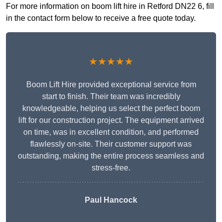
For more information on boom lift hire in Retford DN22 6, fill
in the contact form below to receive a free quote today.
★★★★★
Boom Lift Hire provided exceptional service from
start to finish. Their team was incredibly
knowledgeable, helping us select the perfect boom
lift for our construction project. The equipment arrived
on time, was in excellent condition, and performed
flawlessly on-site. Their customer support was
outstanding, making the entire process seamless and
stress-free.
Paul Hancock