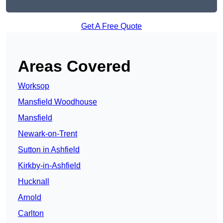
Get A Free Quote
Areas Covered
Worksop
Mansfield Woodhouse
Mansfield
Newark-on-Trent
Sutton in Ashfield
Kirkby-in-Ashfield
Hucknall
Arnold
Carlton