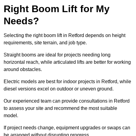
Right Boom Lift for My
Needs?
Selecting the right boom lift in Retford depends on height
requirements, site terrain, and job type.
Straight booms are ideal for projects needing long
horizontal reach, while articulated lifts are better for working
around obstacles.
Electric models are best for indoor projects in Retford, while
diesel versions excel on outdoor or uneven ground.
Our experienced team can provide consultations in Retford
to assess your site and recommend the most suitable
model.
If project needs change, equipment upgrades or swaps can
be arranged without disrupting progress.