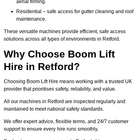
aerial filming.
Residential – safe access for gutter cleaning and roof
maintenance.
These versatile machines provide efficient, safe access
solutions across all types of environments in Retford.
Why Choose Boom Lift
Hire in Retford?
Choosing Boom Lift Hire means working with a trusted UK
provider that prioritises safety, reliability, and value.
All our machines in Retford are inspected regularly and
maintained to meet national safety standards.
We offer expert advice, flexible terms, and 24/7 customer
support to ensure every hire runs smoothly.