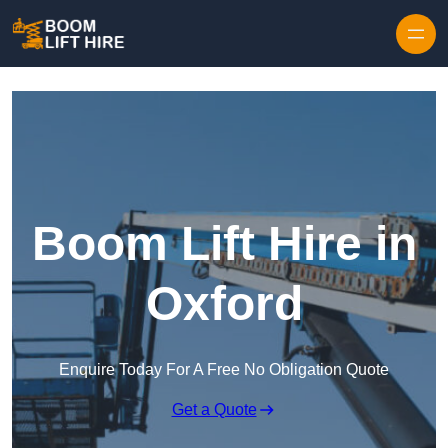
Skip to content
Boom Lift Hire in
Oxford
Enquire Today For A Free No Obligation Quote
Get a Quote