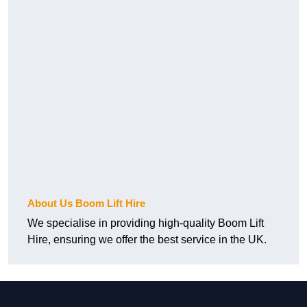
About Us Boom Lift Hire
We specialise in providing high-quality Boom Lift
Hire, ensuring we offer the best service in the UK.