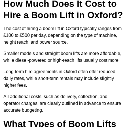
How Much Does It Cost to
Hire a Boom Lift in Oxford?
The cost of hiring a boom lift in Oxford typically ranges from
£100 to £500 per day, depending on the type of machine,
height reach, and power source.
Smaller models and straight boom lifts are more affordable,
while diesel-powered or high-reach lifts usually cost more.
Long-term hire agreements in Oxford often offer reduced
daily rates, while short-term rentals may include slightly
higher fees.
All additional costs, such as delivery, collection, and
operator charges, are clearly outlined in advance to ensure
accurate budgeting.
What Types of Boom Lifts