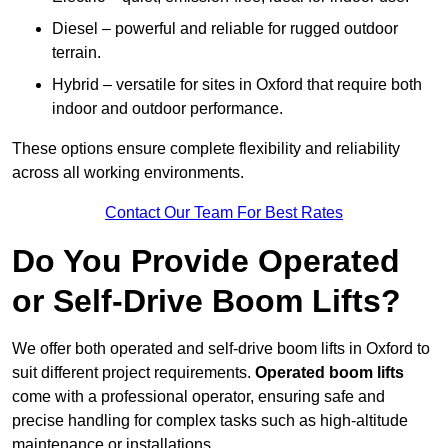
Diesel – powerful and reliable for rugged outdoor
terrain.
Hybrid – versatile for sites in Oxford that require both
indoor and outdoor performance.
These options ensure complete flexibility and reliability
across all working environments.
Contact Our Team For Best Rates
Do You Provide Operated
or Self-Drive Boom Lifts?
We offer both operated and self-drive boom lifts in Oxford to
suit different project requirements.
Operated boom lifts
come with a professional operator, ensuring safe and
precise handling for complex tasks such as high-altitude
maintenance or installations.