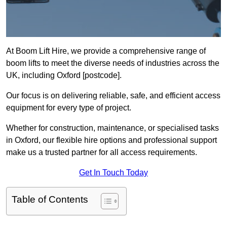
At Boom Lift Hire, we provide a comprehensive range of
boom lifts to meet the diverse needs of industries across the
UK, including Oxford [postcode].
Our focus is on delivering reliable, safe, and efficient access
equipment for every type of project.
Whether for construction, maintenance, or specialised tasks
in Oxford, our flexible hire options and professional support
make us a trusted partner for all access requirements.
Get In Touch Today
Table of Contents