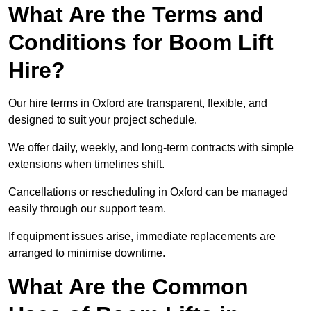
What Are the Terms and
Conditions for Boom Lift
Hire?
Our hire terms in Oxford are transparent, flexible, and
designed to suit your project schedule.
We offer daily, weekly, and long-term contracts with simple
extensions when timelines shift.
Cancellations or rescheduling in Oxford can be managed
easily through our support team.
If equipment issues arise, immediate replacements are
arranged to minimise downtime.
What Are the Common