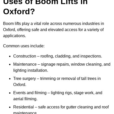
Uses of Boom Lifts in
Oxford?
Boom lifts play a vital role across numerous industries in
Oxford, offering safe and elevated access for a variety of
applications.
Common uses include:
Construction – roofing, cladding, and inspections.
Maintenance – signage repairs, window cleaning, and
lighting installation.
Tree surgery – trimming or removal of tall trees in
Oxford.
Events and filming – lighting rigs, stage work, and
aerial filming.
Residential – safe access for gutter cleaning and roof
maintenance.