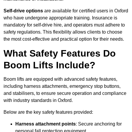
Self-drive options
are available for certified users in Oxford
who have undergone appropriate training. Insurance is
mandatory for self-drive hire, and operators must adhere to
safety regulations. This flexibility allows clients to choose
the most cost-effective and practical option for their needs.
What Safety Features Do
Boom Lifts Include?
Boom lifts are equipped with advanced safety features,
including harness attachments, emergency stop buttons,
and stabilisers, to ensure secure operation and compliance
with industry standards in Oxford.
Below are the key safety features provided:
Harness attachment points
: Secure anchoring for
personal fall protection equipment.