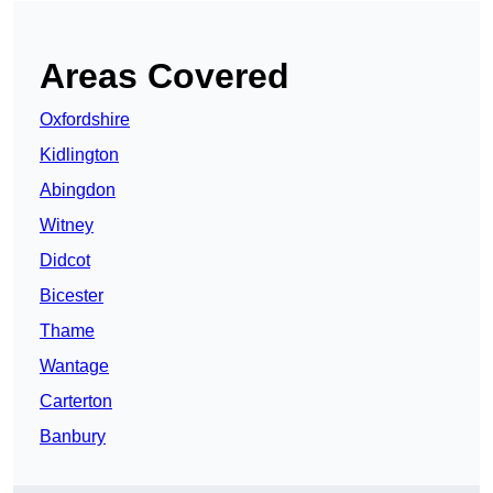
Areas Covered
Oxfordshire
Kidlington
Abingdon
Witney
Didcot
Bicester
Thame
Wantage
Carterton
Banbury