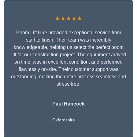
★★★★★
Boom Lift Hire provided exceptional service from
start to finish. Their team was incredibly
knowledgeable, helping us select the perfect boom
lift for our construction project. The equipment arrived
on time, was in excellent condition, and performed
flawlessly on-site. Their customer support was
outstanding, making the entire process seamless and
stress-free.
Paul Hancock
Oxfordshire