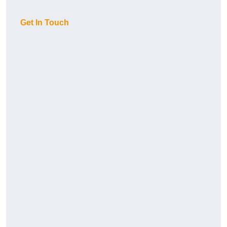
Get In Touch