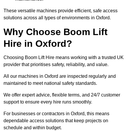
These versatile machines provide efficient, safe access
solutions across all types of environments in Oxford.
Why Choose Boom Lift
Hire in Oxford?
Choosing Boom Lift Hire means working with a trusted UK
provider that prioritises safety, reliability, and value.
All our machines in Oxford are inspected regularly and
maintained to meet national safety standards.
We offer expert advice, flexible terms, and 24/7 customer
support to ensure every hire runs smoothly.
For businesses or contractors in Oxford, this means
dependable access solutions that keep projects on
schedule and within budget.