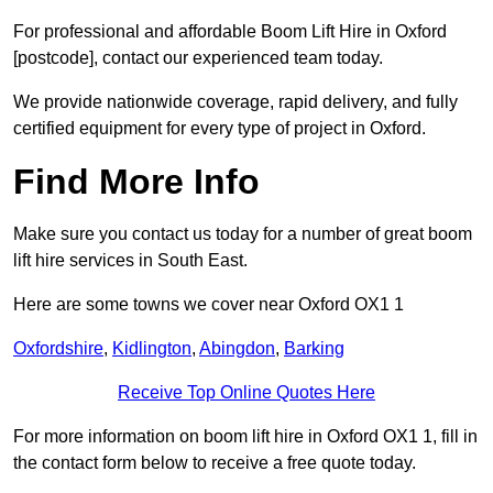
For professional and affordable Boom Lift Hire in Oxford
[postcode], contact our experienced team today.
We provide nationwide coverage, rapid delivery, and fully
certified equipment for every type of project in Oxford.
Find More Info
Make sure you contact us today for a number of great boom
lift hire services in South East.
Here are some towns we cover near Oxford OX1 1
Oxfordshire
,
Kidlington
,
Abingdon
,
Barking
Receive Top Online Quotes Here
For more information on boom lift hire in Oxford OX1 1, fill in
the contact form below to receive a free quote today.