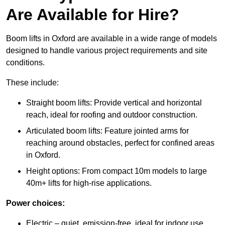
Are Available for Hire?
Boom lifts in Oxford are available in a wide range of models
designed to handle various project requirements and site
conditions.
These include:
Straight boom lifts: Provide vertical and horizontal
reach, ideal for roofing and outdoor construction.
Articulated boom lifts: Feature jointed arms for
reaching around obstacles, perfect for confined areas
in Oxford.
Height options: From compact 10m models to large
40m+ lifts for high-rise applications.
Power choices:
Electric – quiet, emission-free, ideal for indoor use.