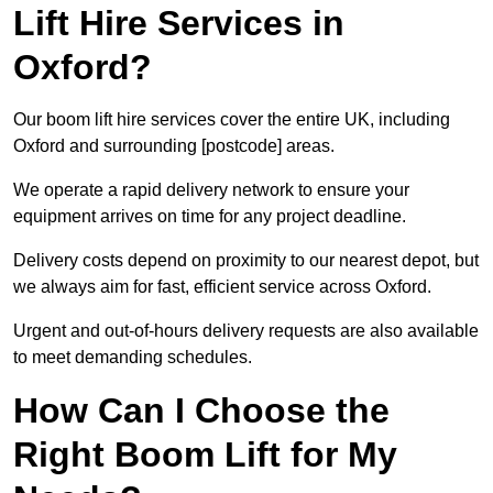
Lift Hire Services in
Oxford?
Our boom lift hire services cover the entire UK, including
Oxford and surrounding [postcode] areas.
We operate a rapid delivery network to ensure your
equipment arrives on time for any project deadline.
Delivery costs depend on proximity to our nearest depot, but
we always aim for fast, efficient service across Oxford.
Urgent and out-of-hours delivery requests are also available
to meet demanding schedules.
How Can I Choose the
Right Boom Lift for My