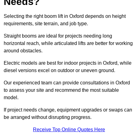
Needs?
Selecting the right boom lift in Oxford depends on height
requirements, site terrain, and job type.
Straight booms are ideal for projects needing long
horizontal reach, while articulated lifts are better for working
around obstacles.
Electric models are best for indoor projects in Oxford, while
diesel versions excel on outdoor or uneven ground.
Our experienced team can provide consultations in Oxford
to assess your site and recommend the most suitable
model.
If project needs change, equipment upgrades or swaps can
be arranged without disrupting progress.
Receive Top Online Quotes Here