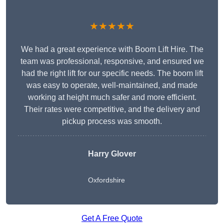
★★★★★
We had a great experience with Boom Lift Hire. The
team was professional, responsive, and ensured we
had the right lift for our specific needs. The boom lift
was easy to operate, well-maintained, and made
working at height much safer and more efficient.
Their rates were competitive, and the delivery and
pickup process was smooth.
Harry Glover
Oxfordshire
Get A Free Quote