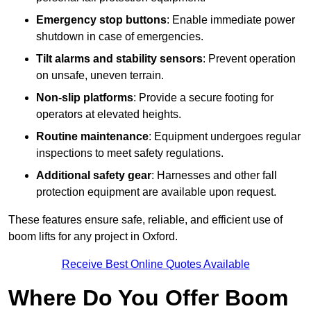
Emergency stop buttons
: Enable immediate power
shutdown in case of emergencies.
Tilt alarms and stability sensors
: Prevent operation
on unsafe, uneven terrain.
Non-slip platforms
: Provide a secure footing for
operators at elevated heights.
Routine maintenance
: Equipment undergoes regular
inspections to meet safety regulations.
Additional safety gear
: Harnesses and other fall
protection equipment are available upon request.
These features ensure safe, reliable, and efficient use of
boom lifts for any project in Oxford.
Receive Best Online Quotes Available
Where Do You Offer Boom