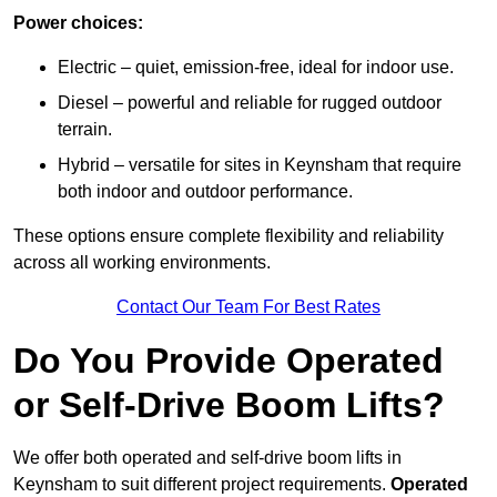
Power choices:
Electric – quiet, emission-free, ideal for indoor use.
Diesel – powerful and reliable for rugged outdoor
terrain.
Hybrid – versatile for sites in Keynsham that require
both indoor and outdoor performance.
These options ensure complete flexibility and reliability
across all working environments.
Contact Our Team For Best Rates
Do You Provide Operated
or Self-Drive Boom Lifts?
We offer both operated and self-drive boom lifts in
Keynsham to suit different project requirements.
Operated