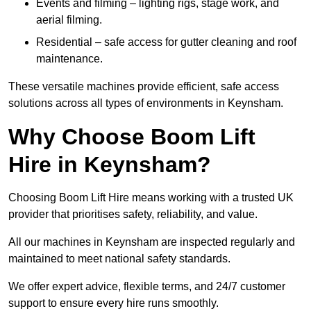
Events and filming – lighting rigs, stage work, and
aerial filming.
Residential – safe access for gutter cleaning and roof
maintenance.
These versatile machines provide efficient, safe access
solutions across all types of environments in Keynsham.
Why Choose Boom Lift
Hire in Keynsham?
Choosing Boom Lift Hire means working with a trusted UK
provider that prioritises safety, reliability, and value.
All our machines in Keynsham are inspected regularly and
maintained to meet national safety standards.
We offer expert advice, flexible terms, and 24/7 customer
support to ensure every hire runs smoothly.