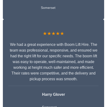
Somerset
★★★★★
We had a great experience with Boom Lift Hire. The
team was professional, responsive, and ensured we
had the right lift for our specific needs. The boom lift
was easy to operate, well-maintained, and made
working at height much safer and more efficient.
Their rates were competitive, and the delivery and
pickup process was smooth.
Harry Glover