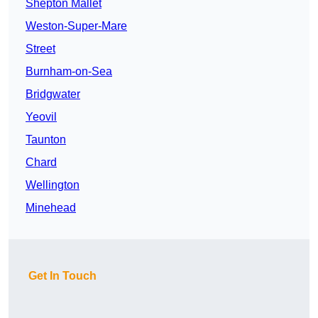
Shepton Mallet
Weston-Super-Mare
Street
Burnham-on-Sea
Bridgwater
Yeovil
Taunton
Chard
Wellington
Minehead
Get In Touch