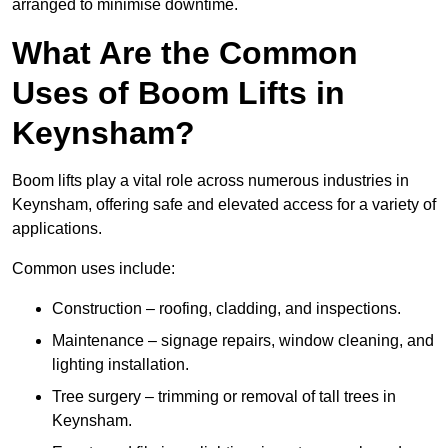
arranged to minimise downtime.
What Are the Common
Uses of Boom Lifts in
Keynsham?
Boom lifts play a vital role across numerous industries in
Keynsham, offering safe and elevated access for a variety of
applications.
Common uses include:
Construction – roofing, cladding, and inspections.
Maintenance – signage repairs, window cleaning, and
lighting installation.
Tree surgery – trimming or removal of tall trees in
Keynsham.