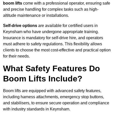
boom lifts
come with a professional operator, ensuring safe
and precise handling for complex tasks such as high-
altitude maintenance or installations.
Self-drive options
are available for certified users in
Keynsham who have undergone appropriate training.
Insurance is mandatory for self-drive hire, and operators
must adhere to safety regulations. This flexibility allows
clients to choose the most cost-effective and practical option
for their needs.
What Safety Features Do
Boom Lifts Include?
Boom lifts are equipped with advanced safety features,
including harness attachments, emergency stop buttons,
and stabilisers, to ensure secure operation and compliance
with industry standards in Keynsham.