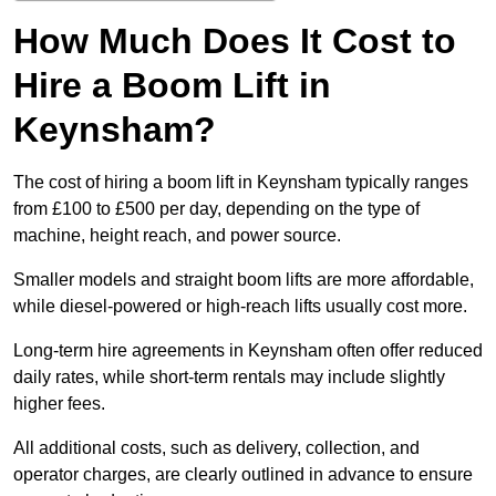
How Much Does It Cost to
Hire a Boom Lift in
Keynsham?
The cost of hiring a boom lift in Keynsham typically ranges
from £100 to £500 per day, depending on the type of
machine, height reach, and power source.
Smaller models and straight boom lifts are more affordable,
while diesel-powered or high-reach lifts usually cost more.
Long-term hire agreements in Keynsham often offer reduced
daily rates, while short-term rentals may include slightly
higher fees.
All additional costs, such as delivery, collection, and
operator charges, are clearly outlined in advance to ensure