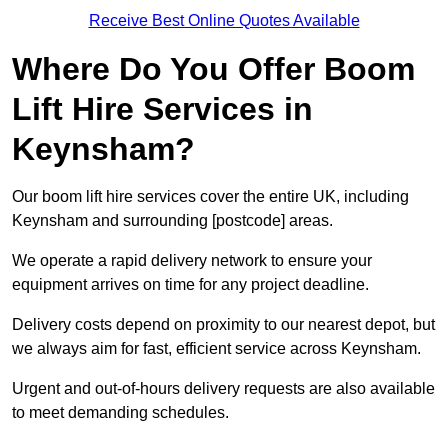
Receive Best Online Quotes Available
Where Do You Offer Boom
Lift Hire Services in
Keynsham?
Our boom lift hire services cover the entire UK, including
Keynsham and surrounding [postcode] areas.
We operate a rapid delivery network to ensure your
equipment arrives on time for any project deadline.
Delivery costs depend on proximity to our nearest depot, but
we always aim for fast, efficient service across Keynsham.
Urgent and out-of-hours delivery requests are also available
to meet demanding schedules.