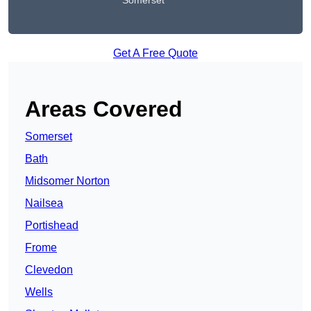
Somerset
Get A Free Quote
Areas Covered
Somerset
Bath
Midsomer Norton
Nailsea
Portishead
Frome
Clevedon
Wells