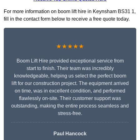
For more information on boom lift hire in Keynsham BS31 1,
fill in the contact form below to receive a free quote today.
★★★★★
Boom Lift Hire provided exceptional service from
start to finish. Their team was incredibly
knowledgeable, helping us select the perfect boom
lift for our construction project. The equipment arrived
on time, was in excellent condition, and performed
flawlessly on-site. Their customer support was
outstanding, making the entire process seamless and
stress-free.
Paul Hancock