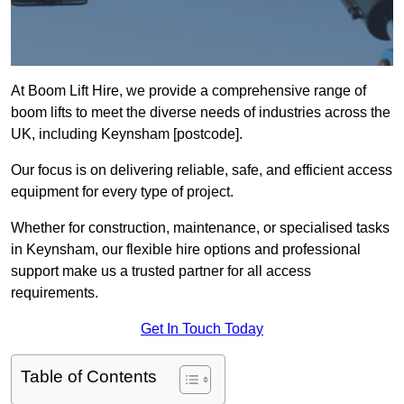
At Boom Lift Hire, we provide a comprehensive range of
boom lifts to meet the diverse needs of industries across the
UK, including Keynsham [postcode].
Our focus is on delivering reliable, safe, and efficient access
equipment for every type of project.
Whether for construction, maintenance, or specialised tasks
in Keynsham, our flexible hire options and professional
support make us a trusted partner for all access
requirements.
Get In Touch Today
Table of Contents