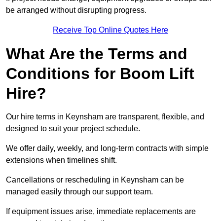
be arranged without disrupting progress.
Receive Top Online Quotes Here
What Are the Terms and
Conditions for Boom Lift
Hire?
Our hire terms in Keynsham are transparent, flexible, and
designed to suit your project schedule.
We offer daily, weekly, and long-term contracts with simple
extensions when timelines shift.
Cancellations or rescheduling in Keynsham can be
managed easily through our support team.
If equipment issues arise, immediate replacements are