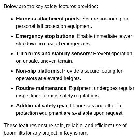
Below are the key safety features provided:
Harness attachment points
: Secure anchoring for
personal fall protection equipment.
Emergency stop buttons
: Enable immediate power
shutdown in case of emergencies.
Tilt alarms and stability sensors
: Prevent operation
on unsafe, uneven terrain.
Non-slip platforms
: Provide a secure footing for
operators at elevated heights.
Routine maintenance
: Equipment undergoes regular
inspections to meet safety regulations.
Additional safety gear
: Harnesses and other fall
protection equipment are available upon request.
These features ensure safe, reliable, and efficient use of
boom lifts for any project in Keynsham.