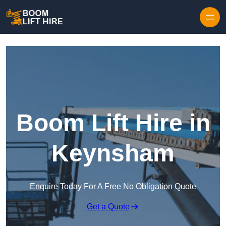
Skip to content
Boom Lift Hire in
Keynsham
Enquire Today For A Free No Obligation Quote
Get a Quote