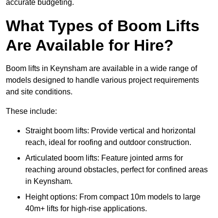
accurate budgeting.
What Types of Boom Lifts
Are Available for Hire?
Boom lifts in Keynsham are available in a wide range of
models designed to handle various project requirements
and site conditions.
These include:
Straight boom lifts: Provide vertical and horizontal
reach, ideal for roofing and outdoor construction.
Articulated boom lifts: Feature jointed arms for
reaching around obstacles, perfect for confined areas
in Keynsham.
Height options: From compact 10m models to large
40m+ lifts for high-rise applications.