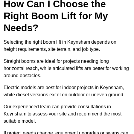
How Can I Choose the
Right Boom Lift for My
Needs?
Selecting the right boom lift in Keynsham depends on
height requirements, site terrain, and job type.
Straight booms are ideal for projects needing long
horizontal reach, while articulated lifts are better for working
around obstacles.
Electric models are best for indoor projects in Keynsham,
while diesel versions excel on outdoor or uneven ground.
Our experienced team can provide consultations in
Keynsham to assess your site and recommend the most
suitable model.
If project needs change, equipment upgrades or swaps can