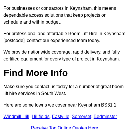
For businesses or contractors in Keynsham, this means
dependable access solutions that keep projects on
schedule and within budget.
For professional and affordable Boom Lift Hire in Keynsham
[postcode], contact our experienced team today.
We provide nationwide coverage, rapid delivery, and fully
certified equipment for every type of project in Keynsham.
Find More Info
Make sure you contact us today for a number of great boom
lift hire services in South West.
Here are some towns we cover near Keynsham BS31 1
Windmill Hill
,
Hillfields
,
Eastville
,
Somerset
,
Bedminster
Receive Top Online Quotes Here