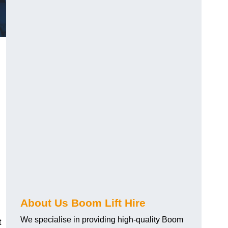
About Us Boom Lift Hire
We specialise in providing high-quality Boom
t