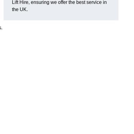
Lift Hire, ensuring we offer the best service in
the UK.
s.