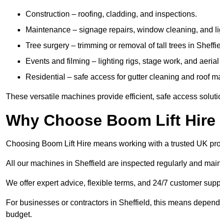
Construction – roofing, cladding, and inspections.
Maintenance – signage repairs, window cleaning, and ligh
Tree surgery – trimming or removal of tall trees in Sheffie
Events and filming – lighting rigs, stage work, and aerial 
Residential – safe access for gutter cleaning and roof 
These versatile machines provide efficient, safe access soluti
Why Choose Boom Lift Hire 
Choosing Boom Lift Hire means working with a trusted UK provide
All our machines in Sheffield are inspected regularly and main
We offer expert advice, flexible terms, and 24/7 customer supp
For businesses or contractors in Sheffield, this means depend
budget.