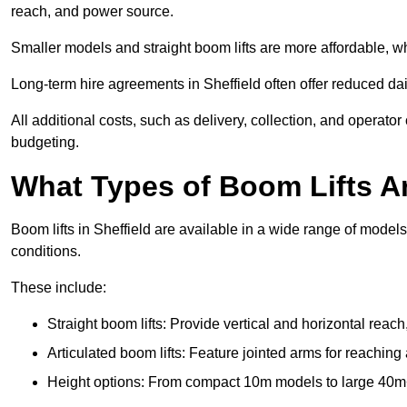
reach, and power source.
Smaller models and straight boom lifts are more affordable, wh
Long-term hire agreements in Sheffield often offer reduced dail
All additional costs, such as delivery, collection, and operato
budgeting.
What Types of Boom Lifts Ar
Boom lifts in Sheffield are available in a wide range of model
conditions.
These include:
Straight boom lifts: Provide vertical and horizontal reach
Articulated boom lifts: Feature jointed arms for reaching 
Height options: From compact 10m models to large 40m+ li