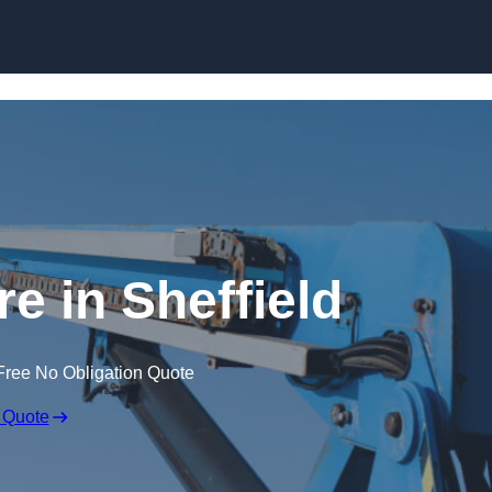
Skip to content
re in Sheffield
Free No Obligation Quote
 Quote