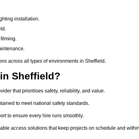
ting installation.
ld.
filming.
maintenance.
ons across all types of environments in Sheffield.
in Sheffield?
r that prioritises safety, reliability, and value.
tained to meet national safety standards.
ort to ensure every hire runs smoothly.
able access solutions that keep projects on schedule and withi