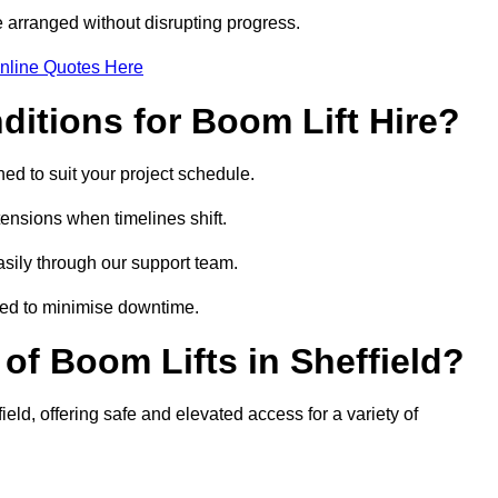
 arranged without disrupting progress.
nline Quotes Here
itions for Boom Lift Hire?
ned to suit your project schedule.
tensions when timelines shift.
sily through our support team.
ged to minimise downtime.
f Boom Lifts in Sheffield?
ield, offering safe and elevated access for a variety of