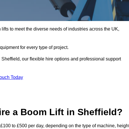
ifts to meet the diverse needs of industries across the UK,
equipment for every type of project.
Sheffield, our flexible hire options and professional support
Touch Today
re a Boom Lift in Sheffield?
rom £100 to £500 per day, depending on the type of machine, heigh