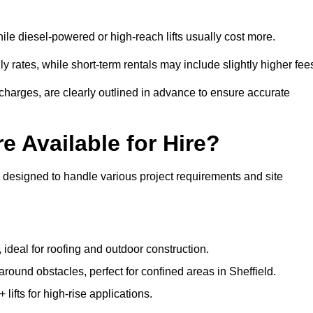
ile diesel-powered or high-reach lifts usually cost more.
y rates, while short-term rentals may include slightly higher fee
r charges, are clearly outlined in advance to ensure accurate
e Available for Hire?
s designed to handle various project requirements and site
, ideal for roofing and outdoor construction.
around obstacles, perfect for confined areas in Sheffield.
fts for high-rise applications.