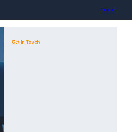
Contact
Get In Touch