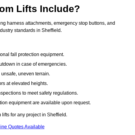
om Lifts Include?
ding harness attachments, emergency stop buttons, and
dustry standards in Sheffield.
onal fall protection equipment.
utdown in case of emergencies.
 unsafe, uneven terrain.
ors at elevated heights.
spections to meet safety regulations.
ction equipment are available upon request.
ifts for any project in Sheffield.
ine Quotes Available