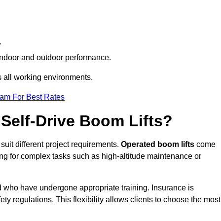
.
h indoor and outdoor performance.
ss all working environments.
eam For Best Rates
Self-Drive Boom Lifts?
 suit different project requirements.
Operated boom lifts
come
ing for complex tasks such as high-altitude maintenance or
eld who have undergone appropriate training. Insurance is
ty regulations. This flexibility allows clients to choose the most