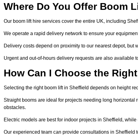
Where Do You Offer Boom Lif
Our boom lift hire services cover the entire UK, including She
We operate a rapid delivery network to ensure your equipment 
Delivery costs depend on proximity to our nearest depot, but we
Urgent and out-of-hours delivery requests are also available
How Can I Choose the Right
Selecting the right boom lift in Sheffield depends on height req
Straight booms are ideal for projects needing long horizontal re
obstacles.
Electric models are best for indoor projects in Sheffield, whi
Our experienced team can provide consultations in Sheffield 