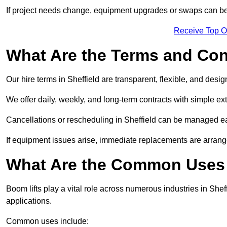
If project needs change, equipment upgrades or swaps can be
Receive Top O
What Are the Terms and Cond
Our hire terms in Sheffield are transparent, flexible, and desig
We offer daily, weekly, and long-term contracts with simple ex
Cancellations or rescheduling in Sheffield can be managed ea
If equipment issues arise, immediate replacements are arran
What Are the Common Uses o
Boom lifts play a vital role across numerous industries in Sheff
applications.
Common uses include: