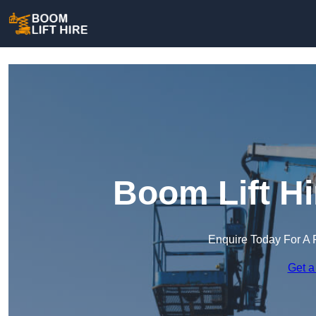
Boom Lift Hi
Enquire Today For A 
Get a