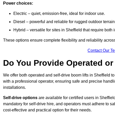
Power choices:
Electric – quiet, emission-free, ideal for indoor use.
Diesel – powerful and reliable for rugged outdoor terrain
Hybrid – versatile for sites in Sheffield that require bot
These options ensure complete flexibility and reliability acro
Contact Our T
Do You Provide Operated or 
We offer both operated and self-drive boom lifts in Sheffield to
with a professional operator, ensuring safe and precise handl
installations.
Self-drive options
are available for certified users in Sheffi
mandatory for self-drive hire, and operators must adhere to safe
cost-effective and practical option for their needs.