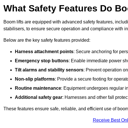
What Safety Features Do Bo
Boom lifts are equipped with advanced safety features, inclu
stabilisers, to ensure secure operation and compliance with in
Below are the key safety features provided:
Harness attachment points
: Secure anchoring for pers
Emergency stop buttons
: Enable immediate power sh
Tilt alarms and stability sensors
: Prevent operation on
Non-slip platforms
: Provide a secure footing for operat
Routine maintenance
: Equipment undergoes regular in
Additional safety gear
: Harnesses and other fall prote
These features ensure safe, reliable, and efficient use of boom l
Receive Best Onl