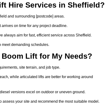
t Hire Services in Sheffield?
ffield and surrounding [postcode] areas.
arrives on time for any project deadline.
 always aim for fast, efficient service across Sheffield.
 to meet demanding schedules.
 Boom Lift for My Needs?
uirements, site terrain, and job type.
ach, while articulated lifts are better for working around
le diesel versions excel on outdoor or uneven ground.
to assess your site and recommend the most suitable model.