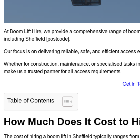
At Boom Lift Hire, we provide a comprehensive range of boom l
including Sheffield [postcode].
Our focus is on delivering reliable, safe, and efficient access 
Whether for construction, maintenance, or specialised tasks in 
make us a trusted partner for all access requirements.
Get In 
Table of Contents
How Much Does It Cost to Hi
The cost of hiring a boom lift in Sheffield typically ranges f