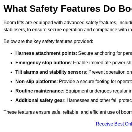
What Safety Features Do Bo
Boom lifts are equipped with advanced safety features, inclu
stabilisers, to ensure secure operation and compliance with in
Below are the key safety features provided:
Harness attachment points
: Secure anchoring for pers
Emergency stop buttons
: Enable immediate power sh
Tilt alarms and stability sensors
: Prevent operation on
Non-slip platforms
: Provide a secure footing for operat
Routine maintenance
: Equipment undergoes regular in
Additional safety gear
: Harnesses and other fall prote
These features ensure safe, reliable, and efficient use of boom l
Receive Best Onl