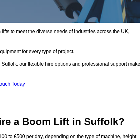
ifts to meet the diverse needs of industries across the UK,
equipment for every type of project.
 Suffolk, our flexible hire options and professional support mak
Touch Today
re a Boom Lift in Suffolk?
 £100 to £500 per day, depending on the type of machine, height