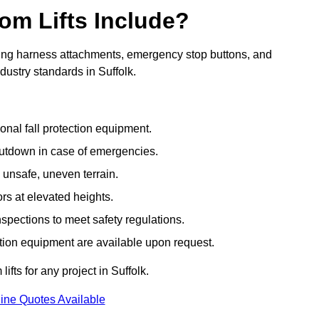
om Lifts Include?
ding harness attachments, emergency stop buttons, and
dustry standards in Suffolk.
onal fall protection equipment.
utdown in case of emergencies.
 unsafe, uneven terrain.
ors at elevated heights.
spections to meet safety regulations.
ction equipment are available upon request.
ifts for any project in Suffolk.
ine Quotes Available