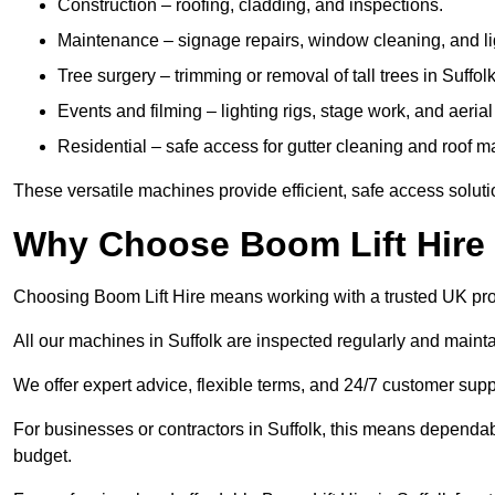
Construction – roofing, cladding, and inspections.
Maintenance – signage repairs, window cleaning, and ligh
Tree surgery – trimming or removal of tall trees in Suffolk
Events and filming – lighting rigs, stage work, and aerial 
Residential – safe access for gutter cleaning and roof 
These versatile machines provide efficient, safe access soluti
Why Choose Boom Lift Hire 
Choosing Boom Lift Hire means working with a trusted UK provide
All our machines in Suffolk are inspected regularly and mainta
We offer expert advice, flexible terms, and 24/7 customer supp
For businesses or contractors in Suffolk, this means dependab
budget.