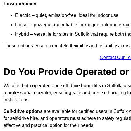
Power choices:
Electric – quiet, emission-free, ideal for indoor use.
Diesel – powerful and reliable for rugged outdoor terrain
Hybrid – versatile for sites in Suffolk that require both 
These options ensure complete flexibility and reliability acro
Contact Our T
Do You Provide Operated or 
We offer both operated and self-drive boom lifts in Suffolk to s
a professional operator, ensuring safe and precise handling f
installations.
Self-drive options
are available for certified users in Suffo
for self-drive hire, and operators must adhere to safety regulati
effective and practical option for their needs.