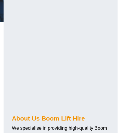
e
About Us Boom Lift Hire
We specialise in providing high-quality Boom