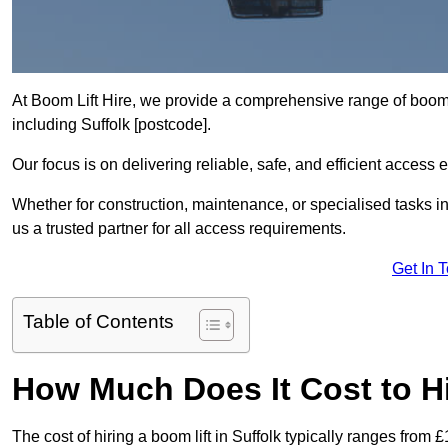
At Boom Lift Hire, we provide a comprehensive range of boom l
including Suffolk [postcode].
Our focus is on delivering reliable, safe, and efficient access 
Whether for construction, maintenance, or specialised tasks in
us a trusted partner for all access requirements.
Get In 
Table of Contents
How Much Does It Cost to Hi
The cost of hiring a boom lift in Suffolk typically ranges from