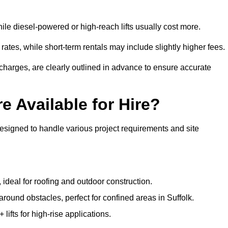
ile diesel-powered or high-reach lifts usually cost more.
rates, while short-term rentals may include slightly higher fees.
r charges, are clearly outlined in advance to ensure accurate
e Available for Hire?
designed to handle various project requirements and site
, ideal for roofing and outdoor construction.
around obstacles, perfect for confined areas in Suffolk.
fts for high-rise applications.