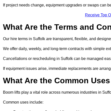
If project needs change, equipment upgrades or swaps can be
Receive Top O
What Are the Terms and Cond
Our hire terms in Suffolk are transparent, flexible, and designe
We offer daily, weekly, and long-term contracts with simple ex
Cancellations or rescheduling in Suffolk can be managed easi
If equipment issues arise, immediate replacements are arran
What Are the Common Uses o
Boom lifts play a vital role across numerous industries in Suffo
Common uses include: