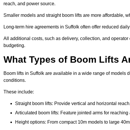
reach, and power source.
Smaller models and straight boom lifts are more affordable, wh
Long-term hire agreements in Suffolk often offer reduced daily 
All additional costs, such as delivery, collection, and operato
budgeting.
What Types of Boom Lifts Ar
Boom lifts in Suffolk are available in a wide range of models 
conditions.
These include:
Straight boom lifts: Provide vertical and horizontal reach
Articulated boom lifts: Feature jointed arms for reaching 
Height options: From compact 10m models to large 40m+ li