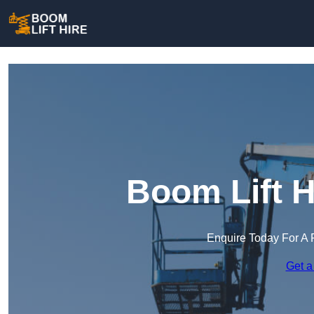
Boom Lift H
Enquire Today For A 
Get a