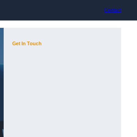
Contact
Get In Touch