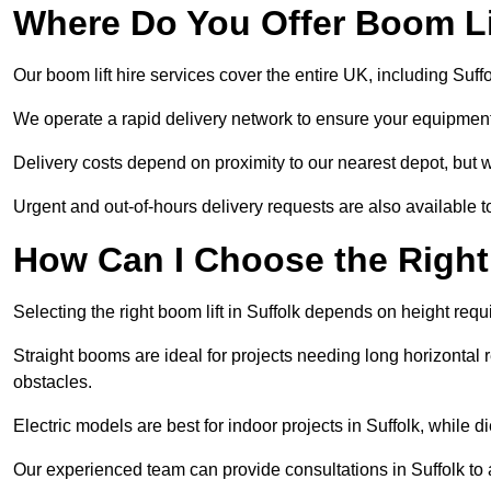
Where Do You Offer Boom Lif
Our boom lift hire services cover the entire UK, including Suf
We operate a rapid delivery network to ensure your equipment 
Delivery costs depend on proximity to our nearest depot, but we
Urgent and out-of-hours delivery requests are also available
How Can I Choose the Right
Selecting the right boom lift in Suffolk depends on height requi
Straight booms are ideal for projects needing long horizontal re
obstacles.
Electric models are best for indoor projects in Suffolk, while
Our experienced team can provide consultations in Suffolk to