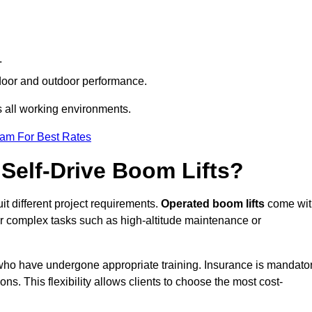
.
indoor and outdoor performance.
ss all working environments.
eam For Best Rates
Self-Drive Boom Lifts?
uit different project requirements.
Operated boom lifts
come wit
or complex tasks such as high-altitude maintenance or
lk who have undergone appropriate training. Insurance is mandato
ons. This flexibility allows clients to choose the most cost-