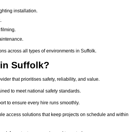
ting installation.
.
filming.
maintenance.
ons across all types of environments in Suffolk.
in Suffolk?
r that prioritises safety, reliability, and value.
ined to meet national safety standards.
ort to ensure every hire runs smoothly.
le access solutions that keep projects on schedule and within