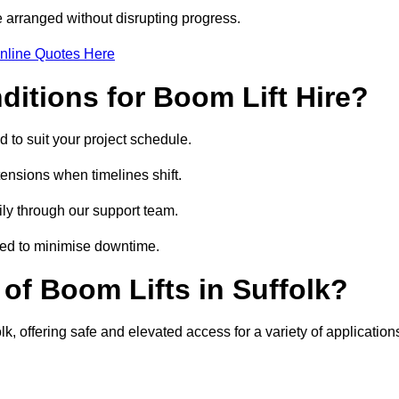
 arranged without disrupting progress.
nline Quotes Here
itions for Boom Lift Hire?
d to suit your project schedule.
tensions when timelines shift.
ly through our support team.
ged to minimise downtime.
f Boom Lifts in Suffolk?
lk, offering safe and elevated access for a variety of application