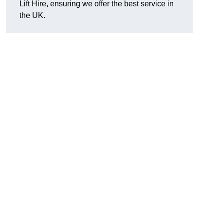
Lift Hire, ensuring we offer the best service in
the UK.