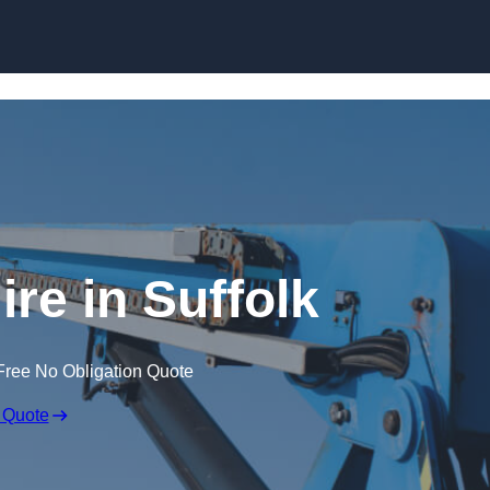
Skip to content
ire in Suffolk
Free No Obligation Quote
 Quote