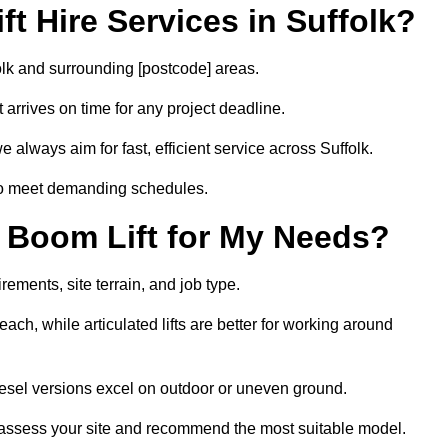
t Hire Services in Suffolk?
folk and surrounding [postcode] areas.
arrives on time for any project deadline.
 always aim for fast, efficient service across Suffolk.
 to meet demanding schedules.
 Boom Lift for My Needs?
rements, site terrain, and job type.
ach, while articulated lifts are better for working around
 diesel versions excel on outdoor or uneven ground.
 assess your site and recommend the most suitable model.