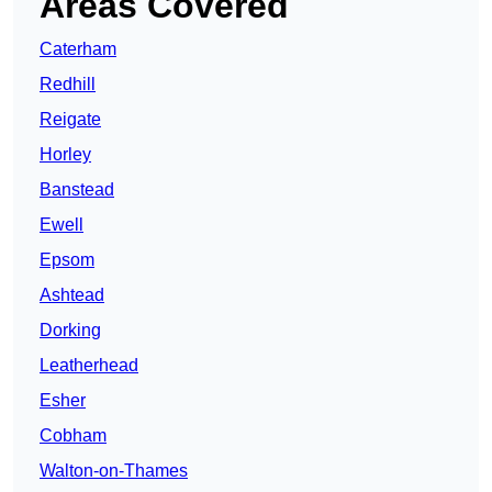
Areas Covered
Caterham
Redhill
Reigate
Horley
Banstead
Ewell
Epsom
Ashtead
Dorking
Leatherhead
Esher
Cobham
Walton-on-Thames