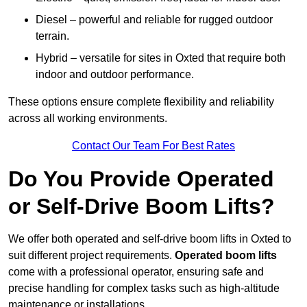
Diesel – powerful and reliable for rugged outdoor
terrain.
Hybrid – versatile for sites in Oxted that require both
indoor and outdoor performance.
These options ensure complete flexibility and reliability
across all working environments.
Contact Our Team For Best Rates
Do You Provide Operated
or Self-Drive Boom Lifts?
We offer both operated and self-drive boom lifts in Oxted to
suit different project requirements.
Operated boom lifts
come with a professional operator, ensuring safe and
precise handling for complex tasks such as high-altitude
maintenance or installations.