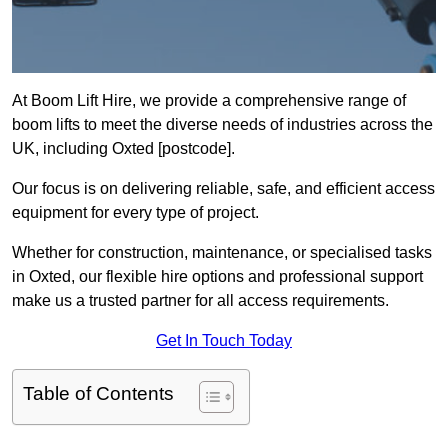
At Boom Lift Hire, we provide a comprehensive range of
boom lifts to meet the diverse needs of industries across the
UK, including Oxted [postcode].
Our focus is on delivering reliable, safe, and efficient access
equipment for every type of project.
Whether for construction, maintenance, or specialised tasks
in Oxted, our flexible hire options and professional support
make us a trusted partner for all access requirements.
Get In Touch Today
Table of Contents