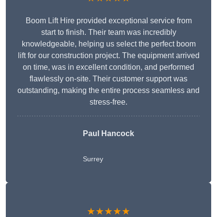
Boom Lift Hire provided exceptional service from
start to finish. Their team was incredibly
knowledgeable, helping us select the perfect boom
lift for our construction project. The equipment arrived
on time, was in excellent condition, and performed
flawlessly on-site. Their customer support was
outstanding, making the entire process seamless and
stress-free.
Paul Hancock
Surrey
★★★★★