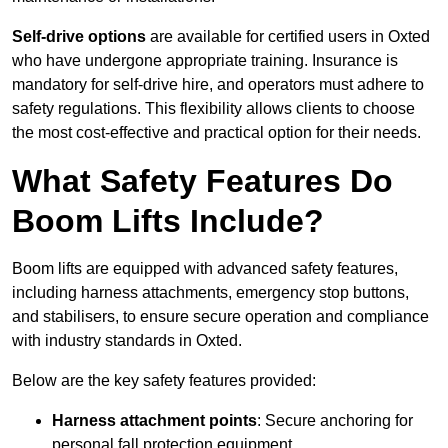
Self-drive options
are available for certified users in Oxted
who have undergone appropriate training. Insurance is
mandatory for self-drive hire, and operators must adhere to
safety regulations. This flexibility allows clients to choose
the most cost-effective and practical option for their needs.
What Safety Features Do
Boom Lifts Include?
Boom lifts are equipped with advanced safety features,
including harness attachments, emergency stop buttons,
and stabilisers, to ensure secure operation and compliance
with industry standards in Oxted.
Below are the key safety features provided:
Harness attachment points
: Secure anchoring for
personal fall protection equipment.