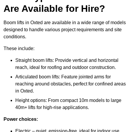
Are Available for Hire?
Boom lifts in Oxted are available in a wide range of models
designed to handle various project requirements and site
conditions.
These include:
Straight boom lifts: Provide vertical and horizontal
reach, ideal for roofing and outdoor construction.
Articulated boom lifts: Feature jointed arms for
reaching around obstacles, perfect for confined areas
in Oxted.
Height options: From compact 10m models to large
40m+ lifts for high-rise applications.
Power choices:
Electric – quiet, emission-free, ideal for indoor use.