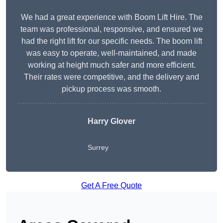
We had a great experience with Boom Lift Hire. The
team was professional, responsive, and ensured we
had the right lift for our specific needs. The boom lift
was easy to operate, well-maintained, and made
working at height much safer and more efficient.
Their rates were competitive, and the delivery and
pickup process was smooth.
Harry Glover
Surrey
Get A Free Quote