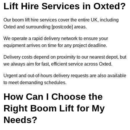
Lift Hire Services in Oxted?
Our boom lift hire services cover the entire UK, including
Oxted and surrounding [postcode] areas.
We operate a rapid delivery network to ensure your
equipment arrives on time for any project deadline.
Delivery costs depend on proximity to our nearest depot, but
we always aim for fast, efficient service across Oxted.
Urgent and out-of-hours delivery requests are also available
to meet demanding schedules.
How Can I Choose the
Right Boom Lift for My
Needs?