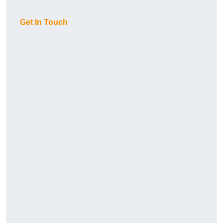
Get In Touch