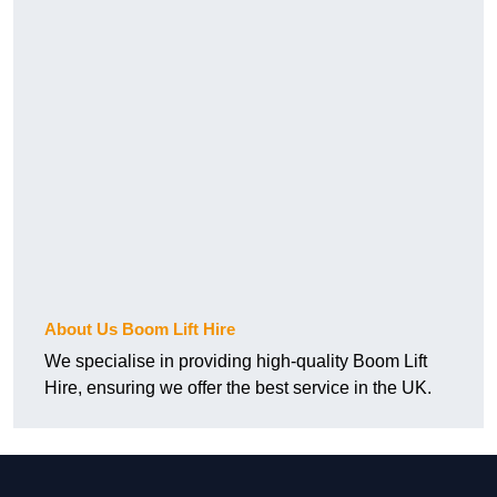
About Us Boom Lift Hire
We specialise in providing high-quality Boom Lift
Hire, ensuring we offer the best service in the UK.