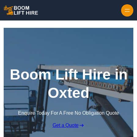
Skip to content
Boom Lift Hire in
Oxted
Enquire Today For A Free No Obligation Quote
Get a Quote