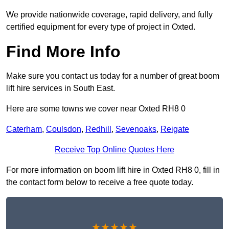
We provide nationwide coverage, rapid delivery, and fully
certified equipment for every type of project in Oxted.
Find More Info
Make sure you contact us today for a number of great boom
lift hire services in South East.
Here are some towns we cover near Oxted RH8 0
Caterham
,
Coulsdon
,
Redhill
,
Sevenoaks
,
Reigate
Receive Top Online Quotes Here
For more information on boom lift hire in Oxted RH8 0, fill in
the contact form below to receive a free quote today.
★★★★★