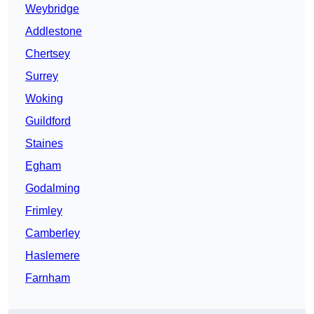
Weybridge
Addlestone
Chertsey
Surrey
Woking
Guildford
Staines
Egham
Godalming
Frimley
Camberley
Haslemere
Farnham