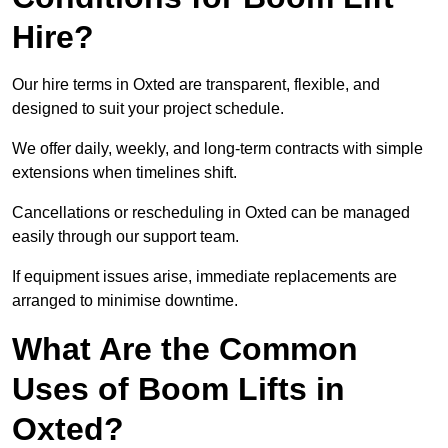
Hire?
Our hire terms in Oxted are transparent, flexible, and
designed to suit your project schedule.
We offer daily, weekly, and long-term contracts with simple
extensions when timelines shift.
Cancellations or rescheduling in Oxted can be managed
easily through our support team.
If equipment issues arise, immediate replacements are
arranged to minimise downtime.
What Are the Common
Uses of Boom Lifts in
Oxted?