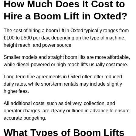
How Much Does It Cost to
Hire a Boom Lift in Oxted?
The cost of hiring a boom lift in Oxted typically ranges from
£100 to £500 per day, depending on the type of machine,
height reach, and power source.
Smaller models and straight boom lifts are more affordable,
while diesel-powered or high-reach lifts usually cost more.
Long-term hire agreements in Oxted often offer reduced
daily rates, while short-term rentals may include slightly
higher fees.
All additional costs, such as delivery, collection, and
operator charges, are clearly outlined in advance to ensure
accurate budgeting.
What Types of Boom Lifts