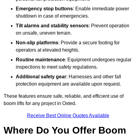
Emergency stop buttons
: Enable immediate power
shutdown in case of emergencies.
Tilt alarms and stability sensors
: Prevent operation
on unsafe, uneven terrain.
Non-slip platforms
: Provide a secure footing for
operators at elevated heights.
Routine maintenance
: Equipment undergoes regular
inspections to meet safety regulations.
Additional safety gear
: Harnesses and other fall
protection equipment are available upon request.
These features ensure safe, reliable, and efficient use of
boom lifts for any project in Oxted.
Receive Best Online Quotes Available
Where Do You Offer Boom