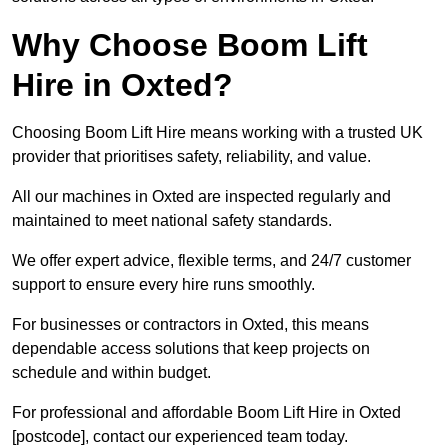
Why Choose Boom Lift
Hire in Oxted?
Choosing Boom Lift Hire means working with a trusted UK
provider that prioritises safety, reliability, and value.
All our machines in Oxted are inspected regularly and
maintained to meet national safety standards.
We offer expert advice, flexible terms, and 24/7 customer
support to ensure every hire runs smoothly.
For businesses or contractors in Oxted, this means
dependable access solutions that keep projects on
schedule and within budget.
For professional and affordable Boom Lift Hire in Oxted
[postcode], contact our experienced team today.