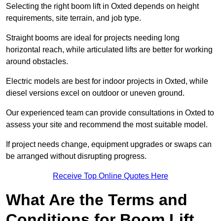
Selecting the right boom lift in Oxted depends on height
requirements, site terrain, and job type.
Straight booms are ideal for projects needing long
horizontal reach, while articulated lifts are better for working
around obstacles.
Electric models are best for indoor projects in Oxted, while
diesel versions excel on outdoor or uneven ground.
Our experienced team can provide consultations in Oxted to
assess your site and recommend the most suitable model.
If project needs change, equipment upgrades or swaps can
be arranged without disrupting progress.
Receive Top Online Quotes Here
What Are the Terms and
Conditions for Boom Lift