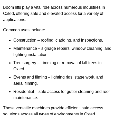
Boom lifts play a vital role across numerous industries in
Oxted, offering safe and elevated access for a variety of
applications.
Common uses include:
Construction – roofing, cladding, and inspections.
Maintenance – signage repairs, window cleaning, and
lighting installation.
Tree surgery – trimming or removal of tall trees in
Oxted.
Events and filming – lighting rigs, stage work, and
aerial filming.
Residential – safe access for gutter cleaning and roof
maintenance.
These versatile machines provide efficient, safe access
solutions across all types of environments in Oxted.