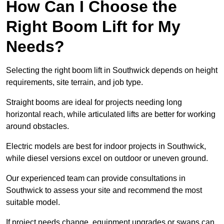
How Can I Choose the
Right Boom Lift for My
Needs?
Selecting the right boom lift in Southwick depends on height
requirements, site terrain, and job type.
Straight booms are ideal for projects needing long
horizontal reach, while articulated lifts are better for working
around obstacles.
Electric models are best for indoor projects in Southwick,
while diesel versions excel on outdoor or uneven ground.
Our experienced team can provide consultations in
Southwick to assess your site and recommend the most
suitable model.
If project needs change, equipment upgrades or swaps can