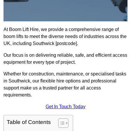
At Boom Lift Hire, we provide a comprehensive range of
boom lifts to meet the diverse needs of industries across the
UK, including Southwick [postcode].
Our focus is on delivering reliable, safe, and efficient access
equipment for every type of project.
Whether for construction, maintenance, or specialised tasks
in Southwick, our flexible hire options and professional
support make us a trusted partner for all access
requirements.
Get In Touch Today
Table of Contents