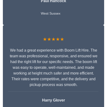
Paul Hancock
West Sussex
★★★★★
We had a great experience with Boom Lift Hire. The
team was professional, responsive, and ensured we
had the right lift for our specific needs. The boom lift
was easy to operate, well-maintained, and made
working at height much safer and more efficient.
Their rates were competitive, and the delivery and
pickup process was smooth.
Harry Glover