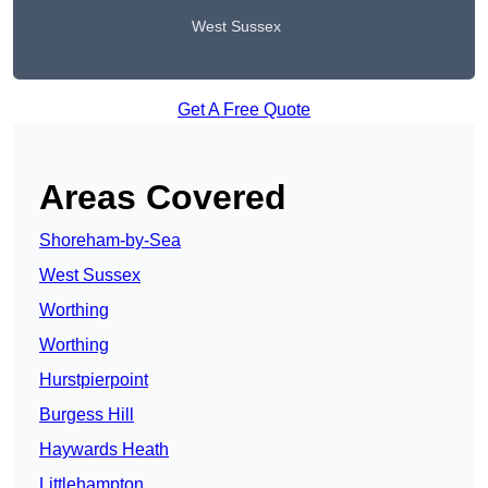
West Sussex
Get A Free Quote
Areas Covered
Shoreham-by-Sea
West Sussex
Worthing
Worthing
Hurstpierpoint
Burgess Hill
Haywards Heath
Littlehampton