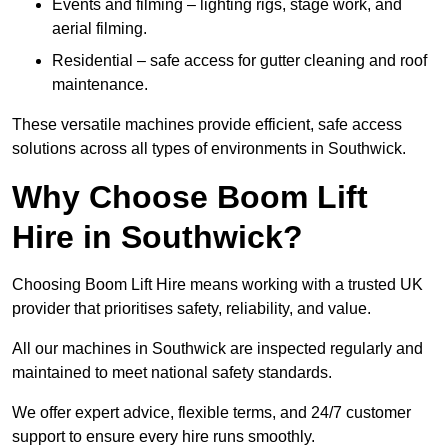
Events and filming – lighting rigs, stage work, and
aerial filming.
Residential – safe access for gutter cleaning and roof
maintenance.
These versatile machines provide efficient, safe access
solutions across all types of environments in Southwick.
Why Choose Boom Lift
Hire in Southwick?
Choosing Boom Lift Hire means working with a trusted UK
provider that prioritises safety, reliability, and value.
All our machines in Southwick are inspected regularly and
maintained to meet national safety standards.
We offer expert advice, flexible terms, and 24/7 customer
support to ensure every hire runs smoothly.