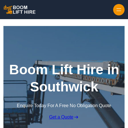
Skip to content
Boom Lift Hire in
Southwick
Enquire Today For A Free No Obligation Quote
Get a Quote