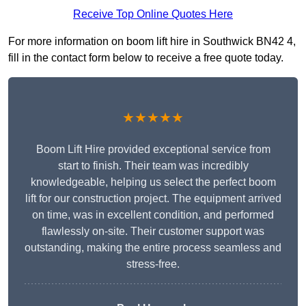
Receive Top Online Quotes Here
For more information on boom lift hire in Southwick BN42 4,
fill in the contact form below to receive a free quote today.
★★★★★
Boom Lift Hire provided exceptional service from
start to finish. Their team was incredibly
knowledgeable, helping us select the perfect boom
lift for our construction project. The equipment arrived
on time, was in excellent condition, and performed
flawlessly on-site. Their customer support was
outstanding, making the entire process seamless and
stress-free.