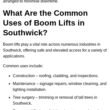
arranged to minimise downtime.
What Are the Common
Uses of Boom Lifts in
Southwick?
Boom lifts play a vital role across numerous industries in
Southwick, offering safe and elevated access for a variety of
applications.
Common uses include:
Construction – roofing, cladding, and inspections.
Maintenance – signage repairs, window cleaning, and
lighting installation.
Tree surgery – trimming or removal of tall trees in
Southwick.