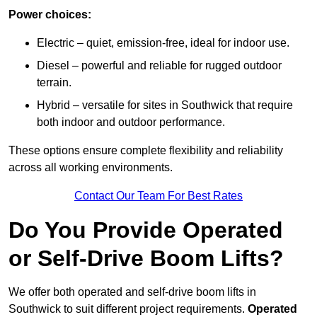
Power choices:
Electric – quiet, emission-free, ideal for indoor use.
Diesel – powerful and reliable for rugged outdoor
terrain.
Hybrid – versatile for sites in Southwick that require
both indoor and outdoor performance.
These options ensure complete flexibility and reliability
across all working environments.
Contact Our Team For Best Rates
Do You Provide Operated
or Self-Drive Boom Lifts?
We offer both operated and self-drive boom lifts in
Southwick to suit different project requirements.
Operated