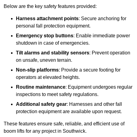
Below are the key safety features provided:
Harness attachment points
: Secure anchoring for
personal fall protection equipment.
Emergency stop buttons
: Enable immediate power
shutdown in case of emergencies.
Tilt alarms and stability sensors
: Prevent operation
on unsafe, uneven terrain.
Non-slip platforms
: Provide a secure footing for
operators at elevated heights.
Routine maintenance
: Equipment undergoes regular
inspections to meet safety regulations.
Additional safety gear
: Harnesses and other fall
protection equipment are available upon request.
These features ensure safe, reliable, and efficient use of
boom lifts for any project in Southwick.