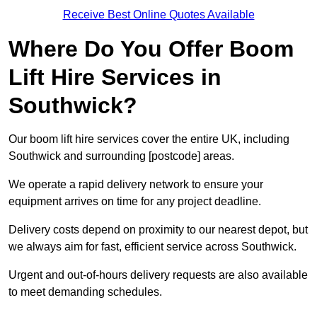
Receive Best Online Quotes Available
Where Do You Offer Boom
Lift Hire Services in
Southwick?
Our boom lift hire services cover the entire UK, including
Southwick and surrounding [postcode] areas.
We operate a rapid delivery network to ensure your
equipment arrives on time for any project deadline.
Delivery costs depend on proximity to our nearest depot, but
we always aim for fast, efficient service across Southwick.
Urgent and out-of-hours delivery requests are also available
to meet demanding schedules.