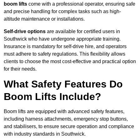
boom lifts
come with a professional operator, ensuring safe
and precise handling for complex tasks such as high-
altitude maintenance or installations.
Self-drive options
are available for certified users in
Southwick who have undergone appropriate training.
Insurance is mandatory for self-drive hire, and operators
must adhere to safety regulations. This flexibility allows
clients to choose the most cost-effective and practical option
for their needs.
What Safety Features Do
Boom Lifts Include?
Boom lifts are equipped with advanced safety features,
including harness attachments, emergency stop buttons,
and stabilisers, to ensure secure operation and compliance
with industry standards in Southwick.