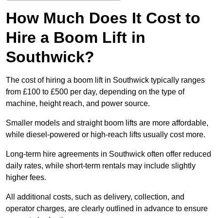
How Much Does It Cost to
Hire a Boom Lift in
Southwick?
The cost of hiring a boom lift in Southwick typically ranges
from £100 to £500 per day, depending on the type of
machine, height reach, and power source.
Smaller models and straight boom lifts are more affordable,
while diesel-powered or high-reach lifts usually cost more.
Long-term hire agreements in Southwick often offer reduced
daily rates, while short-term rentals may include slightly
higher fees.
All additional costs, such as delivery, collection, and
operator charges, are clearly outlined in advance to ensure