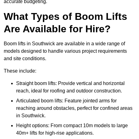
accurate budgeting.
What Types of Boom Lifts
Are Available for Hire?
Boom lifts in Southwick are available in a wide range of
models designed to handle various project requirements
and site conditions.
These include:
Straight boom lifts: Provide vertical and horizontal
reach, ideal for roofing and outdoor construction.
Articulated boom lifts: Feature jointed arms for
reaching around obstacles, perfect for confined areas
in Southwick.
Height options: From compact 10m models to large
40m+ lifts for high-rise applications.