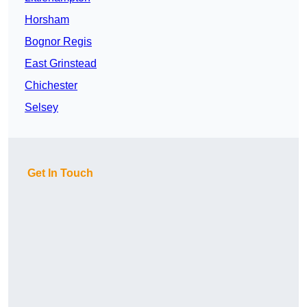
Horsham
Bognor Regis
East Grinstead
Chichester
Selsey
Get In Touch