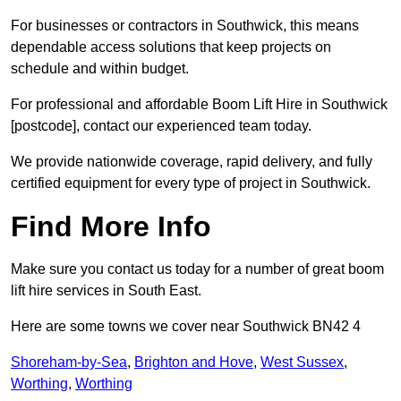
For businesses or contractors in Southwick, this means
dependable access solutions that keep projects on
schedule and within budget.
For professional and affordable Boom Lift Hire in Southwick
[postcode], contact our experienced team today.
We provide nationwide coverage, rapid delivery, and fully
certified equipment for every type of project in Southwick.
Find More Info
Make sure you contact us today for a number of great boom
lift hire services in South East.
Here are some towns we cover near Southwick BN42 4
Shoreham-by-Sea
,
Brighton and Hove
,
West Sussex
,
Worthing
,
Worthing