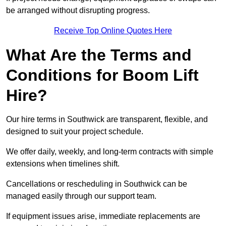
be arranged without disrupting progress.
Receive Top Online Quotes Here
What Are the Terms and
Conditions for Boom Lift
Hire?
Our hire terms in Southwick are transparent, flexible, and
designed to suit your project schedule.
We offer daily, weekly, and long-term contracts with simple
extensions when timelines shift.
Cancellations or rescheduling in Southwick can be
managed easily through our support team.
If equipment issues arise, immediate replacements are