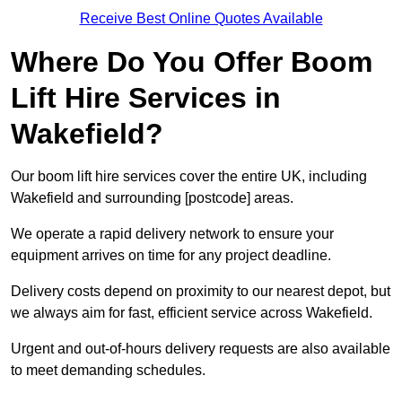
Receive Best Online Quotes Available
Where Do You Offer Boom
Lift Hire Services in
Wakefield?
Our boom lift hire services cover the entire UK, including
Wakefield and surrounding [postcode] areas.
We operate a rapid delivery network to ensure your
equipment arrives on time for any project deadline.
Delivery costs depend on proximity to our nearest depot, but
we always aim for fast, efficient service across Wakefield.
Urgent and out-of-hours delivery requests are also available
to meet demanding schedules.