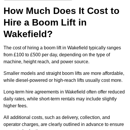
How Much Does It Cost to
Hire a Boom Lift in
Wakefield?
The cost of hiring a boom lift in Wakefield typically ranges
from £100 to £500 per day, depending on the type of
machine, height reach, and power source.
Smaller models and straight boom lifts are more affordable,
while diesel-powered or high-reach lifts usually cost more.
Long-term hire agreements in Wakefield often offer reduced
daily rates, while short-term rentals may include slightly
higher fees.
All additional costs, such as delivery, collection, and
operator charges, are clearly outlined in advance to ensure