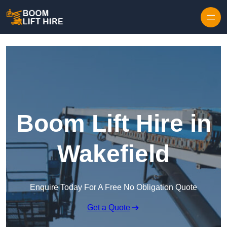
Skip to content
Boom Lift Hire in
Wakefield
Enquire Today For A Free No Obligation Quote
Get a Quote