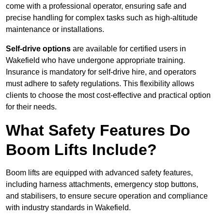
come with a professional operator, ensuring safe and
precise handling for complex tasks such as high-altitude
maintenance or installations.
Self-drive options
are available for certified users in
Wakefield who have undergone appropriate training.
Insurance is mandatory for self-drive hire, and operators
must adhere to safety regulations. This flexibility allows
clients to choose the most cost-effective and practical option
for their needs.
What Safety Features Do
Boom Lifts Include?
Boom lifts are equipped with advanced safety features,
including harness attachments, emergency stop buttons,
and stabilisers, to ensure secure operation and compliance
with industry standards in Wakefield.