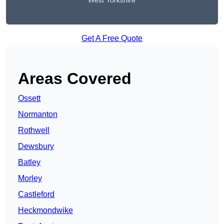
West Yorkshire
Get A Free Quote
Areas Covered
Ossett
Normanton
Rothwell
Dewsbury
Batley
Morley
Castleford
Heckmondwike