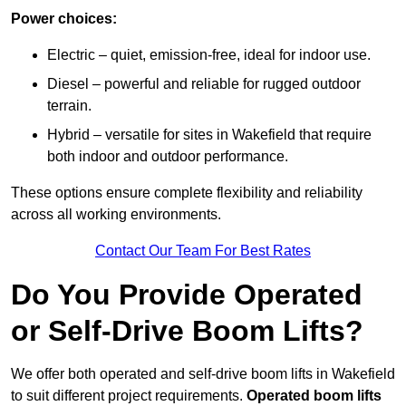
Power choices:
Electric – quiet, emission-free, ideal for indoor use.
Diesel – powerful and reliable for rugged outdoor
terrain.
Hybrid – versatile for sites in Wakefield that require
both indoor and outdoor performance.
These options ensure complete flexibility and reliability
across all working environments.
Contact Our Team For Best Rates
Do You Provide Operated
or Self-Drive Boom Lifts?
We offer both operated and self-drive boom lifts in Wakefield
to suit different project requirements.
Operated boom lifts