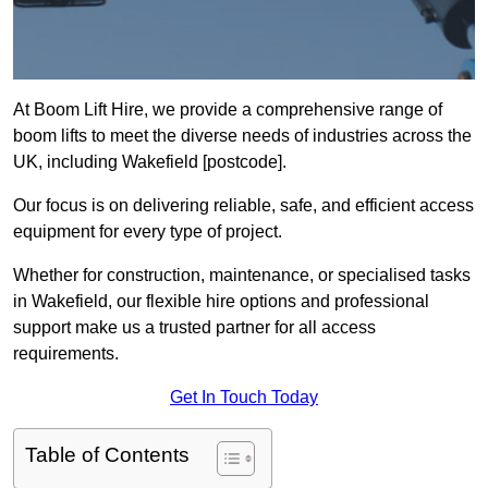
At Boom Lift Hire, we provide a comprehensive range of
boom lifts to meet the diverse needs of industries across the
UK, including Wakefield [postcode].
Our focus is on delivering reliable, safe, and efficient access
equipment for every type of project.
Whether for construction, maintenance, or specialised tasks
in Wakefield, our flexible hire options and professional
support make us a trusted partner for all access
requirements.
Get In Touch Today
Table of Contents