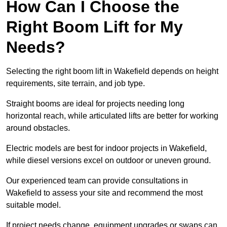
How Can I Choose the
Right Boom Lift for My
Needs?
Selecting the right boom lift in Wakefield depends on height
requirements, site terrain, and job type.
Straight booms are ideal for projects needing long
horizontal reach, while articulated lifts are better for working
around obstacles.
Electric models are best for indoor projects in Wakefield,
while diesel versions excel on outdoor or uneven ground.
Our experienced team can provide consultations in
Wakefield to assess your site and recommend the most
suitable model.
If project needs change, equipment upgrades or swaps can