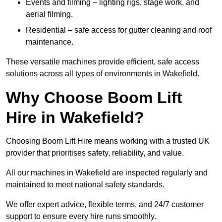
Events and filming – lighting rigs, stage work, and
aerial filming.
Residential – safe access for gutter cleaning and roof
maintenance.
These versatile machines provide efficient, safe access
solutions across all types of environments in Wakefield.
Why Choose Boom Lift
Hire in Wakefield?
Choosing Boom Lift Hire means working with a trusted UK
provider that prioritises safety, reliability, and value.
All our machines in Wakefield are inspected regularly and
maintained to meet national safety standards.
We offer expert advice, flexible terms, and 24/7 customer
support to ensure every hire runs smoothly.