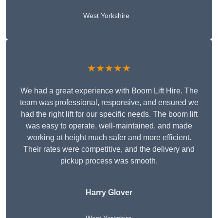
West Yorkshire
★★★★★
We had a great experience with Boom Lift Hire. The
team was professional, responsive, and ensured we
had the right lift for our specific needs. The boom lift
was easy to operate, well-maintained, and made
working at height much safer and more efficient.
Their rates were competitive, and the delivery and
pickup process was smooth.
Harry Glover