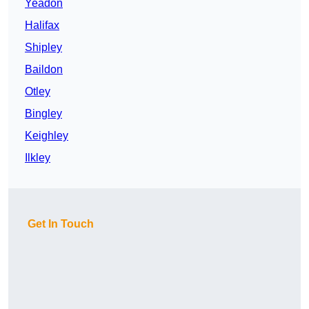
Yeadon
Halifax
Shipley
Baildon
Otley
Bingley
Keighley
Ilkley
Get In Touch