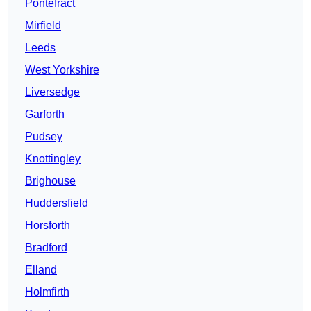
Pontefract
Mirfield
Leeds
West Yorkshire
Liversedge
Garforth
Pudsey
Knottingley
Brighouse
Huddersfield
Horsforth
Bradford
Elland
Holmfirth