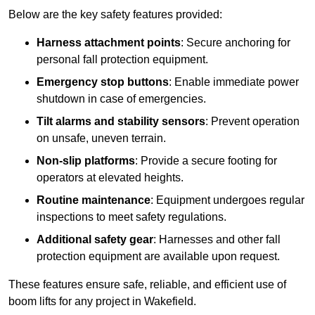
Below are the key safety features provided:
Harness attachment points
: Secure anchoring for
personal fall protection equipment.
Emergency stop buttons
: Enable immediate power
shutdown in case of emergencies.
Tilt alarms and stability sensors
: Prevent operation
on unsafe, uneven terrain.
Non-slip platforms
: Provide a secure footing for
operators at elevated heights.
Routine maintenance
: Equipment undergoes regular
inspections to meet safety regulations.
Additional safety gear
: Harnesses and other fall
protection equipment are available upon request.
These features ensure safe, reliable, and efficient use of
boom lifts for any project in Wakefield.