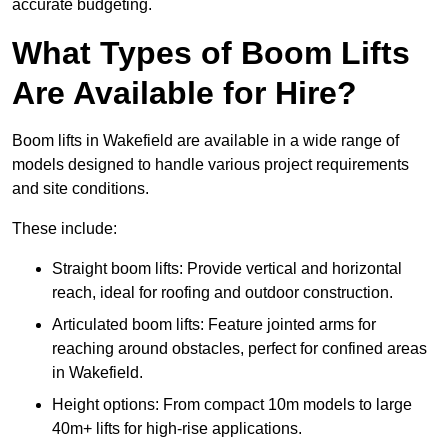
accurate budgeting.
What Types of Boom Lifts
Are Available for Hire?
Boom lifts in Wakefield are available in a wide range of
models designed to handle various project requirements
and site conditions.
These include:
Straight boom lifts: Provide vertical and horizontal
reach, ideal for roofing and outdoor construction.
Articulated boom lifts: Feature jointed arms for
reaching around obstacles, perfect for confined areas
in Wakefield.
Height options: From compact 10m models to large
40m+ lifts for high-rise applications.