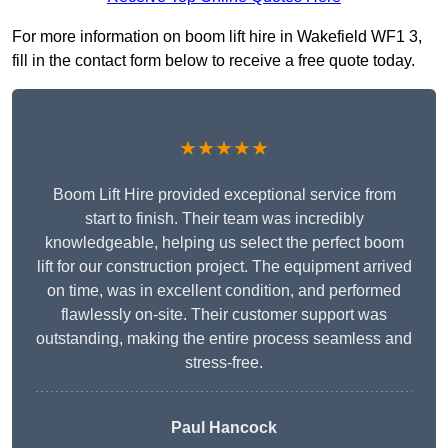
For more information on boom lift hire in Wakefield WF1 3,
fill in the contact form below to receive a free quote today.
★★★★★
Boom Lift Hire provided exceptional service from
start to finish. Their team was incredibly
knowledgeable, helping us select the perfect boom
lift for our construction project. The equipment arrived
on time, was in excellent condition, and performed
flawlessly on-site. Their customer support was
outstanding, making the entire process seamless and
stress-free.
Paul Hancock