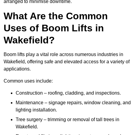
arranged to minimise downtime.
What Are the Common
Uses of Boom Lifts in
Wakefield?
Boom lifts play a vital role across numerous industries in
Wakefield, offering safe and elevated access for a variety of
applications.
Common uses include:
Construction – roofing, cladding, and inspections.
Maintenance – signage repairs, window cleaning, and
lighting installation.
Tree surgery – trimming or removal of tall trees in
Wakefield.