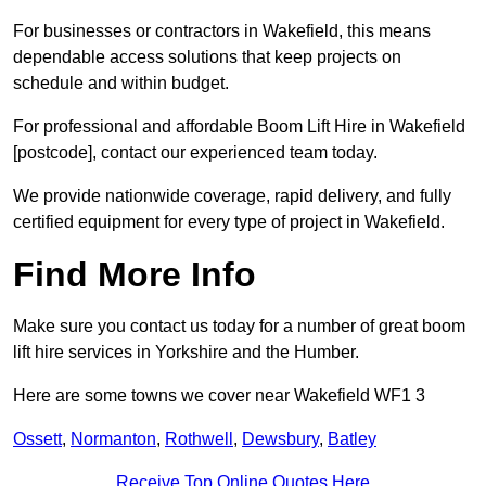
For businesses or contractors in Wakefield, this means
dependable access solutions that keep projects on
schedule and within budget.
For professional and affordable Boom Lift Hire in Wakefield
[postcode], contact our experienced team today.
We provide nationwide coverage, rapid delivery, and fully
certified equipment for every type of project in Wakefield.
Find More Info
Make sure you contact us today for a number of great boom
lift hire services in Yorkshire and the Humber.
Here are some towns we cover near Wakefield WF1 3
Ossett
,
Normanton
,
Rothwell
,
Dewsbury
,
Batley
Receive Top Online Quotes Here