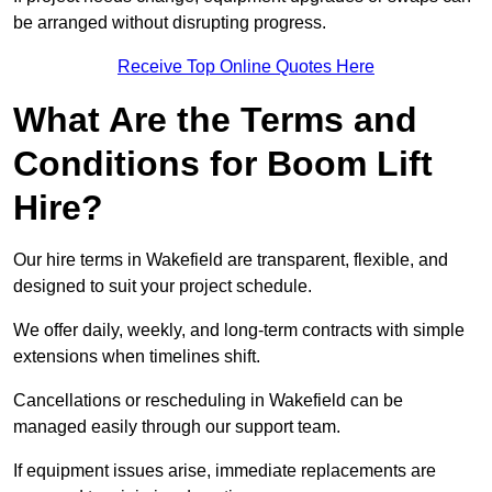
be arranged without disrupting progress.
Receive Top Online Quotes Here
What Are the Terms and
Conditions for Boom Lift
Hire?
Our hire terms in Wakefield are transparent, flexible, and
designed to suit your project schedule.
We offer daily, weekly, and long-term contracts with simple
extensions when timelines shift.
Cancellations or rescheduling in Wakefield can be
managed easily through our support team.
If equipment issues arise, immediate replacements are