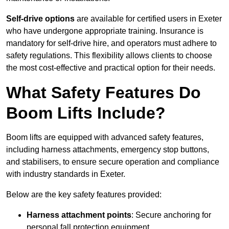
Self-drive options
are available for certified users in Exeter
who have undergone appropriate training. Insurance is
mandatory for self-drive hire, and operators must adhere to
safety regulations. This flexibility allows clients to choose
the most cost-effective and practical option for their needs.
What Safety Features Do
Boom Lifts Include?
Boom lifts are equipped with advanced safety features,
including harness attachments, emergency stop buttons,
and stabilisers, to ensure secure operation and compliance
with industry standards in Exeter.
Below are the key safety features provided:
Harness attachment points
: Secure anchoring for
personal fall protection equipment.