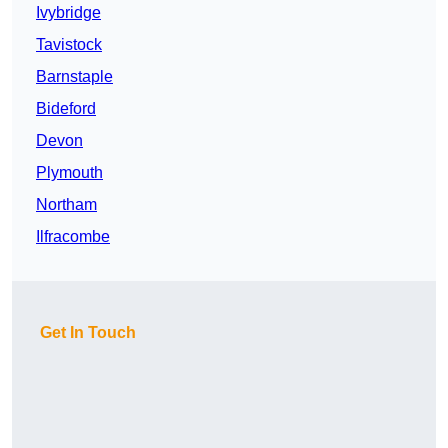
Ivybridge
Tavistock
Barnstaple
Bideford
Devon
Plymouth
Northam
Ilfracombe
Get In Touch