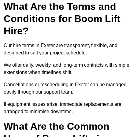
What Are the Terms and
Conditions for Boom Lift
Hire?
Our hire terms in Exeter are transparent, flexible, and
designed to suit your project schedule.
We offer daily, weekly, and long-term contracts with simple
extensions when timelines shift.
Cancellations or rescheduling in Exeter can be managed
easily through our support team.
If equipment issues arise, immediate replacements are
arranged to minimise downtime.
What Are the Common