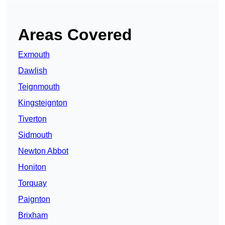
Areas Covered
Exmouth
Dawlish
Teignmouth
Kingsteignton
Tiverton
Sidmouth
Newton Abbot
Honiton
Torquay
Paignton
Brixham