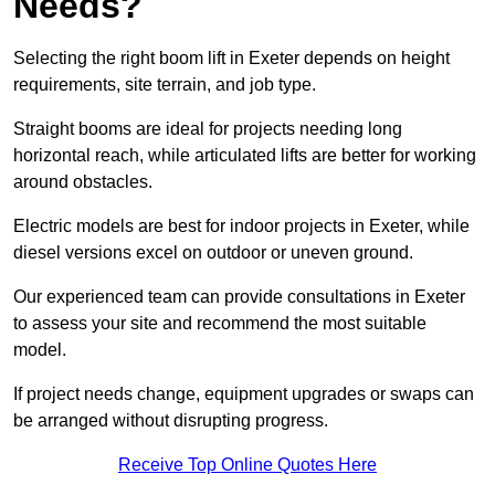
Needs?
Selecting the right boom lift in Exeter depends on height
requirements, site terrain, and job type.
Straight booms are ideal for projects needing long
horizontal reach, while articulated lifts are better for working
around obstacles.
Electric models are best for indoor projects in Exeter, while
diesel versions excel on outdoor or uneven ground.
Our experienced team can provide consultations in Exeter
to assess your site and recommend the most suitable
model.
If project needs change, equipment upgrades or swaps can
be arranged without disrupting progress.
Receive Top Online Quotes Here