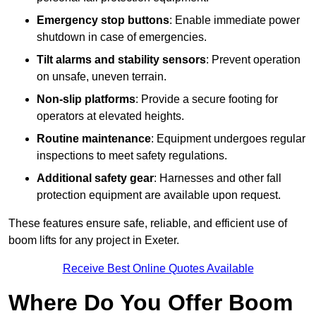
Emergency stop buttons
: Enable immediate power
shutdown in case of emergencies.
Tilt alarms and stability sensors
: Prevent operation
on unsafe, uneven terrain.
Non-slip platforms
: Provide a secure footing for
operators at elevated heights.
Routine maintenance
: Equipment undergoes regular
inspections to meet safety regulations.
Additional safety gear
: Harnesses and other fall
protection equipment are available upon request.
These features ensure safe, reliable, and efficient use of
boom lifts for any project in Exeter.
Receive Best Online Quotes Available
Where Do You Offer Boom