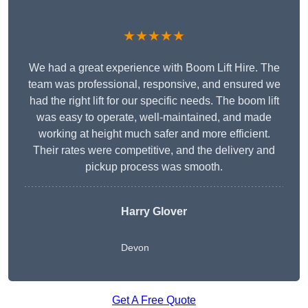
★★★★★
We had a great experience with Boom Lift Hire. The
team was professional, responsive, and ensured we
had the right lift for our specific needs. The boom lift
was easy to operate, well-maintained, and made
working at height much safer and more efficient.
Their rates were competitive, and the delivery and
pickup process was smooth.
Harry Glover
Devon
Get A Free Quote