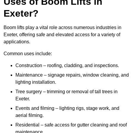
Uses of Boom Lifts in
Exeter?
Boom lifts play a vital role across numerous industries in
Exeter, offering safe and elevated access for a variety of
applications.
Common uses include:
Construction – roofing, cladding, and inspections.
Maintenance – signage repairs, window cleaning, and
lighting installation.
Tree surgery – trimming or removal of tall trees in
Exeter.
Events and filming – lighting rigs, stage work, and
aerial filming.
Residential – safe access for gutter cleaning and roof
maintenance.