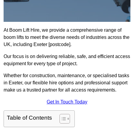
At Boom Lift Hire, we provide a comprehensive range of
boom lifts to meet the diverse needs of industries across the
UK, including Exeter [postcode].
Our focus is on delivering reliable, safe, and efficient access
equipment for every type of project.
Whether for construction, maintenance, or specialised tasks
in Exeter, our flexible hire options and professional support
make us a trusted partner for all access requirements.
Get In Touch Today
Table of Contents