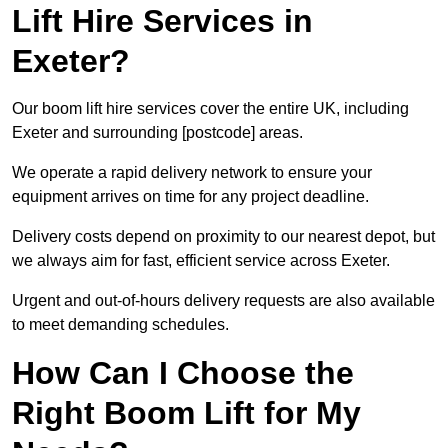
Lift Hire Services in
Exeter?
Our boom lift hire services cover the entire UK, including
Exeter and surrounding [postcode] areas.
We operate a rapid delivery network to ensure your
equipment arrives on time for any project deadline.
Delivery costs depend on proximity to our nearest depot, but
we always aim for fast, efficient service across Exeter.
Urgent and out-of-hours delivery requests are also available
to meet demanding schedules.
How Can I Choose the
Right Boom Lift for My