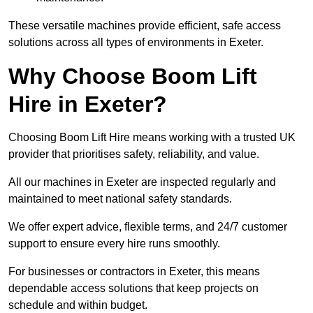
These versatile machines provide efficient, safe access
solutions across all types of environments in Exeter.
Why Choose Boom Lift
Hire in Exeter?
Choosing Boom Lift Hire means working with a trusted UK
provider that prioritises safety, reliability, and value.
All our machines in Exeter are inspected regularly and
maintained to meet national safety standards.
We offer expert advice, flexible terms, and 24/7 customer
support to ensure every hire runs smoothly.
For businesses or contractors in Exeter, this means
dependable access solutions that keep projects on
schedule and within budget.