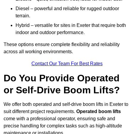
Diesel – powerful and reliable for rugged outdoor
terrain.
Hybrid – versatile for sites in Exeter that require both
indoor and outdoor performance.
These options ensure complete flexibility and reliability
across all working environments.
Contact Our Team For Best Rates
Do You Provide Operated
or Self-Drive Boom Lifts?
We offer both operated and self-drive boom lifts in Exeter to
suit different project requirements.
Operated boom lifts
come with a professional operator, ensuring safe and
precise handling for complex tasks such as high-altitude
maintenance or installations.