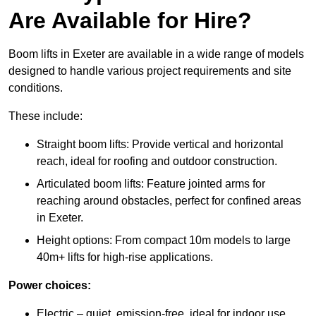
Are Available for Hire?
Boom lifts in Exeter are available in a wide range of models
designed to handle various project requirements and site
conditions.
These include:
Straight boom lifts: Provide vertical and horizontal
reach, ideal for roofing and outdoor construction.
Articulated boom lifts: Feature jointed arms for
reaching around obstacles, perfect for confined areas
in Exeter.
Height options: From compact 10m models to large
40m+ lifts for high-rise applications.
Power choices:
Electric – quiet, emission-free, ideal for indoor use.