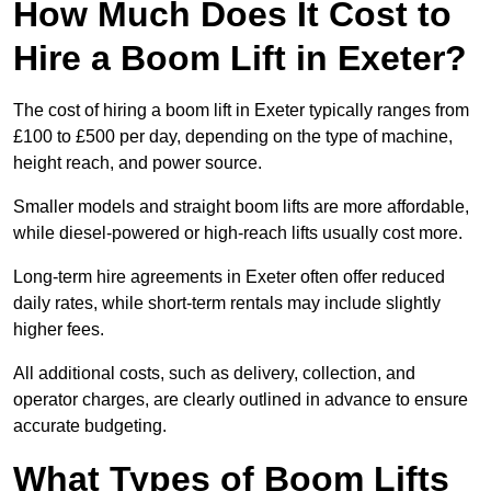
How Much Does It Cost to
Hire a Boom Lift in Exeter?
The cost of hiring a boom lift in Exeter typically ranges from
£100 to £500 per day, depending on the type of machine,
height reach, and power source.
Smaller models and straight boom lifts are more affordable,
while diesel-powered or high-reach lifts usually cost more.
Long-term hire agreements in Exeter often offer reduced
daily rates, while short-term rentals may include slightly
higher fees.
All additional costs, such as delivery, collection, and
operator charges, are clearly outlined in advance to ensure
accurate budgeting.
What Types of Boom Lifts