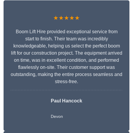
★★★★★
Boom Lift Hire provided exceptional service from
start to finish. Their team was incredibly
knowledgeable, helping us select the perfect boom
lift for our construction project. The equipment arrived
on time, was in excellent condition, and performed
flawlessly on-site. Their customer support was
outstanding, making the entire process seamless and
stress-free.
Paul Hancock
Devon