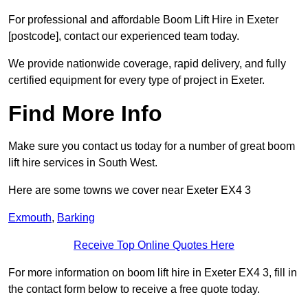
For professional and affordable Boom Lift Hire in Exeter
[postcode], contact our experienced team today.
We provide nationwide coverage, rapid delivery, and fully
certified equipment for every type of project in Exeter.
Find More Info
Make sure you contact us today for a number of great boom
lift hire services in South West.
Here are some towns we cover near Exeter EX4 3
Exmouth
,
Barking
Receive Top Online Quotes Here
For more information on boom lift hire in Exeter EX4 3, fill in
the contact form below to receive a free quote today.