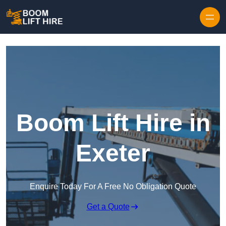
Skip to content
Boom Lift Hire in
Exeter
Enquire Today For A Free No Obligation Quote
Get a Quote