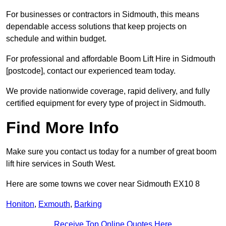
For businesses or contractors in Sidmouth, this means
dependable access solutions that keep projects on
schedule and within budget.
For professional and affordable Boom Lift Hire in Sidmouth
[postcode], contact our experienced team today.
We provide nationwide coverage, rapid delivery, and fully
certified equipment for every type of project in Sidmouth.
Find More Info
Make sure you contact us today for a number of great boom
lift hire services in South West.
Here are some towns we cover near Sidmouth EX10 8
Honiton
,
Exmouth
,
Barking
Receive Top Online Quotes Here