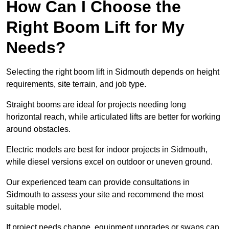
How Can I Choose the
Right Boom Lift for My
Needs?
Selecting the right boom lift in Sidmouth depends on height
requirements, site terrain, and job type.
Straight booms are ideal for projects needing long
horizontal reach, while articulated lifts are better for working
around obstacles.
Electric models are best for indoor projects in Sidmouth,
while diesel versions excel on outdoor or uneven ground.
Our experienced team can provide consultations in
Sidmouth to assess your site and recommend the most
suitable model.
If project needs change, equipment upgrades or swaps can