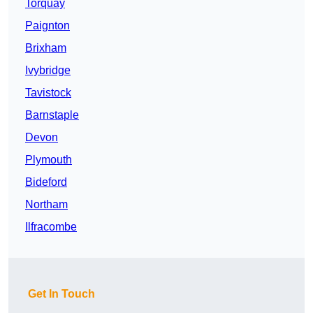
Torquay
Paignton
Brixham
Ivybridge
Tavistock
Barnstaple
Devon
Plymouth
Bideford
Northam
Ilfracombe
Get In Touch