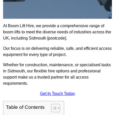
At Boom Lift Hire, we provide a comprehensive range of
boom lifts to meet the diverse needs of industries across the
UK, including Sidmouth [postcode].
Our focus is on delivering reliable, safe, and efficient access
equipment for every type of project.
Whether for construction, maintenance, or specialised tasks
in Sidmouth, our flexible hire options and professional
support make us a trusted partner for all access
requirements.
Get In Touch Today
Table of Contents