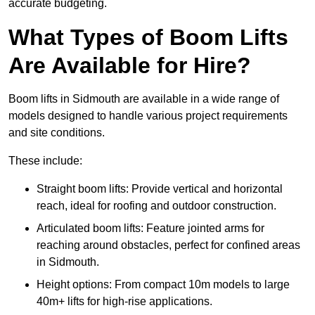
accurate budgeting.
What Types of Boom Lifts
Are Available for Hire?
Boom lifts in Sidmouth are available in a wide range of
models designed to handle various project requirements
and site conditions.
These include:
Straight boom lifts: Provide vertical and horizontal
reach, ideal for roofing and outdoor construction.
Articulated boom lifts: Feature jointed arms for
reaching around obstacles, perfect for confined areas
in Sidmouth.
Height options: From compact 10m models to large
40m+ lifts for high-rise applications.