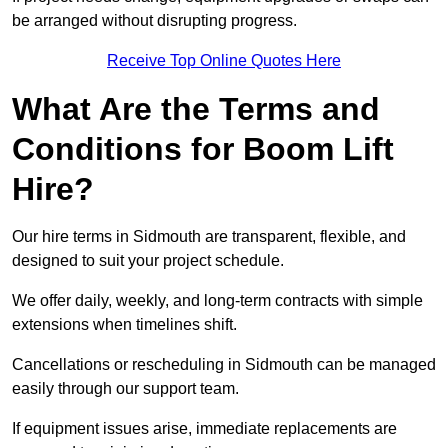
be arranged without disrupting progress.
Receive Top Online Quotes Here
What Are the Terms and
Conditions for Boom Lift
Hire?
Our hire terms in Sidmouth are transparent, flexible, and
designed to suit your project schedule.
We offer daily, weekly, and long-term contracts with simple
extensions when timelines shift.
Cancellations or rescheduling in Sidmouth can be managed
easily through our support team.
If equipment issues arise, immediate replacements are