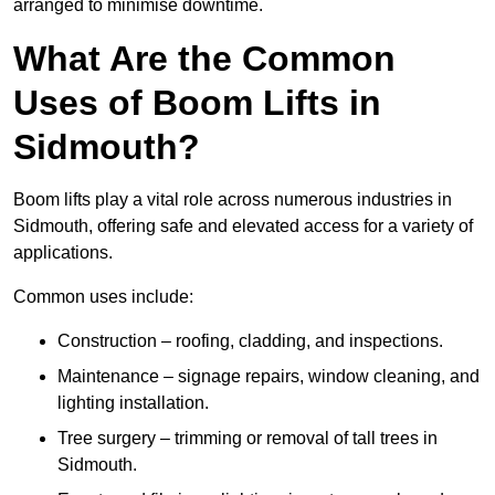
arranged to minimise downtime.
What Are the Common
Uses of Boom Lifts in
Sidmouth?
Boom lifts play a vital role across numerous industries in
Sidmouth, offering safe and elevated access for a variety of
applications.
Common uses include:
Construction – roofing, cladding, and inspections.
Maintenance – signage repairs, window cleaning, and
lighting installation.
Tree surgery – trimming or removal of tall trees in
Sidmouth.