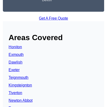
Devon
Get A Free Quote
Areas Covered
Honiton
Exmouth
Dawlish
Exeter
Teignmouth
Kingsteignton
Tiverton
Newton Abbot