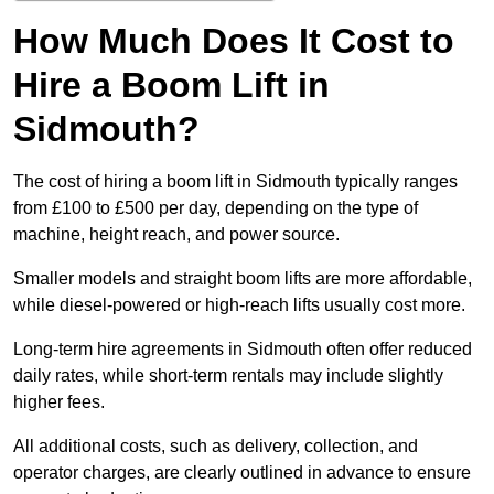
How Much Does It Cost to
Hire a Boom Lift in
Sidmouth?
The cost of hiring a boom lift in Sidmouth typically ranges
from £100 to £500 per day, depending on the type of
machine, height reach, and power source.
Smaller models and straight boom lifts are more affordable,
while diesel-powered or high-reach lifts usually cost more.
Long-term hire agreements in Sidmouth often offer reduced
daily rates, while short-term rentals may include slightly
higher fees.
All additional costs, such as delivery, collection, and
operator charges, are clearly outlined in advance to ensure