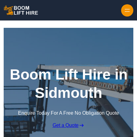
Skip to content
Boom Lift Hire in
Sidmouth
Enquire Today For A Free No Obligation Quote
Get a Quote