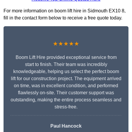
For more information on boom lift hire in Sidmouth EX10 8,
fill in the contact form below to receive a free quote today.
★★★★★
Boom Lift Hire provided exceptional service from
start to finish. Their team was incredibly
knowledgeable, helping us select the perfect boom
lift for our construction project. The equipment arrived
on time, was in excellent condition, and performed
flawlessly on-site. Their customer support was
outstanding, making the entire process seamless and
stress-free.
Paul Hancock