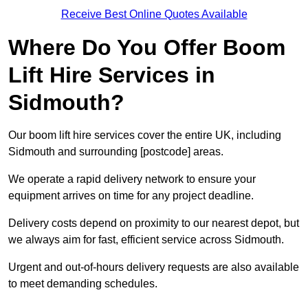
Receive Best Online Quotes Available
Where Do You Offer Boom
Lift Hire Services in
Sidmouth?
Our boom lift hire services cover the entire UK, including
Sidmouth and surrounding [postcode] areas.
We operate a rapid delivery network to ensure your
equipment arrives on time for any project deadline.
Delivery costs depend on proximity to our nearest depot, but
we always aim for fast, efficient service across Sidmouth.
Urgent and out-of-hours delivery requests are also available
to meet demanding schedules.