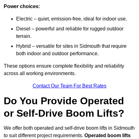
Power choices:
Electric – quiet, emission-free, ideal for indoor use.
Diesel – powerful and reliable for rugged outdoor
terrain.
Hybrid – versatile for sites in Sidmouth that require
both indoor and outdoor performance.
These options ensure complete flexibility and reliability
across all working environments.
Contact Our Team For Best Rates
Do You Provide Operated
or Self-Drive Boom Lifts?
We offer both operated and self-drive boom lifts in Sidmouth
to suit different project requirements.
Operated boom lifts