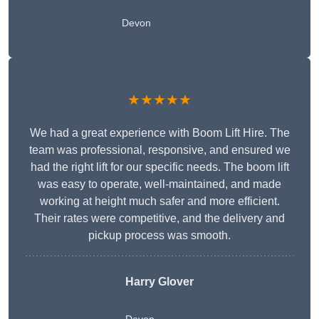
Devon
★★★★★
We had a great experience with Boom Lift Hire. The
team was professional, responsive, and ensured we
had the right lift for our specific needs. The boom lift
was easy to operate, well-maintained, and made
working at height much safer and more efficient.
Their rates were competitive, and the delivery and
pickup process was smooth.
Harry Glover