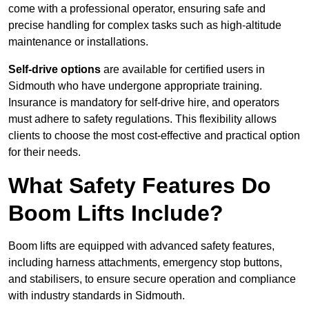
come with a professional operator, ensuring safe and
precise handling for complex tasks such as high-altitude
maintenance or installations.
Self-drive options
are available for certified users in
Sidmouth who have undergone appropriate training.
Insurance is mandatory for self-drive hire, and operators
must adhere to safety regulations. This flexibility allows
clients to choose the most cost-effective and practical option
for their needs.
What Safety Features Do
Boom Lifts Include?
Boom lifts are equipped with advanced safety features,
including harness attachments, emergency stop buttons,
and stabilisers, to ensure secure operation and compliance
with industry standards in Sidmouth.