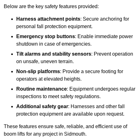
Below are the key safety features provided:
Harness attachment points
: Secure anchoring for
personal fall protection equipment.
Emergency stop buttons
: Enable immediate power
shutdown in case of emergencies.
Tilt alarms and stability sensors
: Prevent operation
on unsafe, uneven terrain.
Non-slip platforms
: Provide a secure footing for
operators at elevated heights.
Routine maintenance
: Equipment undergoes regular
inspections to meet safety regulations.
Additional safety gear
: Harnesses and other fall
protection equipment are available upon request.
These features ensure safe, reliable, and efficient use of
boom lifts for any project in Sidmouth.