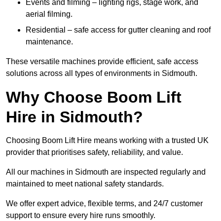
Events and filming – lighting rigs, stage work, and
aerial filming.
Residential – safe access for gutter cleaning and roof
maintenance.
These versatile machines provide efficient, safe access
solutions across all types of environments in Sidmouth.
Why Choose Boom Lift
Hire in Sidmouth?
Choosing Boom Lift Hire means working with a trusted UK
provider that prioritises safety, reliability, and value.
All our machines in Sidmouth are inspected regularly and
maintained to meet national safety standards.
We offer expert advice, flexible terms, and 24/7 customer
support to ensure every hire runs smoothly.