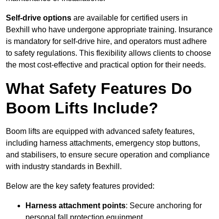
Self-drive options
are available for certified users in
Bexhill who have undergone appropriate training. Insurance
is mandatory for self-drive hire, and operators must adhere
to safety regulations. This flexibility allows clients to choose
the most cost-effective and practical option for their needs.
What Safety Features Do
Boom Lifts Include?
Boom lifts are equipped with advanced safety features,
including harness attachments, emergency stop buttons,
and stabilisers, to ensure secure operation and compliance
with industry standards in Bexhill.
Below are the key safety features provided:
Harness attachment points
: Secure anchoring for
personal fall protection equipment.