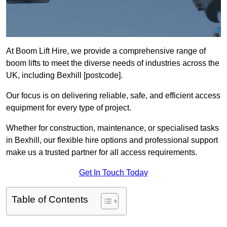
At Boom Lift Hire, we provide a comprehensive range of
boom lifts to meet the diverse needs of industries across the
UK, including Bexhill [postcode].
Our focus is on delivering reliable, safe, and efficient access
equipment for every type of project.
Whether for construction, maintenance, or specialised tasks
in Bexhill, our flexible hire options and professional support
make us a trusted partner for all access requirements.
Get In Touch Today
Table of Contents