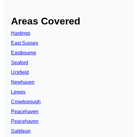
Areas Covered
Hastings
East Sussex
Eastbourne
Seaford
Uckfield
Newhaven
Lewes
Crowborough
Peacehaven
Peacehaven
Saltdean