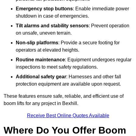
Emergency stop buttons
: Enable immediate power
shutdown in case of emergencies.
Tilt alarms and stability sensors
: Prevent operation
on unsafe, uneven terrain.
Non-slip platforms
: Provide a secure footing for
operators at elevated heights.
Routine maintenance
: Equipment undergoes regular
inspections to meet safety regulations.
Additional safety gear
: Harnesses and other fall
protection equipment are available upon request.
These features ensure safe, reliable, and efficient use of
boom lifts for any project in Bexhill.
Receive Best Online Quotes Available
Where Do You Offer Boom