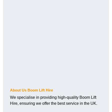
About Us Boom Lift Hire
We specialise in providing high-quality Boom Lift
Hire, ensuring we offer the best service in the UK.