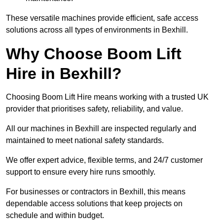
These versatile machines provide efficient, safe access
solutions across all types of environments in Bexhill.
Why Choose Boom Lift
Hire in Bexhill?
Choosing Boom Lift Hire means working with a trusted UK
provider that prioritises safety, reliability, and value.
All our machines in Bexhill are inspected regularly and
maintained to meet national safety standards.
We offer expert advice, flexible terms, and 24/7 customer
support to ensure every hire runs smoothly.
For businesses or contractors in Bexhill, this means
dependable access solutions that keep projects on
schedule and within budget.