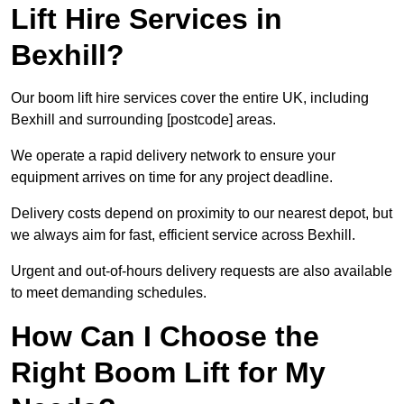
Lift Hire Services in
Bexhill?
Our boom lift hire services cover the entire UK, including
Bexhill and surrounding [postcode] areas.
We operate a rapid delivery network to ensure your
equipment arrives on time for any project deadline.
Delivery costs depend on proximity to our nearest depot, but
we always aim for fast, efficient service across Bexhill.
Urgent and out-of-hours delivery requests are also available
to meet demanding schedules.
How Can I Choose the
Right Boom Lift for My