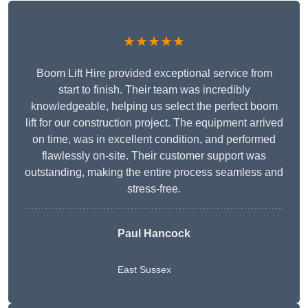
★★★★★
Boom Lift Hire provided exceptional service from
start to finish. Their team was incredibly
knowledgeable, helping us select the perfect boom
lift for our construction project. The equipment arrived
on time, was in excellent condition, and performed
flawlessly on-site. Their customer support was
outstanding, making the entire process seamless and
stress-free.
Paul Hancock
East Sussex