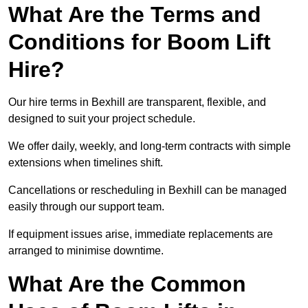
What Are the Terms and
Conditions for Boom Lift
Hire?
Our hire terms in Bexhill are transparent, flexible, and
designed to suit your project schedule.
We offer daily, weekly, and long-term contracts with simple
extensions when timelines shift.
Cancellations or rescheduling in Bexhill can be managed
easily through our support team.
If equipment issues arise, immediate replacements are
arranged to minimise downtime.
What Are the Common