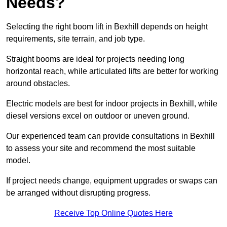
Needs?
Selecting the right boom lift in Bexhill depends on height
requirements, site terrain, and job type.
Straight booms are ideal for projects needing long
horizontal reach, while articulated lifts are better for working
around obstacles.
Electric models are best for indoor projects in Bexhill, while
diesel versions excel on outdoor or uneven ground.
Our experienced team can provide consultations in Bexhill
to assess your site and recommend the most suitable
model.
If project needs change, equipment upgrades or swaps can
be arranged without disrupting progress.
Receive Top Online Quotes Here