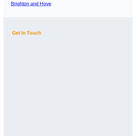
Brighton and Hove
Get In Touch