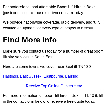
For professional and affordable Boom Lift Hire in Bexhill
[postcode], contact our experienced team today.
We provide nationwide coverage, rapid delivery, and fully
certified equipment for every type of project in Bexhill.
Find More Info
Make sure you contact us today for a number of great boom
lift hire services in South East.
Here are some towns we cover near Bexhill TN40 9
Hastings
,
East Sussex
,
Eastbourne
,
Barking
Receive Top Online Quotes Here
For more information on boom lift hire in Bexhill TN40 9, fill
in the contact form below to receive a free quote today.