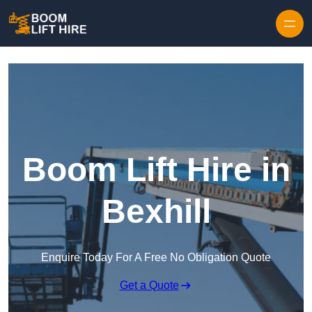
Skip to content
Boom Lift Hire in
Bexhill
Enquire Today For A Free No Obligation Quote
Get a Quote