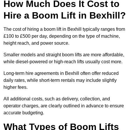
How Much Does It Cost to
Hire a Boom Lift in Bexhill?
The cost of hiring a boom lift in Bexhill typically ranges from
£100 to £500 per day, depending on the type of machine,
height reach, and power source.
Smaller models and straight boom lifts are more affordable,
while diesel-powered or high-reach lifts usually cost more.
Long-term hire agreements in Bexhill often offer reduced
daily rates, while short-term rentals may include slightly
higher fees.
All additional costs, such as delivery, collection, and
operator charges, are clearly outlined in advance to ensure
accurate budgeting.
What Types of Boom Lifts