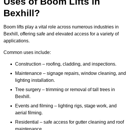
Uses of Boom Lifts in
Bexhill?
Boom lifts play a vital role across numerous industries in
Bexhill, offering safe and elevated access for a variety of
applications.
Common uses include:
Construction – roofing, cladding, and inspections.
Maintenance – signage repairs, window cleaning, and
lighting installation.
Tree surgery – trimming or removal of tall trees in
Bexhill.
Events and filming – lighting rigs, stage work, and
aerial filming.
Residential – safe access for gutter cleaning and roof
maintenance.