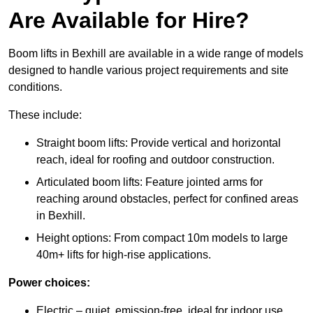
Are Available for Hire?
Boom lifts in Bexhill are available in a wide range of models
designed to handle various project requirements and site
conditions.
These include:
Straight boom lifts: Provide vertical and horizontal
reach, ideal for roofing and outdoor construction.
Articulated boom lifts: Feature jointed arms for
reaching around obstacles, perfect for confined areas
in Bexhill.
Height options: From compact 10m models to large
40m+ lifts for high-rise applications.
Power choices:
Electric – quiet, emission-free, ideal for indoor use.