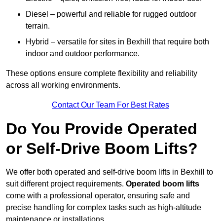
Diesel – powerful and reliable for rugged outdoor
terrain.
Hybrid – versatile for sites in Bexhill that require both
indoor and outdoor performance.
These options ensure complete flexibility and reliability
across all working environments.
Contact Our Team For Best Rates
Do You Provide Operated
or Self-Drive Boom Lifts?
We offer both operated and self-drive boom lifts in Bexhill to
suit different project requirements.
Operated boom lifts
come with a professional operator, ensuring safe and
precise handling for complex tasks such as high-altitude
maintenance or installations.