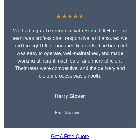
★★★★★
We had a great experience with Boom Lift Hire. The
team was professional, responsive, and ensured we
had the right lift for our specific needs. The boom lift
was easy to operate, well-maintained, and made
working at height much safer and more efficient.
Their rates were competitive, and the delivery and
pickup process was smooth.
Harry Glover
East Sussex
Get A Free Quote