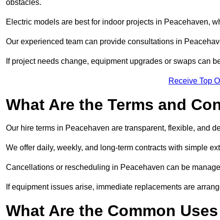
obstacles.
Electric models are best for indoor projects in Peacehaven, w
Our experienced team can provide consultations in Peacehav
If project needs change, equipment upgrades or swaps can be
Receive Top O
What Are the Terms and Cond
Our hire terms in Peacehaven are transparent, flexible, and de
We offer daily, weekly, and long-term contracts with simple ex
Cancellations or rescheduling in Peacehaven can be managed
If equipment issues arise, immediate replacements are arran
What Are the Common Uses 