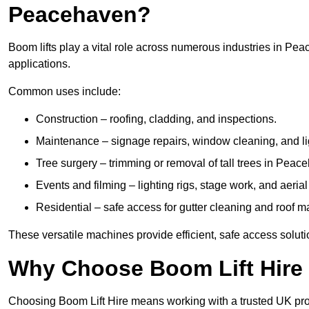
Peacehaven?
Boom lifts play a vital role across numerous industries in Pea
applications.
Common uses include:
Construction – roofing, cladding, and inspections.
Maintenance – signage repairs, window cleaning, and ligh
Tree surgery – trimming or removal of tall trees in Peac
Events and filming – lighting rigs, stage work, and aerial 
Residential – safe access for gutter cleaning and roof 
These versatile machines provide efficient, safe access solut
Why Choose Boom Lift Hire
Choosing Boom Lift Hire means working with a trusted UK provide