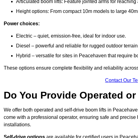
Articulated boom lifts: Feature jointed arms for reachin
Height options: From compact 10m models to large 40m+ li
Power choices:
Electric – quiet, emission-free, ideal for indoor use.
Diesel – powerful and reliable for rugged outdoor terrain
Hybrid – versatile for sites in Peacehaven that require 
These options ensure complete flexibility and reliability acro
Contact Our T
Do You Provide Operated or 
We offer both operated and self-drive boom lifts in Peacehaven
come with a professional operator, ensuring safe and precise
installations.
Self-drive options
are available for certified users in Peace