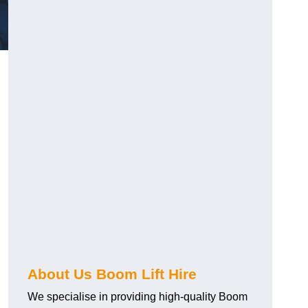
About Us Boom Lift Hire
We specialise in providing high-quality Boom