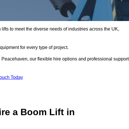
ifts to meet the diverse needs of industries across the UK,
equipment for every type of project.
n Peacehaven, our flexible hire options and professional support
Touch Today
re a Boom Lift in