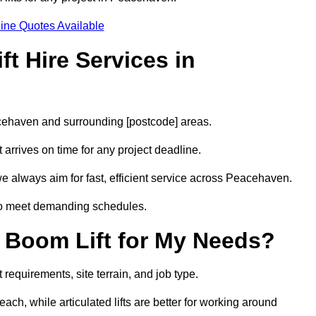
ine Quotes Available
t Hire Services in
acehaven and surrounding [postcode] areas.
arrives on time for any project deadline.
e always aim for fast, efficient service across Peacehaven.
 to meet demanding schedules.
 Boom Lift for My Needs?
requirements, site terrain, and job type.
ach, while articulated lifts are better for working around