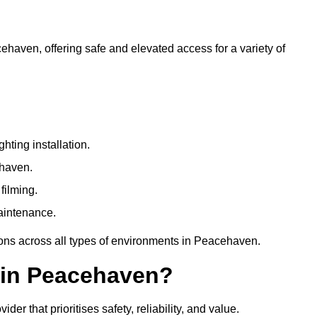
cehaven, offering safe and elevated access for a variety of
ting installation.
ehaven.
filming.
maintenance.
ions across all types of environments in Peacehaven.
 in Peacehaven?
r that prioritises safety, reliability, and value.