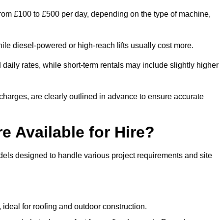
 from £100 to £500 per day, depending on the type of machine,
ile diesel-powered or high-reach lifts usually cost more.
aily rates, while short-term rentals may include slightly higher
r charges, are clearly outlined in advance to ensure accurate
e Available for Hire?
dels designed to handle various project requirements and site
, ideal for roofing and outdoor construction.