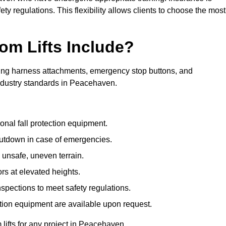
ty regulations. This flexibility allows clients to choose the most
om Lifts Include?
ding harness attachments, emergency stop buttons, and
industry standards in Peacehaven.
onal fall protection equipment.
utdown in case of emergencies.
 unsafe, uneven terrain.
ors at elevated heights.
spections to meet safety regulations.
ction equipment are available upon request.
 lifts for any project in Peacehaven.