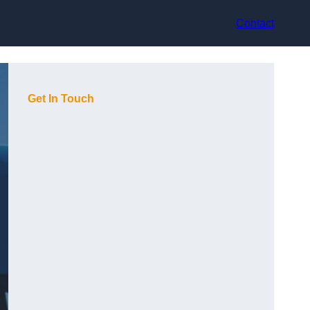
Contact
Get In Touch