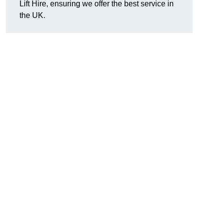
Lift Hire, ensuring we offer the best service in
the UK.