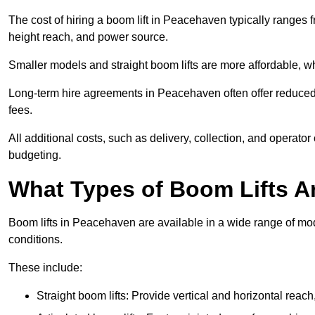
The cost of hiring a boom lift in Peacehaven typically ranges
height reach, and power source.
Smaller models and straight boom lifts are more affordable, wh
Long-term hire agreements in Peacehaven often offer reduced d
fees.
All additional costs, such as delivery, collection, and operato
budgeting.
What Types of Boom Lifts Ar
Boom lifts in Peacehaven are available in a wide range of mo
conditions.
These include:
Straight boom lifts: Provide vertical and horizontal reach