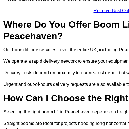
Receive Best Onl
Where Do You Offer Boom Lif
Peacehaven?
Our boom lift hire services cover the entire UK, including Pe
We operate a rapid delivery network to ensure your equipment 
Delivery costs depend on proximity to our nearest depot, but w
Urgent and out-of-hours delivery requests are also available
How Can I Choose the Right
Selecting the right boom lift in Peacehaven depends on height 
Straight booms are ideal for projects needing long horizontal re