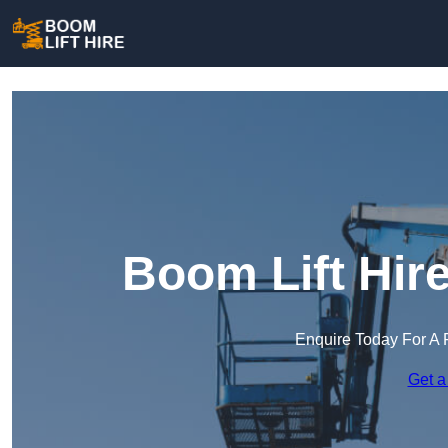
Boom Lift Hir
Enquire Today For A 
Get a