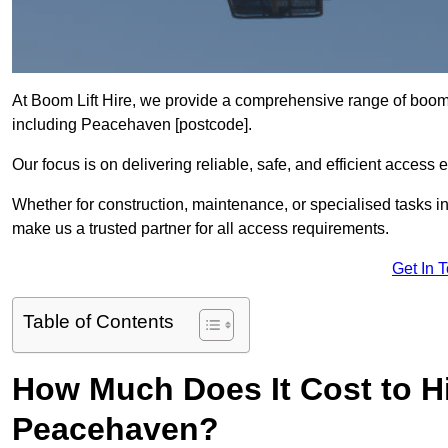
At Boom Lift Hire, we provide a comprehensive range of boom l
including Peacehaven [postcode].
Our focus is on delivering reliable, safe, and efficient access 
Whether for construction, maintenance, or specialised tasks i
make us a trusted partner for all access requirements.
Get In 
Table of Contents
How Much Does It Cost to Hi
Peacehaven?