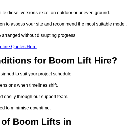
hile diesel versions excel on outdoor or uneven ground.
en to assess your site and recommend the most suitable model.
 arranged without disrupting progress.
nline Quotes Here
itions for Boom Lift Hire?
signed to suit your project schedule.
tensions when timelines shift.
 easily through our support team.
ged to minimise downtime.
of Boom Lifts in