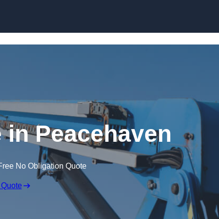
Skip to content
e in Peacehaven
Free No Obligation Quote
 Quote