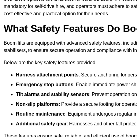
mandatory for self-drive hire, and operators must adhere to safe
cost-effective and practical option for their needs.
What Safety Features Do Bo
Boom lifts are equipped with advanced safety features, inclu
stabilisers, to ensure secure operation and compliance with 
Below are the key safety features provided:
Harness attachment points
: Secure anchoring for pers
Emergency stop buttons
: Enable immediate power sh
Tilt alarms and stability sensors
: Prevent operation on
Non-slip platforms
: Provide a secure footing for operat
Routine maintenance
: Equipment undergoes regular in
Additional safety gear
: Harnesses and other fall prote
These features ensure safe, reliable, and efficient use of boom