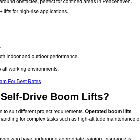
g around obstacles, perfect for confined areas in Peacehaven.
fts for high-rise applications.
.
both indoor and outdoor performance.
ss all working environments.
eam For Best Rates
Self-Drive Boom Lifts?
 to suit different project requirements.
Operated boom lifts
 handling for complex tasks such as high-altitude maintenance o
haven who have undergone appropriate training. Insurance is