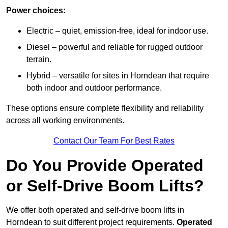
Power choices:
Electric – quiet, emission-free, ideal for indoor use.
Diesel – powerful and reliable for rugged outdoor
terrain.
Hybrid – versatile for sites in Horndean that require
both indoor and outdoor performance.
These options ensure complete flexibility and reliability
across all working environments.
Contact Our Team For Best Rates
Do You Provide Operated
or Self-Drive Boom Lifts?
We offer both operated and self-drive boom lifts in
Horndean to suit different project requirements.
Operated