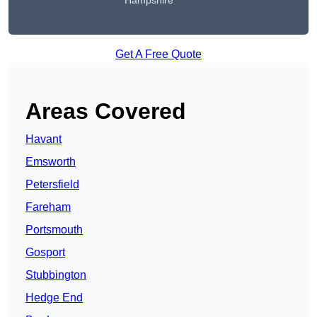
Hampshire
Get A Free Quote
Areas Covered
Havant
Emsworth
Petersfield
Fareham
Portsmouth
Gosport
Stubbington
Hedge End