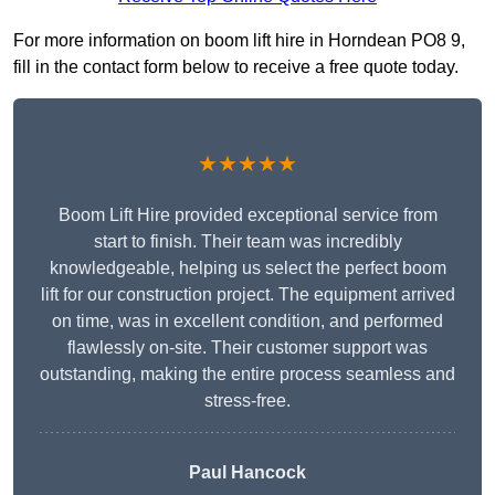
For more information on boom lift hire in Horndean PO8 9,
fill in the contact form below to receive a free quote today.
★★★★★
Boom Lift Hire provided exceptional service from
start to finish. Their team was incredibly
knowledgeable, helping us select the perfect boom
lift for our construction project. The equipment arrived
on time, was in excellent condition, and performed
flawlessly on-site. Their customer support was
outstanding, making the entire process seamless and
stress-free.
Paul Hancock