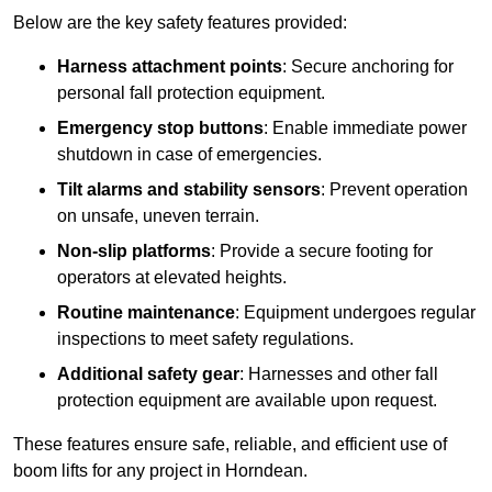
Below are the key safety features provided:
Harness attachment points
: Secure anchoring for
personal fall protection equipment.
Emergency stop buttons
: Enable immediate power
shutdown in case of emergencies.
Tilt alarms and stability sensors
: Prevent operation
on unsafe, uneven terrain.
Non-slip platforms
: Provide a secure footing for
operators at elevated heights.
Routine maintenance
: Equipment undergoes regular
inspections to meet safety regulations.
Additional safety gear
: Harnesses and other fall
protection equipment are available upon request.
These features ensure safe, reliable, and efficient use of
boom lifts for any project in Horndean.