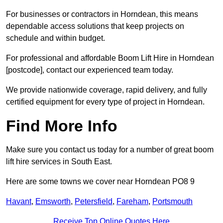
For businesses or contractors in Horndean, this means
dependable access solutions that keep projects on
schedule and within budget.
For professional and affordable Boom Lift Hire in Horndean
[postcode], contact our experienced team today.
We provide nationwide coverage, rapid delivery, and fully
certified equipment for every type of project in Horndean.
Find More Info
Make sure you contact us today for a number of great boom
lift hire services in South East.
Here are some towns we cover near Horndean PO8 9
Havant
,
Emsworth
,
Petersfield
,
Fareham
,
Portsmouth
Receive Top Online Quotes Here