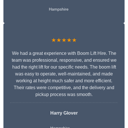
Hampshire
★★★★★
We had a great experience with Boom Lift Hire. The
team was professional, responsive, and ensured we
had the right lift for our specific needs. The boom lift
was easy to operate, well-maintained, and made
working at height much safer and more efficient.
Their rates were competitive, and the delivery and
pickup process was smooth.
Harry Glover