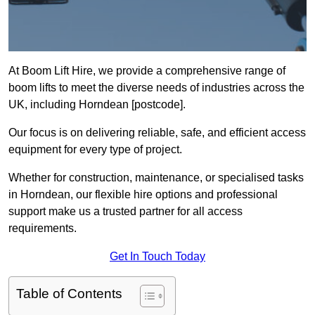
At Boom Lift Hire, we provide a comprehensive range of
boom lifts to meet the diverse needs of industries across the
UK, including Horndean [postcode].
Our focus is on delivering reliable, safe, and efficient access
equipment for every type of project.
Whether for construction, maintenance, or specialised tasks
in Horndean, our flexible hire options and professional
support make us a trusted partner for all access
requirements.
Get In Touch Today
Table of Contents