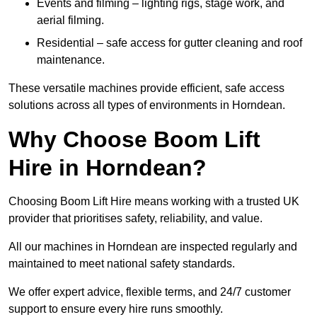
Events and filming – lighting rigs, stage work, and
aerial filming.
Residential – safe access for gutter cleaning and roof
maintenance.
These versatile machines provide efficient, safe access
solutions across all types of environments in Horndean.
Why Choose Boom Lift
Hire in Horndean?
Choosing Boom Lift Hire means working with a trusted UK
provider that prioritises safety, reliability, and value.
All our machines in Horndean are inspected regularly and
maintained to meet national safety standards.
We offer expert advice, flexible terms, and 24/7 customer
support to ensure every hire runs smoothly.