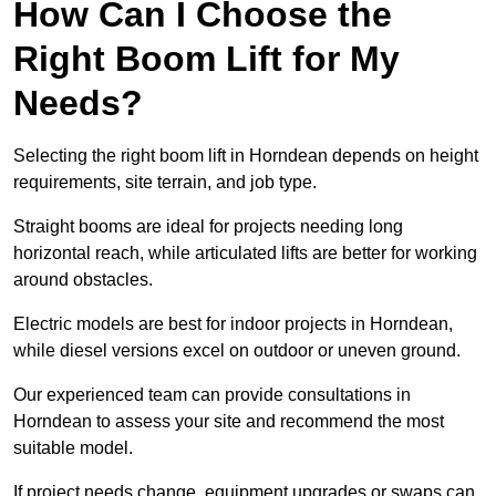
How Can I Choose the
Right Boom Lift for My
Needs?
Selecting the right boom lift in Horndean depends on height
requirements, site terrain, and job type.
Straight booms are ideal for projects needing long
horizontal reach, while articulated lifts are better for working
around obstacles.
Electric models are best for indoor projects in Horndean,
while diesel versions excel on outdoor or uneven ground.
Our experienced team can provide consultations in
Horndean to assess your site and recommend the most
suitable model.
If project needs change, equipment upgrades or swaps can