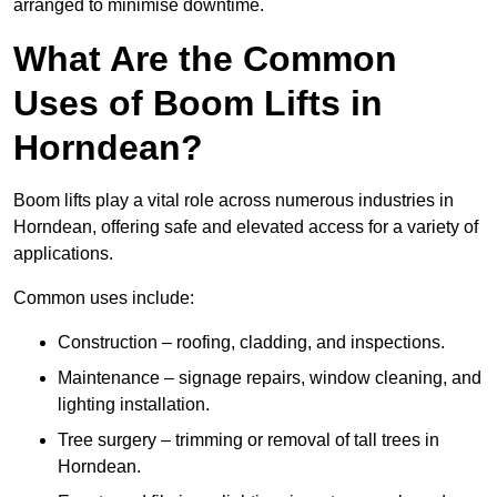
arranged to minimise downtime.
What Are the Common
Uses of Boom Lifts in
Horndean?
Boom lifts play a vital role across numerous industries in
Horndean, offering safe and elevated access for a variety of
applications.
Common uses include:
Construction – roofing, cladding, and inspections.
Maintenance – signage repairs, window cleaning, and
lighting installation.
Tree surgery – trimming or removal of tall trees in
Horndean.