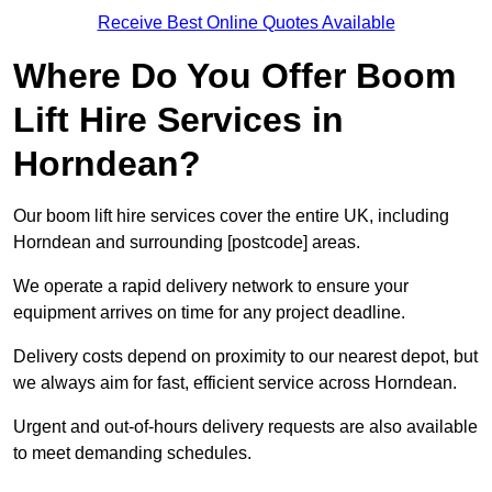
Receive Best Online Quotes Available
Where Do You Offer Boom
Lift Hire Services in
Horndean?
Our boom lift hire services cover the entire UK, including
Horndean and surrounding [postcode] areas.
We operate a rapid delivery network to ensure your
equipment arrives on time for any project deadline.
Delivery costs depend on proximity to our nearest depot, but
we always aim for fast, efficient service across Horndean.
Urgent and out-of-hours delivery requests are also available
to meet demanding schedules.