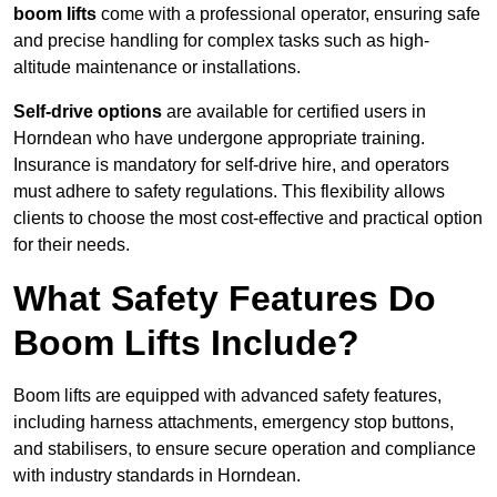
boom lifts
come with a professional operator, ensuring safe
and precise handling for complex tasks such as high-
altitude maintenance or installations.
Self-drive options
are available for certified users in
Horndean who have undergone appropriate training.
Insurance is mandatory for self-drive hire, and operators
must adhere to safety regulations. This flexibility allows
clients to choose the most cost-effective and practical option
for their needs.
What Safety Features Do
Boom Lifts Include?
Boom lifts are equipped with advanced safety features,
including harness attachments, emergency stop buttons,
and stabilisers, to ensure secure operation and compliance
with industry standards in Horndean.