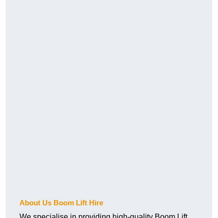
About Us Boom Lift Hire
We specialise in providing high-quality Boom Lift