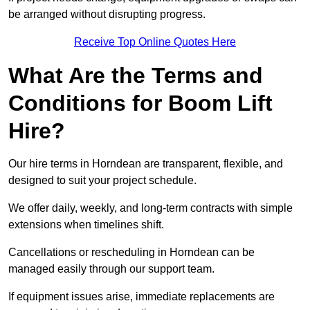
be arranged without disrupting progress.
Receive Top Online Quotes Here
What Are the Terms and
Conditions for Boom Lift
Hire?
Our hire terms in Horndean are transparent, flexible, and
designed to suit your project schedule.
We offer daily, weekly, and long-term contracts with simple
extensions when timelines shift.
Cancellations or rescheduling in Horndean can be
managed easily through our support team.
If equipment issues arise, immediate replacements are