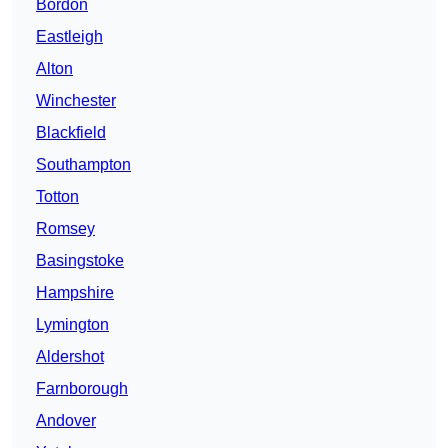
Bordon
Eastleigh
Alton
Winchester
Blackfield
Southampton
Totton
Romsey
Basingstoke
Hampshire
Lymington
Aldershot
Farnborough
Andover