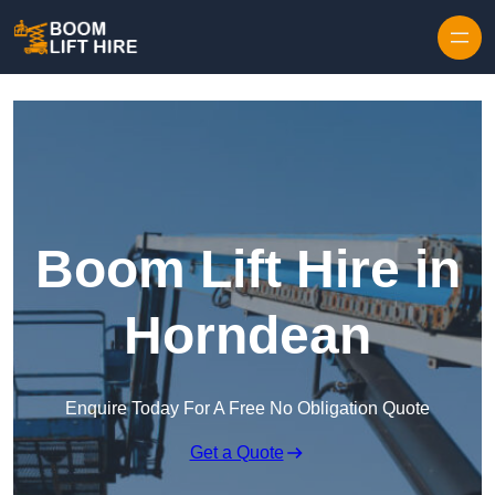
Skip to content
Boom Lift Hire in
Horndean
Enquire Today For A Free No Obligation Quote
Get a Quote