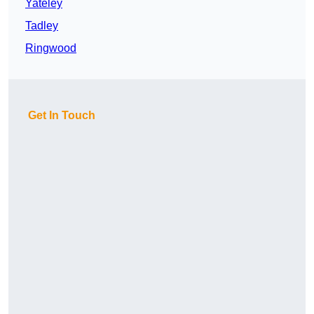
Yateley
Tadley
Ringwood
Get In Touch