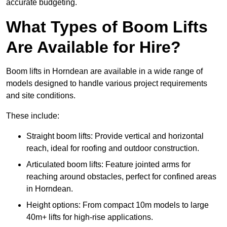
accurate budgeting.
What Types of Boom Lifts
Are Available for Hire?
Boom lifts in Horndean are available in a wide range of
models designed to handle various project requirements
and site conditions.
These include:
Straight boom lifts: Provide vertical and horizontal
reach, ideal for roofing and outdoor construction.
Articulated boom lifts: Feature jointed arms for
reaching around obstacles, perfect for confined areas
in Horndean.
Height options: From compact 10m models to large
40m+ lifts for high-rise applications.