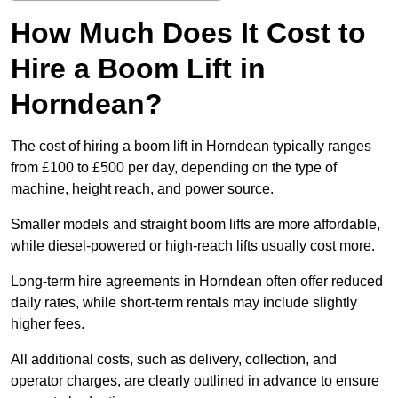
How Much Does It Cost to
Hire a Boom Lift in
Horndean?
The cost of hiring a boom lift in Horndean typically ranges
from £100 to £500 per day, depending on the type of
machine, height reach, and power source.
Smaller models and straight boom lifts are more affordable,
while diesel-powered or high-reach lifts usually cost more.
Long-term hire agreements in Horndean often offer reduced
daily rates, while short-term rentals may include slightly
higher fees.
All additional costs, such as delivery, collection, and
operator charges, are clearly outlined in advance to ensure