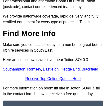
For professional and affordable Boom Lift Hire in Totton
[postcode], contact our experienced team today.
We provide nationwide coverage, rapid delivery, and fully
certified equipment for every type of project in Totton.
Find More Info
Make sure you contact us today for a number of great boom
lift hire services in South East.
Here are some towns we cover near Totton SO40 3
Southampton
,
Romsey
,
Eastleigh
,
Hedge End
,
Blackfield
Receive Top Online Quotes Here
For more information on boom lift hire in Totton SO40 3, fill
in the contact form below to receive a free quote today.