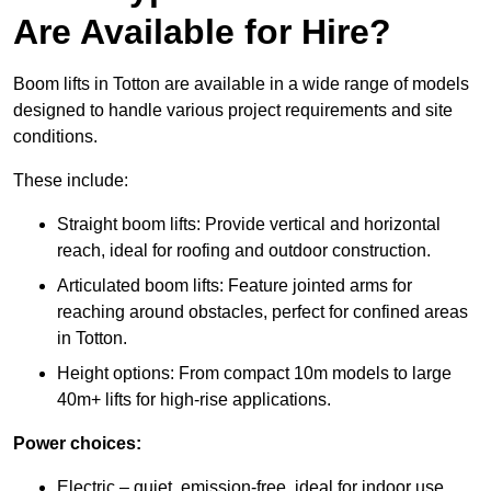
Are Available for Hire?
Boom lifts in Totton are available in a wide range of models
designed to handle various project requirements and site
conditions.
These include:
Straight boom lifts: Provide vertical and horizontal
reach, ideal for roofing and outdoor construction.
Articulated boom lifts: Feature jointed arms for
reaching around obstacles, perfect for confined areas
in Totton.
Height options: From compact 10m models to large
40m+ lifts for high-rise applications.
Power choices:
Electric – quiet, emission-free, ideal for indoor use.