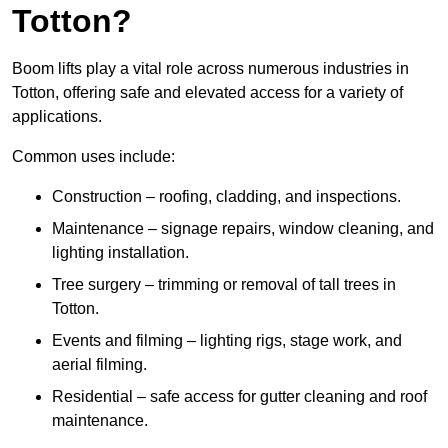
Totton?
Boom lifts play a vital role across numerous industries in
Totton, offering safe and elevated access for a variety of
applications.
Common uses include:
Construction – roofing, cladding, and inspections.
Maintenance – signage repairs, window cleaning, and
lighting installation.
Tree surgery – trimming or removal of tall trees in
Totton.
Events and filming – lighting rigs, stage work, and
aerial filming.
Residential – safe access for gutter cleaning and roof
maintenance.