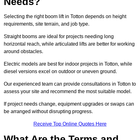
Needs?
Selecting the right boom lift in Totton depends on height
requirements, site terrain, and job type.
Straight booms are ideal for projects needing long
horizontal reach, while articulated lifts are better for working
around obstacles.
Electric models are best for indoor projects in Totton, while
diesel versions excel on outdoor or uneven ground.
Our experienced team can provide consultations in Totton to
assess your site and recommend the most suitable model.
If project needs change, equipment upgrades or swaps can
be arranged without disrupting progress.
Receive Top Online Quotes Here
What Are the Terms and