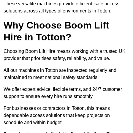
These versatile machines provide efficient, safe access
solutions across all types of environments in Totton.
Why Choose Boom Lift
Hire in Totton?
Choosing Boom Lift Hire means working with a trusted UK
provider that prioritises safety, reliability, and value.
All our machines in Totton are inspected regularly and
maintained to meet national safety standards.
We offer expert advice, flexible terms, and 24/7 customer
support to ensure every hire runs smoothly.
For businesses or contractors in Totton, this means
dependable access solutions that keep projects on
schedule and within budget.