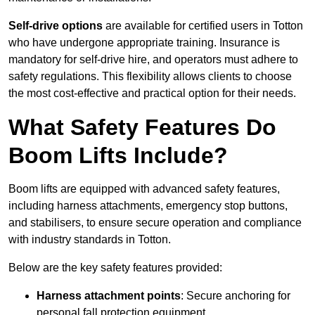
Self-drive options
are available for certified users in Totton
who have undergone appropriate training. Insurance is
mandatory for self-drive hire, and operators must adhere to
safety regulations. This flexibility allows clients to choose
the most cost-effective and practical option for their needs.
What Safety Features Do
Boom Lifts Include?
Boom lifts are equipped with advanced safety features,
including harness attachments, emergency stop buttons,
and stabilisers, to ensure secure operation and compliance
with industry standards in Totton.
Below are the key safety features provided:
Harness attachment points
: Secure anchoring for
personal fall protection equipment.