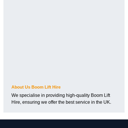
About Us Boom Lift Hire
We specialise in providing high-quality Boom Lift
Hire, ensuring we offer the best service in the UK.