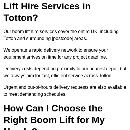
Lift Hire Services in
Totton?
Our boom lift hire services cover the entire UK, including
Totton and surrounding [postcode] areas.
We operate a rapid delivery network to ensure your
equipment arrives on time for any project deadline.
Delivery costs depend on proximity to our nearest depot, but
we always aim for fast, efficient service across Totton.
Urgent and out-of-hours delivery requests are also available
to meet demanding schedules.
How Can I Choose the
Right Boom Lift for My