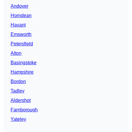
Andover
Horndean
Havant
Emsworth
Petersfield
Alton
Basingstoke
Hampshire
Bordon
Tadley
Aldershot
Farnborough
Yateley