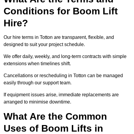
Conditions for Boom Lift
Hire?
Our hire terms in Totton are transparent, flexible, and
designed to suit your project schedule.
We offer daily, weekly, and long-term contracts with simple
extensions when timelines shift.
Cancellations or rescheduling in Totton can be managed
easily through our support team.
If equipment issues arise, immediate replacements are
arranged to minimise downtime.
What Are the Common
Uses of Boom Lifts in