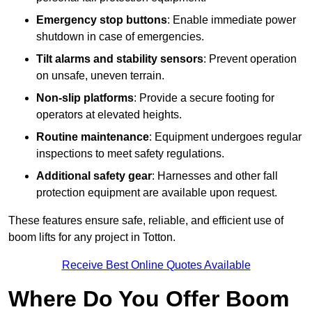
Emergency stop buttons
: Enable immediate power
shutdown in case of emergencies.
Tilt alarms and stability sensors
: Prevent operation
on unsafe, uneven terrain.
Non-slip platforms
: Provide a secure footing for
operators at elevated heights.
Routine maintenance
: Equipment undergoes regular
inspections to meet safety regulations.
Additional safety gear
: Harnesses and other fall
protection equipment are available upon request.
These features ensure safe, reliable, and efficient use of
boom lifts for any project in Totton.
Receive Best Online Quotes Available
Where Do You Offer Boom