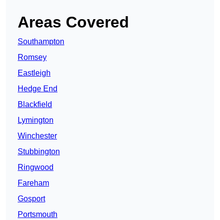
Areas Covered
Southampton
Romsey
Eastleigh
Hedge End
Blackfield
Lymington
Winchester
Stubbington
Ringwood
Fareham
Gosport
Portsmouth