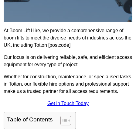
At Boom Lift Hire, we provide a comprehensive range of
boom lifts to meet the diverse needs of industries across the
UK, including Totton [postcode].
Our focus is on delivering reliable, safe, and efficient access
equipment for every type of project.
Whether for construction, maintenance, or specialised tasks
in Totton, our flexible hire options and professional support
make us a trusted partner for all access requirements.
Get In Touch Today
Table of Contents