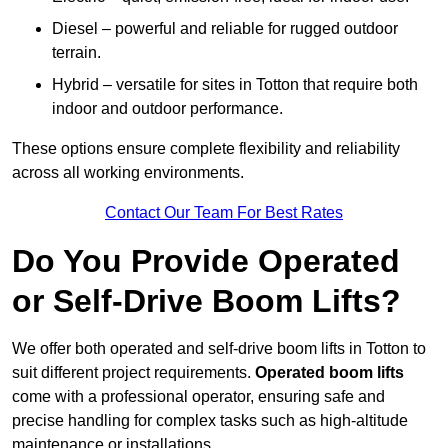
Diesel – powerful and reliable for rugged outdoor
terrain.
Hybrid – versatile for sites in Totton that require both
indoor and outdoor performance.
These options ensure complete flexibility and reliability
across all working environments.
Contact Our Team For Best Rates
Do You Provide Operated
or Self-Drive Boom Lifts?
We offer both operated and self-drive boom lifts in Totton to
suit different project requirements.
Operated boom lifts
come with a professional operator, ensuring safe and
precise handling for complex tasks such as high-altitude
maintenance or installations.