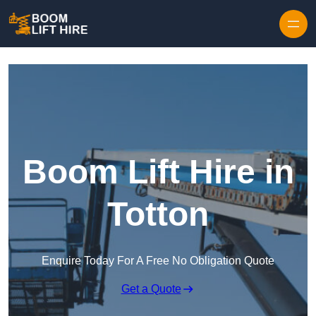
Skip to content
Boom Lift Hire in
Totton
Enquire Today For A Free No Obligation Quote
Get a Quote