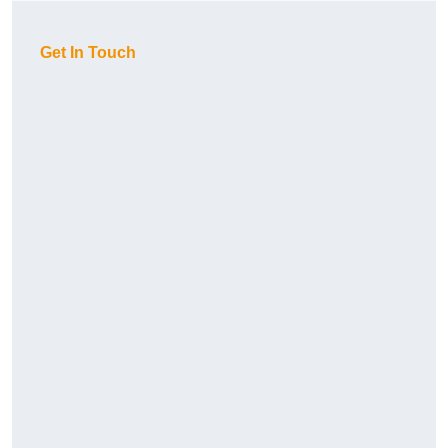
Get In Touch