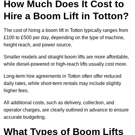
How Much Does It Cost to
Hire a Boom Lift in Totton?
The cost of hiring a boom lift in Totton typically ranges from
£100 to £500 per day, depending on the type of machine,
height reach, and power source.
Smaller models and straight boom lifts are more affordable,
while diesel-powered or high-reach lifts usually cost more.
Long-term hire agreements in Totton often offer reduced
daily rates, while short-term rentals may include slightly
higher fees.
All additional costs, such as delivery, collection, and
operator charges, are clearly outlined in advance to ensure
accurate budgeting.
What Types of Boom Lifts