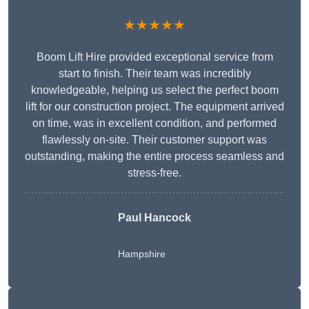
★★★★★
Boom Lift Hire provided exceptional service from
start to finish. Their team was incredibly
knowledgeable, helping us select the perfect boom
lift for our construction project. The equipment arrived
on time, was in excellent condition, and performed
flawlessly on-site. Their customer support was
outstanding, making the entire process seamless and
stress-free.
Paul Hancock
Hampshire