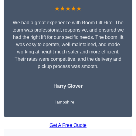
★★★★★
We had a great experience with Boom Lift Hire. The
team was professional, responsive, and ensured we
had the right lift for our specific needs. The boom lift
was easy to operate, well-maintained, and made
working at height much safer and more efficient.
Their rates were competitive, and the delivery and
pickup process was smooth.
Harry Glover
Hampshire
Get A Free Quote