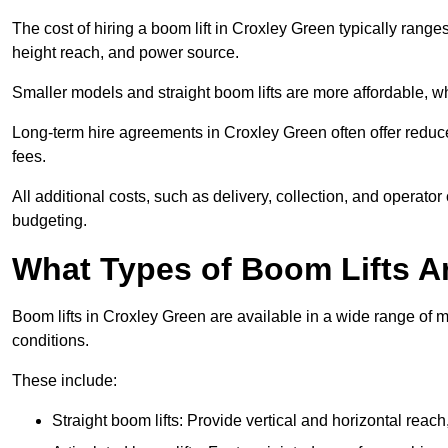
The cost of hiring a boom lift in Croxley Green typically rang
height reach, and power source.
Smaller models and straight boom lifts are more affordable, wh
Long-term hire agreements in Croxley Green often offer reduced
fees.
All additional costs, such as delivery, collection, and operato
budgeting.
What Types of Boom Lifts Ar
Boom lifts in Croxley Green are available in a wide range of 
conditions.
These include:
Straight boom lifts: Provide vertical and horizontal reach