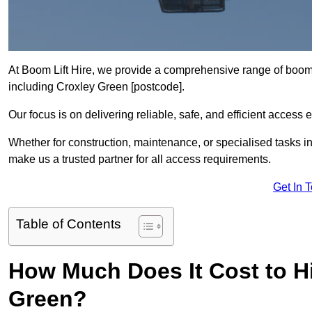
At Boom Lift Hire, we provide a comprehensive range of boom l
including Croxley Green [postcode].
Our focus is on delivering reliable, safe, and efficient access 
Whether for construction, maintenance, or specialised tasks in
make us a trusted partner for all access requirements.
Get In 
Table of Contents
How Much Does It Cost to Hi
Green?