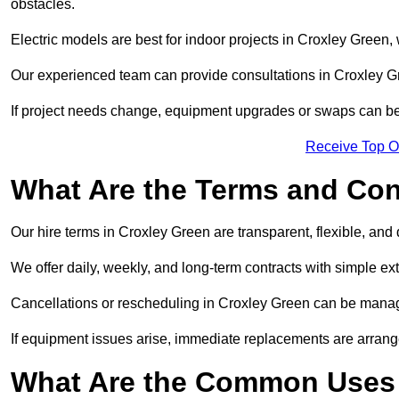
obstacles.
Electric models are best for indoor projects in Croxley Green
Our experienced team can provide consultations in Croxley G
If project needs change, equipment upgrades or swaps can be
Receive Top O
What Are the Terms and Cond
Our hire terms in Croxley Green are transparent, flexible, and 
We offer daily, weekly, and long-term contracts with simple ex
Cancellations or rescheduling in Croxley Green can be manag
If equipment issues arise, immediate replacements are arran
What Are the Common Uses o