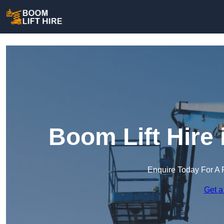
Boom Lift Hire
Enquire Today For A 
Get a