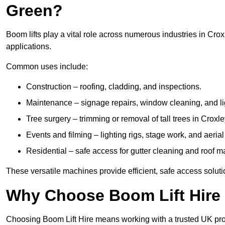
Green?
Boom lifts play a vital role across numerous industries in Crox
applications.
Common uses include:
Construction – roofing, cladding, and inspections.
Maintenance – signage repairs, window cleaning, and ligh
Tree surgery – trimming or removal of tall trees in Croxl
Events and filming – lighting rigs, stage work, and aerial 
Residential – safe access for gutter cleaning and roof 
These versatile machines provide efficient, safe access solut
Why Choose Boom Lift Hire 
Choosing Boom Lift Hire means working with a trusted UK provide