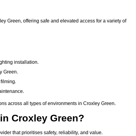
ley Green, offering safe and elevated access for a variety of
ting installation.
ey Green.
filming.
maintenance.
ions across all types of environments in Croxley Green.
in Croxley Green?
r that prioritises safety, reliability, and value.