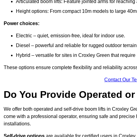
Articulated boom lifts: Feature jointed arms for reaching
Height options: From compact 10m models to large 40m+ li
Power choices:
Electric – quiet, emission-free, ideal for indoor use.
Diesel – powerful and reliable for rugged outdoor terrain
Hybrid – versatile for sites in Croxley Green that requi
These options ensure complete flexibility and reliability acro
Contact Our T
Do You Provide Operated or 
We offer both operated and self-drive boom lifts in Croxley Gre
come with a professional operator, ensuring safe and precise
installations.
Self-drive options
are available for certified users in Croxl