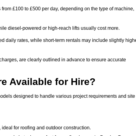
es from £100 to £500 per day, depending on the type of machine,
ile diesel-powered or high-reach lifts usually cost more.
 daily rates, while short-term rentals may include slightly high
r charges, are clearly outlined in advance to ensure accurate
e Available for Hire?
models designed to handle various project requirements and site
, ideal for roofing and outdoor construction.