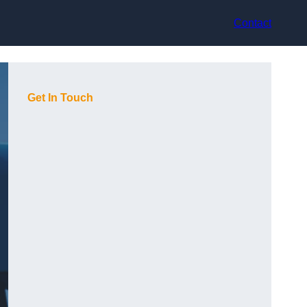
Contact
Get In Touch