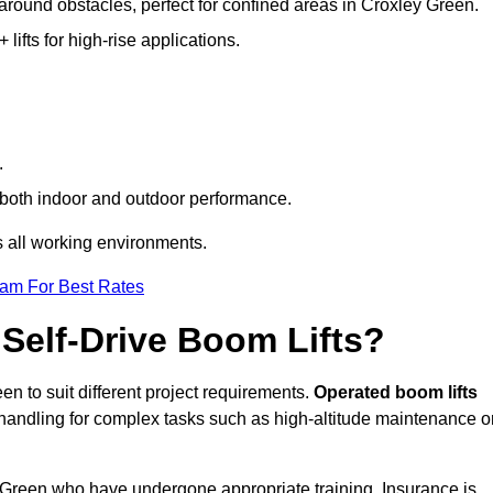
 around obstacles, perfect for confined areas in Croxley Green.
fts for high-rise applications.
.
re both indoor and outdoor performance.
ss all working environments.
eam For Best Rates
Self-Drive Boom Lifts?
en to suit different project requirements.
Operated boom lifts
 handling for complex tasks such as high-altitude maintenance o
ey Green who have undergone appropriate training. Insurance is