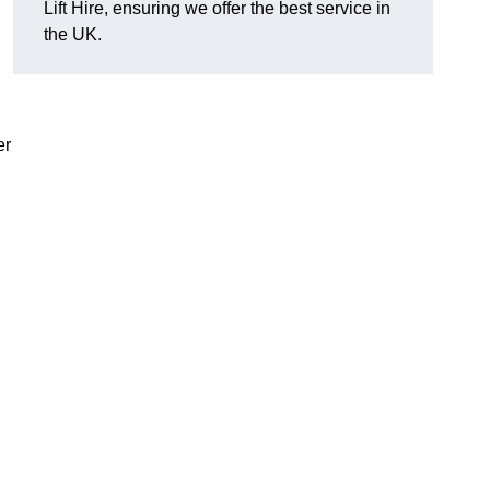
Lift Hire, ensuring we offer the best service in
the UK.
er