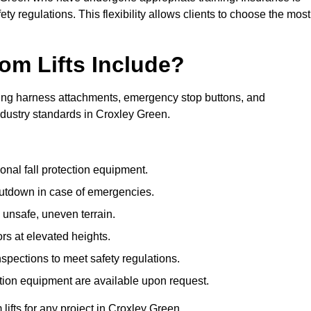
ty regulations. This flexibility allows clients to choose the most
om Lifts Include?
ding harness attachments, emergency stop buttons, and
ndustry standards in Croxley Green.
onal fall protection equipment.
utdown in case of emergencies.
 unsafe, uneven terrain.
ors at elevated heights.
spections to meet safety regulations.
ction equipment are available upon request.
lifts for any project in Croxley Green.