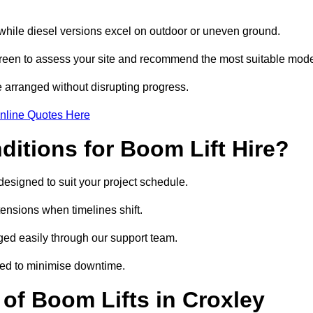
, while diesel versions excel on outdoor or uneven ground.
reen to assess your site and recommend the most suitable mode
 arranged without disrupting progress.
nline Quotes Here
itions for Boom Lift Hire?
designed to suit your project schedule.
tensions when timelines shift.
ed easily through our support team.
ged to minimise downtime.
f Boom Lifts in Croxley