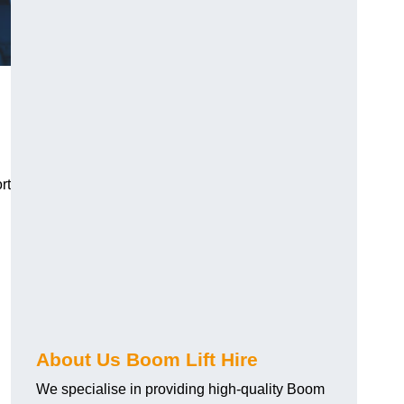
rt
About Us Boom Lift Hire
We specialise in providing high-quality Boom