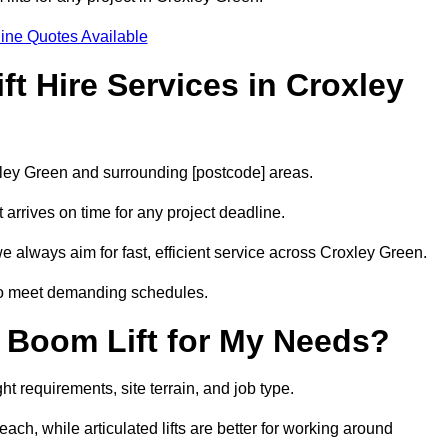
ine Quotes Available
t Hire Services in Croxley
oxley Green and surrounding [postcode] areas.
arrives on time for any project deadline.
e always aim for fast, efficient service across Croxley Green.
 to meet demanding schedules.
 Boom Lift for My Needs?
t requirements, site terrain, and job type.
ach, while articulated lifts are better for working around