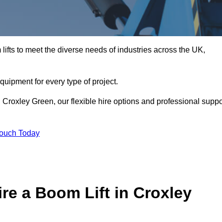
ifts to meet the diverse needs of industries across the UK,
equipment for every type of project.
 Croxley Green, our flexible hire options and professional suppo
Touch Today
re a Boom Lift in Croxley