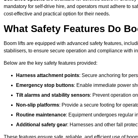
mandatory for self-drive hire, and operators must adhere to safe
cost-effective and practical option for their needs.
What Safety Features Do Bo
Boom lifts are equipped with advanced safety features, inclu
stabilisers, to ensure secure operation and compliance with i
Below are the key safety features provided:
Harness attachment points
: Secure anchoring for pers
Emergency stop buttons
: Enable immediate power sh
Tilt alarms and stability sensors
: Prevent operation on
Non-slip platforms
: Provide a secure footing for operat
Routine maintenance
: Equipment undergoes regular in
Additional safety gear
: Harnesses and other fall prote
These features ensure safe, reliable, and efficient use of boom 