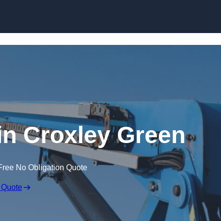
Skip to content
 in Croxley Green
Free No Obligation Quote
 Quote