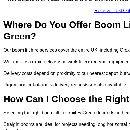
Receive Best Onl
Where Do You Offer Boom Lif
Green?
Our boom lift hire services cover the entire UK, including Cr
We operate a rapid delivery network to ensure your equipment 
Delivery costs depend on proximity to our nearest depot, but w
Urgent and out-of-hours delivery requests are also available
How Can I Choose the Right
Selecting the right boom lift in Croxley Green depends on heigh
Straight booms are ideal for projects needing long horizontal re