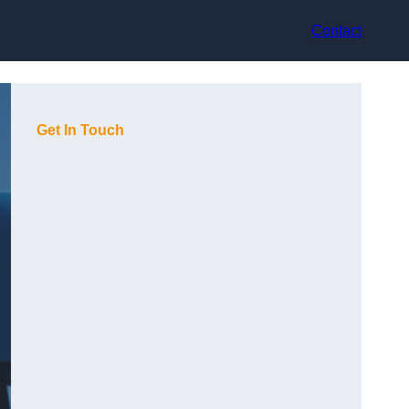
Contact
Get In Touch