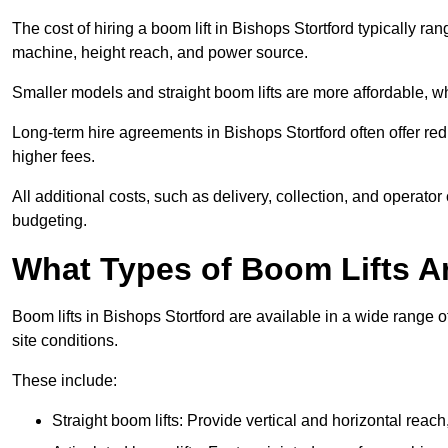
The cost of hiring a boom lift in Bishops Stortford typically r
machine, height reach, and power source.
Smaller models and straight boom lifts are more affordable, wh
Long-term hire agreements in Bishops Stortford often offer redu
higher fees.
All additional costs, such as delivery, collection, and operato
budgeting.
What Types of Boom Lifts Ar
Boom lifts in Bishops Stortford are available in a wide range
site conditions.
These include:
Straight boom lifts: Provide vertical and horizontal reach