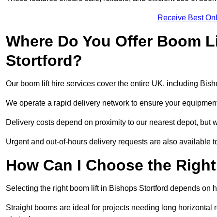
Receive Best Onl
Where Do You Offer Boom Lif
Stortford?
Our boom lift hire services cover the entire UK, including Bis
We operate a rapid delivery network to ensure your equipment 
Delivery costs depend on proximity to our nearest depot, but we
Urgent and out-of-hours delivery requests are also available
How Can I Choose the Right
Selecting the right boom lift in Bishops Stortford depends on he
Straight booms are ideal for projects needing long horizontal re