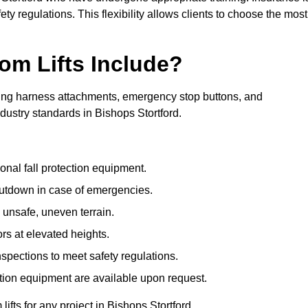
ty regulations. This flexibility allows clients to choose the most
om Lifts Include?
ding harness attachments, emergency stop buttons, and
dustry standards in Bishops Stortford.
onal fall protection equipment.
utdown in case of emergencies.
 unsafe, uneven terrain.
ors at elevated heights.
spections to meet safety regulations.
ction equipment are available upon request.
lifts for any project in Bishops Stortford.