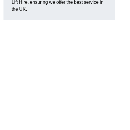
Lift Hire, ensuring we offer the best service in
the UK.