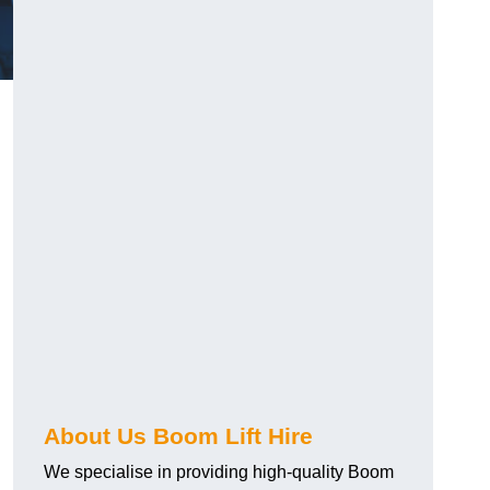
About Us Boom Lift Hire
We specialise in providing high-quality Boom