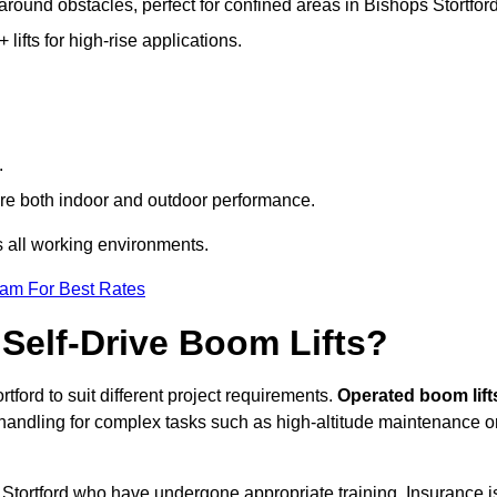
 around obstacles, perfect for confined areas in Bishops Stortford
fts for high-rise applications.
.
quire both indoor and outdoor performance.
ss all working environments.
eam For Best Rates
Self-Drive Boom Lifts?
tford to suit different project requirements.
Operated boom lift
 handling for complex tasks such as high-altitude maintenance o
s Stortford who have undergone appropriate training. Insurance i