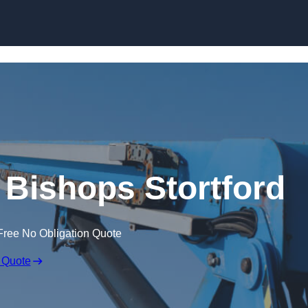
Skip to content
n Bishops Stortford
Free No Obligation Quote
 Quote