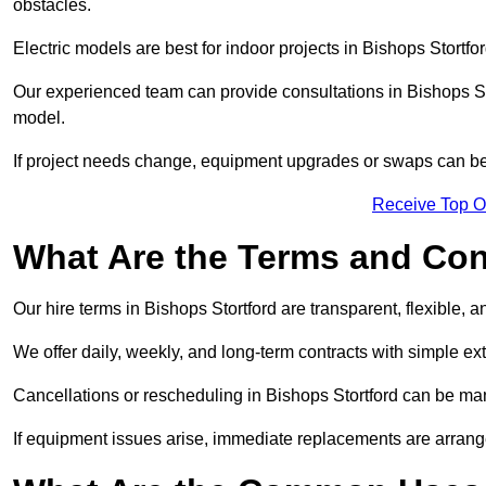
obstacles.
Electric models are best for indoor projects in Bishops Stortf
Our experienced team can provide consultations in Bishops St
model.
If project needs change, equipment upgrades or swaps can be
Receive Top O
What Are the Terms and Cond
Our hire terms in Bishops Stortford are transparent, flexible, 
We offer daily, weekly, and long-term contracts with simple ex
Cancellations or rescheduling in Bishops Stortford can be ma
If equipment issues arise, immediate replacements are arran