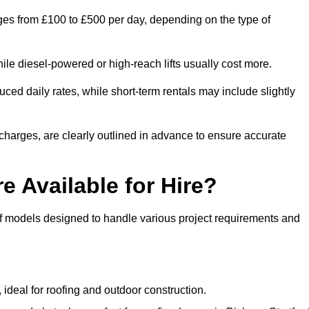
anges from £100 to £500 per day, depending on the type of
ile diesel-powered or high-reach lifts usually cost more.
ced daily rates, while short-term rentals may include slightly
r charges, are clearly outlined in advance to ensure accurate
e Available for Hire?
 of models designed to handle various project requirements and
, ideal for roofing and outdoor construction.