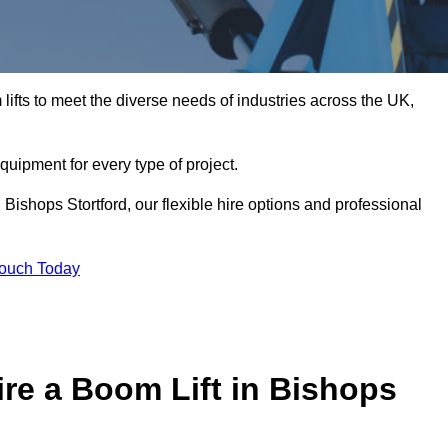
ifts to meet the diverse needs of industries across the UK,
equipment for every type of project.
Bishops Stortford, our flexible hire options and professional
Touch Today
re a Boom Lift in Bishops