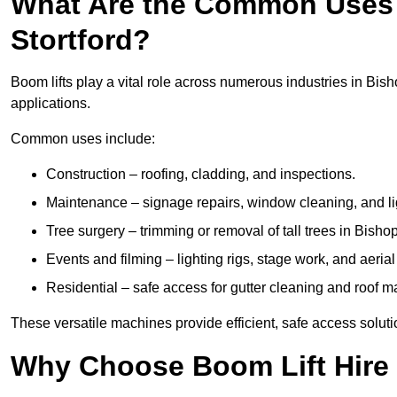
What Are the Common Uses 
Stortford?
Boom lifts play a vital role across numerous industries in Bisho
applications.
Common uses include:
Construction – roofing, cladding, and inspections.
Maintenance – signage repairs, window cleaning, and ligh
Tree surgery – trimming or removal of tall trees in Bishop
Events and filming – lighting rigs, stage work, and aerial 
Residential – safe access for gutter cleaning and roof 
These versatile machines provide efficient, safe access soluti
Why Choose Boom Lift Hire 