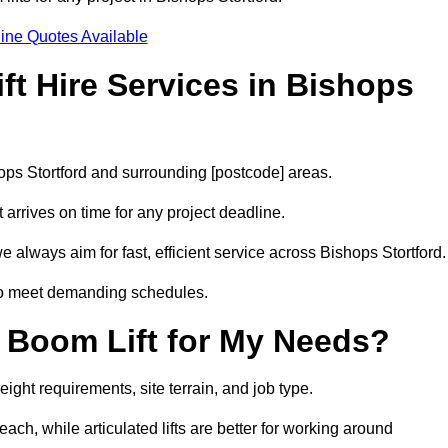
ine Quotes Available
t Hire Services in Bishops
hops Stortford and surrounding [postcode] areas.
arrives on time for any project deadline.
 always aim for fast, efficient service across Bishops Stortford.
 to meet demanding schedules.
 Boom Lift for My Needs?
ight requirements, site terrain, and job type.
ach, while articulated lifts are better for working around