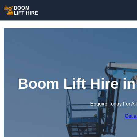
Boom Lift Hire i
Enquire Today For A 
Get a