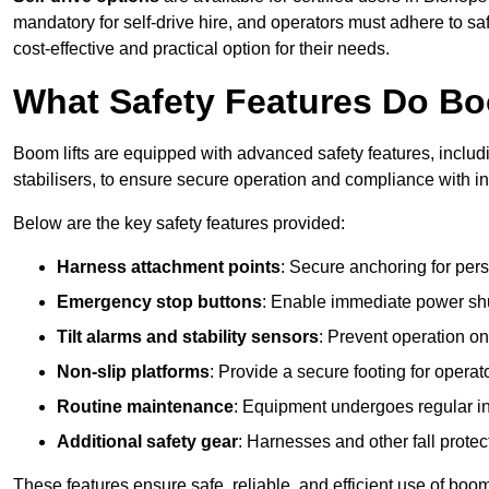
mandatory for self-drive hire, and operators must adhere to safe
cost-effective and practical option for their needs.
What Safety Features Do Bo
Boom lifts are equipped with advanced safety features, inclu
stabilisers, to ensure secure operation and compliance with in
Below are the key safety features provided:
Harness attachment points
: Secure anchoring for pers
Emergency stop buttons
: Enable immediate power sh
Tilt alarms and stability sensors
: Prevent operation on
Non-slip platforms
: Provide a secure footing for operat
Routine maintenance
: Equipment undergoes regular in
Additional safety gear
: Harnesses and other fall prote
These features ensure safe, reliable, and efficient use of boom 