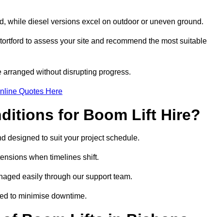
ord, while diesel versions excel on outdoor or uneven ground.
ortford to assess your site and recommend the most suitable
 arranged without disrupting progress.
nline Quotes Here
itions for Boom Lift Hire?
and designed to suit your project schedule.
tensions when timelines shift.
naged easily through our support team.
ged to minimise downtime.