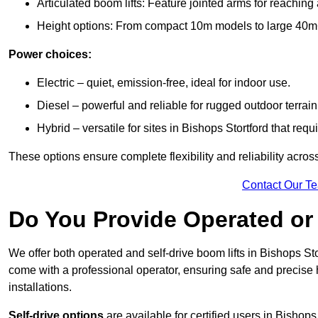
Articulated boom lifts: Feature jointed arms for reaching
Height options: From compact 10m models to large 40m+ li
Power choices:
Electric – quiet, emission-free, ideal for indoor use.
Diesel – powerful and reliable for rugged outdoor terrain
Hybrid – versatile for sites in Bishops Stortford that re
These options ensure complete flexibility and reliability acro
Contact Our T
Do You Provide Operated or 
We offer both operated and self-drive boom lifts in Bishops Stor
come with a professional operator, ensuring safe and precise
installations.
Self-drive options
are available for certified users in Bishop