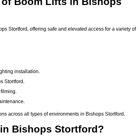
of Boom Lifts in Bishops
ps Stortford, offering safe and elevated access for a variety of
ting installation.
s Stortford.
filming.
maintenance.
ons across all types of environments in Bishops Stortford.
in Bishops Stortford?