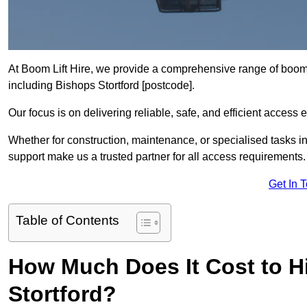
At Boom Lift Hire, we provide a comprehensive range of boom l
including Bishops Stortford [postcode].
Our focus is on delivering reliable, safe, and efficient access 
Whether for construction, maintenance, or specialised tasks in 
support make us a trusted partner for all access requirements.
Get In 
Table of Contents
How Much Does It Cost to Hi
Stortford?