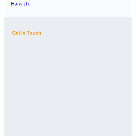
Harwich
Get In Touch