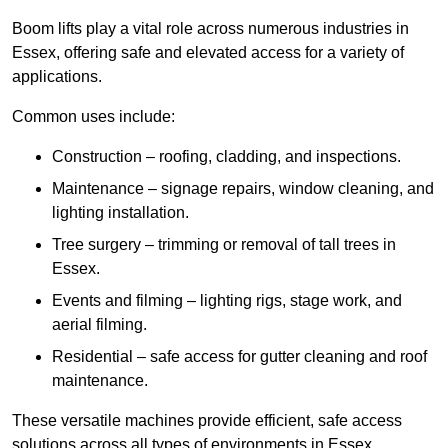
Boom lifts play a vital role across numerous industries in
Essex, offering safe and elevated access for a variety of
applications.
Common uses include:
Construction – roofing, cladding, and inspections.
Maintenance – signage repairs, window cleaning, and
lighting installation.
Tree surgery – trimming or removal of tall trees in
Essex.
Events and filming – lighting rigs, stage work, and
aerial filming.
Residential – safe access for gutter cleaning and roof
maintenance.
These versatile machines provide efficient, safe access
solutions across all types of environments in Essex.