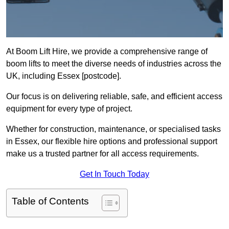
At Boom Lift Hire, we provide a comprehensive range of
boom lifts to meet the diverse needs of industries across the
UK, including Essex [postcode].
Our focus is on delivering reliable, safe, and efficient access
equipment for every type of project.
Whether for construction, maintenance, or specialised tasks
in Essex, our flexible hire options and professional support
make us a trusted partner for all access requirements.
Get In Touch Today
Table of Contents