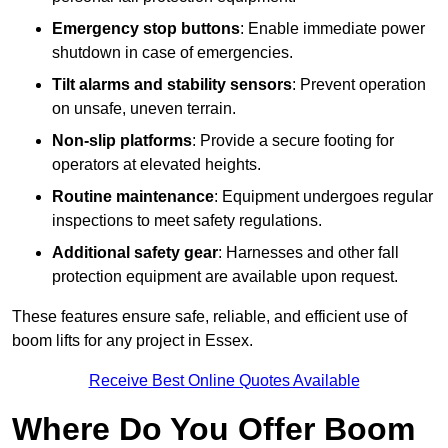
Emergency stop buttons
: Enable immediate power
shutdown in case of emergencies.
Tilt alarms and stability sensors
: Prevent operation
on unsafe, uneven terrain.
Non-slip platforms
: Provide a secure footing for
operators at elevated heights.
Routine maintenance
: Equipment undergoes regular
inspections to meet safety regulations.
Additional safety gear
: Harnesses and other fall
protection equipment are available upon request.
These features ensure safe, reliable, and efficient use of
boom lifts for any project in Essex.
Receive Best Online Quotes Available
Where Do You Offer Boom