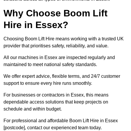
Why Choose Boom Lift
Hire in Essex?
Choosing Boom Lift Hire means working with a trusted UK
provider that prioritises safety, reliability, and value.
All our machines in Essex are inspected regularly and
maintained to meet national safety standards.
We offer expert advice, flexible terms, and 24/7 customer
support to ensure every hire runs smoothly.
For businesses or contractors in Essex, this means
dependable access solutions that keep projects on
schedule and within budget.
For professional and affordable Boom Lift Hire in Essex
[postcode], contact our experienced team today.