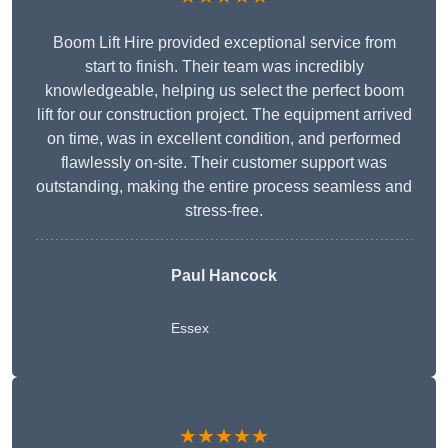
Boom Lift Hire provided exceptional service from
start to finish. Their team was incredibly
knowledgeable, helping us select the perfect boom
lift for our construction project. The equipment arrived
on time, was in excellent condition, and performed
flawlessly on-site. Their customer support was
outstanding, making the entire process seamless and
stress-free.
Paul Hancock
Essex
★★★★★