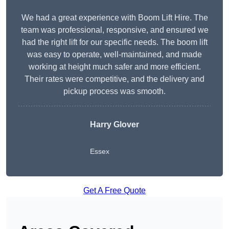
We had a great experience with Boom Lift Hire. The
team was professional, responsive, and ensured we
had the right lift for our specific needs. The boom lift
was easy to operate, well-maintained, and made
working at height much safer and more efficient.
Their rates were competitive, and the delivery and
pickup process was smooth.
Harry Glover
Essex
Get A Free Quote