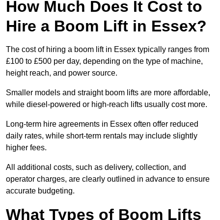
How Much Does It Cost to
Hire a Boom Lift in Essex?
The cost of hiring a boom lift in Essex typically ranges from
£100 to £500 per day, depending on the type of machine,
height reach, and power source.
Smaller models and straight boom lifts are more affordable,
while diesel-powered or high-reach lifts usually cost more.
Long-term hire agreements in Essex often offer reduced
daily rates, while short-term rentals may include slightly
higher fees.
All additional costs, such as delivery, collection, and
operator charges, are clearly outlined in advance to ensure
accurate budgeting.
What Types of Boom Lifts