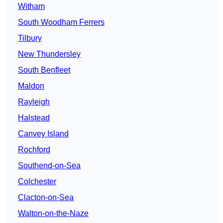
Witham
South Woodham Ferrers
Tilbury
New Thundersley
South Benfleet
Maldon
Rayleigh
Halstead
Canvey Island
Rochford
Southend-on-Sea
Colchester
Clacton-on-Sea
Walton-on-the-Naze