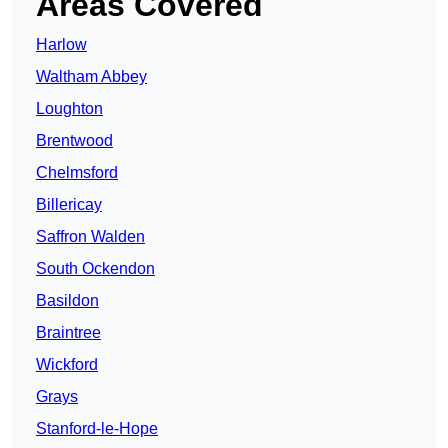
Areas Covered
Harlow
Waltham Abbey
Loughton
Brentwood
Chelmsford
Billericay
Saffron Walden
South Ockendon
Basildon
Braintree
Wickford
Grays
Stanford-le-Hope