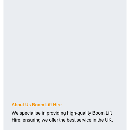
About Us Boom Lift Hire
We specialise in providing high-quality Boom Lift
Hire, ensuring we offer the best service in the UK.