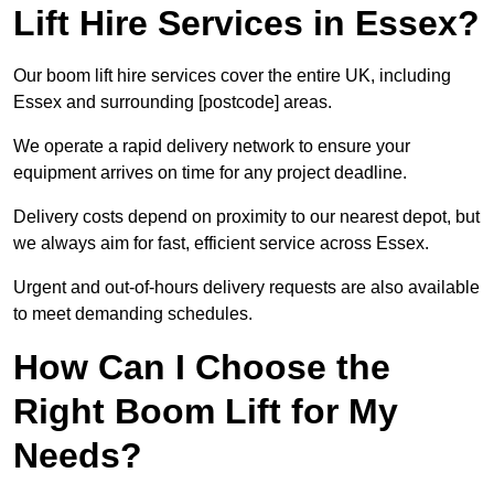
Lift Hire Services in Essex?
Our boom lift hire services cover the entire UK, including
Essex and surrounding [postcode] areas.
We operate a rapid delivery network to ensure your
equipment arrives on time for any project deadline.
Delivery costs depend on proximity to our nearest depot, but
we always aim for fast, efficient service across Essex.
Urgent and out-of-hours delivery requests are also available
to meet demanding schedules.
How Can I Choose the
Right Boom Lift for My
Needs?