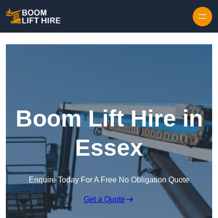
Skip to content
Boom Lift Hire in
Essex
Enquire Today For A Free No Obligation Quote
Get a Quote