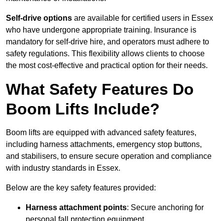
Self-drive options
are available for certified users in Essex
who have undergone appropriate training. Insurance is
mandatory for self-drive hire, and operators must adhere to
safety regulations. This flexibility allows clients to choose
the most cost-effective and practical option for their needs.
What Safety Features Do
Boom Lifts Include?
Boom lifts are equipped with advanced safety features,
including harness attachments, emergency stop buttons,
and stabilisers, to ensure secure operation and compliance
with industry standards in Essex.
Below are the key safety features provided:
Harness attachment points
: Secure anchoring for
personal fall protection equipment.