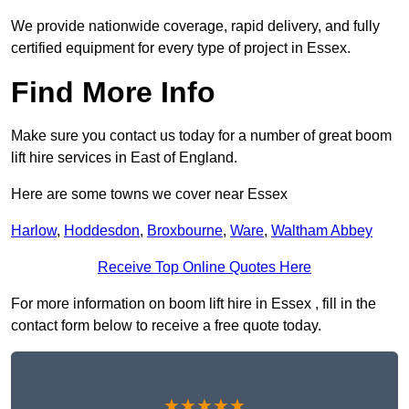
We provide nationwide coverage, rapid delivery, and fully
certified equipment for every type of project in Essex.
Find More Info
Make sure you contact us today for a number of great boom
lift hire services in East of England.
Here are some towns we cover near Essex
Harlow
,
Hoddesdon
,
Broxbourne
,
Ware
,
Waltham Abbey
Receive Top Online Quotes Here
For more information on boom lift hire in Essex , fill in the
contact form below to receive a free quote today.
★★★★★