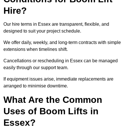
Hire?
Our hire terms in Essex are transparent, flexible, and
designed to suit your project schedule.
We offer daily, weekly, and long-term contracts with simple
extensions when timelines shift.
Cancellations or rescheduling in Essex can be managed
easily through our support team.
If equipment issues arise, immediate replacements are
arranged to minimise downtime.
What Are the Common
Uses of Boom Lifts in
Essex?