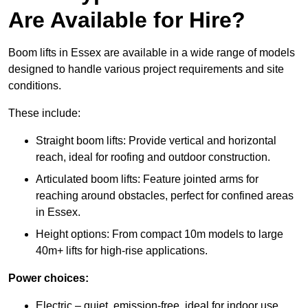
Are Available for Hire?
Boom lifts in Essex are available in a wide range of models
designed to handle various project requirements and site
conditions.
These include:
Straight boom lifts: Provide vertical and horizontal
reach, ideal for roofing and outdoor construction.
Articulated boom lifts: Feature jointed arms for
reaching around obstacles, perfect for confined areas
in Essex.
Height options: From compact 10m models to large
40m+ lifts for high-rise applications.
Power choices:
Electric – quiet, emission-free, ideal for indoor use.