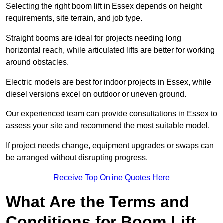
Selecting the right boom lift in Essex depends on height
requirements, site terrain, and job type.
Straight booms are ideal for projects needing long
horizontal reach, while articulated lifts are better for working
around obstacles.
Electric models are best for indoor projects in Essex, while
diesel versions excel on outdoor or uneven ground.
Our experienced team can provide consultations in Essex to
assess your site and recommend the most suitable model.
If project needs change, equipment upgrades or swaps can
be arranged without disrupting progress.
Receive Top Online Quotes Here
What Are the Terms and
Conditions for Boom Lift