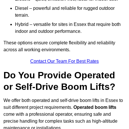
Diesel – powerful and reliable for rugged outdoor
terrain.
Hybrid – versatile for sites in Essex that require both
indoor and outdoor performance.
These options ensure complete flexibility and reliability
across all working environments.
Contact Our Team For Best Rates
Do You Provide Operated
or Self-Drive Boom Lifts?
We offer both operated and self-drive boom lifts in Essex to
suit different project requirements.
Operated boom lifts
come with a professional operator, ensuring safe and
precise handling for complex tasks such as high-altitude
maintenance or installations.