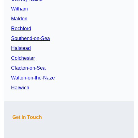
Witham
Maldon
Rochford
Southend-on-Sea
Halstead
Colchester
Clacton-on-Sea
Walton-on-the-Naze
Harwich
Get In Touch