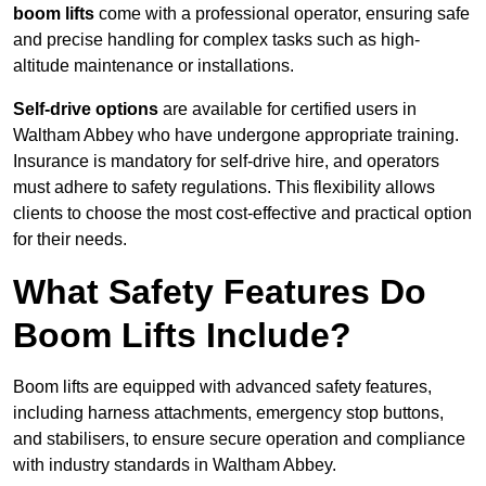
boom lifts
come with a professional operator, ensuring safe
and precise handling for complex tasks such as high-
altitude maintenance or installations.
Self-drive options
are available for certified users in
Waltham Abbey who have undergone appropriate training.
Insurance is mandatory for self-drive hire, and operators
must adhere to safety regulations. This flexibility allows
clients to choose the most cost-effective and practical option
for their needs.
What Safety Features Do
Boom Lifts Include?
Boom lifts are equipped with advanced safety features,
including harness attachments, emergency stop buttons,
and stabilisers, to ensure secure operation and compliance
with industry standards in Waltham Abbey.