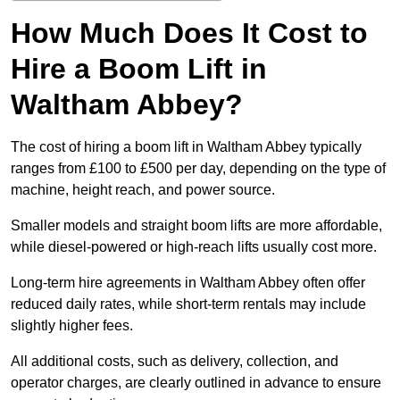
How Much Does It Cost to
Hire a Boom Lift in
Waltham Abbey?
The cost of hiring a boom lift in Waltham Abbey typically
ranges from £100 to £500 per day, depending on the type of
machine, height reach, and power source.
Smaller models and straight boom lifts are more affordable,
while diesel-powered or high-reach lifts usually cost more.
Long-term hire agreements in Waltham Abbey often offer
reduced daily rates, while short-term rentals may include
slightly higher fees.
All additional costs, such as delivery, collection, and
operator charges, are clearly outlined in advance to ensure