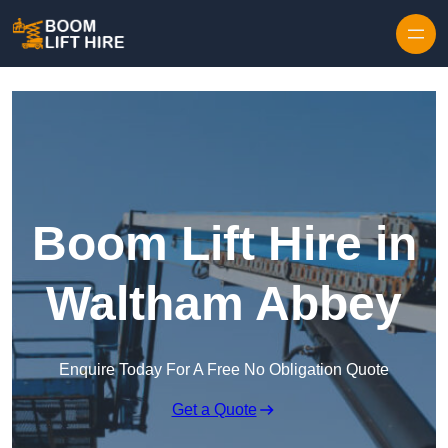
Skip to content
Boom Lift Hire in
Waltham Abbey
Enquire Today For A Free No Obligation Quote
Get a Quote