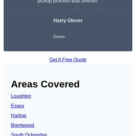
pickup process was smooth.
Harry Glover
Essex
Get A Free Quote
Areas Covered
Loughton
Essex
Harlow
Brentwood
South Ockendon