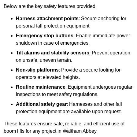
Below are the key safety features provided:
Harness attachment points
: Secure anchoring for
personal fall protection equipment.
Emergency stop buttons
: Enable immediate power
shutdown in case of emergencies.
Tilt alarms and stability sensors
: Prevent operation
on unsafe, uneven terrain.
Non-slip platforms
: Provide a secure footing for
operators at elevated heights.
Routine maintenance
: Equipment undergoes regular
inspections to meet safety regulations.
Additional safety gear
: Harnesses and other fall
protection equipment are available upon request.
These features ensure safe, reliable, and efficient use of
boom lifts for any project in Waltham Abbey.