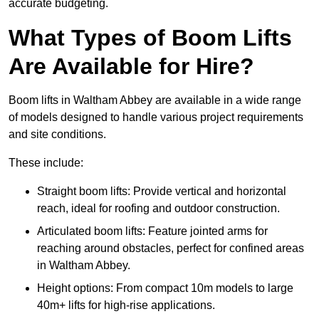
accurate budgeting.
What Types of Boom Lifts
Are Available for Hire?
Boom lifts in Waltham Abbey are available in a wide range
of models designed to handle various project requirements
and site conditions.
These include:
Straight boom lifts: Provide vertical and horizontal
reach, ideal for roofing and outdoor construction.
Articulated boom lifts: Feature jointed arms for
reaching around obstacles, perfect for confined areas
in Waltham Abbey.
Height options: From compact 10m models to large
40m+ lifts for high-rise applications.