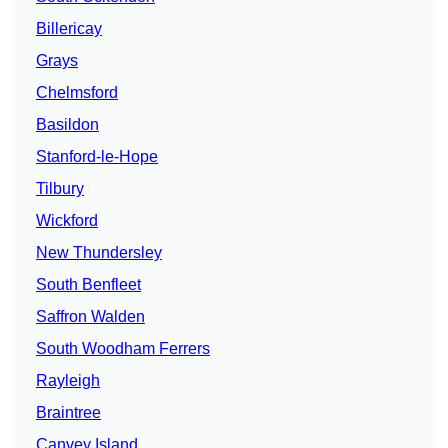
Billericay
Grays
Chelmsford
Basildon
Stanford-le-Hope
Tilbury
Wickford
New Thundersley
South Benfleet
Saffron Walden
South Woodham Ferrers
Rayleigh
Braintree
Canvey Island