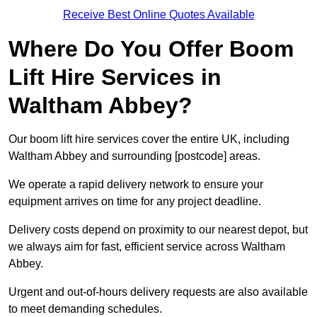
Receive Best Online Quotes Available
Where Do You Offer Boom
Lift Hire Services in
Waltham Abbey?
Our boom lift hire services cover the entire UK, including
Waltham Abbey and surrounding [postcode] areas.
We operate a rapid delivery network to ensure your
equipment arrives on time for any project deadline.
Delivery costs depend on proximity to our nearest depot, but
we always aim for fast, efficient service across Waltham
Abbey.
Urgent and out-of-hours delivery requests are also available
to meet demanding schedules.