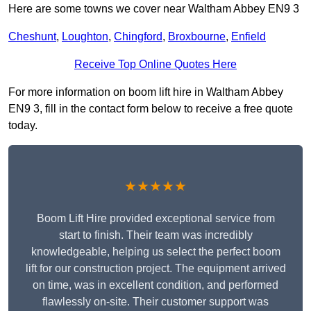
Here are some towns we cover near Waltham Abbey EN9 3
Cheshunt
,
Loughton
,
Chingford
,
Broxbourne
,
Enfield
Receive Top Online Quotes Here
For more information on boom lift hire in Waltham Abbey
EN9 3, fill in the contact form below to receive a free quote
today.
★★★★★
Boom Lift Hire provided exceptional service from
start to finish. Their team was incredibly
knowledgeable, helping us select the perfect boom
lift for our construction project. The equipment arrived
on time, was in excellent condition, and performed
flawlessly on-site. Their customer support was