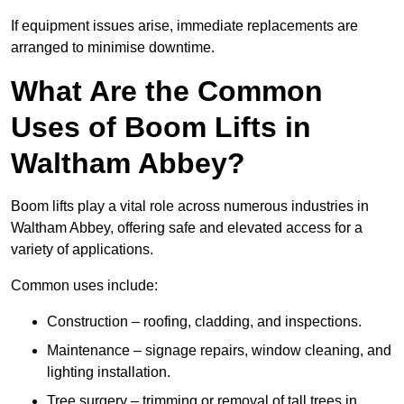
If equipment issues arise, immediate replacements are
arranged to minimise downtime.
What Are the Common
Uses of Boom Lifts in
Waltham Abbey?
Boom lifts play a vital role across numerous industries in
Waltham Abbey, offering safe and elevated access for a
variety of applications.
Common uses include:
Construction – roofing, cladding, and inspections.
Maintenance – signage repairs, window cleaning, and
lighting installation.
Tree surgery – trimming or removal of tall trees in