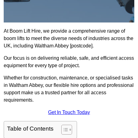
At Boom Lift Hire, we provide a comprehensive range of
boom lifts to meet the diverse needs of industries across the
UK, including Waltham Abbey [postcode].
Our focus is on delivering reliable, safe, and efficient access
equipment for every type of project.
Whether for construction, maintenance, or specialised tasks
in Waltham Abbey, our flexible hire options and professional
support make us a trusted partner for all access
requirements.
Get In Touch Today
Table of Contents