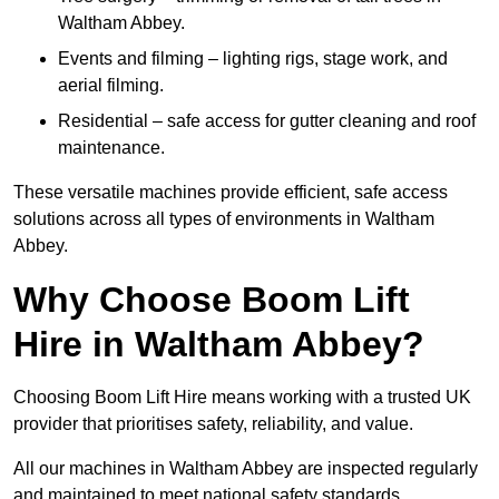
Waltham Abbey.
Events and filming – lighting rigs, stage work, and
aerial filming.
Residential – safe access for gutter cleaning and roof
maintenance.
These versatile machines provide efficient, safe access
solutions across all types of environments in Waltham
Abbey.
Why Choose Boom Lift
Hire in Waltham Abbey?
Choosing Boom Lift Hire means working with a trusted UK
provider that prioritises safety, reliability, and value.
All our machines in Waltham Abbey are inspected regularly
and maintained to meet national safety standards.