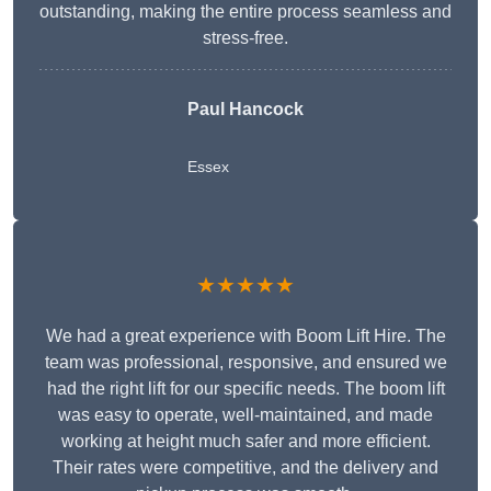
outstanding, making the entire process seamless and
stress-free.
Paul Hancock
Essex
★★★★★
We had a great experience with Boom Lift Hire. The
team was professional, responsive, and ensured we
had the right lift for our specific needs. The boom lift
was easy to operate, well-maintained, and made
working at height much safer and more efficient.
Their rates were competitive, and the delivery and