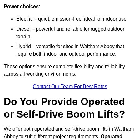
Power choices:
Electric – quiet, emission-free, ideal for indoor use.
Diesel – powerful and reliable for rugged outdoor
terrain.
Hybrid – versatile for sites in Waltham Abbey that
require both indoor and outdoor performance.
These options ensure complete flexibility and reliability
across all working environments.
Contact Our Team For Best Rates
Do You Provide Operated
or Self-Drive Boom Lifts?
We offer both operated and self-drive boom lifts in Waltham
Abbey to suit different project requirements.
Operated