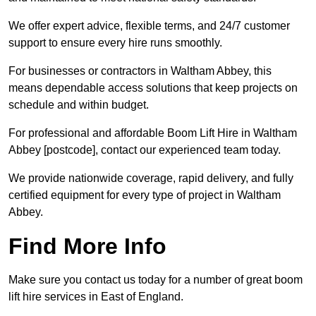
We offer expert advice, flexible terms, and 24/7 customer
support to ensure every hire runs smoothly.
For businesses or contractors in Waltham Abbey, this
means dependable access solutions that keep projects on
schedule and within budget.
For professional and affordable Boom Lift Hire in Waltham
Abbey [postcode], contact our experienced team today.
We provide nationwide coverage, rapid delivery, and fully
certified equipment for every type of project in Waltham
Abbey.
Find More Info
Make sure you contact us today for a number of great boom
lift hire services in East of England.