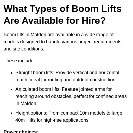
What Types of Boom Lifts
Are Available for Hire?
Boom lifts in Maldon are available in a wide range of
models designed to handle various project requirements
and site conditions.
These include:
Straight boom lifts: Provide vertical and horizontal
reach, ideal for roofing and outdoor construction.
Articulated boom lifts: Feature jointed arms for
reaching around obstacles, perfect for confined areas
in Maldon.
Height options: From compact 10m models to large
40m+ lifts for high-rise applications.
Power choices: