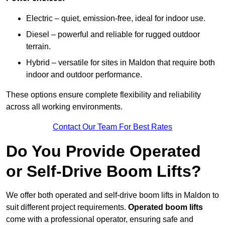
Electric – quiet, emission-free, ideal for indoor use.
Diesel – powerful and reliable for rugged outdoor
terrain.
Hybrid – versatile for sites in Maldon that require both
indoor and outdoor performance.
These options ensure complete flexibility and reliability
across all working environments.
Contact Our Team For Best Rates
Do You Provide Operated
or Self-Drive Boom Lifts?
We offer both operated and self-drive boom lifts in Maldon to
suit different project requirements.
Operated boom lifts
come with a professional operator, ensuring safe and