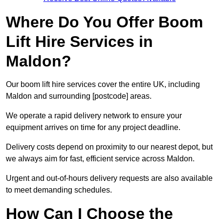
Where Do You Offer Boom
Lift Hire Services in
Maldon?
Our boom lift hire services cover the entire UK, including
Maldon and surrounding [postcode] areas.
We operate a rapid delivery network to ensure your
equipment arrives on time for any project deadline.
Delivery costs depend on proximity to our nearest depot, but
we always aim for fast, efficient service across Maldon.
Urgent and out-of-hours delivery requests are also available
to meet demanding schedules.
How Can I Choose the