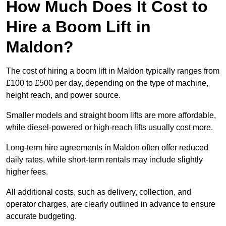
How Much Does It Cost to
Hire a Boom Lift in
Maldon?
The cost of hiring a boom lift in Maldon typically ranges from
£100 to £500 per day, depending on the type of machine,
height reach, and power source.
Smaller models and straight boom lifts are more affordable,
while diesel-powered or high-reach lifts usually cost more.
Long-term hire agreements in Maldon often offer reduced
daily rates, while short-term rentals may include slightly
higher fees.
All additional costs, such as delivery, collection, and
operator charges, are clearly outlined in advance to ensure
accurate budgeting.