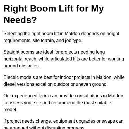
Right Boom Lift for My
Needs?
Selecting the right boom lift in Maldon depends on height
requirements, site terrain, and job type.
Straight booms are ideal for projects needing long
horizontal reach, while articulated lifts are better for working
around obstacles.
Electric models are best for indoor projects in Maldon, while
diesel versions excel on outdoor or uneven ground.
Our experienced team can provide consultations in Maldon
to assess your site and recommend the most suitable
model.
If project needs change, equipment upgrades or swaps can
be arranged without disrupting progress.