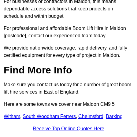
For businesses or contractors in Maldon, this means
dependable access solutions that keep projects on
schedule and within budget.
For professional and affordable Boom Lift Hire in Maldon
[postcode], contact our experienced team today.
We provide nationwide coverage, rapid delivery, and fully
certified equipment for every type of project in Maldon.
Find More Info
Make sure you contact us today for a number of great boom
lift hire services in East of England.
Here are some towns we cover near Maldon CM9 5
Witham
,
South Woodham Ferrers
,
Chelmsford
,
Barking
Receive Top Online Quotes Here