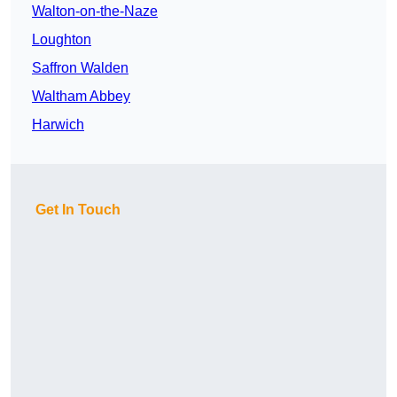
Walton-on-the-Naze
Loughton
Saffron Walden
Waltham Abbey
Harwich
Get In Touch