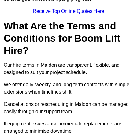
Receive Top Online Quotes Here
What Are the Terms and
Conditions for Boom Lift
Hire?
Our hire terms in Maldon are transparent, flexible, and
designed to suit your project schedule.
We offer daily, weekly, and long-term contracts with simple
extensions when timelines shift.
Cancellations or rescheduling in Maldon can be managed
easily through our support team.
If equipment issues arise, immediate replacements are
arranged to minimise downtime.