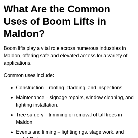
What Are the Common
Uses of Boom Lifts in
Maldon?
Boom lifts play a vital role across numerous industries in
Maldon, offering safe and elevated access for a variety of
applications.
Common uses include:
Construction – roofing, cladding, and inspections.
Maintenance – signage repairs, window cleaning, and
lighting installation.
Tree surgery – trimming or removal of tall trees in
Maldon.
Events and filming – lighting rigs, stage work, and