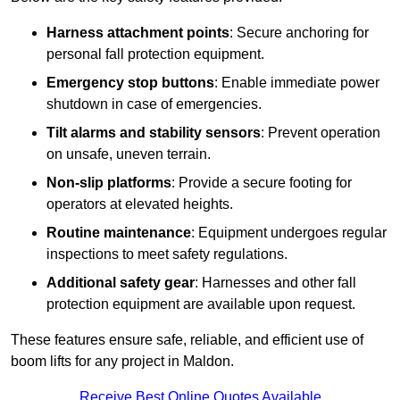
Harness attachment points
: Secure anchoring for
personal fall protection equipment.
Emergency stop buttons
: Enable immediate power
shutdown in case of emergencies.
Tilt alarms and stability sensors
: Prevent operation
on unsafe, uneven terrain.
Non-slip platforms
: Provide a secure footing for
operators at elevated heights.
Routine maintenance
: Equipment undergoes regular
inspections to meet safety regulations.
Additional safety gear
: Harnesses and other fall
protection equipment are available upon request.
These features ensure safe, reliable, and efficient use of
boom lifts for any project in Maldon.
Receive Best Online Quotes Available