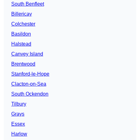
South Benfleet
Billericay
Colchester
Basildon
Halstead
Canvey Island
Brentwood
Stanford-le-Hope
Clacton-on-Sea
South Ockendon
Tilbury
Grays
Essex
Harlow