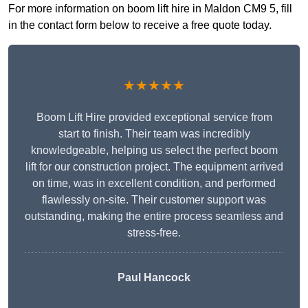
For more information on boom lift hire in Maldon CM9 5, fill
in the contact form below to receive a free quote today.
★★★★★
Boom Lift Hire provided exceptional service from
start to finish. Their team was incredibly
knowledgeable, helping us select the perfect boom
lift for our construction project. The equipment arrived
on time, was in excellent condition, and performed
flawlessly on-site. Their customer support was
outstanding, making the entire process seamless and
stress-free.
Paul Hancock