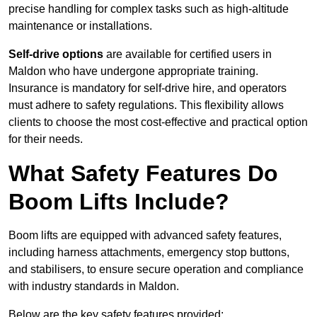
precise handling for complex tasks such as high-altitude
maintenance or installations.
Self-drive options
are available for certified users in
Maldon who have undergone appropriate training.
Insurance is mandatory for self-drive hire, and operators
must adhere to safety regulations. This flexibility allows
clients to choose the most cost-effective and practical option
for their needs.
What Safety Features Do
Boom Lifts Include?
Boom lifts are equipped with advanced safety features,
including harness attachments, emergency stop buttons,
and stabilisers, to ensure secure operation and compliance
with industry standards in Maldon.
Below are the key safety features provided: