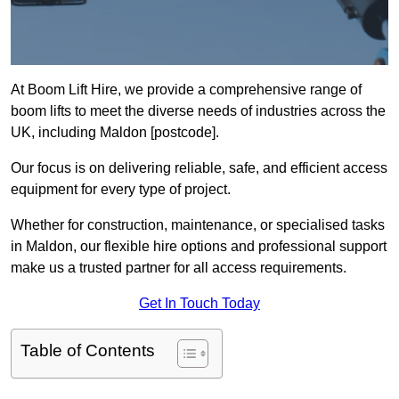
At Boom Lift Hire, we provide a comprehensive range of
boom lifts to meet the diverse needs of industries across the
UK, including Maldon [postcode].
Our focus is on delivering reliable, safe, and efficient access
equipment for every type of project.
Whether for construction, maintenance, or specialised tasks
in Maldon, our flexible hire options and professional support
make us a trusted partner for all access requirements.
Get In Touch Today
Table of Contents