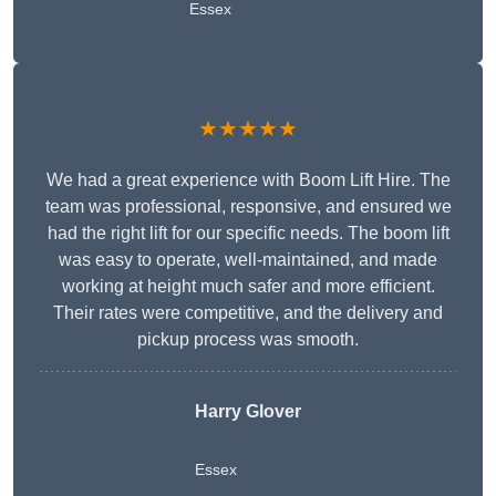
Essex
★★★★★
We had a great experience with Boom Lift Hire. The
team was professional, responsive, and ensured we
had the right lift for our specific needs. The boom lift
was easy to operate, well-maintained, and made
working at height much safer and more efficient.
Their rates were competitive, and the delivery and
pickup process was smooth.
Harry Glover
Essex