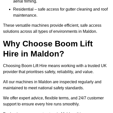
aerial filming.
Residential – safe access for gutter cleaning and roof
maintenance.
These versatile machines provide efficient, safe access
solutions across all types of environments in Maldon.
Why Choose Boom Lift
Hire in Maldon?
Choosing Boom Lift Hire means working with a trusted UK
provider that prioritises safety, reliability, and value.
All our machines in Maldon are inspected regularly and
maintained to meet national safety standards.
We offer expert advice, flexible terms, and 24/7 customer
support to ensure every hire runs smoothly.