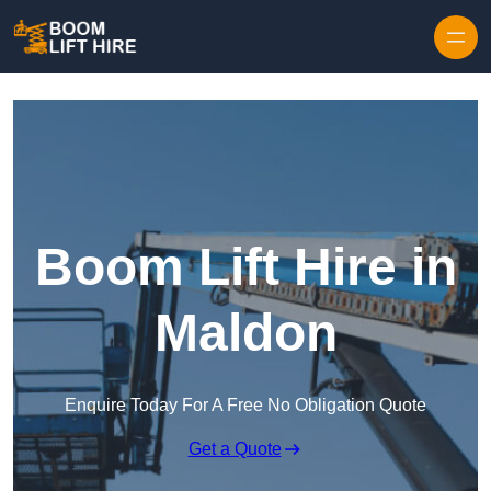
Skip to content
Boom Lift Hire in
Maldon
Enquire Today For A Free No Obligation Quote
Get a Quote