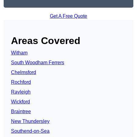
Get A Free Quote
Areas Covered
Witham
South Woodham Ferrers
Chelmsford
Rochford
Rayleigh
Wickford
Braintree
New Thundersley
Southend-on-Sea