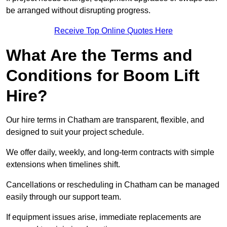
be arranged without disrupting progress.
Receive Top Online Quotes Here
What Are the Terms and
Conditions for Boom Lift
Hire?
Our hire terms in Chatham are transparent, flexible, and
designed to suit your project schedule.
We offer daily, weekly, and long-term contracts with simple
extensions when timelines shift.
Cancellations or rescheduling in Chatham can be managed
easily through our support team.
If equipment issues arise, immediate replacements are