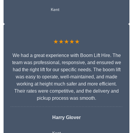
Kent
★★★★★
We had a great experience with Boom Lift Hire. The
team was professional, responsive, and ensured we
had the right lift for our specific needs. The boom lift
was easy to operate, well-maintained, and made
working at height much safer and more efficient.
Their rates were competitive, and the delivery and
pickup process was smooth.
Harry Glover