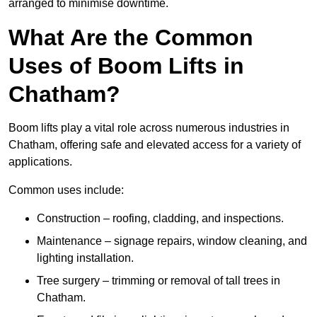
arranged to minimise downtime.
What Are the Common
Uses of Boom Lifts in
Chatham?
Boom lifts play a vital role across numerous industries in
Chatham, offering safe and elevated access for a variety of
applications.
Common uses include:
Construction – roofing, cladding, and inspections.
Maintenance – signage repairs, window cleaning, and
lighting installation.
Tree surgery – trimming or removal of tall trees in
Chatham.