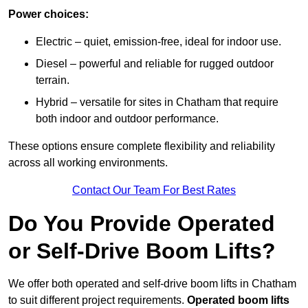
Power choices:
Electric – quiet, emission-free, ideal for indoor use.
Diesel – powerful and reliable for rugged outdoor
terrain.
Hybrid – versatile for sites in Chatham that require
both indoor and outdoor performance.
These options ensure complete flexibility and reliability
across all working environments.
Contact Our Team For Best Rates
Do You Provide Operated
or Self-Drive Boom Lifts?
We offer both operated and self-drive boom lifts in Chatham
to suit different project requirements.
Operated boom lifts