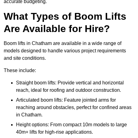
accurate budgeting.
What Types of Boom Lifts
Are Available for Hire?
Boom lifts in Chatham are available in a wide range of
models designed to handle various project requirements
and site conditions.
These include:
Straight boom lifts: Provide vertical and horizontal
reach, ideal for roofing and outdoor construction.
Articulated boom lifts: Feature jointed arms for
reaching around obstacles, perfect for confined areas
in Chatham.
Height options: From compact 10m models to large
40m+ lifts for high-rise applications.