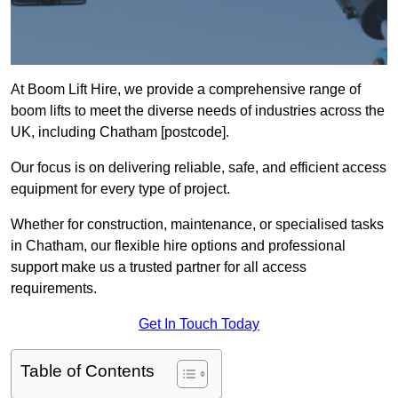
At Boom Lift Hire, we provide a comprehensive range of
boom lifts to meet the diverse needs of industries across the
UK, including Chatham [postcode].
Our focus is on delivering reliable, safe, and efficient access
equipment for every type of project.
Whether for construction, maintenance, or specialised tasks
in Chatham, our flexible hire options and professional
support make us a trusted partner for all access
requirements.
Get In Touch Today
Table of Contents