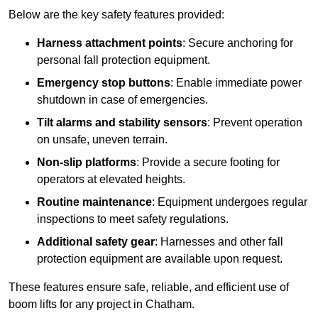
Below are the key safety features provided:
Harness attachment points
: Secure anchoring for
personal fall protection equipment.
Emergency stop buttons
: Enable immediate power
shutdown in case of emergencies.
Tilt alarms and stability sensors
: Prevent operation
on unsafe, uneven terrain.
Non-slip platforms
: Provide a secure footing for
operators at elevated heights.
Routine maintenance
: Equipment undergoes regular
inspections to meet safety regulations.
Additional safety gear
: Harnesses and other fall
protection equipment are available upon request.
These features ensure safe, reliable, and efficient use of
boom lifts for any project in Chatham.