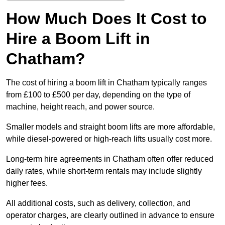
How Much Does It Cost to
Hire a Boom Lift in
Chatham?
The cost of hiring a boom lift in Chatham typically ranges
from £100 to £500 per day, depending on the type of
machine, height reach, and power source.
Smaller models and straight boom lifts are more affordable,
while diesel-powered or high-reach lifts usually cost more.
Long-term hire agreements in Chatham often offer reduced
daily rates, while short-term rentals may include slightly
higher fees.
All additional costs, such as delivery, collection, and
operator charges, are clearly outlined in advance to ensure