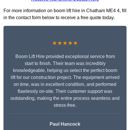
For more information on boom lift hire in Chatham ME4 4, fill
in the contact form below to receive a free quote today.
★★★★★
Boom Lift Hire provided exceptional service from
start to finish. Their team was incredibly
knowledgeable, helping us select the perfect boom
lift for our construction project. The equipment arrived
on time, was in excellent condition, and performed
flawlessly on-site. Their customer support was
outstanding, making the entire process seamless and
stress-free.
Paul Hancock