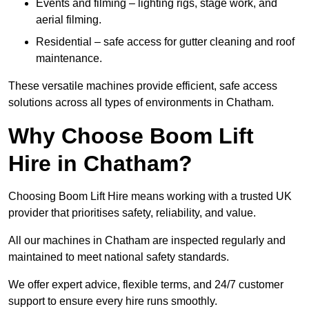
Events and filming – lighting rigs, stage work, and
aerial filming.
Residential – safe access for gutter cleaning and roof
maintenance.
These versatile machines provide efficient, safe access
solutions across all types of environments in Chatham.
Why Choose Boom Lift
Hire in Chatham?
Choosing Boom Lift Hire means working with a trusted UK
provider that prioritises safety, reliability, and value.
All our machines in Chatham are inspected regularly and
maintained to meet national safety standards.
We offer expert advice, flexible terms, and 24/7 customer
support to ensure every hire runs smoothly.