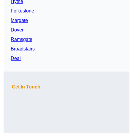
Hythe
Folkestone
Margate
Dover
Ramsgate
Broadstairs
Deal
Get In Touch