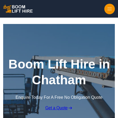
Skip to content
Boom Lift Hire in
Chatham
Enquire Today For A Free No Obligation Quote
Get a Quote