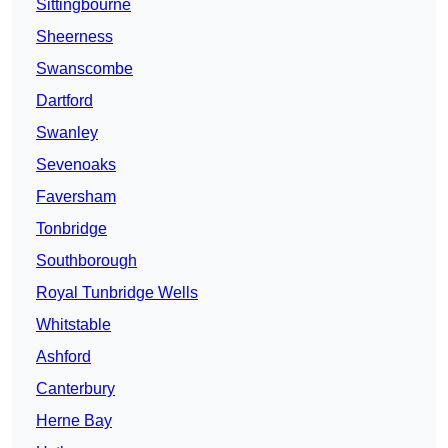
Sittingbourne
Sheerness
Swanscombe
Dartford
Swanley
Sevenoaks
Faversham
Tonbridge
Southborough
Royal Tunbridge Wells
Whitstable
Ashford
Canterbury
Herne Bay