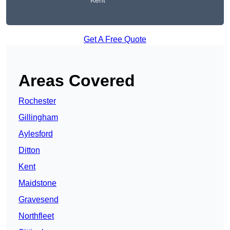
Kent
Get A Free Quote
Areas Covered
Rochester
Gillingham
Aylesford
Ditton
Kent
Maidstone
Gravesend
Northfleet