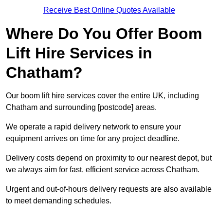
Receive Best Online Quotes Available
Where Do You Offer Boom
Lift Hire Services in
Chatham?
Our boom lift hire services cover the entire UK, including
Chatham and surrounding [postcode] areas.
We operate a rapid delivery network to ensure your
equipment arrives on time for any project deadline.
Delivery costs depend on proximity to our nearest depot, but
we always aim for fast, efficient service across Chatham.
Urgent and out-of-hours delivery requests are also available
to meet demanding schedules.