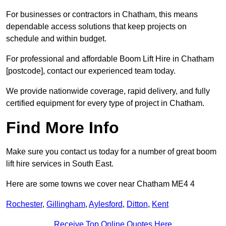
For businesses or contractors in Chatham, this means
dependable access solutions that keep projects on
schedule and within budget.
For professional and affordable Boom Lift Hire in Chatham
[postcode], contact our experienced team today.
We provide nationwide coverage, rapid delivery, and fully
certified equipment for every type of project in Chatham.
Find More Info
Make sure you contact us today for a number of great boom
lift hire services in South East.
Here are some towns we cover near Chatham ME4 4
Rochester
,
Gillingham
,
Aylesford
,
Ditton
,
Kent
Receive Top Online Quotes Here