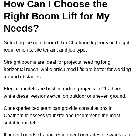
How Can I Choose the
Right Boom Lift for My
Needs?
Selecting the right boom lift in Chatham depends on height
requirements, site terrain, and job type.
Straight booms are ideal for projects needing long
horizontal reach, while articulated lifts are better for working
around obstacles.
Electric models are best for indoor projects in Chatham,
while diesel versions excel on outdoor or uneven ground.
Our experienced team can provide consultations in
Chatham to assess your site and recommend the most
suitable model.
If project needs change, equipment upgrades or swaps can