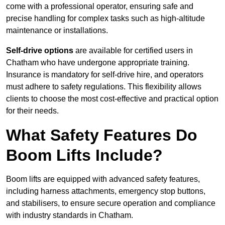
come with a professional operator, ensuring safe and
precise handling for complex tasks such as high-altitude
maintenance or installations.
Self-drive options
are available for certified users in
Chatham who have undergone appropriate training.
Insurance is mandatory for self-drive hire, and operators
must adhere to safety regulations. This flexibility allows
clients to choose the most cost-effective and practical option
for their needs.
What Safety Features Do
Boom Lifts Include?
Boom lifts are equipped with advanced safety features,
including harness attachments, emergency stop buttons,
and stabilisers, to ensure secure operation and compliance
with industry standards in Chatham.