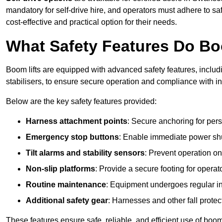
mandatory for self-drive hire, and operators must adhere to safe
cost-effective and practical option for their needs.
What Safety Features Do Bo
Boom lifts are equipped with advanced safety features, inclu
stabilisers, to ensure secure operation and compliance with 
Below are the key safety features provided:
Harness attachment points
: Secure anchoring for pers
Emergency stop buttons
: Enable immediate power sh
Tilt alarms and stability sensors
: Prevent operation on
Non-slip platforms
: Provide a secure footing for operat
Routine maintenance
: Equipment undergoes regular in
Additional safety gear
: Harnesses and other fall prote
These features ensure safe, reliable, and efficient use of boo