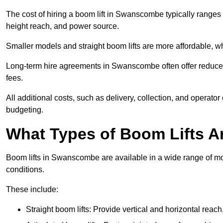
The cost of hiring a boom lift in Swanscombe typically ranges
height reach, and power source.
Smaller models and straight boom lifts are more affordable, wh
Long-term hire agreements in Swanscombe often offer reduced d
fees.
All additional costs, such as delivery, collection, and operato
budgeting.
What Types of Boom Lifts Ar
Boom lifts in Swanscombe are available in a wide range of mo
conditions.
These include:
Straight boom lifts: Provide vertical and horizontal reach