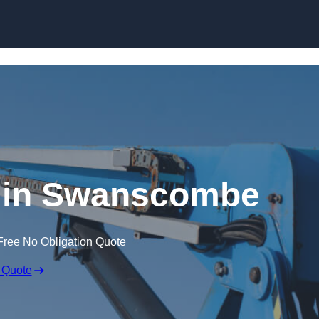
Skip to content
e in Swanscombe
Free No Obligation Quote
 Quote