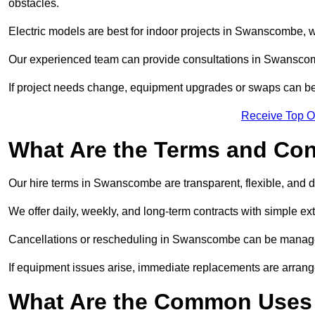
obstacles.
Electric models are best for indoor projects in Swanscombe, 
Our experienced team can provide consultations in Swanscom
If project needs change, equipment upgrades or swaps can be
Receive Top O
What Are the Terms and Cond
Our hire terms in Swanscombe are transparent, flexible, and d
We offer daily, weekly, and long-term contracts with simple ex
Cancellations or rescheduling in Swanscombe can be managed
If equipment issues arise, immediate replacements are arran
What Are the Common Uses 