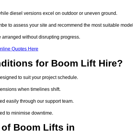
while diesel versions excel on outdoor or uneven ground.
be to assess your site and recommend the most suitable model
 arranged without disrupting progress.
nline Quotes Here
itions for Boom Lift Hire?
esigned to suit your project schedule.
tensions when timelines shift.
 easily through our support team.
ged to minimise downtime.
of Boom Lifts in