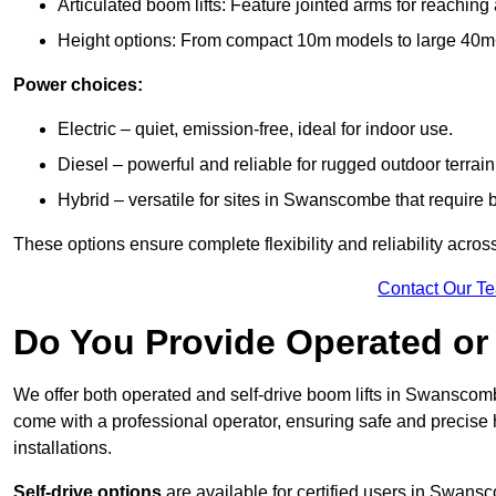
Articulated boom lifts: Feature jointed arms for reachin
Height options: From compact 10m models to large 40m+ li
Power choices:
Electric – quiet, emission-free, ideal for indoor use.
Diesel – powerful and reliable for rugged outdoor terrain
Hybrid – versatile for sites in Swanscombe that require
These options ensure complete flexibility and reliability acro
Contact Our T
Do You Provide Operated or 
We offer both operated and self-drive boom lifts in Swanscombe
come with a professional operator, ensuring safe and precise
installations.
Self-drive options
are available for certified users in Swan