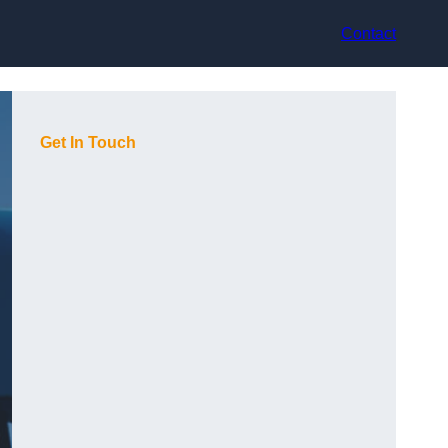
Contact
Get In Touch