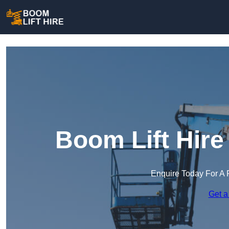
Boom Lift Hir
Enquire Today For A 
Get a