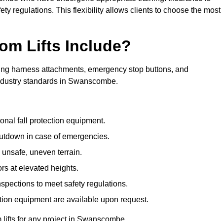
ty regulations. This flexibility allows clients to choose the most
om Lifts Include?
ding harness attachments, emergency stop buttons, and
industry standards in Swanscombe.
onal fall protection equipment.
utdown in case of emergencies.
 unsafe, uneven terrain.
ors at elevated heights.
spections to meet safety regulations.
ction equipment are available upon request.
m lifts for any project in Swanscombe.