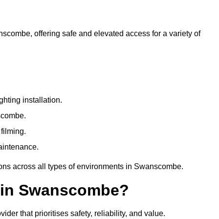
nscombe, offering safe and elevated access for a variety of
ting installation.
nscombe.
filming.
maintenance.
tions across all types of environments in Swanscombe.
e in Swanscombe?
r that prioritises safety, reliability, and value.