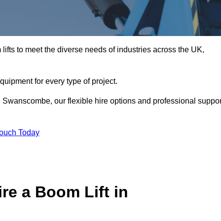
ifts to meet the diverse needs of industries across the UK,
equipment for every type of project.
n Swanscombe, our flexible hire options and professional suppor
Touch Today
re a Boom Lift in