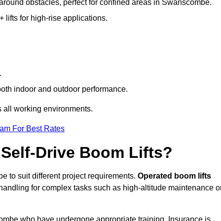
g around obstacles, perfect for confined areas in Swanscombe.
fts for high-rise applications.
.
 both indoor and outdoor performance.
ss all working environments.
eam For Best Rates
Self-Drive Boom Lifts?
 to suit different project requirements.
Operated boom lifts
 handling for complex tasks such as high-altitude maintenance o
scombe who have undergone appropriate training. Insurance is