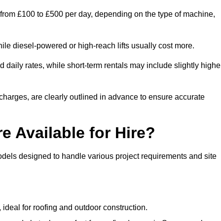
 from £100 to £500 per day, depending on the type of machine,
ile diesel-powered or high-reach lifts usually cost more.
aily rates, while short-term rentals may include slightly highe
r charges, are clearly outlined in advance to ensure accurate
e Available for Hire?
dels designed to handle various project requirements and site
, ideal for roofing and outdoor construction.