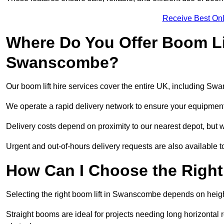
Receive Best Onl
Where Do You Offer Boom Lif
Swanscombe?
Our boom lift hire services cover the entire UK, including S
We operate a rapid delivery network to ensure your equipment 
Delivery costs depend on proximity to our nearest depot, but 
Urgent and out-of-hours delivery requests are also available
How Can I Choose the Right
Selecting the right boom lift in Swanscombe depends on height 
Straight booms are ideal for projects needing long horizontal re