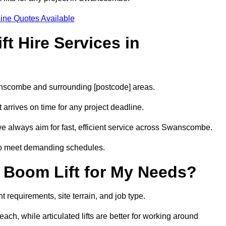
ine Quotes Available
t Hire Services in
wanscombe and surrounding [postcode] areas.
arrives on time for any project deadline.
we always aim for fast, efficient service across Swanscombe.
 to meet demanding schedules.
 Boom Lift for My Needs?
requirements, site terrain, and job type.
ach, while articulated lifts are better for working around