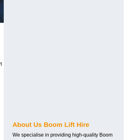
t
About Us Boom Lift Hire
We specialise in providing high-quality Boom