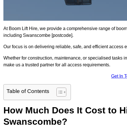
At Boom Lift Hire, we provide a comprehensive range of boom l
including Swanscombe [postcode].
Our focus is on delivering reliable, safe, and efficient access 
Whether for construction, maintenance, or specialised tasks i
make us a trusted partner for all access requirements.
Get In 
Table of Contents
How Much Does It Cost to Hi
Swanscombe?