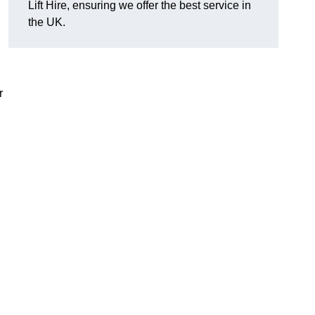
Lift Hire, ensuring we offer the best service in
the UK.
r