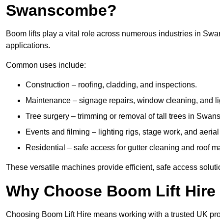
Swanscombe?
Boom lifts play a vital role across numerous industries in Swa
applications.
Common uses include:
Construction – roofing, cladding, and inspections.
Maintenance – signage repairs, window cleaning, and ligh
Tree surgery – trimming or removal of tall trees in Swa
Events and filming – lighting rigs, stage work, and aerial 
Residential – safe access for gutter cleaning and roof 
These versatile machines provide efficient, safe access solu
Why Choose Boom Lift Hir
Choosing Boom Lift Hire means working with a trusted UK provide