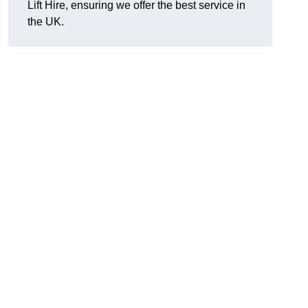
Lift Hire, ensuring we offer the best service in
the UK.