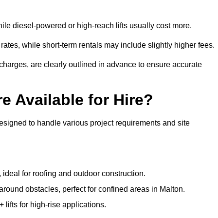
ile diesel-powered or high-reach lifts usually cost more.
ates, while short-term rentals may include slightly higher fees.
r charges, are clearly outlined in advance to ensure accurate
e Available for Hire?
designed to handle various project requirements and site
, ideal for roofing and outdoor construction.
 around obstacles, perfect for confined areas in Malton.
fts for high-rise applications.