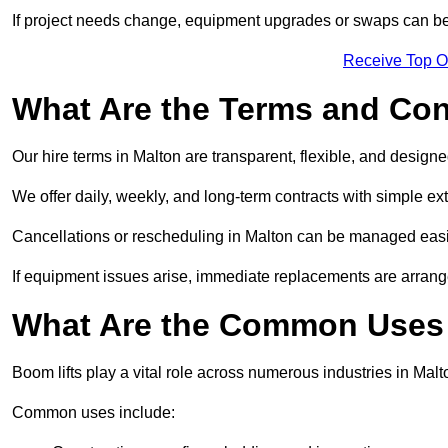
If project needs change, equipment upgrades or swaps can be
Receive Top O
What Are the Terms and Cond
Our hire terms in Malton are transparent, flexible, and designe
We offer daily, weekly, and long-term contracts with simple ex
Cancellations or rescheduling in Malton can be managed easi
If equipment issues arise, immediate replacements are arran
What Are the Common Uses 
Boom lifts play a vital role across numerous industries in Malto
Common uses include: