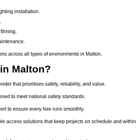
ting installation.
.
filming.
maintenance.
ons across all types of environments in Malton.
in Malton?
r that prioritises safety, reliability, and value.
ined to meet national safety standards.
ort to ensure every hire runs smoothly.
le access solutions that keep projects on schedule and within