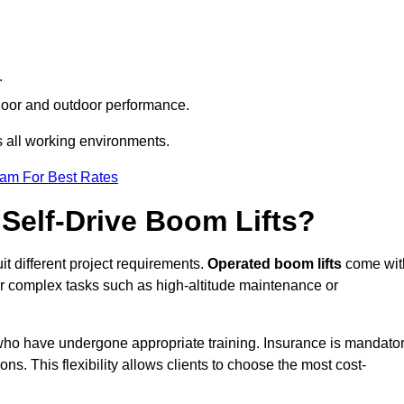
.
indoor and outdoor performance.
ss all working environments.
eam For Best Rates
Self-Drive Boom Lifts?
it different project requirements.
Operated boom lifts
come wit
or complex tasks such as high-altitude maintenance or
n who have undergone appropriate training. Insurance is mandato
ons. This flexibility allows clients to choose the most cost-