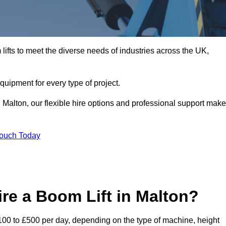
ifts to meet the diverse needs of industries across the UK,
equipment for every type of project.
 Malton, our flexible hire options and professional support make
Touch Today
re a Boom Lift in Malton?
 £100 to £500 per day, depending on the type of machine, height