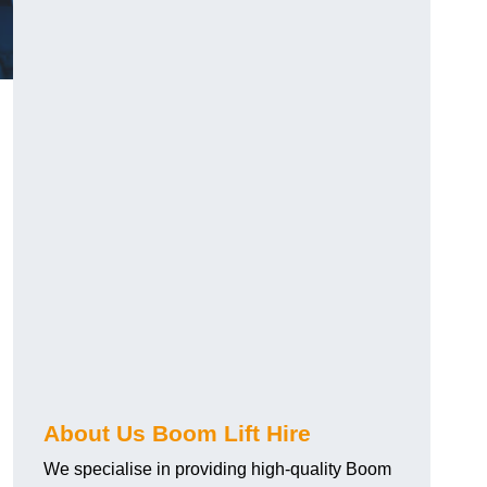
About Us Boom Lift Hire
We specialise in providing high-quality Boom