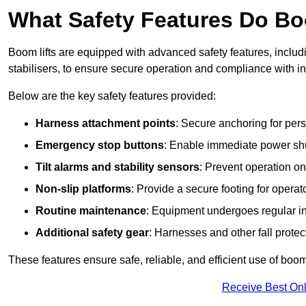
What Safety Features Do Bo
Boom lifts are equipped with advanced safety features, inclu
stabilisers, to ensure secure operation and compliance with i
Below are the key safety features provided:
Harness attachment points
: Secure anchoring for pers
Emergency stop buttons
: Enable immediate power sh
Tilt alarms and stability sensors
: Prevent operation on
Non-slip platforms
: Provide a secure footing for operat
Routine maintenance
: Equipment undergoes regular in
Additional safety gear
: Harnesses and other fall prote
These features ensure safe, reliable, and efficient use of boom 
Receive Best Onl