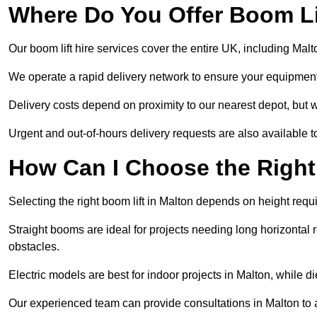
Where Do You Offer Boom Lif
Our boom lift hire services cover the entire UK, including Mal
We operate a rapid delivery network to ensure your equipment 
Delivery costs depend on proximity to our nearest depot, but we
Urgent and out-of-hours delivery requests are also available
How Can I Choose the Right
Selecting the right boom lift in Malton depends on height requi
Straight booms are ideal for projects needing long horizontal re
obstacles.
Electric models are best for indoor projects in Malton, while 
Our experienced team can provide consultations in Malton to