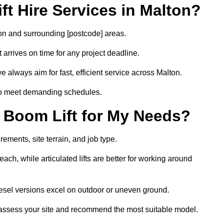
t Hire Services in Malton?
ton and surrounding [postcode] areas.
arrives on time for any project deadline.
 always aim for fast, efficient service across Malton.
 to meet demanding schedules.
 Boom Lift for My Needs?
rements, site terrain, and job type.
ach, while articulated lifts are better for working around
diesel versions excel on outdoor or uneven ground.
 assess your site and recommend the most suitable model.