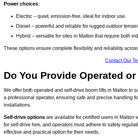
Power choices:
Electric – quiet, emission-free, ideal for indoor use.
Diesel – powerful and reliable for rugged outdoor terrain
Hybrid – versatile for sites in Malton that require both 
These options ensure complete flexibility and reliability acro
Contact Our T
Do You Provide Operated or 
We offer both operated and self-drive boom lifts in Malton to su
a professional operator, ensuring safe and precise handling f
installations.
Self-drive options
are available for certified users in Malto
for self-drive hire, and operators must adhere to safety regulati
effective and practical option for their needs.