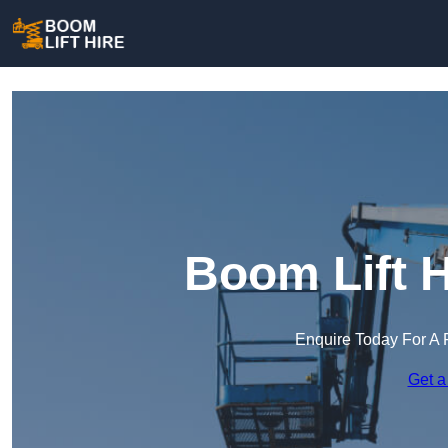
Boom Lift H
Enquire Today For A 
Get a