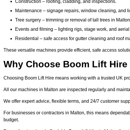
Construction – roofing, cladding, and inspections.
Maintenance – signage repairs, window cleaning, and ligh
Tree surgery – trimming or removal of tall trees in Malton
Events and filming – lighting rigs, stage work, and aerial 
Residential – safe access for gutter cleaning and roof 
These versatile machines provide efficient, safe access soluti
Why Choose Boom Lift Hire 
Choosing Boom Lift Hire means working with a trusted UK provide
All our machines in Malton are inspected regularly and mainta
We offer expert advice, flexible terms, and 24/7 customer supp
For businesses or contractors in Malton, this means dependab
budget.