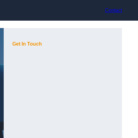
Contact
Get In Touch