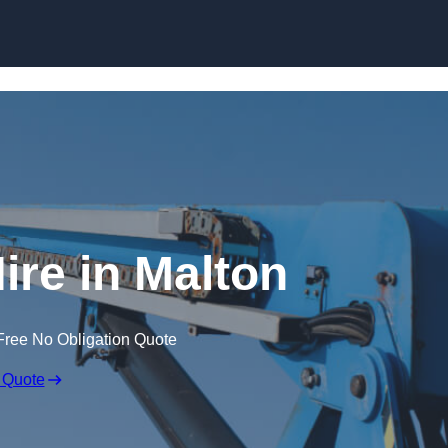
Skip to content
ire in Malton
Free No Obligation Quote
 Quote