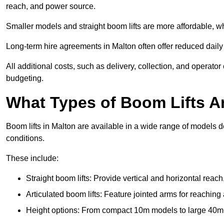
reach, and power source.
Smaller models and straight boom lifts are more affordable, wh
Long-term hire agreements in Malton often offer reduced daily r
All additional costs, such as delivery, collection, and operato
budgeting.
What Types of Boom Lifts Ar
Boom lifts in Malton are available in a wide range of models 
conditions.
These include:
Straight boom lifts: Provide vertical and horizontal reach
Articulated boom lifts: Feature jointed arms for reaching
Height options: From compact 10m models to large 40m+ li