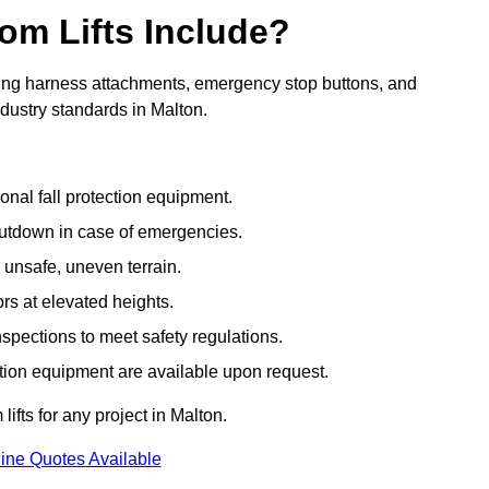
om Lifts Include?
ding harness attachments, emergency stop buttons, and
ndustry standards in Malton.
onal fall protection equipment.
utdown in case of emergencies.
 unsafe, uneven terrain.
ors at elevated heights.
spections to meet safety regulations.
ction equipment are available upon request.
lifts for any project in Malton.
ine Quotes Available