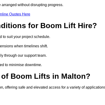
 arranged without disrupting progress.
nline Quotes Here
itions for Boom Lift Hire?
d to suit your project schedule.
tensions when timelines shift.
ly through our support team.
ged to minimise downtime.
of Boom Lifts in Malton?
n, offering safe and elevated access for a variety of application