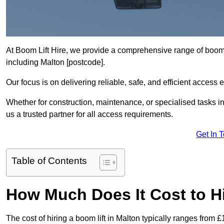
At Boom Lift Hire, we provide a comprehensive range of boom l
including Malton [postcode].
Our focus is on delivering reliable, safe, and efficient access 
Whether for construction, maintenance, or specialised tasks in
us a trusted partner for all access requirements.
Get In 
Table of Contents
How Much Does It Cost to Hi
The cost of hiring a boom lift in Malton typically ranges from