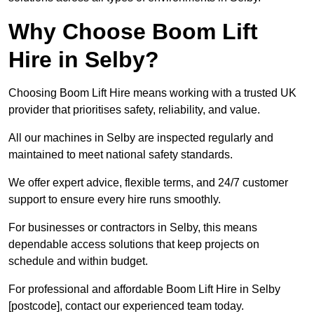
Why Choose Boom Lift
Hire in Selby?
Choosing Boom Lift Hire means working with a trusted UK
provider that prioritises safety, reliability, and value.
All our machines in Selby are inspected regularly and
maintained to meet national safety standards.
We offer expert advice, flexible terms, and 24/7 customer
support to ensure every hire runs smoothly.
For businesses or contractors in Selby, this means
dependable access solutions that keep projects on
schedule and within budget.
For professional and affordable Boom Lift Hire in Selby
[postcode], contact our experienced team today.