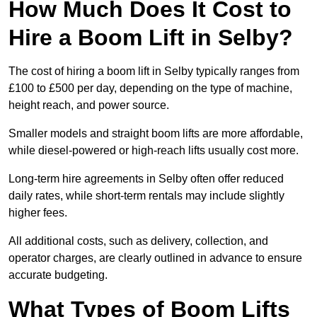
How Much Does It Cost to
Hire a Boom Lift in Selby?
The cost of hiring a boom lift in Selby typically ranges from
£100 to £500 per day, depending on the type of machine,
height reach, and power source.
Smaller models and straight boom lifts are more affordable,
while diesel-powered or high-reach lifts usually cost more.
Long-term hire agreements in Selby often offer reduced
daily rates, while short-term rentals may include slightly
higher fees.
All additional costs, such as delivery, collection, and
operator charges, are clearly outlined in advance to ensure
accurate budgeting.
What Types of Boom Lifts