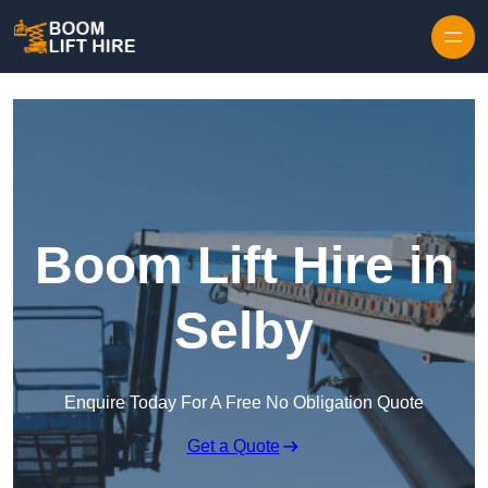
Skip to content
Boom Lift Hire in
Selby
Enquire Today For A Free No Obligation Quote
Get a Quote