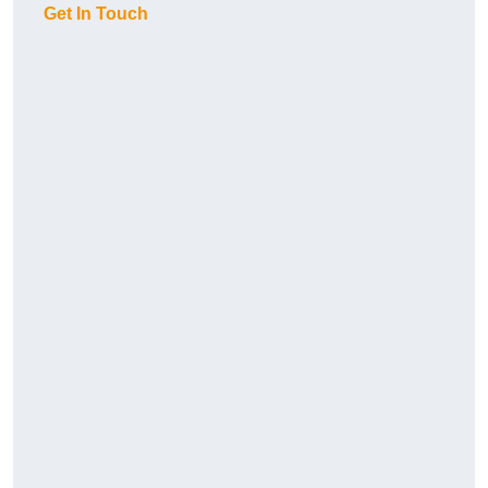
Get In Touch