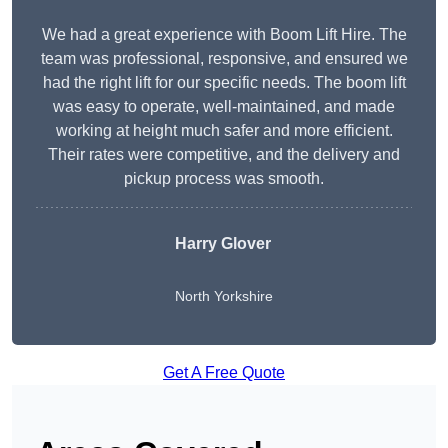
We had a great experience with Boom Lift Hire. The
team was professional, responsive, and ensured we
had the right lift for our specific needs. The boom lift
was easy to operate, well-maintained, and made
working at height much safer and more efficient.
Their rates were competitive, and the delivery and
pickup process was smooth.
Harry Glover
North Yorkshire
Get A Free Quote