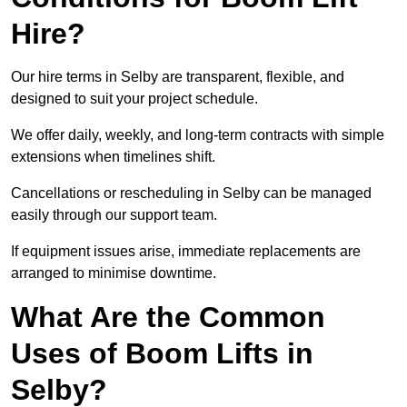
Hire?
Our hire terms in Selby are transparent, flexible, and
designed to suit your project schedule.
We offer daily, weekly, and long-term contracts with simple
extensions when timelines shift.
Cancellations or rescheduling in Selby can be managed
easily through our support team.
If equipment issues arise, immediate replacements are
arranged to minimise downtime.
What Are the Common
Uses of Boom Lifts in
Selby?