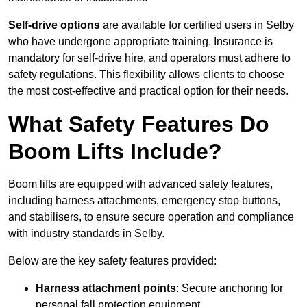
Self-drive options
are available for certified users in Selby
who have undergone appropriate training. Insurance is
mandatory for self-drive hire, and operators must adhere to
safety regulations. This flexibility allows clients to choose
the most cost-effective and practical option for their needs.
What Safety Features Do
Boom Lifts Include?
Boom lifts are equipped with advanced safety features,
including harness attachments, emergency stop buttons,
and stabilisers, to ensure secure operation and compliance
with industry standards in Selby.
Below are the key safety features provided:
Harness attachment points
: Secure anchoring for
personal fall protection equipment.