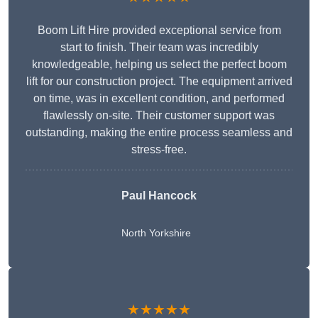
Boom Lift Hire provided exceptional service from
start to finish. Their team was incredibly
knowledgeable, helping us select the perfect boom
lift for our construction project. The equipment arrived
on time, was in excellent condition, and performed
flawlessly on-site. Their customer support was
outstanding, making the entire process seamless and
stress-free.
Paul Hancock
North Yorkshire
★★★★★