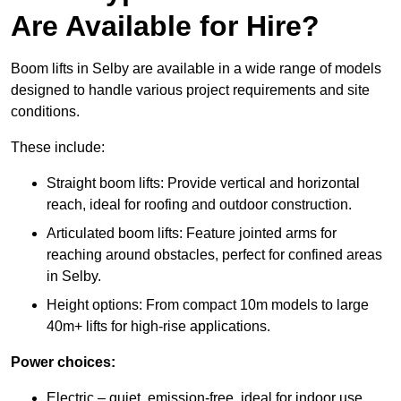
Are Available for Hire?
Boom lifts in Selby are available in a wide range of models
designed to handle various project requirements and site
conditions.
These include:
Straight boom lifts: Provide vertical and horizontal
reach, ideal for roofing and outdoor construction.
Articulated boom lifts: Feature jointed arms for
reaching around obstacles, perfect for confined areas
in Selby.
Height options: From compact 10m models to large
40m+ lifts for high-rise applications.
Power choices:
Electric – quiet, emission-free, ideal for indoor use.