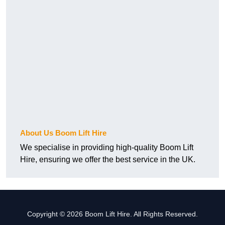
About Us Boom Lift Hire
We specialise in providing high-quality Boom Lift
Hire, ensuring we offer the best service in the UK.
Copyright © 2026 Boom Lift Hire. All Rights Reserved.