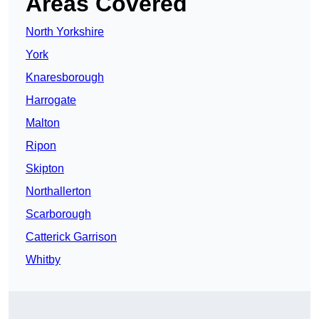
Areas Covered
North Yorkshire
York
Knaresborough
Harrogate
Malton
Ripon
Skipton
Northallerton
Scarborough
Catterick Garrison
Whitby