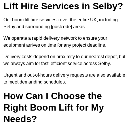
Lift Hire Services in Selby?
Our boom lift hire services cover the entire UK, including
Selby and surrounding [postcode] areas.
We operate a rapid delivery network to ensure your
equipment arrives on time for any project deadline.
Delivery costs depend on proximity to our nearest depot, but
we always aim for fast, efficient service across Selby.
Urgent and out-of-hours delivery requests are also available
to meet demanding schedules.
How Can I Choose the
Right Boom Lift for My
Needs?