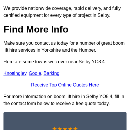
We provide nationwide coverage, rapid delivery, and fully
certified equipment for every type of project in Selby.
Find More Info
Make sure you contact us today for a number of great boom
lift hire services in Yorkshire and the Humber.
Here are some towns we cover near Selby YO8 4
Knottingley
,
Goole
,
Barking
Receive Top Online Quotes Here
For more information on boom lift hire in Selby YO8 4, fill in
the contact form below to receive a free quote today.
★★★★★