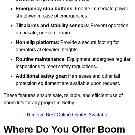
Emergency stop buttons
: Enable immediate power
shutdown in case of emergencies.
Tilt alarms and stability sensors
: Prevent operation
on unsafe, uneven terrain.
Non-slip platforms
: Provide a secure footing for
operators at elevated heights.
Routine maintenance
: Equipment undergoes regular
inspections to meet safety regulations.
Additional safety gear
: Harnesses and other fall
protection equipment are available upon request.
These features ensure safe, reliable, and efficient use of
boom lifts for any project in Selby.
Receive Best Online Quotes Available
Where Do You Offer Boom