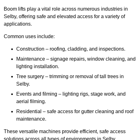
Boom lifts play a vital role across numerous industries in
Selby, offering safe and elevated access for a variety of
applications.
Common uses include:
Construction – roofing, cladding, and inspections.
Maintenance – signage repairs, window cleaning, and
lighting installation.
Tree surgery – trimming or removal of tall trees in
Selby.
Events and filming – lighting rigs, stage work, and
aerial filming.
Residential – safe access for gutter cleaning and roof
maintenance.
These versatile machines provide efficient, safe access
solutions across all types of environments in Selby.