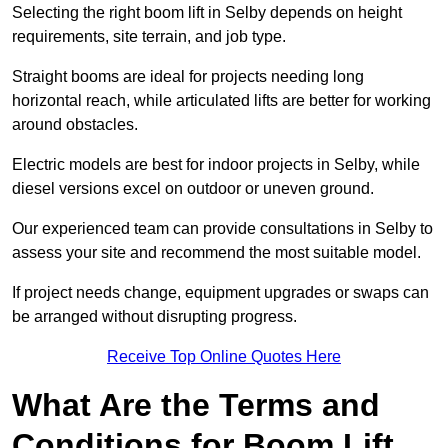
Selecting the right boom lift in Selby depends on height
requirements, site terrain, and job type.
Straight booms are ideal for projects needing long
horizontal reach, while articulated lifts are better for working
around obstacles.
Electric models are best for indoor projects in Selby, while
diesel versions excel on outdoor or uneven ground.
Our experienced team can provide consultations in Selby to
assess your site and recommend the most suitable model.
If project needs change, equipment upgrades or swaps can
be arranged without disrupting progress.
Receive Top Online Quotes Here
What Are the Terms and
Conditions for Boom Lift