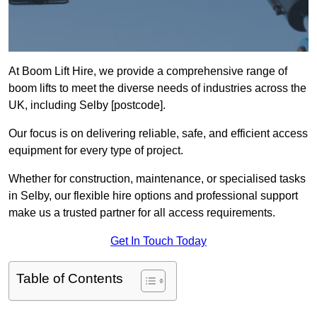
At Boom Lift Hire, we provide a comprehensive range of
boom lifts to meet the diverse needs of industries across the
UK, including Selby [postcode].
Our focus is on delivering reliable, safe, and efficient access
equipment for every type of project.
Whether for construction, maintenance, or specialised tasks
in Selby, our flexible hire options and professional support
make us a trusted partner for all access requirements.
Get In Touch Today
Table of Contents