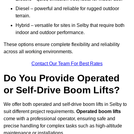
Diesel – powerful and reliable for rugged outdoor
terrain.
Hybrid – versatile for sites in Selby that require both
indoor and outdoor performance.
These options ensure complete flexibility and reliability
across all working environments.
Contact Our Team For Best Rates
Do You Provide Operated
or Self-Drive Boom Lifts?
We offer both operated and self-drive boom lifts in Selby to
suit different project requirements.
Operated boom lifts
come with a professional operator, ensuring safe and
precise handling for complex tasks such as high-altitude
maintenance or installations.