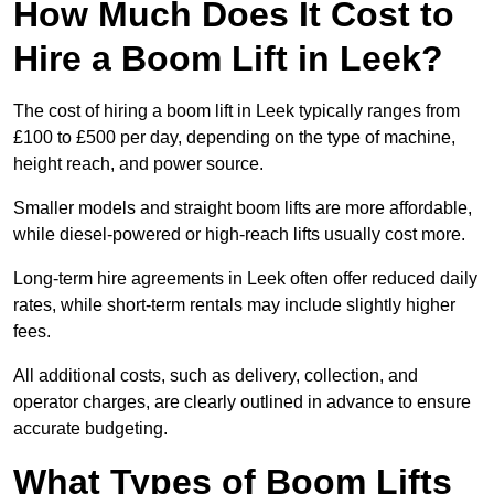
How Much Does It Cost to
Hire a Boom Lift in Leek?
The cost of hiring a boom lift in Leek typically ranges from
£100 to £500 per day, depending on the type of machine,
height reach, and power source.
Smaller models and straight boom lifts are more affordable,
while diesel-powered or high-reach lifts usually cost more.
Long-term hire agreements in Leek often offer reduced daily
rates, while short-term rentals may include slightly higher
fees.
All additional costs, such as delivery, collection, and
operator charges, are clearly outlined in advance to ensure
accurate budgeting.
What Types of Boom Lifts