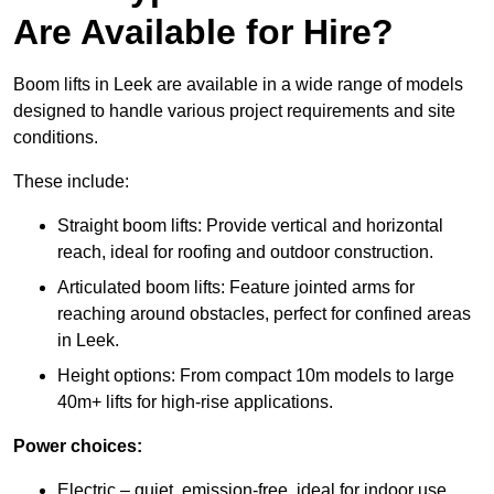
Are Available for Hire?
Boom lifts in Leek are available in a wide range of models
designed to handle various project requirements and site
conditions.
These include:
Straight boom lifts: Provide vertical and horizontal
reach, ideal for roofing and outdoor construction.
Articulated boom lifts: Feature jointed arms for
reaching around obstacles, perfect for confined areas
in Leek.
Height options: From compact 10m models to large
40m+ lifts for high-rise applications.
Power choices:
Electric – quiet, emission-free, ideal for indoor use.