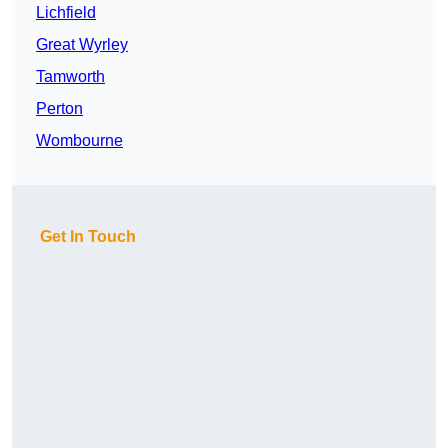
Lichfield
Great Wyrley
Tamworth
Perton
Wombourne
Get In Touch