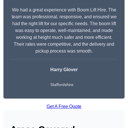
We had a great experience with Boom Lift Hire. The
team was professional, responsive, and ensured we
had the right lift for our specific needs. The boom lift
was easy to operate, well-maintained, and made
working at height much safer and more efficient.
Their rates were competitive, and the delivery and
pickup process was smooth.
Harry Glover
Staffordshire
Get A Free Quote