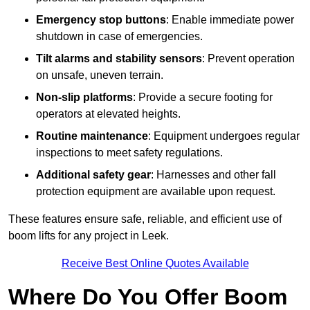
Emergency stop buttons
: Enable immediate power
shutdown in case of emergencies.
Tilt alarms and stability sensors
: Prevent operation
on unsafe, uneven terrain.
Non-slip platforms
: Provide a secure footing for
operators at elevated heights.
Routine maintenance
: Equipment undergoes regular
inspections to meet safety regulations.
Additional safety gear
: Harnesses and other fall
protection equipment are available upon request.
These features ensure safe, reliable, and efficient use of
boom lifts for any project in Leek.
Receive Best Online Quotes Available
Where Do You Offer Boom