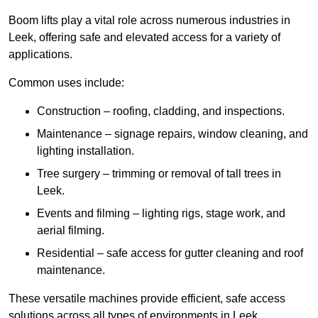
Boom lifts play a vital role across numerous industries in
Leek, offering safe and elevated access for a variety of
applications.
Common uses include:
Construction – roofing, cladding, and inspections.
Maintenance – signage repairs, window cleaning, and
lighting installation.
Tree surgery – trimming or removal of tall trees in
Leek.
Events and filming – lighting rigs, stage work, and
aerial filming.
Residential – safe access for gutter cleaning and roof
maintenance.
These versatile machines provide efficient, safe access
solutions across all types of environments in Leek.