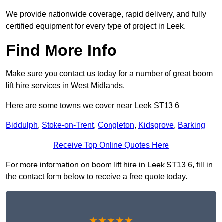
We provide nationwide coverage, rapid delivery, and fully
certified equipment for every type of project in Leek.
Find More Info
Make sure you contact us today for a number of great boom
lift hire services in West Midlands.
Here are some towns we cover near Leek ST13 6
Biddulph
,
Stoke-on-Trent
,
Congleton
,
Kidsgrove
,
Barking
Receive Top Online Quotes Here
For more information on boom lift hire in Leek ST13 6, fill in
the contact form below to receive a free quote today.
★★★★★