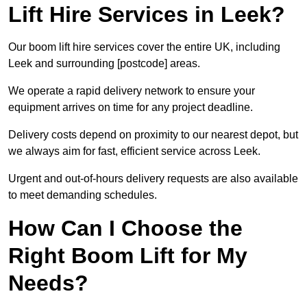
Lift Hire Services in Leek?
Our boom lift hire services cover the entire UK, including
Leek and surrounding [postcode] areas.
We operate a rapid delivery network to ensure your
equipment arrives on time for any project deadline.
Delivery costs depend on proximity to our nearest depot, but
we always aim for fast, efficient service across Leek.
Urgent and out-of-hours delivery requests are also available
to meet demanding schedules.
How Can I Choose the
Right Boom Lift for My
Needs?