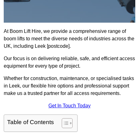
At Boom Lift Hire, we provide a comprehensive range of
boom lifts to meet the diverse needs of industries across the
UK, including Leek [postcode].
Our focus is on delivering reliable, safe, and efficient access
equipment for every type of project.
Whether for construction, maintenance, or specialised tasks
in Leek, our flexible hire options and professional support
make us a trusted partner for all access requirements.
Get In Touch Today
Table of Contents