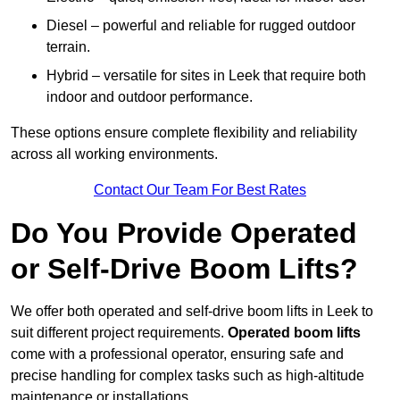
Diesel – powerful and reliable for rugged outdoor
terrain.
Hybrid – versatile for sites in Leek that require both
indoor and outdoor performance.
These options ensure complete flexibility and reliability
across all working environments.
Contact Our Team For Best Rates
Do You Provide Operated
or Self-Drive Boom Lifts?
We offer both operated and self-drive boom lifts in Leek to
suit different project requirements.
Operated boom lifts
come with a professional operator, ensuring safe and
precise handling for complex tasks such as high-altitude
maintenance or installations.