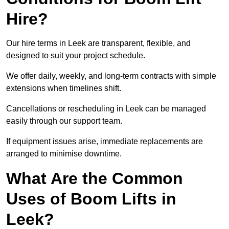
Hire?
Our hire terms in Leek are transparent, flexible, and
designed to suit your project schedule.
We offer daily, weekly, and long-term contracts with simple
extensions when timelines shift.
Cancellations or rescheduling in Leek can be managed
easily through our support team.
If equipment issues arise, immediate replacements are
arranged to minimise downtime.
What Are the Common
Uses of Boom Lifts in
Leek?