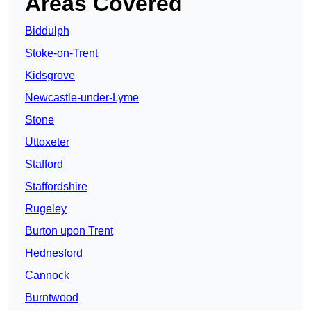
Areas Covered
Biddulph
Stoke-on-Trent
Kidsgrove
Newcastle-under-Lyme
Stone
Uttoxeter
Stafford
Staffordshire
Rugeley
Burton upon Trent
Hednesford
Cannock
Burntwood