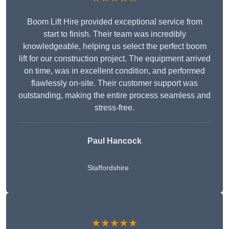
Boom Lift Hire provided exceptional service from
start to finish. Their team was incredibly
knowledgeable, helping us select the perfect boom
lift for our construction project. The equipment arrived
on time, was in excellent condition, and performed
flawlessly on-site. Their customer support was
outstanding, making the entire process seamless and
stress-free.
Paul Hancock
Staffordshire
★★★★★