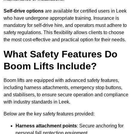
Self-drive options
are available for certified users in Leek
who have undergone appropriate training. Insurance is
mandatory for self-drive hire, and operators must adhere to
safety regulations. This flexibility allows clients to choose
the most cost-effective and practical option for their needs.
What Safety Features Do
Boom Lifts Include?
Boom lifts are equipped with advanced safety features,
including harness attachments, emergency stop buttons,
and stabilisers, to ensure secure operation and compliance
with industry standards in Leek.
Below are the key safety features provided:
Harness attachment points
: Secure anchoring for
personal fall protection equipment.