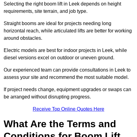
Selecting the right boom lift in Leek depends on height
requirements, site terrain, and job type.
Straight booms are ideal for projects needing long
horizontal reach, while articulated lifts are better for working
around obstacles.
Electric models are best for indoor projects in Leek, while
diesel versions excel on outdoor or uneven ground.
Our experienced team can provide consultations in Leek to
assess your site and recommend the most suitable model.
If project needs change, equipment upgrades or swaps can
be arranged without disrupting progress.
Receive Top Online Quotes Here
What Are the Terms and
Conditions for Boom Lift