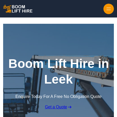
Skip to content
Boom Lift Hire in
Leek
Enquire Today For A Free No Obligation Quote
Get a Quote