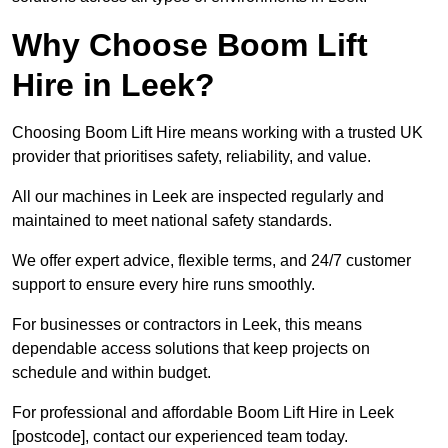
Why Choose Boom Lift
Hire in Leek?
Choosing Boom Lift Hire means working with a trusted UK
provider that prioritises safety, reliability, and value.
All our machines in Leek are inspected regularly and
maintained to meet national safety standards.
We offer expert advice, flexible terms, and 24/7 customer
support to ensure every hire runs smoothly.
For businesses or contractors in Leek, this means
dependable access solutions that keep projects on
schedule and within budget.
For professional and affordable Boom Lift Hire in Leek
[postcode], contact our experienced team today.