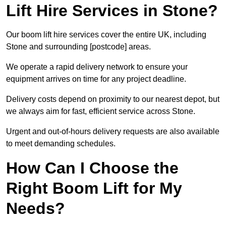
Lift Hire Services in Stone?
Our boom lift hire services cover the entire UK, including
Stone and surrounding [postcode] areas.
We operate a rapid delivery network to ensure your
equipment arrives on time for any project deadline.
Delivery costs depend on proximity to our nearest depot, but
we always aim for fast, efficient service across Stone.
Urgent and out-of-hours delivery requests are also available
to meet demanding schedules.
How Can I Choose the
Right Boom Lift for My
Needs?