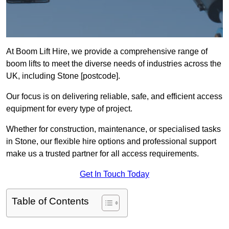
At Boom Lift Hire, we provide a comprehensive range of
boom lifts to meet the diverse needs of industries across the
UK, including Stone [postcode].
Our focus is on delivering reliable, safe, and efficient access
equipment for every type of project.
Whether for construction, maintenance, or specialised tasks
in Stone, our flexible hire options and professional support
make us a trusted partner for all access requirements.
Get In Touch Today
Table of Contents