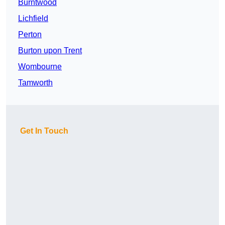
Burntwood
Lichfield
Perton
Burton upon Trent
Wombourne
Tamworth
Get In Touch