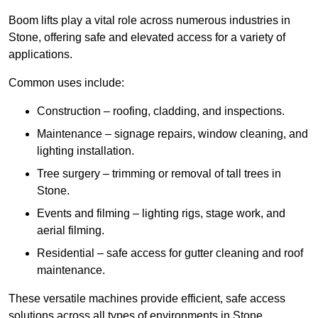
Boom lifts play a vital role across numerous industries in
Stone, offering safe and elevated access for a variety of
applications.
Common uses include:
Construction – roofing, cladding, and inspections.
Maintenance – signage repairs, window cleaning, and
lighting installation.
Tree surgery – trimming or removal of tall trees in
Stone.
Events and filming – lighting rigs, stage work, and
aerial filming.
Residential – safe access for gutter cleaning and roof
maintenance.
These versatile machines provide efficient, safe access
solutions across all types of environments in Stone.