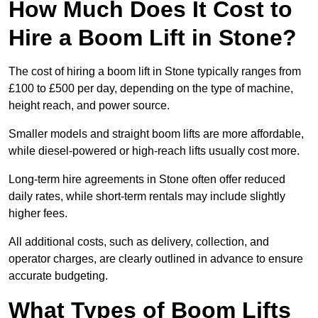
How Much Does It Cost to
Hire a Boom Lift in Stone?
The cost of hiring a boom lift in Stone typically ranges from
£100 to £500 per day, depending on the type of machine,
height reach, and power source.
Smaller models and straight boom lifts are more affordable,
while diesel-powered or high-reach lifts usually cost more.
Long-term hire agreements in Stone often offer reduced
daily rates, while short-term rentals may include slightly
higher fees.
All additional costs, such as delivery, collection, and
operator charges, are clearly outlined in advance to ensure
accurate budgeting.
What Types of Boom Lifts