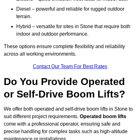
Diesel – powerful and reliable for rugged outdoor
terrain.
Hybrid – versatile for sites in Stone that require both
indoor and outdoor performance.
These options ensure complete flexibility and reliability
across all working environments.
Contact Our Team For Best Rates
Do You Provide Operated
or Self-Drive Boom Lifts?
We offer both operated and self-drive boom lifts in Stone to
suit different project requirements.
Operated boom lifts
come with a professional operator, ensuring safe and
precise handling for complex tasks such as high-altitude
maintenance or installations.