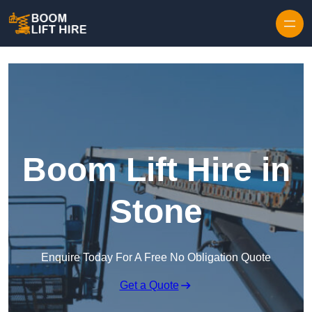
Skip to content
Boom Lift Hire in
Stone
Enquire Today For A Free No Obligation Quote
Get a Quote