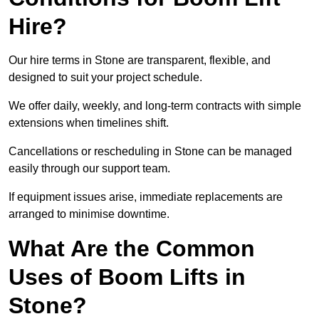
Hire?
Our hire terms in Stone are transparent, flexible, and
designed to suit your project schedule.
We offer daily, weekly, and long-term contracts with simple
extensions when timelines shift.
Cancellations or rescheduling in Stone can be managed
easily through our support team.
If equipment issues arise, immediate replacements are
arranged to minimise downtime.
What Are the Common
Uses of Boom Lifts in
Stone?