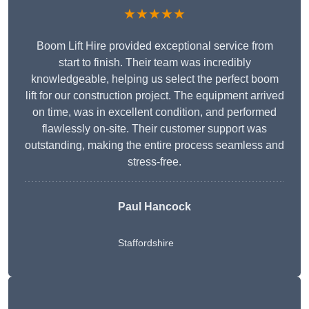
★★★★★
Boom Lift Hire provided exceptional service from
start to finish. Their team was incredibly
knowledgeable, helping us select the perfect boom
lift for our construction project. The equipment arrived
on time, was in excellent condition, and performed
flawlessly on-site. Their customer support was
outstanding, making the entire process seamless and
stress-free.
Paul Hancock
Staffordshire