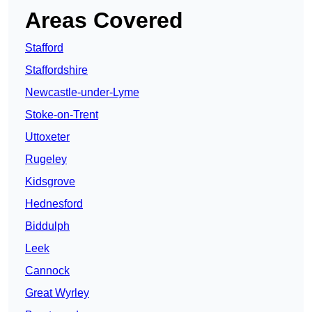
Areas Covered
Stafford
Staffordshire
Newcastle-under-Lyme
Stoke-on-Trent
Uttoxeter
Rugeley
Kidsgrove
Hednesford
Biddulph
Leek
Cannock
Great Wyrley