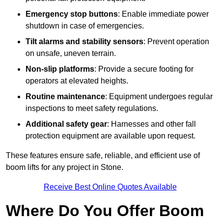
Emergency stop buttons
: Enable immediate power
shutdown in case of emergencies.
Tilt alarms and stability sensors
: Prevent operation
on unsafe, uneven terrain.
Non-slip platforms
: Provide a secure footing for
operators at elevated heights.
Routine maintenance
: Equipment undergoes regular
inspections to meet safety regulations.
Additional safety gear
: Harnesses and other fall
protection equipment are available upon request.
These features ensure safe, reliable, and efficient use of
boom lifts for any project in Stone.
Receive Best Online Quotes Available
Where Do You Offer Boom