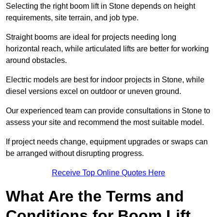
Selecting the right boom lift in Stone depends on height
requirements, site terrain, and job type.
Straight booms are ideal for projects needing long
horizontal reach, while articulated lifts are better for working
around obstacles.
Electric models are best for indoor projects in Stone, while
diesel versions excel on outdoor or uneven ground.
Our experienced team can provide consultations in Stone to
assess your site and recommend the most suitable model.
If project needs change, equipment upgrades or swaps can
be arranged without disrupting progress.
Receive Top Online Quotes Here
What Are the Terms and
Conditions for Boom Lift