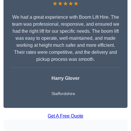
★★★★★
We had a great experience with Boom Lift Hire. The
team was professional, responsive, and ensured we
had the right lift for our specific needs. The boom lift
was easy to operate, well-maintained, and made
working at height much safer and more efficient.
Their rates were competitive, and the delivery and
pickup process was smooth.
Harry Glover
Staffordshire
Get A Free Quote