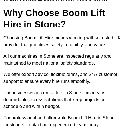
Why Choose Boom Lift
Hire in Stone?
Choosing Boom Lift Hire means working with a trusted UK
provider that prioritises safety, reliability, and value.
All our machines in Stone are inspected regularly and
maintained to meet national safety standards.
We offer expert advice, flexible terms, and 24/7 customer
support to ensure every hire runs smoothly.
For businesses or contractors in Stone, this means
dependable access solutions that keep projects on
schedule and within budget.
For professional and affordable Boom Lift Hire in Stone
[postcode], contact our experienced team today.