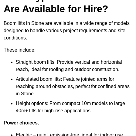
Are Available for Hire?
Boom lifts in Stone are available in a wide range of models
designed to handle various project requirements and site
conditions.
These include:
Straight boom lifts: Provide vertical and horizontal
reach, ideal for roofing and outdoor construction.
Articulated boom lifts: Feature jointed arms for
reaching around obstacles, perfect for confined areas
in Stone.
Height options: From compact 10m models to large
40m+ lifts for high-rise applications.
Power choices:
Electric – quiet, emission-free, ideal for indoor use.