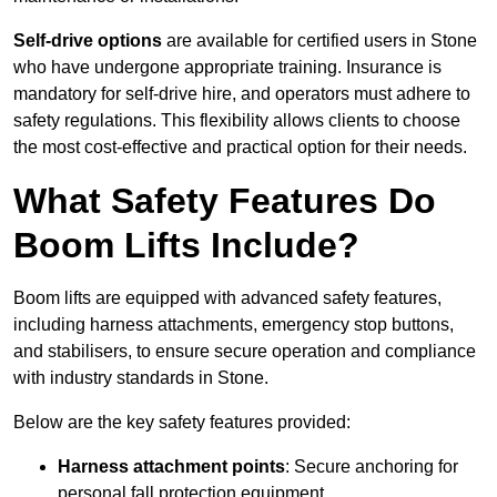
Self-drive options
are available for certified users in Stone
who have undergone appropriate training. Insurance is
mandatory for self-drive hire, and operators must adhere to
safety regulations. This flexibility allows clients to choose
the most cost-effective and practical option for their needs.
What Safety Features Do
Boom Lifts Include?
Boom lifts are equipped with advanced safety features,
including harness attachments, emergency stop buttons,
and stabilisers, to ensure secure operation and compliance
with industry standards in Stone.
Below are the key safety features provided:
Harness attachment points
: Secure anchoring for
personal fall protection equipment.