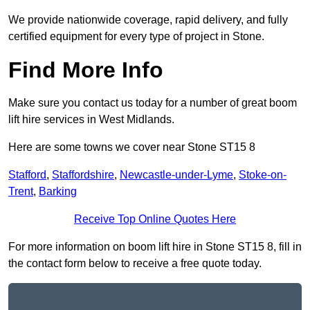
We provide nationwide coverage, rapid delivery, and fully
certified equipment for every type of project in Stone.
Find More Info
Make sure you contact us today for a number of great boom
lift hire services in West Midlands.
Here are some towns we cover near Stone ST15 8
Stafford
,
Staffordshire
,
Newcastle-under-Lyme
,
Stoke-on-
Trent
,
Barking
Receive Top Online Quotes Here
For more information on boom lift hire in Stone ST15 8, fill in
the contact form below to receive a free quote today.