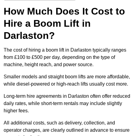
How Much Does It Cost to
Hire a Boom Lift in
Darlaston?
The cost of hiring a boom lift in Darlaston typically ranges
from £100 to £500 per day, depending on the type of
machine, height reach, and power source.
Smaller models and straight boom lifts are more affordable,
while diesel-powered or high-reach lifts usually cost more.
Long-term hire agreements in Darlaston often offer reduced
daily rates, while short-term rentals may include slightly
higher fees.
All additional costs, such as delivery, collection, and
operator charges, are clearly outlined in advance to ensure