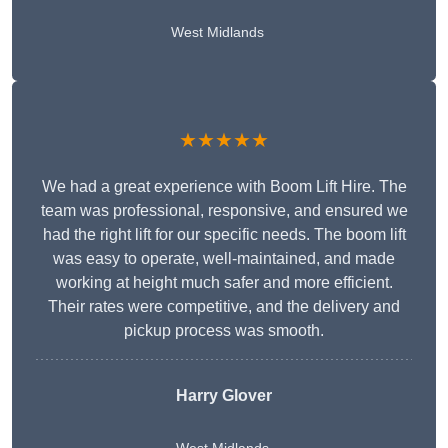
West Midlands
★★★★★
We had a great experience with Boom Lift Hire. The
team was professional, responsive, and ensured we
had the right lift for our specific needs. The boom lift
was easy to operate, well-maintained, and made
working at height much safer and more efficient.
Their rates were competitive, and the delivery and
pickup process was smooth.
Harry Glover