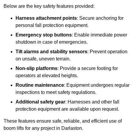
Below are the key safety features provided:
Harness attachment points
: Secure anchoring for
personal fall protection equipment.
Emergency stop buttons
: Enable immediate power
shutdown in case of emergencies.
Tilt alarms and stability sensors
: Prevent operation
on unsafe, uneven terrain.
Non-slip platforms
: Provide a secure footing for
operators at elevated heights.
Routine maintenance
: Equipment undergoes regular
inspections to meet safety regulations.
Additional safety gear
: Harnesses and other fall
protection equipment are available upon request.
These features ensure safe, reliable, and efficient use of
boom lifts for any project in Darlaston.