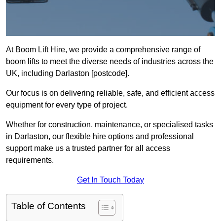
At Boom Lift Hire, we provide a comprehensive range of
boom lifts to meet the diverse needs of industries across the
UK, including Darlaston [postcode].
Our focus is on delivering reliable, safe, and efficient access
equipment for every type of project.
Whether for construction, maintenance, or specialised tasks
in Darlaston, our flexible hire options and professional
support make us a trusted partner for all access
requirements.
Get In Touch Today
Table of Contents