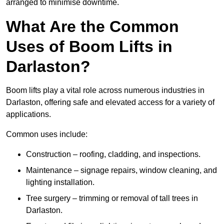
arranged to minimise downtime.
What Are the Common
Uses of Boom Lifts in
Darlaston?
Boom lifts play a vital role across numerous industries in
Darlaston, offering safe and elevated access for a variety of
applications.
Common uses include:
Construction – roofing, cladding, and inspections.
Maintenance – signage repairs, window cleaning, and
lighting installation.
Tree surgery – trimming or removal of tall trees in
Darlaston.