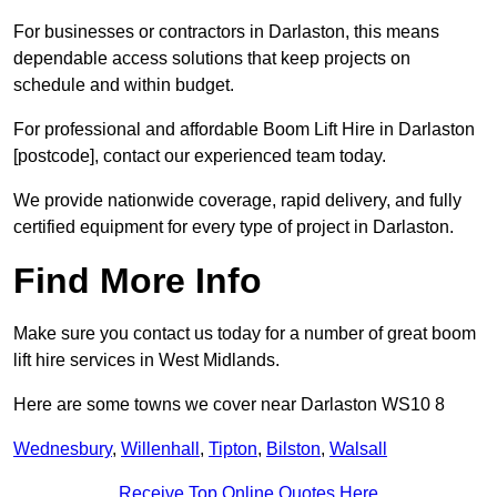
For businesses or contractors in Darlaston, this means
dependable access solutions that keep projects on
schedule and within budget.
For professional and affordable Boom Lift Hire in Darlaston
[postcode], contact our experienced team today.
We provide nationwide coverage, rapid delivery, and fully
certified equipment for every type of project in Darlaston.
Find More Info
Make sure you contact us today for a number of great boom
lift hire services in West Midlands.
Here are some towns we cover near Darlaston WS10 8
Wednesbury
,
Willenhall
,
Tipton
,
Bilston
,
Walsall
Receive Top Online Quotes Here