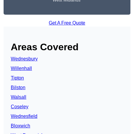
West Midlands
Get A Free Quote
Areas Covered
Wednesbury
Willenhall
Tipton
Bilston
Walsall
Coseley
Wednesfield
Bloxwich