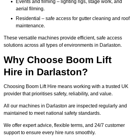
Events and filming – lighting rigs, stage work, and
aerial filming.
Residential – safe access for gutter cleaning and roof
maintenance.
These versatile machines provide efficient, safe access
solutions across all types of environments in Darlaston.
Why Choose Boom Lift
Hire in Darlaston?
Choosing Boom Lift Hire means working with a trusted UK
provider that prioritises safety, reliability, and value.
All our machines in Darlaston are inspected regularly and
maintained to meet national safety standards.
We offer expert advice, flexible terms, and 24/7 customer
support to ensure every hire runs smoothly.