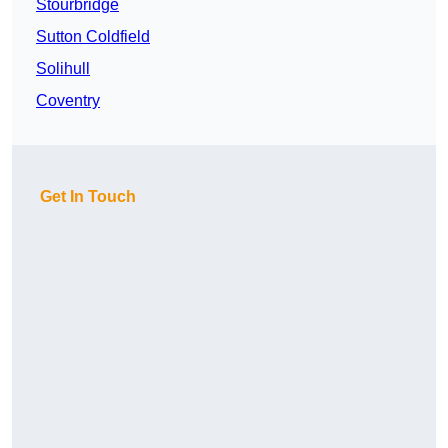
Stourbridge
Sutton Coldfield
Solihull
Coventry
Get In Touch