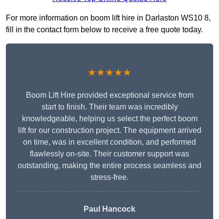
For more information on boom lift hire in Darlaston WS10 8,
fill in the contact form below to receive a free quote today.
★★★★★
Boom Lift Hire provided exceptional service from
start to finish. Their team was incredibly
knowledgeable, helping us select the perfect boom
lift for our construction project. The equipment arrived
on time, was in excellent condition, and performed
flawlessly on-site. Their customer support was
outstanding, making the entire process seamless and
stress-free.
Paul Hancock