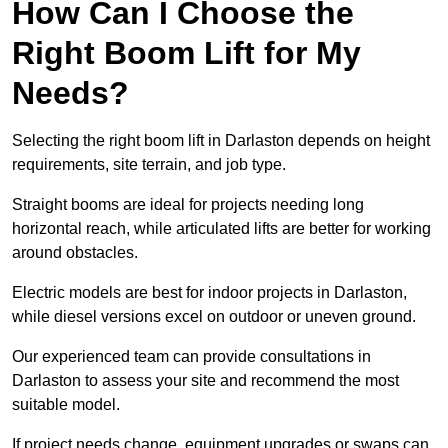
How Can I Choose the
Right Boom Lift for My
Needs?
Selecting the right boom lift in Darlaston depends on height
requirements, site terrain, and job type.
Straight booms are ideal for projects needing long
horizontal reach, while articulated lifts are better for working
around obstacles.
Electric models are best for indoor projects in Darlaston,
while diesel versions excel on outdoor or uneven ground.
Our experienced team can provide consultations in
Darlaston to assess your site and recommend the most
suitable model.
If project needs change, equipment upgrades or swaps can