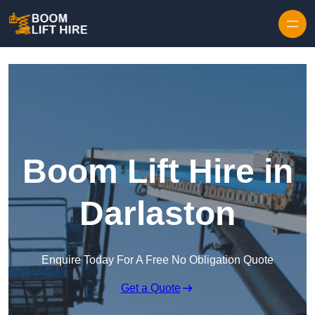
Skip to content
Boom Lift Hire in
Darlaston
Enquire Today For A Free No Obligation Quote
Get a Quote