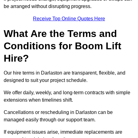
be arranged without disrupting progress.
Receive Top Online Quotes Here
What Are the Terms and
Conditions for Boom Lift
Hire?
Our hire terms in Darlaston are transparent, flexible, and
designed to suit your project schedule.
We offer daily, weekly, and long-term contracts with simple
extensions when timelines shift.
Cancellations or rescheduling in Darlaston can be
managed easily through our support team.
If equipment issues arise, immediate replacements are