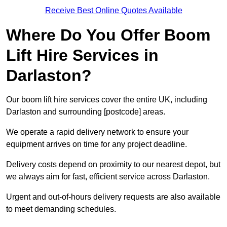
Receive Best Online Quotes Available
Where Do You Offer Boom
Lift Hire Services in
Darlaston?
Our boom lift hire services cover the entire UK, including
Darlaston and surrounding [postcode] areas.
We operate a rapid delivery network to ensure your
equipment arrives on time for any project deadline.
Delivery costs depend on proximity to our nearest depot, but
we always aim for fast, efficient service across Darlaston.
Urgent and out-of-hours delivery requests are also available
to meet demanding schedules.