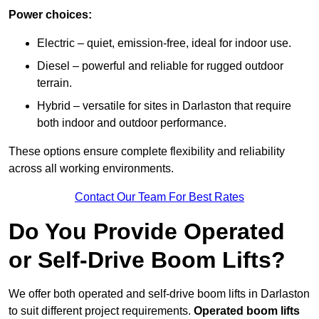
Power choices:
Electric – quiet, emission-free, ideal for indoor use.
Diesel – powerful and reliable for rugged outdoor
terrain.
Hybrid – versatile for sites in Darlaston that require
both indoor and outdoor performance.
These options ensure complete flexibility and reliability
across all working environments.
Contact Our Team For Best Rates
Do You Provide Operated
or Self-Drive Boom Lifts?
We offer both operated and self-drive boom lifts in Darlaston
to suit different project requirements.
Operated boom lifts