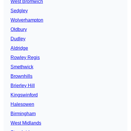
West Bromwich
Sedgley
Wolverhampton
Oldbury
Dudley
Aldridge
Rowley Regis
Smethwick
Brownhills
Brierley Hill
Kingswinford
Halesowen
Birmingham
West Midlands