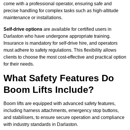
come with a professional operator, ensuring safe and
precise handling for complex tasks such as high-altitude
maintenance or installations.
Self-drive options
are available for certified users in
Darlaston who have undergone appropriate training.
Insurance is mandatory for self-drive hire, and operators
must adhere to safety regulations. This flexibility allows
clients to choose the most cost-effective and practical option
for their needs.
What Safety Features Do
Boom Lifts Include?
Boom lifts are equipped with advanced safety features,
including harness attachments, emergency stop buttons,
and stabilisers, to ensure secure operation and compliance
with industry standards in Darlaston.