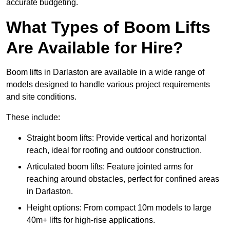
accurate budgeting.
What Types of Boom Lifts
Are Available for Hire?
Boom lifts in Darlaston are available in a wide range of
models designed to handle various project requirements
and site conditions.
These include:
Straight boom lifts: Provide vertical and horizontal
reach, ideal for roofing and outdoor construction.
Articulated boom lifts: Feature jointed arms for
reaching around obstacles, perfect for confined areas
in Darlaston.
Height options: From compact 10m models to large
40m+ lifts for high-rise applications.