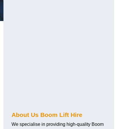
About Us Boom Lift Hire
We specialise in providing high-quality Boom