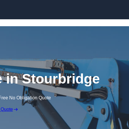
Skip to content
e in Stourbridge
Free No Obligation Quote
 Quote