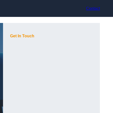
Contact
Get In Touch