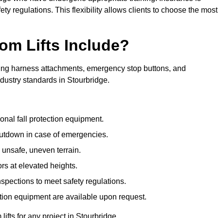
ty regulations. This flexibility allows clients to choose the most
om Lifts Include?
ding harness attachments, emergency stop buttons, and
dustry standards in Stourbridge.
onal fall protection equipment.
utdown in case of emergencies.
 unsafe, uneven terrain.
ors at elevated heights.
spections to meet safety regulations.
ction equipment are available upon request.
lifts for any project in Stourbridge.