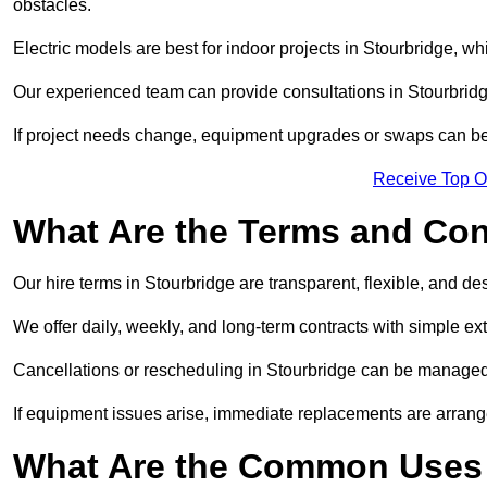
obstacles.
Electric models are best for indoor projects in Stourbridge, w
Our experienced team can provide consultations in Stourbrid
If project needs change, equipment upgrades or swaps can be
Receive Top O
What Are the Terms and Cond
Our hire terms in Stourbridge are transparent, flexible, and de
We offer daily, weekly, and long-term contracts with simple ex
Cancellations or rescheduling in Stourbridge can be managed
If equipment issues arise, immediate replacements are arran
What Are the Common Uses 