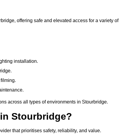
rbridge, offering safe and elevated access for a variety of
ting installation.
ridge.
filming.
maintenance.
ons across all types of environments in Stourbridge.
in Stourbridge?
r that prioritises safety, reliability, and value.