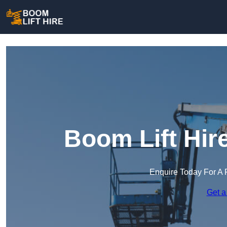
Boom Lift Hir
Enquire Today For A 
Get a