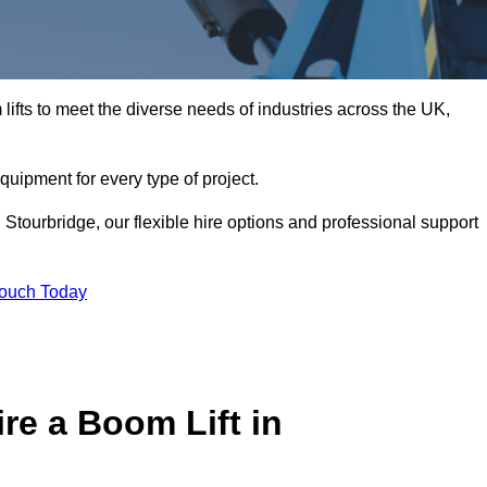
ifts to meet the diverse needs of industries across the UK,
equipment for every type of project.
 Stourbridge, our flexible hire options and professional support
Touch Today
re a Boom Lift in