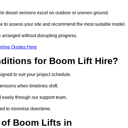
hile diesel versions excel on outdoor or uneven ground.
ge to assess your site and recommend the most suitable model.
 arranged without disrupting progress.
nline Quotes Here
itions for Boom Lift Hire?
signed to suit your project schedule.
tensions when timelines shift.
 easily through our support team.
ged to minimise downtime.
of Boom Lifts in