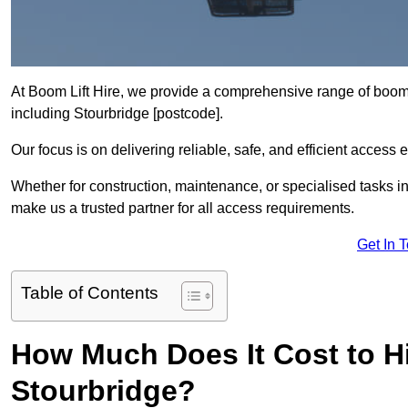
At Boom Lift Hire, we provide a comprehensive range of boom l
including Stourbridge [postcode].
Our focus is on delivering reliable, safe, and efficient access 
Whether for construction, maintenance, or specialised tasks in
make us a trusted partner for all access requirements.
Get In 
Table of Contents
How Much Does It Cost to Hi
Stourbridge?