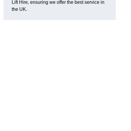
Lift Hire, ensuring we offer the best service in
the UK.