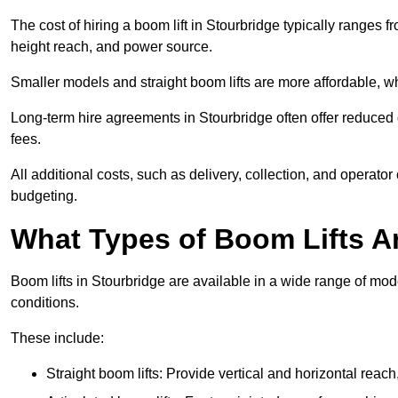
The cost of hiring a boom lift in Stourbridge typically ranges
height reach, and power source.
Smaller models and straight boom lifts are more affordable, wh
Long-term hire agreements in Stourbridge often offer reduced d
fees.
All additional costs, such as delivery, collection, and operato
budgeting.
What Types of Boom Lifts Ar
Boom lifts in Stourbridge are available in a wide range of mo
conditions.
These include:
Straight boom lifts: Provide vertical and horizontal reach