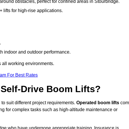
 around obstacles, perfect for confined areas in Stourbridge.
fts for high-rise applications.
.
both indoor and outdoor performance.
ss all working environments.
eam For Best Rates
Self-Drive Boom Lifts?
to suit different project requirements.
Operated boom lifts
com
ing for complex tasks such as high-altitude maintenance or
ridge who have undergone appropriate training. Insurance is