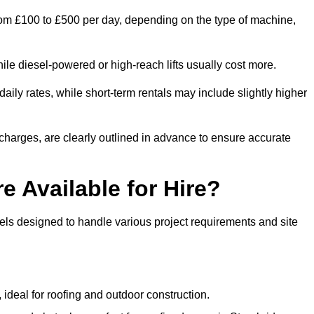
 from £100 to £500 per day, depending on the type of machine,
ile diesel-powered or high-reach lifts usually cost more.
aily rates, while short-term rentals may include slightly higher
r charges, are clearly outlined in advance to ensure accurate
e Available for Hire?
dels designed to handle various project requirements and site
, ideal for roofing and outdoor construction.