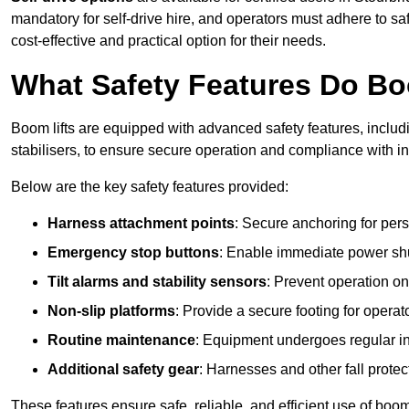
mandatory for self-drive hire, and operators must adhere to safe
cost-effective and practical option for their needs.
What Safety Features Do Bo
Boom lifts are equipped with advanced safety features, inclu
stabilisers, to ensure secure operation and compliance with in
Below are the key safety features provided:
Harness attachment points
: Secure anchoring for pers
Emergency stop buttons
: Enable immediate power sh
Tilt alarms and stability sensors
: Prevent operation on
Non-slip platforms
: Provide a secure footing for operat
Routine maintenance
: Equipment undergoes regular in
Additional safety gear
: Harnesses and other fall prote
These features ensure safe, reliable, and efficient use of boom 