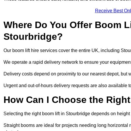
Receive Best Onl
Where Do You Offer Boom Lif
Stourbridge?
Our boom lift hire services cover the entire UK, including Sto
We operate a rapid delivery network to ensure your equipment 
Delivery costs depend on proximity to our nearest depot, but we
Urgent and out-of-hours delivery requests are also available
How Can I Choose the Right
Selecting the right boom lift in Stourbridge depends on height 
Straight booms are ideal for projects needing long horizontal re