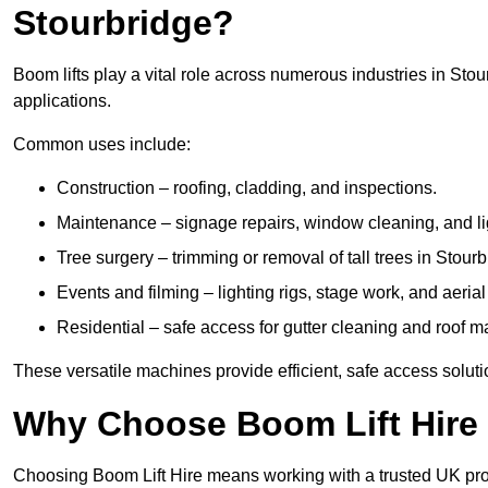
Stourbridge?
Boom lifts play a vital role across numerous industries in Stou
applications.
Common uses include:
Construction – roofing, cladding, and inspections.
Maintenance – signage repairs, window cleaning, and ligh
Tree surgery – trimming or removal of tall trees in Stourb
Events and filming – lighting rigs, stage work, and aerial 
Residential – safe access for gutter cleaning and roof 
These versatile machines provide efficient, safe access soluti
Why Choose Boom Lift Hire 
Choosing Boom Lift Hire means working with a trusted UK provide