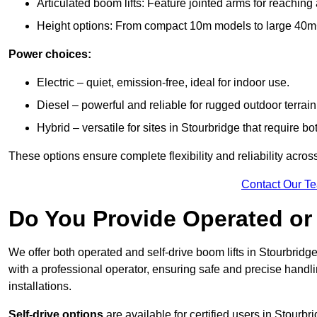
Articulated boom lifts: Feature jointed arms for reaching
Height options: From compact 10m models to large 40m+ li
Power choices:
Electric – quiet, emission-free, ideal for indoor use.
Diesel – powerful and reliable for rugged outdoor terrain
Hybrid – versatile for sites in Stourbridge that require 
These options ensure complete flexibility and reliability acro
Contact Our T
Do You Provide Operated or 
We offer both operated and self-drive boom lifts in Stourbridge 
with a professional operator, ensuring safe and precise handl
installations.
Self-drive options
are available for certified users in Stourb