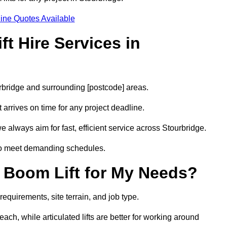
ine Quotes Available
t Hire Services in
urbridge and surrounding [postcode] areas.
arrives on time for any project deadline.
 always aim for fast, efficient service across Stourbridge.
 to meet demanding schedules.
 Boom Lift for My Needs?
requirements, site terrain, and job type.
ach, while articulated lifts are better for working around