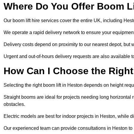
Where Do You Offer Boom Lif
Our boom lift hire services cover the entire UK, including He
We operate a rapid delivery network to ensure your equipment 
Delivery costs depend on proximity to our nearest depot, but w
Urgent and out-of-hours delivery requests are also available
How Can I Choose the Right
Selecting the right boom lift in Heston depends on height requi
Straight booms are ideal for projects needing long horizontal re
obstacles.
Electric models are best for indoor projects in Heston, while 
Our experienced team can provide consultations in Heston to