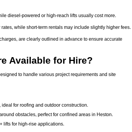
ile diesel-powered or high-reach lifts usually cost more.
rates, while short-term rentals may include slightly higher fees.
r charges, are clearly outlined in advance to ensure accurate
e Available for Hire?
designed to handle various project requirements and site
, ideal for roofing and outdoor construction.
 around obstacles, perfect for confined areas in Heston.
fts for high-rise applications.