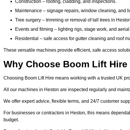
Construction – roofing, cladding, and inspections.
Maintenance – signage repairs, window cleaning, and ligh
Tree surgery – trimming or removal of tall trees in Hesto
Events and filming – lighting rigs, stage work, and aerial 
Residential – safe access for gutter cleaning and roof 
These versatile machines provide efficient, safe access soluti
Why Choose Boom Lift Hire
Choosing Boom Lift Hire means working with a trusted UK provide
All our machines in Heston are inspected regularly and mainta
We offer expert advice, flexible terms, and 24/7 customer supp
For businesses or contractors in Heston, this means dependab
budget.