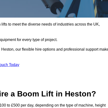
ifts to meet the diverse needs of industries across the UK,
equipment for every type of project.
n Heston, our flexible hire options and professional support mak
Touch Today
re a Boom Lift in Heston?
 £100 to £500 per day, depending on the type of machine, height