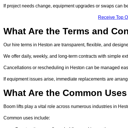
If project needs change, equipment upgrades or swaps can be
Receive Top O
What Are the Terms and Cond
Our hire terms in Heston are transparent, flexible, and designe
We offer daily, weekly, and long-term contracts with simple ex
Cancellations or rescheduling in Heston can be managed easi
If equipment issues arise, immediate replacements are arran
What Are the Common Uses 
Boom lifts play a vital role across numerous industries in Hest
Common uses include: