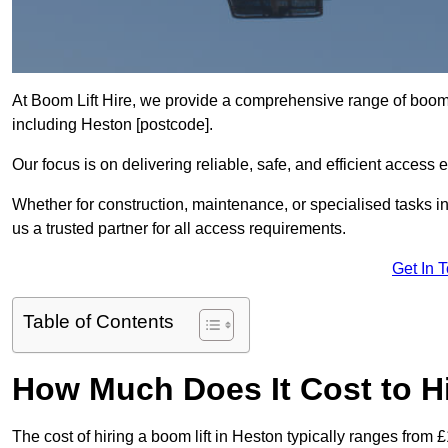
At Boom Lift Hire, we provide a comprehensive range of boom l
including Heston [postcode].
Our focus is on delivering reliable, safe, and efficient access 
Whether for construction, maintenance, or specialised tasks i
us a trusted partner for all access requirements.
Get In 
Table of Contents
How Much Does It Cost to Hi
The cost of hiring a boom lift in Heston typically ranges from