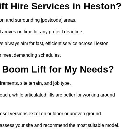
t Hire Services in Heston?
ston and surrounding [postcode] areas.
arrives on time for any project deadline.
e always aim for fast, efficient service across Heston.
 to meet demanding schedules.
 Boom Lift for My Needs?
rements, site terrain, and job type.
ach, while articulated lifts are better for working around
diesel versions excel on outdoor or uneven ground.
 assess your site and recommend the most suitable model.