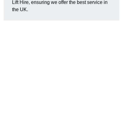
Lift Hire, ensuring we offer the best service in
the UK.