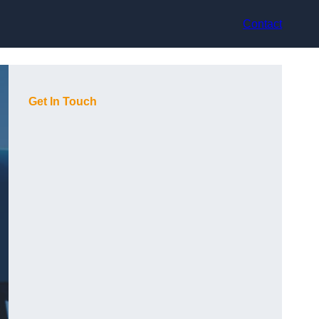
Contact
Get In Touch