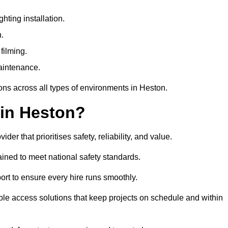
ting installation.
n.
filming.
maintenance.
ons across all types of environments in Heston.
 in Heston?
r that prioritises safety, reliability, and value.
ined to meet national safety standards.
ort to ensure every hire runs smoothly.
le access solutions that keep projects on schedule and within