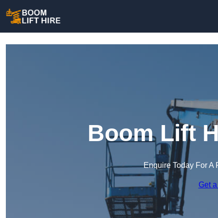
Boom Lift H
Enquire Today For A 
Get a