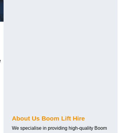
e
About Us Boom Lift Hire
We specialise in providing high-quality Boom