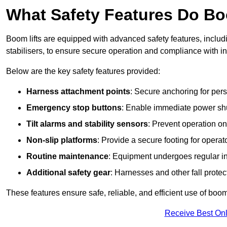
What Safety Features Do Bo
Boom lifts are equipped with advanced safety features, inclu
stabilisers, to ensure secure operation and compliance with i
Below are the key safety features provided:
Harness attachment points
: Secure anchoring for pers
Emergency stop buttons
: Enable immediate power sh
Tilt alarms and stability sensors
: Prevent operation on
Non-slip platforms
: Provide a secure footing for operat
Routine maintenance
: Equipment undergoes regular in
Additional safety gear
: Harnesses and other fall prote
These features ensure safe, reliable, and efficient use of boom 
Receive Best Onl