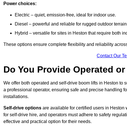
Power choices:
Electric – quiet, emission-free, ideal for indoor use.
Diesel – powerful and reliable for rugged outdoor terrain
Hybrid – versatile for sites in Heston that require both 
These options ensure complete flexibility and reliability acro
Contact Our T
Do You Provide Operated or 
We offer both operated and self-drive boom lifts in Heston to s
a professional operator, ensuring safe and precise handling f
installations.
Self-drive options
are available for certified users in Hesto
for self-drive hire, and operators must adhere to safety regulati
effective and practical option for their needs.