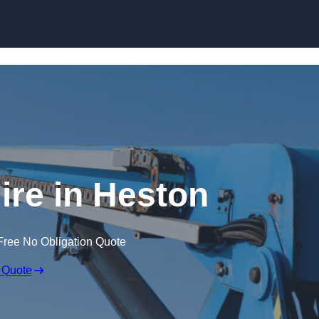
Skip to content
ire in Heston
Free No Obligation Quote
 Quote