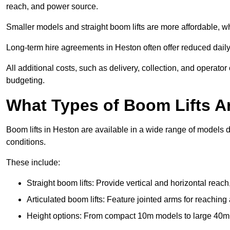
reach, and power source.
Smaller models and straight boom lifts are more affordable, wh
Long-term hire agreements in Heston often offer reduced daily 
All additional costs, such as delivery, collection, and operato
budgeting.
What Types of Boom Lifts Ar
Boom lifts in Heston are available in a wide range of models 
conditions.
These include:
Straight boom lifts: Provide vertical and horizontal reach
Articulated boom lifts: Feature jointed arms for reaching
Height options: From compact 10m models to large 40m+ li