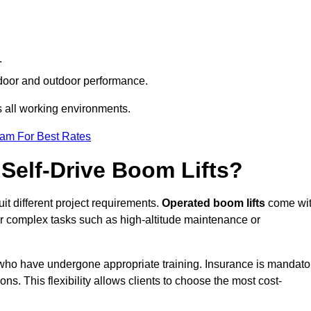
.
indoor and outdoor performance.
ss all working environments.
eam For Best Rates
Self-Drive Boom Lifts?
uit different project requirements.
Operated boom lifts
come wi
or complex tasks such as high-altitude maintenance or
n who have undergone appropriate training. Insurance is mandato
ons. This flexibility allows clients to choose the most cost-