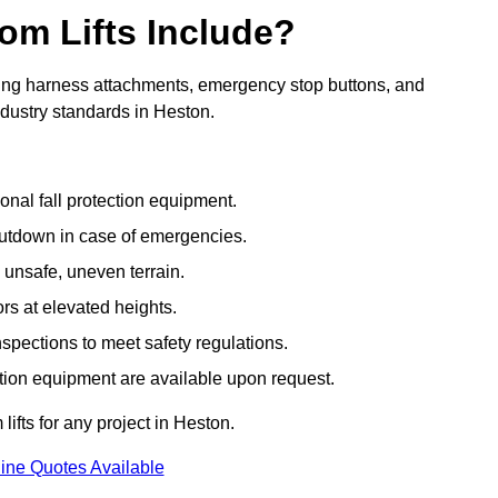
om Lifts Include?
ding harness attachments, emergency stop buttons, and
ndustry standards in Heston.
onal fall protection equipment.
utdown in case of emergencies.
 unsafe, uneven terrain.
ors at elevated heights.
spections to meet safety regulations.
ction equipment are available upon request.
lifts for any project in Heston.
ine Quotes Available