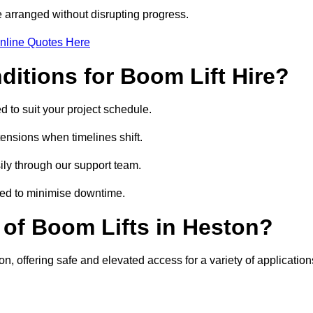
 arranged without disrupting progress.
nline Quotes Here
itions for Boom Lift Hire?
d to suit your project schedule.
tensions when timelines shift.
ly through our support team.
ged to minimise downtime.
of Boom Lifts in Heston?
on, offering safe and elevated access for a variety of application