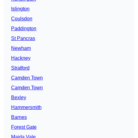
Islington
Coulsdon
Paddington
St Pancras
Newham
Hackney
Stratford
Camden Town
Camden Town
Bexley
Hammersmith
Barnes
Forest Gate
Maida Vale