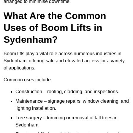
arranged to minimise downtime.
What Are the Common
Uses of Boom Lifts in
Sydenham?
Boom lifts play a vital role across numerous industries in
Sydenham, offering safe and elevated access for a variety
of applications.
Common uses include:
Construction – roofing, cladding, and inspections.
Maintenance – signage repairs, window cleaning, and
lighting installation.
Tree surgery – trimming or removal of tall trees in
Sydenham.