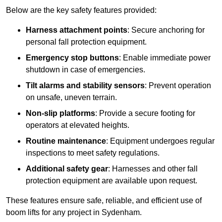
Below are the key safety features provided:
Harness attachment points
: Secure anchoring for
personal fall protection equipment.
Emergency stop buttons
: Enable immediate power
shutdown in case of emergencies.
Tilt alarms and stability sensors
: Prevent operation
on unsafe, uneven terrain.
Non-slip platforms
: Provide a secure footing for
operators at elevated heights.
Routine maintenance
: Equipment undergoes regular
inspections to meet safety regulations.
Additional safety gear
: Harnesses and other fall
protection equipment are available upon request.
These features ensure safe, reliable, and efficient use of
boom lifts for any project in Sydenham.