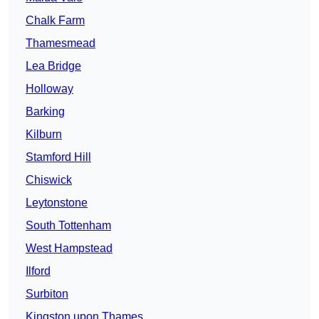
Chalk Farm
Thamesmead
Lea Bridge
Holloway
Barking
Kilburn
Stamford Hill
Chiswick
Leytonstone
South Tottenham
West Hampstead
Ilford
Surbiton
Kingston upon Thames