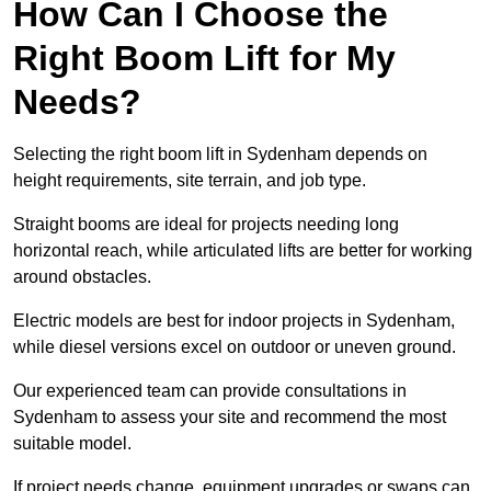
How Can I Choose the
Right Boom Lift for My
Needs?
Selecting the right boom lift in Sydenham depends on
height requirements, site terrain, and job type.
Straight booms are ideal for projects needing long
horizontal reach, while articulated lifts are better for working
around obstacles.
Electric models are best for indoor projects in Sydenham,
while diesel versions excel on outdoor or uneven ground.
Our experienced team can provide consultations in
Sydenham to assess your site and recommend the most
suitable model.
If project needs change, equipment upgrades or swaps can