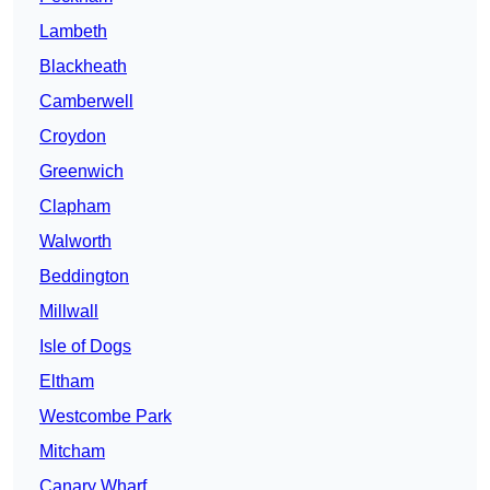
Lambeth
Blackheath
Camberwell
Croydon
Greenwich
Clapham
Walworth
Beddington
Millwall
Isle of Dogs
Eltham
Westcombe Park
Mitcham
Canary Wharf