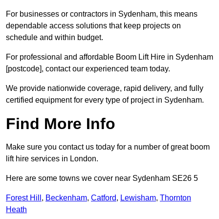
For businesses or contractors in Sydenham, this means
dependable access solutions that keep projects on
schedule and within budget.
For professional and affordable Boom Lift Hire in Sydenham
[postcode], contact our experienced team today.
We provide nationwide coverage, rapid delivery, and fully
certified equipment for every type of project in Sydenham.
Find More Info
Make sure you contact us today for a number of great boom
lift hire services in London.
Here are some towns we cover near Sydenham SE26 5
Forest Hill
,
Beckenham
,
Catford
,
Lewisham
,
Thornton
Heath