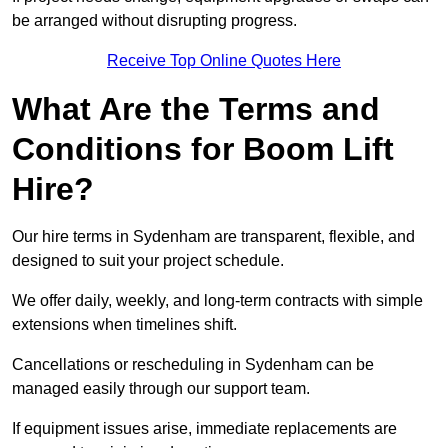
be arranged without disrupting progress.
Receive Top Online Quotes Here
What Are the Terms and
Conditions for Boom Lift
Hire?
Our hire terms in Sydenham are transparent, flexible, and
designed to suit your project schedule.
We offer daily, weekly, and long-term contracts with simple
extensions when timelines shift.
Cancellations or rescheduling in Sydenham can be
managed easily through our support team.
If equipment issues arise, immediate replacements are