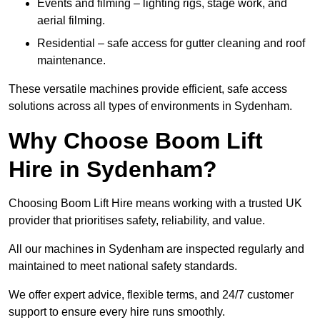
Events and filming – lighting rigs, stage work, and
aerial filming.
Residential – safe access for gutter cleaning and roof
maintenance.
These versatile machines provide efficient, safe access
solutions across all types of environments in Sydenham.
Why Choose Boom Lift
Hire in Sydenham?
Choosing Boom Lift Hire means working with a trusted UK
provider that prioritises safety, reliability, and value.
All our machines in Sydenham are inspected regularly and
maintained to meet national safety standards.
We offer expert advice, flexible terms, and 24/7 customer
support to ensure every hire runs smoothly.