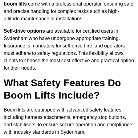
boom lifts
come with a professional operator, ensuring safe
and precise handling for complex tasks such as high-
altitude maintenance or installations.
Self-drive options
are available for certified users in
Sydenham who have undergone appropriate training.
Insurance is mandatory for self-drive hire, and operators
must adhere to safety regulations. This flexibility allows
clients to choose the most cost-effective and practical option
for their needs.
What Safety Features Do
Boom Lifts Include?
Boom lifts are equipped with advanced safety features,
including harness attachments, emergency stop buttons,
and stabilisers, to ensure secure operation and compliance
with industry standards in Sydenham.