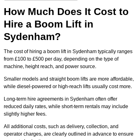
How Much Does It Cost to
Hire a Boom Lift in
Sydenham?
The cost of hiring a boom lift in Sydenham typically ranges
from £100 to £500 per day, depending on the type of
machine, height reach, and power source.
Smaller models and straight boom lifts are more affordable,
while diesel-powered or high-reach lifts usually cost more.
Long-term hire agreements in Sydenham often offer
reduced daily rates, while short-term rentals may include
slightly higher fees.
All additional costs, such as delivery, collection, and
operator charges, are clearly outlined in advance to ensure