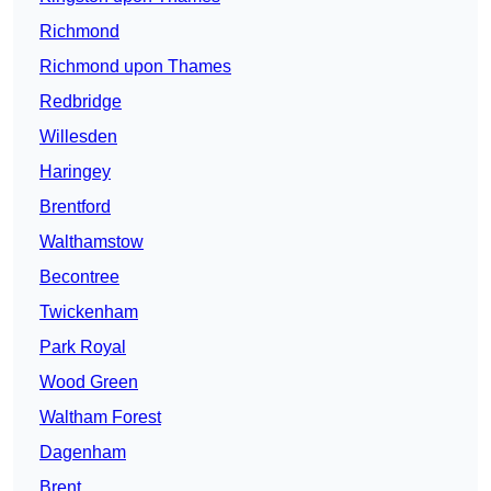
Richmond
Richmond upon Thames
Redbridge
Willesden
Haringey
Brentford
Walthamstow
Becontree
Twickenham
Park Royal
Wood Green
Waltham Forest
Dagenham
Brent