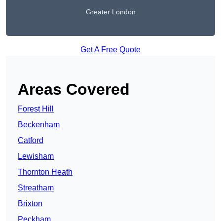
Greater London
Get A Free Quote
Areas Covered
Forest Hill
Beckenham
Catford
Lewisham
Thornton Heath
Streatham
Brixton
Peckham