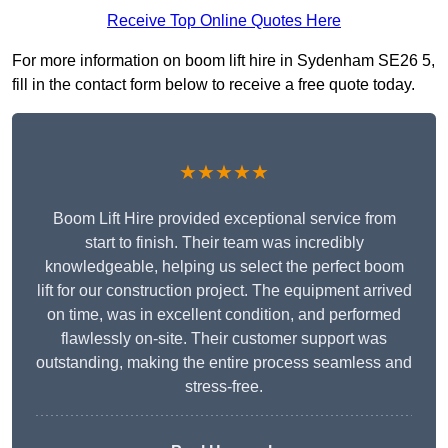
Receive Top Online Quotes Here
For more information on boom lift hire in Sydenham SE26 5,
fill in the contact form below to receive a free quote today.
★★★★★
Boom Lift Hire provided exceptional service from
start to finish. Their team was incredibly
knowledgeable, helping us select the perfect boom
lift for our construction project. The equipment arrived
on time, was in excellent condition, and performed
flawlessly on-site. Their customer support was
outstanding, making the entire process seamless and
stress-free.