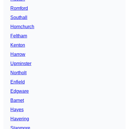
Romford
Southall
Hornchurch
Feltham
Kenton
Harrow
Upminster
Northolt
Enfield
Edgware
Barnet
Hayes
Havering
Stanmore