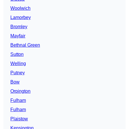
Woolwich
Lamorbey
Bromley
Mayfair
Bethnal Green
Sutton
Welling
Putney
Bow
Orpington
Fulham
Fulham
Plaistow
Kensington