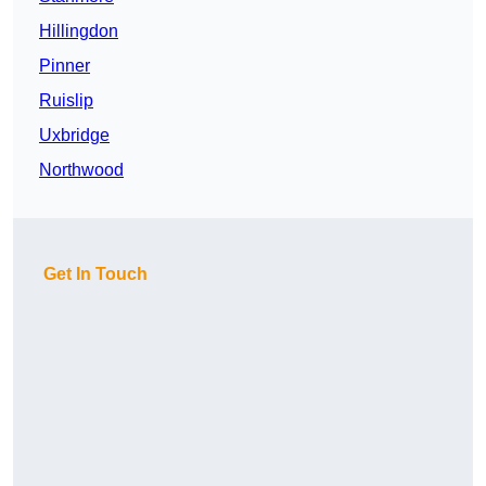
Hillingdon
Pinner
Ruislip
Uxbridge
Northwood
Get In Touch