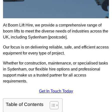
At Boom Lift Hire, we provide a comprehensive range of
boom lifts to meet the diverse needs of industries across the
UK, including Sydenham [postcode].
Our focus is on delivering reliable, safe, and efficient access
equipment for every type of project.
Whether for construction, maintenance, or specialised tasks
in Sydenham, our flexible hire options and professional
support make us a trusted partner for all access
requirements.
Get In Touch Today
Table of Contents