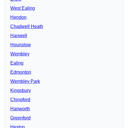
West Ealing
Hendon
Chadwell Heath
Hanwell
Hounslow
Wembley
Ealing
Edmonton
Wembley Park
Kingsbury
Chingford
Hanworth
Greenford
Heston