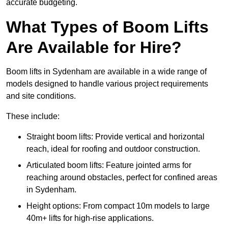
accurate budgeting.
What Types of Boom Lifts
Are Available for Hire?
Boom lifts in Sydenham are available in a wide range of
models designed to handle various project requirements
and site conditions.
These include:
Straight boom lifts: Provide vertical and horizontal
reach, ideal for roofing and outdoor construction.
Articulated boom lifts: Feature jointed arms for
reaching around obstacles, perfect for confined areas
in Sydenham.
Height options: From compact 10m models to large
40m+ lifts for high-rise applications.