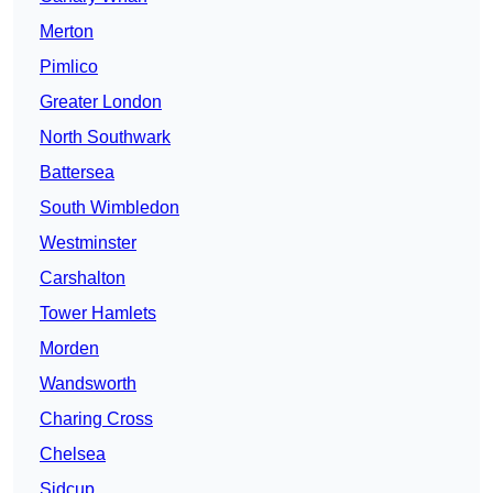
Merton
Pimlico
Greater London
North Southwark
Battersea
South Wimbledon
Westminster
Carshalton
Tower Hamlets
Morden
Wandsworth
Charing Cross
Chelsea
Sidcup