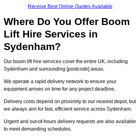
Receive Best Online Quotes Available
Where Do You Offer Boom
Lift Hire Services in
Sydenham?
Our boom lift hire services cover the entire UK, including
Sydenham and surrounding [postcode] areas.
We operate a rapid delivery network to ensure your
equipment arrives on time for any project deadline.
Delivery costs depend on proximity to our nearest depot, but
we always aim for fast, efficient service across Sydenham.
Urgent and out-of-hours delivery requests are also available
to meet demanding schedules.