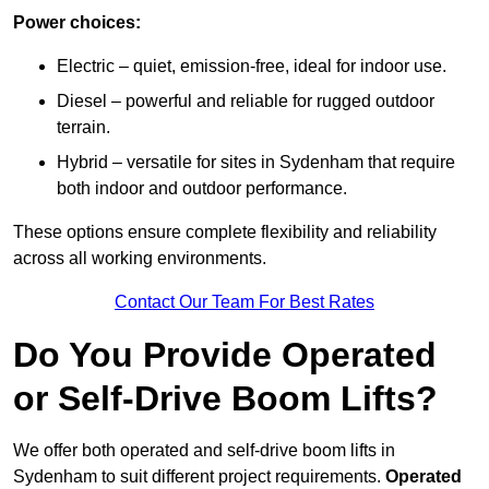
Power choices:
Electric – quiet, emission-free, ideal for indoor use.
Diesel – powerful and reliable for rugged outdoor
terrain.
Hybrid – versatile for sites in Sydenham that require
both indoor and outdoor performance.
These options ensure complete flexibility and reliability
across all working environments.
Contact Our Team For Best Rates
Do You Provide Operated
or Self-Drive Boom Lifts?
We offer both operated and self-drive boom lifts in
Sydenham to suit different project requirements.
Operated