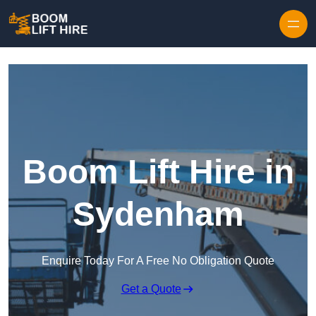
Skip to content
Boom Lift Hire in
Sydenham
Enquire Today For A Free No Obligation Quote
Get a Quote