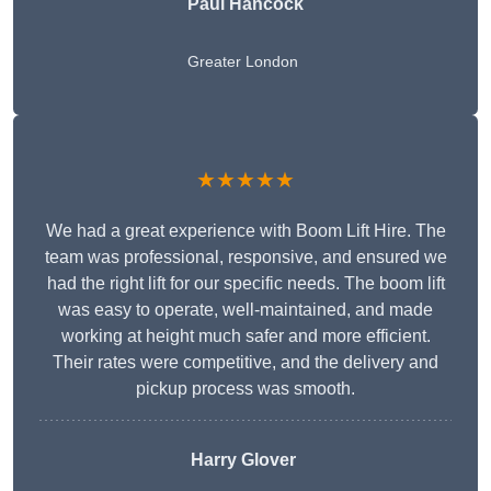
Paul Hancock
Greater London
★★★★★
We had a great experience with Boom Lift Hire. The
team was professional, responsive, and ensured we
had the right lift for our specific needs. The boom lift
was easy to operate, well-maintained, and made
working at height much safer and more efficient.
Their rates were competitive, and the delivery and
pickup process was smooth.
Harry Glover