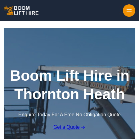
Skip to content
Boom Lift Hire in
Thornton Heath
Enquire Today For A Free No Obligation Quote
Get a Quote