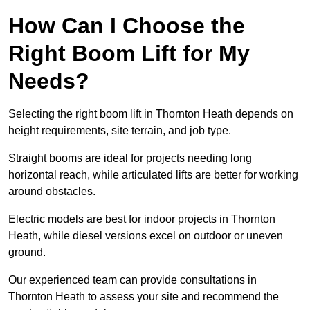
How Can I Choose the
Right Boom Lift for My
Needs?
Selecting the right boom lift in Thornton Heath depends on
height requirements, site terrain, and job type.
Straight booms are ideal for projects needing long
horizontal reach, while articulated lifts are better for working
around obstacles.
Electric models are best for indoor projects in Thornton
Heath, while diesel versions excel on outdoor or uneven
ground.
Our experienced team can provide consultations in
Thornton Heath to assess your site and recommend the