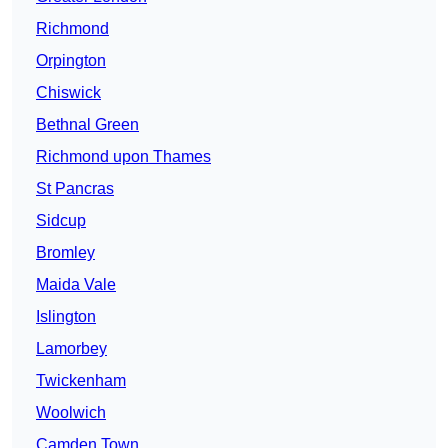
Richmond
Orpington
Chiswick
Bethnal Green
Richmond upon Thames
St Pancras
Sidcup
Bromley
Maida Vale
Islington
Lamorbey
Twickenham
Woolwich
Camden Town