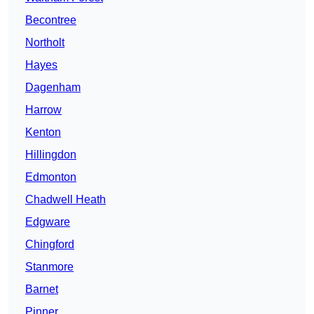
Becontree
Northolt
Hayes
Dagenham
Harrow
Kenton
Hillingdon
Edmonton
Chadwell Heath
Edgware
Chingford
Stanmore
Barnet
Pinner