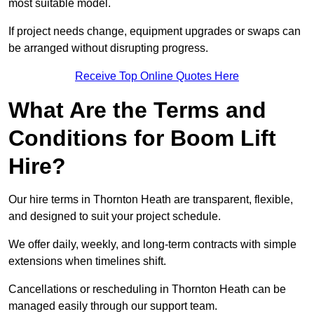
most suitable model.
If project needs change, equipment upgrades or swaps can
be arranged without disrupting progress.
Receive Top Online Quotes Here
What Are the Terms and
Conditions for Boom Lift
Hire?
Our hire terms in Thornton Heath are transparent, flexible,
and designed to suit your project schedule.
We offer daily, weekly, and long-term contracts with simple
extensions when timelines shift.
Cancellations or rescheduling in Thornton Heath can be
managed easily through our support team.