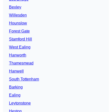
Bexley
Willesden
Hounslow
Forest Gate
Stamford Hill
West Ealing
Hanworth
Thamesmead
Hanwell
South Tottenham
Barking
Ealing
Leytonstone
Heston