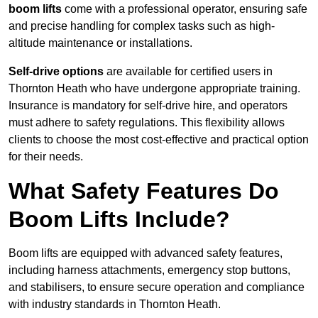
boom lifts
come with a professional operator, ensuring safe
and precise handling for complex tasks such as high-
altitude maintenance or installations.
Self-drive options
are available for certified users in
Thornton Heath who have undergone appropriate training.
Insurance is mandatory for self-drive hire, and operators
must adhere to safety regulations. This flexibility allows
clients to choose the most cost-effective and practical option
for their needs.
What Safety Features Do
Boom Lifts Include?
Boom lifts are equipped with advanced safety features,
including harness attachments, emergency stop buttons,
and stabilisers, to ensure secure operation and compliance
with industry standards in Thornton Heath.