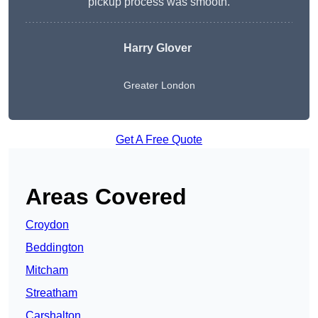
pickup process was smooth.
Harry Glover
Greater London
Get A Free Quote
Areas Covered
Croydon
Beddington
Mitcham
Streatham
Carshalton