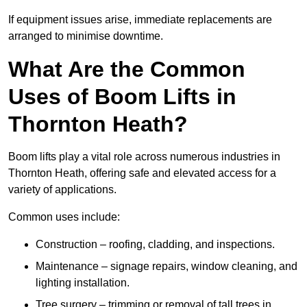
If equipment issues arise, immediate replacements are
arranged to minimise downtime.
What Are the Common
Uses of Boom Lifts in
Thornton Heath?
Boom lifts play a vital role across numerous industries in
Thornton Heath, offering safe and elevated access for a
variety of applications.
Common uses include:
Construction – roofing, cladding, and inspections.
Maintenance – signage repairs, window cleaning, and
lighting installation.
Tree surgery – trimming or removal of tall trees in