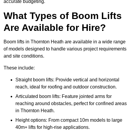
accurate budgeting.
What Types of Boom Lifts
Are Available for Hire?
Boom lifts in Thornton Heath are available in a wide range
of models designed to handle various project requirements
and site conditions.
These include:
Straight boom lifts: Provide vertical and horizontal
reach, ideal for roofing and outdoor construction.
Articulated boom lifts: Feature jointed arms for
reaching around obstacles, perfect for confined areas
in Thornton Heath.
Height options: From compact 10m models to large
40m+ lifts for high-rise applications.