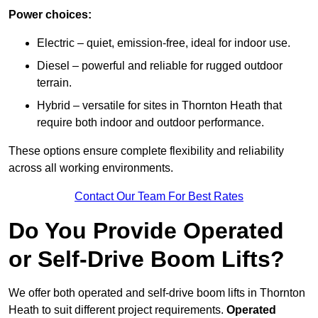
Power choices:
Electric – quiet, emission-free, ideal for indoor use.
Diesel – powerful and reliable for rugged outdoor
terrain.
Hybrid – versatile for sites in Thornton Heath that
require both indoor and outdoor performance.
These options ensure complete flexibility and reliability
across all working environments.
Contact Our Team For Best Rates
Do You Provide Operated
or Self-Drive Boom Lifts?
We offer both operated and self-drive boom lifts in Thornton
Heath to suit different project requirements.
Operated