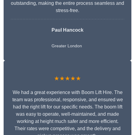
outstanding, making the entire process seamless and
stress-free.
Paul Hancock
Greater London
★★★★★
We had a great experience with Boom Lift Hire. The
team was professional, responsive, and ensured we
had the right lift for our specific needs. The boom lift
was easy to operate, well-maintained, and made
working at height much safer and more efficient.
Their rates were competitive, and the delivery and