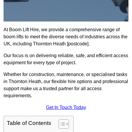
At Boom Lift Hire, we provide a comprehensive range of
boom lifts to meet the diverse needs of industries across the
UK, including Thornton Heath [postcode].
Our focus is on delivering reliable, safe, and efficient access
equipment for every type of project.
Whether for construction, maintenance, or specialised tasks
in Thornton Heath, our flexible hire options and professional
support make us a trusted partner for all access
requirements.
Get In Touch Today
Table of Contents