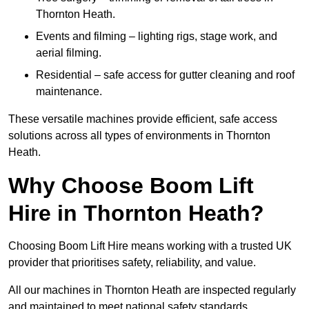
Thornton Heath.
Events and filming – lighting rigs, stage work, and
aerial filming.
Residential – safe access for gutter cleaning and roof
maintenance.
These versatile machines provide efficient, safe access
solutions across all types of environments in Thornton
Heath.
Why Choose Boom Lift
Hire in Thornton Heath?
Choosing Boom Lift Hire means working with a trusted UK
provider that prioritises safety, reliability, and value.
All our machines in Thornton Heath are inspected regularly
and maintained to meet national safety standards.