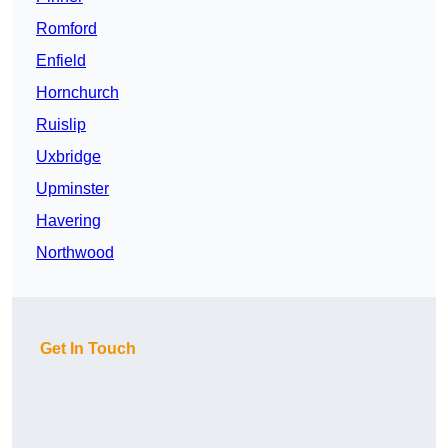
Romford
Enfield
Hornchurch
Ruislip
Uxbridge
Upminster
Havering
Northwood
Get In Touch