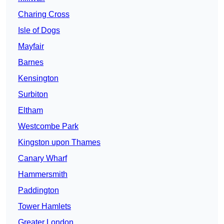
Charing Cross
Isle of Dogs
Mayfair
Barnes
Kensington
Surbiton
Eltham
Westcombe Park
Kingston upon Thames
Canary Wharf
Hammersmith
Paddington
Tower Hamlets
Greater London