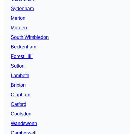
Sydenham
Merton
Morden
South Wimbledon
Beckenham
Forest Hill
Sutton
Lambeth
Brixton
Clapham
Catford
Coulsdon
Wandsworth
Camberwell