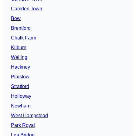
Camden Town
Bow
Brentford
Chalk Farm
Kilburn
Welling
Hackney
Plaistow
Stratford
Holloway
Newham
West Hampstead
Park Royal
Lea Bridge