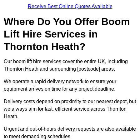
Receive Best Online Quotes Available
Where Do You Offer Boom
Lift Hire Services in
Thornton Heath?
Our boom lift hire services cover the entire UK, including
Thornton Heath and surrounding [postcode] areas.
We operate a rapid delivery network to ensure your
equipment arrives on time for any project deadline.
Delivery costs depend on proximity to our nearest depot, but
we always aim for fast, efficient service across Thornton
Heath.
Urgent and out-of-hours delivery requests are also available
to meet demanding schedules.