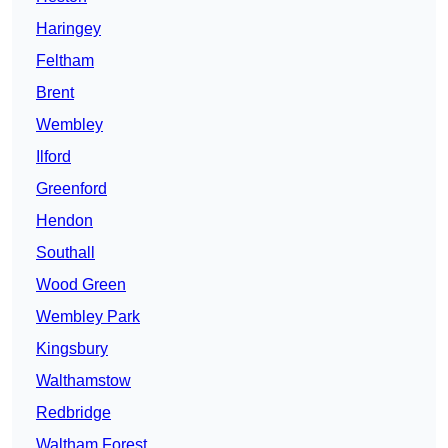
Haringey
Feltham
Brent
Wembley
Ilford
Greenford
Hendon
Southall
Wood Green
Wembley Park
Kingsbury
Walthamstow
Redbridge
Waltham Forest