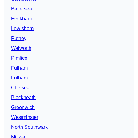
Battersea
Peckham
Lewisham
Putney
Walworth
Pimlico
Fulham
Fulham
Chelsea
Blackheath
Greenwich
Westminster
North Southwark
Millwall