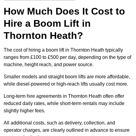
How Much Does It Cost to
Hire a Boom Lift in
Thornton Heath?
The cost of hiring a boom lift in Thornton Heath typically
ranges from £100 to £500 per day, depending on the type of
machine, height reach, and power source.
Smaller models and straight boom lifts are more affordable,
while diesel-powered or high-reach lifts usually cost more.
Long-term hire agreements in Thornton Heath often offer
reduced daily rates, while short-term rentals may include
slightly higher fees.
All additional costs, such as delivery, collection, and
operator charges, are clearly outlined in advance to ensure