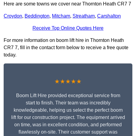
Here are some towns we cover near Thornton Heath CR7 7
Croydon
,
Beddington
,
Mitcham
,
Streatham
,
Carshalton
Receive Top Online Quotes Here
For more information on boom lift hire in Thornton Heath
CR7 7, fill in the contact form below to receive a free quote
today.
★★★★★
Boom Lift Hire provided exceptional service from
start to finish. Their team was incredibly
knowledgeable, helping us select the perfect boom
lift for our construction project. The equipment arrived
on time, was in excellent condition, and performed
flawlessly on-site. Their customer support was