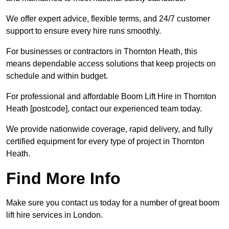
We offer expert advice, flexible terms, and 24/7 customer
support to ensure every hire runs smoothly.
For businesses or contractors in Thornton Heath, this
means dependable access solutions that keep projects on
schedule and within budget.
For professional and affordable Boom Lift Hire in Thornton
Heath [postcode], contact our experienced team today.
We provide nationwide coverage, rapid delivery, and fully
certified equipment for every type of project in Thornton
Heath.
Find More Info
Make sure you contact us today for a number of great boom
lift hire services in London.