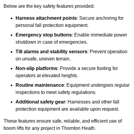
Below are the key safety features provided:
Harness attachment points
: Secure anchoring for
personal fall protection equipment.
Emergency stop buttons
: Enable immediate power
shutdown in case of emergencies.
Tilt alarms and stability sensors
: Prevent operation
on unsafe, uneven terrain.
Non-slip platforms
: Provide a secure footing for
operators at elevated heights.
Routine maintenance
: Equipment undergoes regular
inspections to meet safety regulations.
Additional safety gear
: Harnesses and other fall
protection equipment are available upon request.
These features ensure safe, reliable, and efficient use of
boom lifts for any project in Thornton Heath.