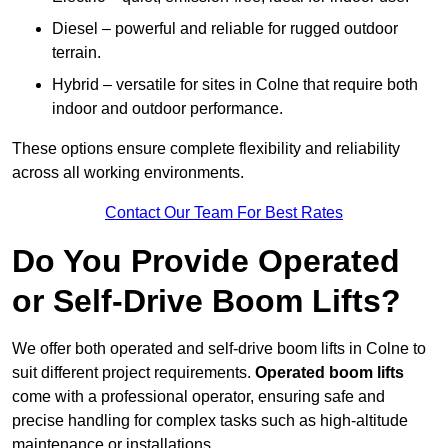
Diesel – powerful and reliable for rugged outdoor
terrain.
Hybrid – versatile for sites in Colne that require both
indoor and outdoor performance.
These options ensure complete flexibility and reliability
across all working environments.
Contact Our Team For Best Rates
Do You Provide Operated
or Self-Drive Boom Lifts?
We offer both operated and self-drive boom lifts in Colne to
suit different project requirements.
Operated boom lifts
come with a professional operator, ensuring safe and
precise handling for complex tasks such as high-altitude
maintenance or installations.