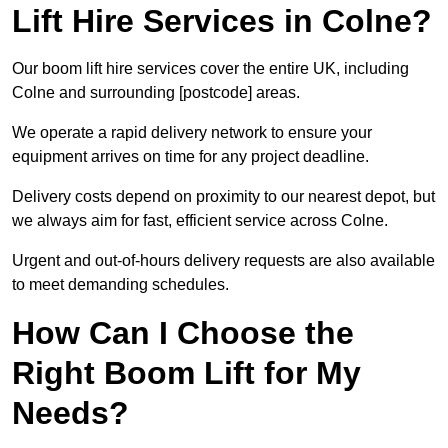
Lift Hire Services in Colne?
Our boom lift hire services cover the entire UK, including
Colne and surrounding [postcode] areas.
We operate a rapid delivery network to ensure your
equipment arrives on time for any project deadline.
Delivery costs depend on proximity to our nearest depot, but
we always aim for fast, efficient service across Colne.
Urgent and out-of-hours delivery requests are also available
to meet demanding schedules.
How Can I Choose the
Right Boom Lift for My
Needs?