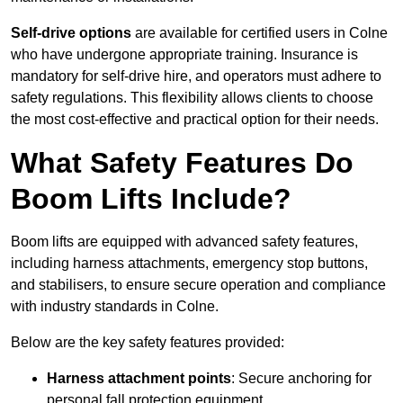
Self-drive options
are available for certified users in Colne
who have undergone appropriate training. Insurance is
mandatory for self-drive hire, and operators must adhere to
safety regulations. This flexibility allows clients to choose
the most cost-effective and practical option for their needs.
What Safety Features Do
Boom Lifts Include?
Boom lifts are equipped with advanced safety features,
including harness attachments, emergency stop buttons,
and stabilisers, to ensure secure operation and compliance
with industry standards in Colne.
Below are the key safety features provided:
Harness attachment points
: Secure anchoring for
personal fall protection equipment.