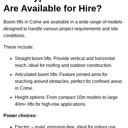
Are Available for Hire?
Boom lifts in Colne are available in a wide range of models
designed to handle various project requirements and site
conditions.
These include:
Straight boom lifts: Provide vertical and horizontal
reach, ideal for roofing and outdoor construction.
Articulated boom lifts: Feature jointed arms for
reaching around obstacles, perfect for confined areas
in Colne.
Height options: From compact 10m models to large
40m+ lifts for high-rise applications.
Power choices:
Electric – quiet, emission-free, ideal for indoor use.