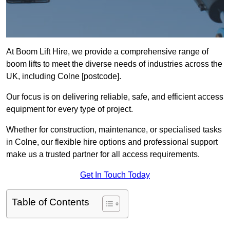
At Boom Lift Hire, we provide a comprehensive range of
boom lifts to meet the diverse needs of industries across the
UK, including Colne [postcode].
Our focus is on delivering reliable, safe, and efficient access
equipment for every type of project.
Whether for construction, maintenance, or specialised tasks
in Colne, our flexible hire options and professional support
make us a trusted partner for all access requirements.
Get In Touch Today
Table of Contents