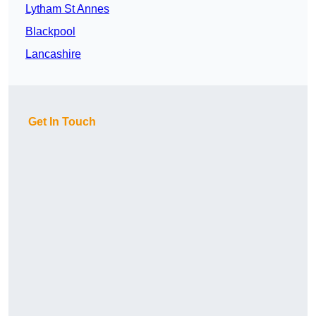
Lytham St Annes
Blackpool
Lancashire
Get In Touch