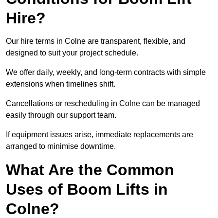
Hire?
Our hire terms in Colne are transparent, flexible, and
designed to suit your project schedule.
We offer daily, weekly, and long-term contracts with simple
extensions when timelines shift.
Cancellations or rescheduling in Colne can be managed
easily through our support team.
If equipment issues arise, immediate replacements are
arranged to minimise downtime.
What Are the Common
Uses of Boom Lifts in
Colne?