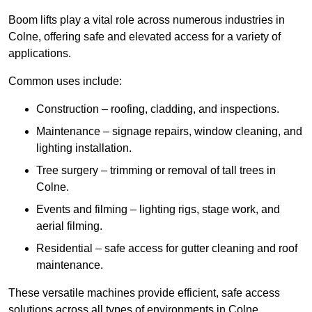
Boom lifts play a vital role across numerous industries in
Colne, offering safe and elevated access for a variety of
applications.
Common uses include:
Construction – roofing, cladding, and inspections.
Maintenance – signage repairs, window cleaning, and
lighting installation.
Tree surgery – trimming or removal of tall trees in
Colne.
Events and filming – lighting rigs, stage work, and
aerial filming.
Residential – safe access for gutter cleaning and roof
maintenance.
These versatile machines provide efficient, safe access
solutions across all types of environments in Colne.