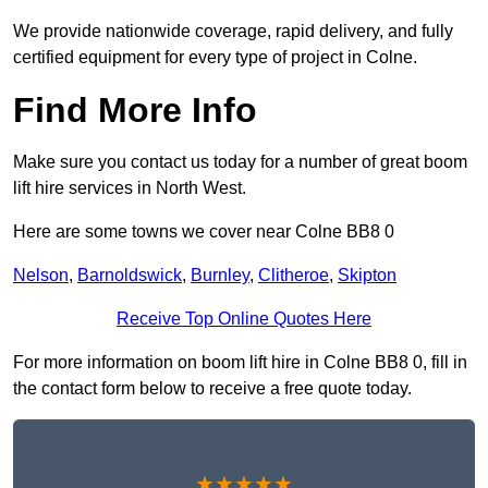
We provide nationwide coverage, rapid delivery, and fully
certified equipment for every type of project in Colne.
Find More Info
Make sure you contact us today for a number of great boom
lift hire services in North West.
Here are some towns we cover near Colne BB8 0
Nelson
,
Barnoldswick
,
Burnley
,
Clitheroe
,
Skipton
Receive Top Online Quotes Here
For more information on boom lift hire in Colne BB8 0, fill in
the contact form below to receive a free quote today.
★★★★★