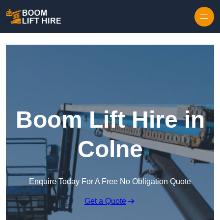
Skip to content
Boom Lift Hire in
Colne
Enquire Today For A Free No Obligation Quote
Get a Quote