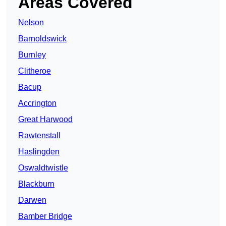
Areas Covered
Nelson
Barnoldswick
Burnley
Clitheroe
Bacup
Accrington
Great Harwood
Rawtenstall
Haslingden
Oswaldtwistle
Blackburn
Darwen
Bamber Bridge