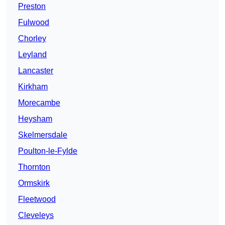
Preston
Fulwood
Chorley
Leyland
Lancaster
Kirkham
Morecambe
Heysham
Skelmersdale
Poulton-le-Fylde
Thornton
Ormskirk
Fleetwood
Cleveleys