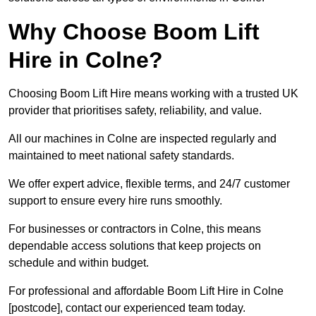
Why Choose Boom Lift
Hire in Colne?
Choosing Boom Lift Hire means working with a trusted UK
provider that prioritises safety, reliability, and value.
All our machines in Colne are inspected regularly and
maintained to meet national safety standards.
We offer expert advice, flexible terms, and 24/7 customer
support to ensure every hire runs smoothly.
For businesses or contractors in Colne, this means
dependable access solutions that keep projects on
schedule and within budget.
For professional and affordable Boom Lift Hire in Colne
[postcode], contact our experienced team today.