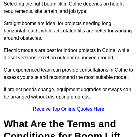
Selecting the right boom lift in Colne depends on height
requirements, site terrain, and job type.
Straight booms are ideal for projects needing long
horizontal reach, while articulated lifts are better for working
around obstacles.
Electric models are best for indoor projects in Colne, while
diesel versions excel on outdoor or uneven ground.
Our experienced team can provide consultations in Colne to
assess your site and recommend the most suitable model.
If project needs change, equipment upgrades or swaps can
be arranged without disrupting progress.
Receive Top Online Quotes Here
What Are the Terms and
Conditions for Boom Lift