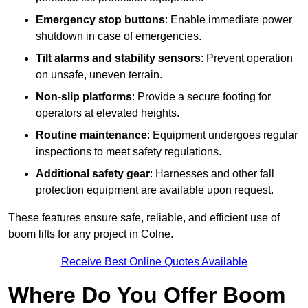
Emergency stop buttons
: Enable immediate power
shutdown in case of emergencies.
Tilt alarms and stability sensors
: Prevent operation
on unsafe, uneven terrain.
Non-slip platforms
: Provide a secure footing for
operators at elevated heights.
Routine maintenance
: Equipment undergoes regular
inspections to meet safety regulations.
Additional safety gear
: Harnesses and other fall
protection equipment are available upon request.
These features ensure safe, reliable, and efficient use of
boom lifts for any project in Colne.
Receive Best Online Quotes Available
Where Do You Offer Boom