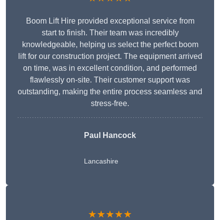
Boom Lift Hire provided exceptional service from
start to finish. Their team was incredibly
knowledgeable, helping us select the perfect boom
lift for our construction project. The equipment arrived
on time, was in excellent condition, and performed
flawlessly on-site. Their customer support was
outstanding, making the entire process seamless and
stress-free.
Paul Hancock
Lancashire
★★★★★