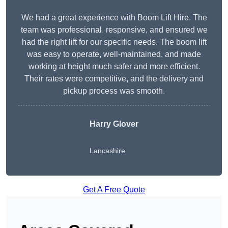
We had a great experience with Boom Lift Hire. The
team was professional, responsive, and ensured we
had the right lift for our specific needs. The boom lift
was easy to operate, well-maintained, and made
working at height much safer and more efficient.
Their rates were competitive, and the delivery and
pickup process was smooth.
Harry Glover
Lancashire
Get A Free Quote