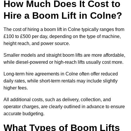
How Much Does It Cost to
Hire a Boom Lift in Colne?
The cost of hiring a boom lift in Colne typically ranges from
£100 to £500 per day, depending on the type of machine,
height reach, and power source.
Smaller models and straight boom lifts are more affordable,
while diesel-powered or high-reach lifts usually cost more.
Long-term hire agreements in Colne often offer reduced
daily rates, while short-term rentals may include slightly
higher fees.
All additional costs, such as delivery, collection, and
operator charges, are clearly outlined in advance to ensure
accurate budgeting.
What Types of Boom Lifts