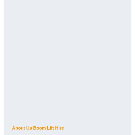
About Us Boom Lift Hire