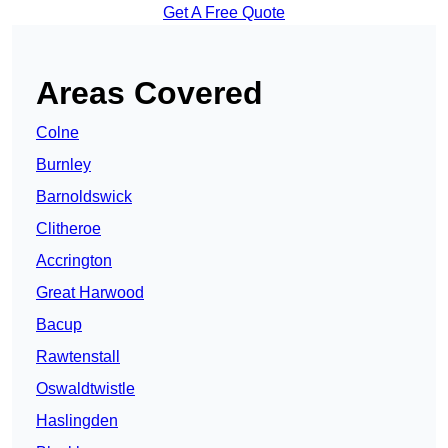
Get A Free Quote
Areas Covered
Colne
Burnley
Barnoldswick
Clitheroe
Accrington
Great Harwood
Bacup
Rawtenstall
Oswaldtwistle
Haslingden