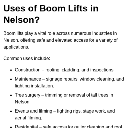
Uses of Boom Lifts in
Nelson?
Boom lifts play a vital role across numerous industries in
Nelson, offering safe and elevated access for a variety of
applications.
Common uses include:
Construction – roofing, cladding, and inspections.
Maintenance – signage repairs, window cleaning, and
lighting installation.
Tree surgery – trimming or removal of tall trees in
Nelson.
Events and filming – lighting rigs, stage work, and
aerial filming.
Residential – safe access for gutter cleaning and roof