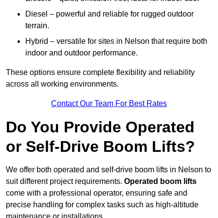
Diesel – powerful and reliable for rugged outdoor
terrain.
Hybrid – versatile for sites in Nelson that require both
indoor and outdoor performance.
These options ensure complete flexibility and reliability
across all working environments.
Contact Our Team For Best Rates
Do You Provide Operated
or Self-Drive Boom Lifts?
We offer both operated and self-drive boom lifts in Nelson to
suit different project requirements.
Operated boom lifts
come with a professional operator, ensuring safe and
precise handling for complex tasks such as high-altitude
maintenance or installations.