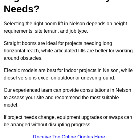
Needs?
Selecting the right boom lift in Nelson depends on height
requirements, site terrain, and job type.
Straight booms are ideal for projects needing long
horizontal reach, while articulated lifts are better for working
around obstacles.
Electric models are best for indoor projects in Nelson, while
diesel versions excel on outdoor or uneven ground.
Our experienced team can provide consultations in Nelson
to assess your site and recommend the most suitable
model.
If project needs change, equipment upgrades or swaps can
be arranged without disrupting progress.
Receive Top Online Quotes Here