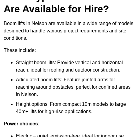
Are Available for Hire?
Boom lifts in Nelson are available in a wide range of models
designed to handle various project requirements and site
conditions.
These include:
Straight boom lifts: Provide vertical and horizontal
reach, ideal for roofing and outdoor construction.
Articulated boom lifts: Feature jointed arms for
reaching around obstacles, perfect for confined areas
in Nelson.
Height options: From compact 10m models to large
40m+ lifts for high-rise applications.
Power choices:
Electric – quiet, emission-free, ideal for indoor use.