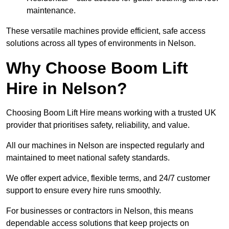
maintenance.
These versatile machines provide efficient, safe access
solutions across all types of environments in Nelson.
Why Choose Boom Lift
Hire in Nelson?
Choosing Boom Lift Hire means working with a trusted UK
provider that prioritises safety, reliability, and value.
All our machines in Nelson are inspected regularly and
maintained to meet national safety standards.
We offer expert advice, flexible terms, and 24/7 customer
support to ensure every hire runs smoothly.
For businesses or contractors in Nelson, this means
dependable access solutions that keep projects on