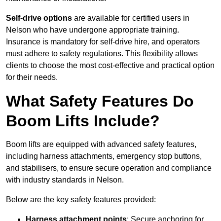
Self-drive options
are available for certified users in
Nelson who have undergone appropriate training.
Insurance is mandatory for self-drive hire, and operators
must adhere to safety regulations. This flexibility allows
clients to choose the most cost-effective and practical option
for their needs.
What Safety Features Do
Boom Lifts Include?
Boom lifts are equipped with advanced safety features,
including harness attachments, emergency stop buttons,
and stabilisers, to ensure secure operation and compliance
with industry standards in Nelson.
Below are the key safety features provided:
Harness attachment points
: Secure anchoring for