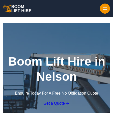
Skip to content
Boom Lift Hire in
Nelson
Enquire Today For A Free No Obligation Quote
Get a Quote