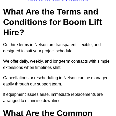
What Are the Terms and
Conditions for Boom Lift
Hire?
Our hire terms in Nelson are transparent, flexible, and
designed to suit your project schedule.
We offer daily, weekly, and long-term contracts with simple
extensions when timelines shift.
Cancellations or rescheduling in Nelson can be managed
easily through our support team.
If equipment issues arise, immediate replacements are
arranged to minimise downtime.
What Are the Common