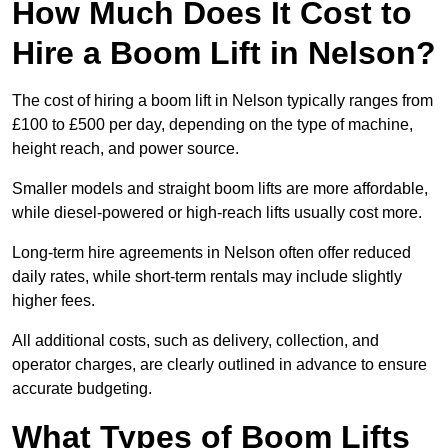
How Much Does It Cost to
Hire a Boom Lift in Nelson?
The cost of hiring a boom lift in Nelson typically ranges from
£100 to £500 per day, depending on the type of machine,
height reach, and power source.
Smaller models and straight boom lifts are more affordable,
while diesel-powered or high-reach lifts usually cost more.
Long-term hire agreements in Nelson often offer reduced
daily rates, while short-term rentals may include slightly
higher fees.
All additional costs, such as delivery, collection, and
operator charges, are clearly outlined in advance to ensure
accurate budgeting.
What Types of Boom Lifts