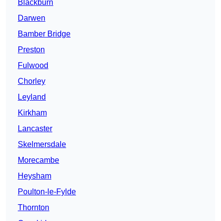
Blackburn
Darwen
Bamber Bridge
Preston
Fulwood
Chorley
Leyland
Kirkham
Lancaster
Skelmersdale
Morecambe
Heysham
Poulton-le-Fylde
Thornton