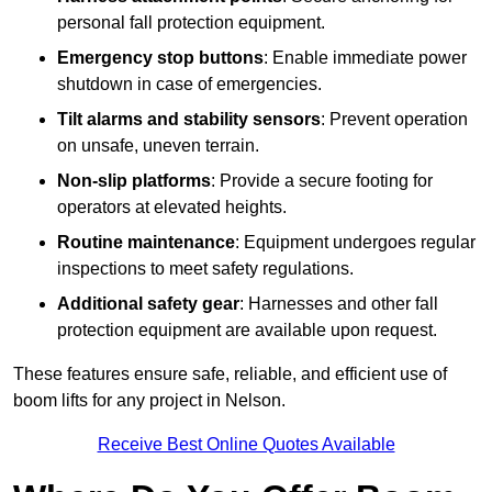
personal fall protection equipment.
Emergency stop buttons
: Enable immediate power
shutdown in case of emergencies.
Tilt alarms and stability sensors
: Prevent operation
on unsafe, uneven terrain.
Non-slip platforms
: Provide a secure footing for
operators at elevated heights.
Routine maintenance
: Equipment undergoes regular
inspections to meet safety regulations.
Additional safety gear
: Harnesses and other fall
protection equipment are available upon request.
These features ensure safe, reliable, and efficient use of
boom lifts for any project in Nelson.
Receive Best Online Quotes Available