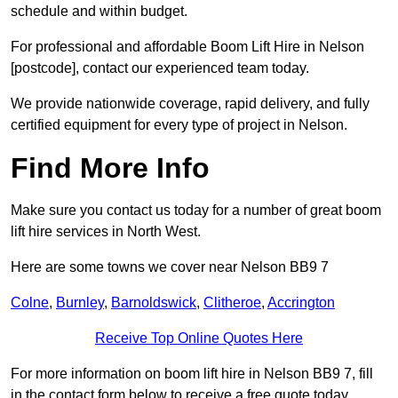
schedule and within budget.
For professional and affordable Boom Lift Hire in Nelson
[postcode], contact our experienced team today.
We provide nationwide coverage, rapid delivery, and fully
certified equipment for every type of project in Nelson.
Find More Info
Make sure you contact us today for a number of great boom
lift hire services in North West.
Here are some towns we cover near Nelson BB9 7
Colne
,
Burnley
,
Barnoldswick
,
Clitheroe
,
Accrington
Receive Top Online Quotes Here
For more information on boom lift hire in Nelson BB9 7, fill
in the contact form below to receive a free quote today.