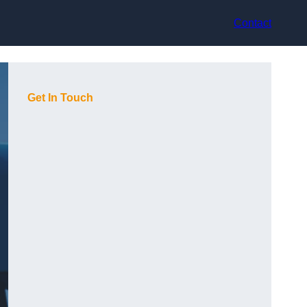
Contact
Get In Touch