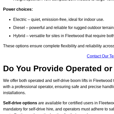
Power choices:
Electric – quiet, emission-free, ideal for indoor use.
Diesel – powerful and reliable for rugged outdoor terrain
Hybrid – versatile for sites in Fleetwood that require b
These options ensure complete flexibility and reliability acro
Contact Our T
Do You Provide Operated or 
We offer both operated and self-drive boom lifts in Fleetwood t
with a professional operator, ensuring safe and precise handl
installations.
Self-drive options
are available for certified users in Fleet
mandatory for self-drive hire, and operators must adhere to safe