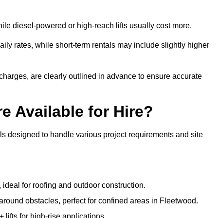
ile diesel-powered or high-reach lifts usually cost more.
ly rates, while short-term rentals may include slightly higher
r charges, are clearly outlined in advance to ensure accurate
e Available for Hire?
ls designed to handle various project requirements and site
, ideal for roofing and outdoor construction.
 around obstacles, perfect for confined areas in Fleetwood.
fts for high-rise applications.