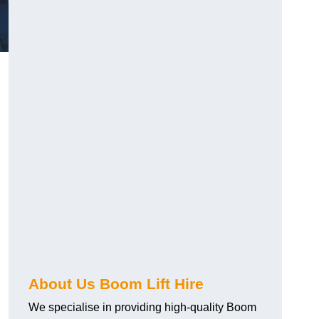
?
About Us Boom Lift Hire
We specialise in providing high-quality Boom