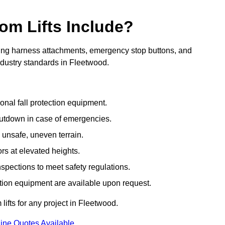
om Lifts Include?
ding harness attachments, emergency stop buttons, and
ndustry standards in Fleetwood.
onal fall protection equipment.
utdown in case of emergencies.
 unsafe, uneven terrain.
ors at elevated heights.
spections to meet safety regulations.
ction equipment are available upon request.
lifts for any project in Fleetwood.
ine Quotes Available