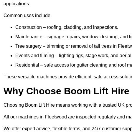
applications.
Common uses include:
Construction – roofing, cladding, and inspections.
Maintenance – signage repairs, window cleaning, and ligh
Tree surgery – trimming or removal of tall trees in Fleet
Events and filming – lighting rigs, stage work, and aerial 
Residential – safe access for gutter cleaning and roof 
These versatile machines provide efficient, safe access solut
Why Choose Boom Lift Hire
Choosing Boom Lift Hire means working with a trusted UK provide
All our machines in Fleetwood are inspected regularly and mai
We offer expert advice, flexible terms, and 24/7 customer supp