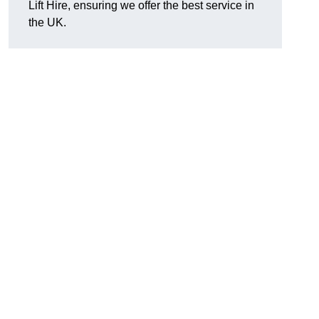
Lift Hire, ensuring we offer the best service in
the UK.