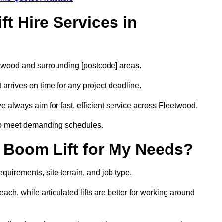
t Hire Services in
eetwood and surrounding [postcode] areas.
arrives on time for any project deadline.
e always aim for fast, efficient service across Fleetwood.
 to meet demanding schedules.
 Boom Lift for My Needs?
quirements, site terrain, and job type.
ach, while articulated lifts are better for working around