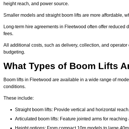
height reach, and power source.
Smaller models and straight boom lifts are more affordable, wh
Long-term hire agreements in Fleetwood often offer reduced dai
fees.
All additional costs, such as delivery, collection, and operato
budgeting.
What Types of Boom Lifts Ar
Boom lifts in Fleetwood are available in a wide range of mode
conditions.
These include:
Straight boom lifts: Provide vertical and horizontal reach
Articulated boom lifts: Feature jointed arms for reaching
Height options: From compact 10m models to large 40m+ li