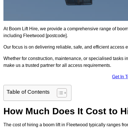
At Boom Lift Hire, we provide a comprehensive range of boom l
including Fleetwood [postcode].
Our focus is on delivering reliable, safe, and efficient access 
Whether for construction, maintenance, or specialised tasks in
make us a trusted partner for all access requirements.
Get In 
Table of Contents
How Much Does It Cost to Hi
The cost of hiring a boom lift in Fleetwood typically ranges f