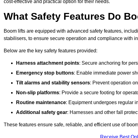
cost-effective and practical option for their needs.
What Safety Features Do Bo
Boom lifts are equipped with advanced safety features, inclu
stabilisers, to ensure secure operation and compliance with i
Below are the key safety features provided:
Harness attachment points
: Secure anchoring for pers
Emergency stop buttons
: Enable immediate power sh
Tilt alarms and stability sensors
: Prevent operation on
Non-slip platforms
: Provide a secure footing for operat
Routine maintenance
: Equipment undergoes regular in
Additional safety gear
: Harnesses and other fall prote
These features ensure safe, reliable, and efficient use of boom 
Receive Best Onl