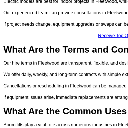
Electric models are best for indoor projects in Fleetwood, wh
Our experienced team can provide consultations in Fleetwood
If project needs change, equipment upgrades or swaps can be
Receive Top O
What Are the Terms and Cond
Our hire terms in Fleetwood are transparent, flexible, and desi
We offer daily, weekly, and long-term contracts with simple ex
Cancellations or rescheduling in Fleetwood can be managed e
If equipment issues arise, immediate replacements are arran
What Are the Common Uses 
Boom lifts play a vital role across numerous industries in Flee