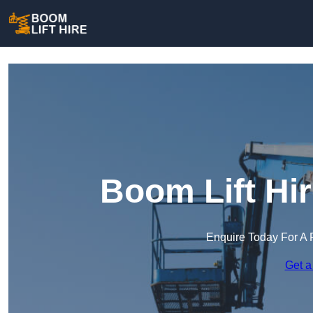
Boom Lift Hi
Enquire Today For A 
Get a