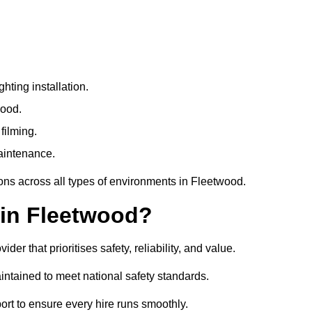
ting installation.
wood.
filming.
maintenance.
ions across all types of environments in Fleetwood.
 in Fleetwood?
r that prioritises safety, reliability, and value.
ntained to meet national safety standards.
ort to ensure every hire runs smoothly.