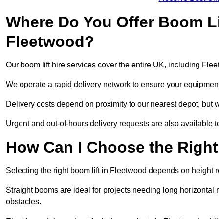
Where Do You Offer Boom Lif
Fleetwood?
Our boom lift hire services cover the entire UK, including Fl
We operate a rapid delivery network to ensure your equipment 
Delivery costs depend on proximity to our nearest depot, but w
Urgent and out-of-hours delivery requests are also available
How Can I Choose the Right
Selecting the right boom lift in Fleetwood depends on height re
Straight booms are ideal for projects needing long horizontal re
obstacles.