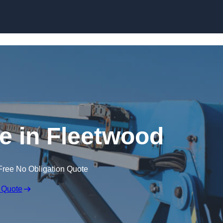
Skip to content
re in Fleetwood
Free No Obligation Quote
 Quote