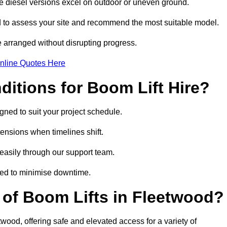
ile diesel versions excel on outdoor or uneven ground.
 to assess your site and recommend the most suitable model.
 arranged without disrupting progress.
nline Quotes Here
itions for Boom Lift Hire?
gned to suit your project schedule.
tensions when timelines shift.
asily through our support team.
ged to minimise downtime.
of Boom Lifts in Fleetwood?
twood, offering safe and elevated access for a variety of