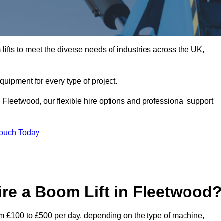
ifts to meet the diverse needs of industries across the UK,
equipment for every type of project.
 Fleetwood, our flexible hire options and professional support
Touch Today
re a Boom Lift in Fleetwood
rom £100 to £500 per day, depending on the type of machine,