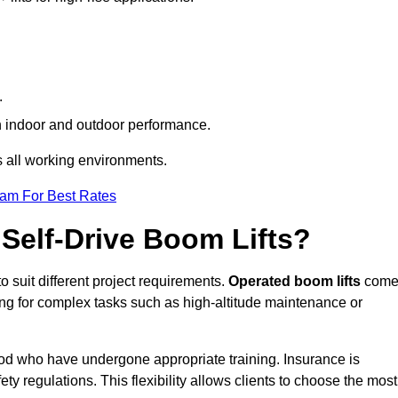
.
oth indoor and outdoor performance.
ss all working environments.
eam For Best Rates
Self-Drive Boom Lifts?
o suit different project requirements.
Operated boom lifts
com
ing for complex tasks such as high-altitude maintenance or
wood who have undergone appropriate training. Insurance is
ty regulations. This flexibility allows clients to choose the most