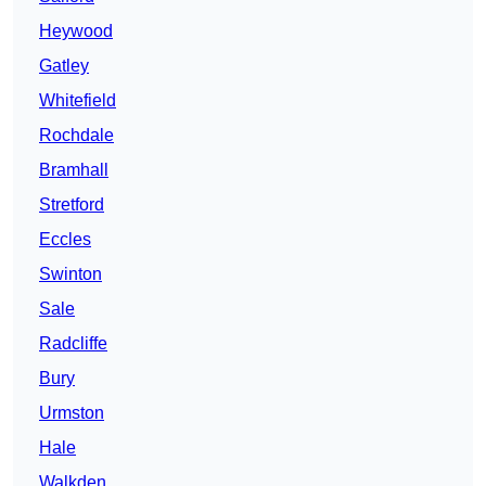
Heywood
Gatley
Whitefield
Rochdale
Bramhall
Stretford
Eccles
Swinton
Sale
Radcliffe
Bury
Urmston
Hale
Walkden