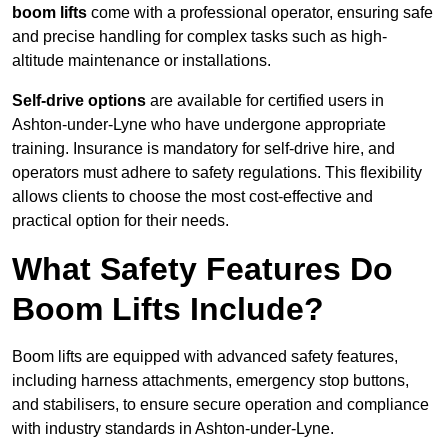
boom lifts
come with a professional operator, ensuring safe
and precise handling for complex tasks such as high-
altitude maintenance or installations.
Self-drive options
are available for certified users in
Ashton-under-Lyne who have undergone appropriate
training. Insurance is mandatory for self-drive hire, and
operators must adhere to safety regulations. This flexibility
allows clients to choose the most cost-effective and
practical option for their needs.
What Safety Features Do
Boom Lifts Include?
Boom lifts are equipped with advanced safety features,
including harness attachments, emergency stop buttons,
and stabilisers, to ensure secure operation and compliance
with industry standards in Ashton-under-Lyne.