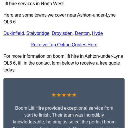
lift hire services in North West.
Here are some towns we cover near Ashton-under-Lyne
OL6 6
Dukinfield
,
Stalybridge
,
Droylsden
,
Denton
,
Hyde
Receive Top Online Quotes Here
For more information on boom lift hire in Ashton-under-Lyne
OL6 6, fill in the contact form below to receive a free quote
today.
★★★★★
Boom Lift Hire provided exceptional service from
start to finish. Their team was incredibly
knowledgeable, helping us select the perfect boom