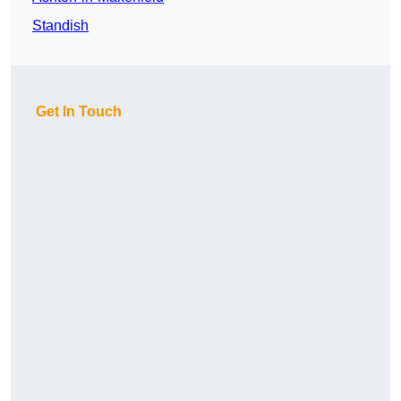
Standish
Get In Touch