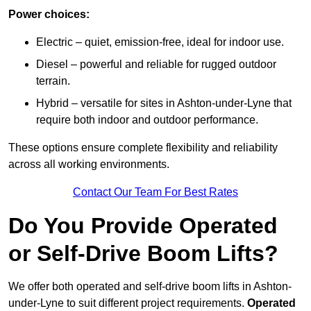
Power choices:
Electric – quiet, emission-free, ideal for indoor use.
Diesel – powerful and reliable for rugged outdoor
terrain.
Hybrid – versatile for sites in Ashton-under-Lyne that
require both indoor and outdoor performance.
These options ensure complete flexibility and reliability
across all working environments.
Contact Our Team For Best Rates
Do You Provide Operated
or Self-Drive Boom Lifts?
We offer both operated and self-drive boom lifts in Ashton-
under-Lyne to suit different project requirements.
Operated