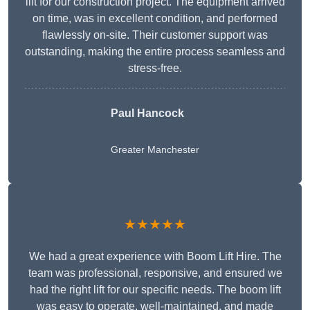
lift for our construction project. The equipment arrived
on time, was in excellent condition, and performed
flawlessly on-site. Their customer support was
outstanding, making the entire process seamless and
stress-free.
Paul Hancock
Greater Manchester
★★★★★
We had a great experience with Boom Lift Hire. The
team was professional, responsive, and ensured we
had the right lift for our specific needs. The boom lift
was easy to operate, well-maintained, and made