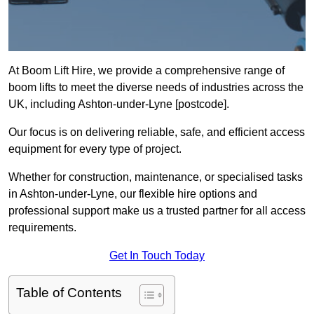
At Boom Lift Hire, we provide a comprehensive range of
boom lifts to meet the diverse needs of industries across the
UK, including Ashton-under-Lyne [postcode].
Our focus is on delivering reliable, safe, and efficient access
equipment for every type of project.
Whether for construction, maintenance, or specialised tasks
in Ashton-under-Lyne, our flexible hire options and
professional support make us a trusted partner for all access
requirements.
Get In Touch Today
Table of Contents