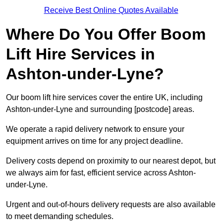
Receive Best Online Quotes Available
Where Do You Offer Boom
Lift Hire Services in
Ashton-under-Lyne?
Our boom lift hire services cover the entire UK, including
Ashton-under-Lyne and surrounding [postcode] areas.
We operate a rapid delivery network to ensure your
equipment arrives on time for any project deadline.
Delivery costs depend on proximity to our nearest depot, but
we always aim for fast, efficient service across Ashton-
under-Lyne.
Urgent and out-of-hours delivery requests are also available
to meet demanding schedules.