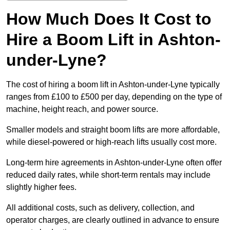
How Much Does It Cost to
Hire a Boom Lift in Ashton-
under-Lyne?
The cost of hiring a boom lift in Ashton-under-Lyne typically
ranges from £100 to £500 per day, depending on the type of
machine, height reach, and power source.
Smaller models and straight boom lifts are more affordable,
while diesel-powered or high-reach lifts usually cost more.
Long-term hire agreements in Ashton-under-Lyne often offer
reduced daily rates, while short-term rentals may include
slightly higher fees.
All additional costs, such as delivery, collection, and
operator charges, are clearly outlined in advance to ensure