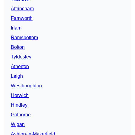
Altrincham
Farnworth
Irlam
Ramsbottom
Bolton
Tyldesley
Atherton
Leigh
Westhoughton
Horwich
Hindley
Golborne
Wigan
Ashton-in-Makerfield