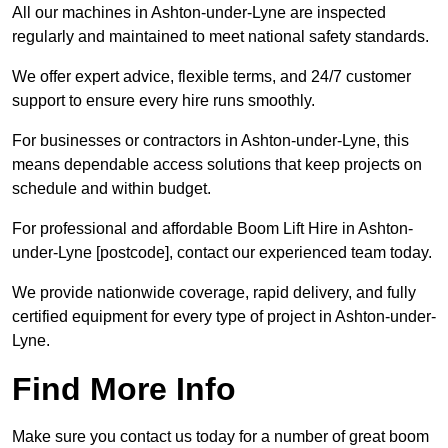
All our machines in Ashton-under-Lyne are inspected
regularly and maintained to meet national safety standards.
We offer expert advice, flexible terms, and 24/7 customer
support to ensure every hire runs smoothly.
For businesses or contractors in Ashton-under-Lyne, this
means dependable access solutions that keep projects on
schedule and within budget.
For professional and affordable Boom Lift Hire in Ashton-
under-Lyne [postcode], contact our experienced team today.
We provide nationwide coverage, rapid delivery, and fully
certified equipment for every type of project in Ashton-under-
Lyne.
Find More Info
Make sure you contact us today for a number of great boom