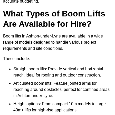
accurate budgeting.
What Types of Boom Lifts
Are Available for Hire?
Boom lifts in Ashton-under-Lyne are available in a wide
range of models designed to handle various project
requirements and site conditions.
These include:
Straight boom lifts: Provide vertical and horizontal
reach, ideal for roofing and outdoor construction.
Articulated boom lifts: Feature jointed arms for
reaching around obstacles, perfect for confined areas
in Ashton-under-Lyne.
Height options: From compact 10m models to large
40m+ lifts for high-rise applications.