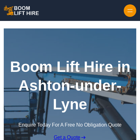
Skip to content
Boom Lift Hire in
Ashton-under-
Lyne
Enquire Today For A Free No Obligation Quote
Get a Quote