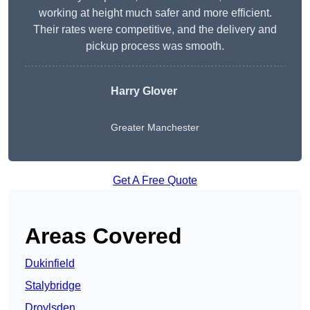
working at height much safer and more efficient.
Their rates were competitive, and the delivery and
pickup process was smooth.
Harry Glover
Greater Manchester
Get A Free Quote
Areas Covered
Dukinfield
Stalybridge
Droylsden