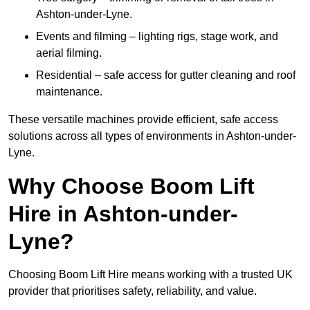
Ashton-under-Lyne.
Events and filming – lighting rigs, stage work, and
aerial filming.
Residential – safe access for gutter cleaning and roof
maintenance.
These versatile machines provide efficient, safe access
solutions across all types of environments in Ashton-under-
Lyne.
Why Choose Boom Lift
Hire in Ashton-under-
Lyne?
Choosing Boom Lift Hire means working with a trusted UK
provider that prioritises safety, reliability, and value.