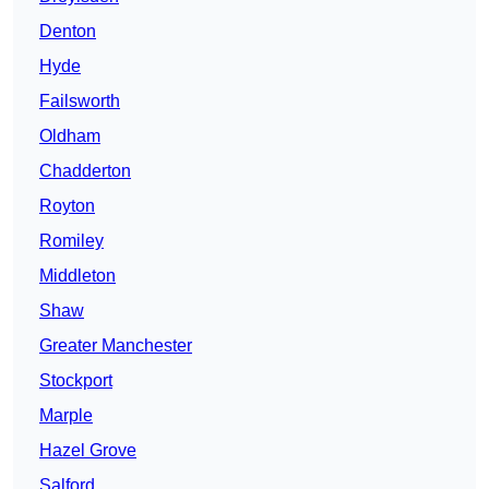
Denton
Hyde
Failsworth
Oldham
Chadderton
Royton
Romiley
Middleton
Shaw
Greater Manchester
Stockport
Marple
Hazel Grove
Salford