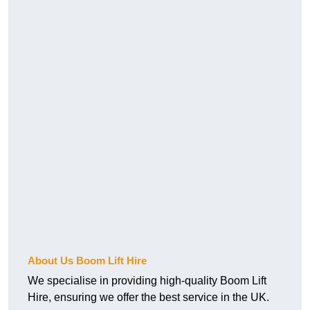
About Us Boom Lift Hire
We specialise in providing high-quality Boom Lift
Hire, ensuring we offer the best service in the UK.