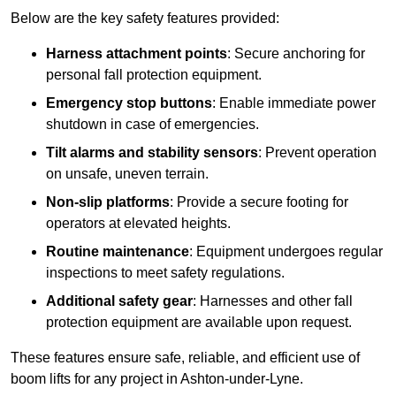
Below are the key safety features provided:
Harness attachment points
: Secure anchoring for
personal fall protection equipment.
Emergency stop buttons
: Enable immediate power
shutdown in case of emergencies.
Tilt alarms and stability sensors
: Prevent operation
on unsafe, uneven terrain.
Non-slip platforms
: Provide a secure footing for
operators at elevated heights.
Routine maintenance
: Equipment undergoes regular
inspections to meet safety regulations.
Additional safety gear
: Harnesses and other fall
protection equipment are available upon request.
These features ensure safe, reliable, and efficient use of
boom lifts for any project in Ashton-under-Lyne.