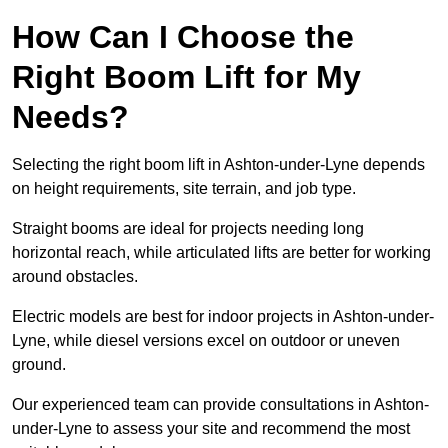
How Can I Choose the
Right Boom Lift for My
Needs?
Selecting the right boom lift in Ashton-under-Lyne depends
on height requirements, site terrain, and job type.
Straight booms are ideal for projects needing long
horizontal reach, while articulated lifts are better for working
around obstacles.
Electric models are best for indoor projects in Ashton-under-
Lyne, while diesel versions excel on outdoor or uneven
ground.
Our experienced team can provide consultations in Ashton-
under-Lyne to assess your site and recommend the most