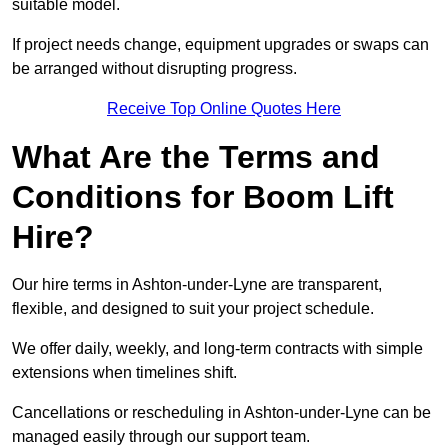
suitable model.
If project needs change, equipment upgrades or swaps can
be arranged without disrupting progress.
Receive Top Online Quotes Here
What Are the Terms and
Conditions for Boom Lift
Hire?
Our hire terms in Ashton-under-Lyne are transparent,
flexible, and designed to suit your project schedule.
We offer daily, weekly, and long-term contracts with simple
extensions when timelines shift.
Cancellations or rescheduling in Ashton-under-Lyne can be
managed easily through our support team.