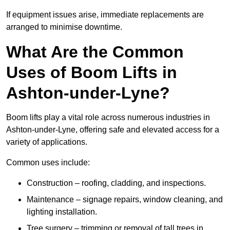
If equipment issues arise, immediate replacements are
arranged to minimise downtime.
What Are the Common
Uses of Boom Lifts in
Ashton-under-Lyne?
Boom lifts play a vital role across numerous industries in
Ashton-under-Lyne, offering safe and elevated access for a
variety of applications.
Common uses include:
Construction – roofing, cladding, and inspections.
Maintenance – signage repairs, window cleaning, and
lighting installation.
Tree surgery – trimming or removal of tall trees in