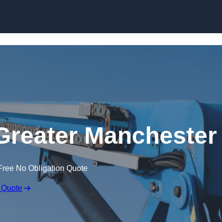
Skip to content
 Greater Manchester
Free No Obligation Quote
 Quote