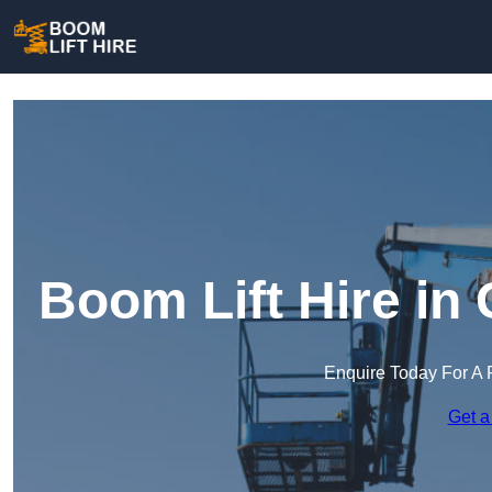
Boom Lift Hire in
Enquire Today For A 
Get a