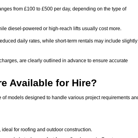
 ranges from £100 to £500 per day, depending on the type of
ile diesel-powered or high-reach lifts usually cost more.
duced daily rates, while short-term rentals may include slightly
r charges, are clearly outlined in advance to ensure accurate
e Available for Hire?
ge of models designed to handle various project requirements an
, ideal for roofing and outdoor construction.