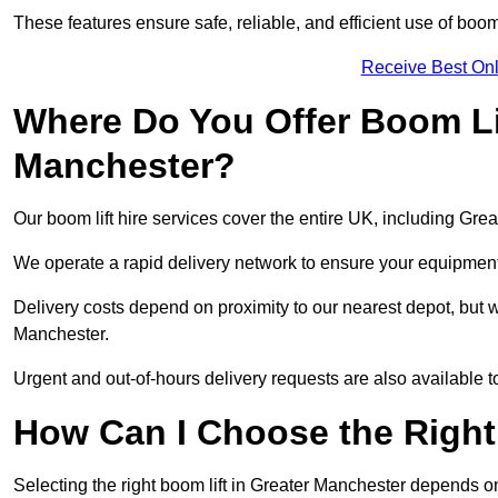
These features ensure safe, reliable, and efficient use of boom 
Receive Best Onl
Where Do You Offer Boom Lif
Manchester?
Our boom lift hire services cover the entire UK, including Gr
We operate a rapid delivery network to ensure your equipment 
Delivery costs depend on proximity to our nearest depot, but we
Manchester.
Urgent and out-of-hours delivery requests are also available
How Can I Choose the Right
Selecting the right boom lift in Greater Manchester depends on 