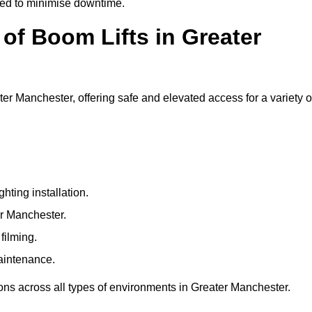
ged to minimise downtime.
f Boom Lifts in Greater
ter Manchester, offering safe and elevated access for a variety o
ting installation.
er Manchester.
filming.
maintenance.
ions across all types of environments in Greater Manchester.