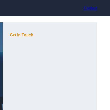
Contact
Get In Touch