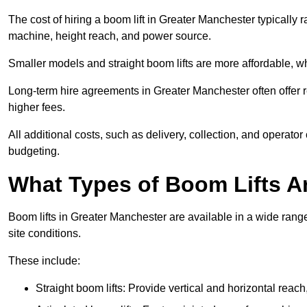
The cost of hiring a boom lift in Greater Manchester typically
machine, height reach, and power source.
Smaller models and straight boom lifts are more affordable, wh
Long-term hire agreements in Greater Manchester often offer re
higher fees.
All additional costs, such as delivery, collection, and operato
budgeting.
What Types of Boom Lifts Ar
Boom lifts in Greater Manchester are available in a wide ran
site conditions.
These include:
Straight boom lifts: Provide vertical and horizontal reach