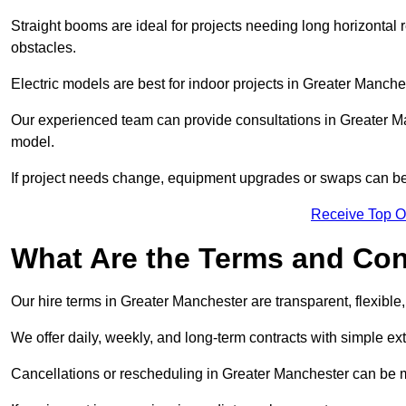
Straight booms are ideal for projects needing long horizontal re
obstacles.
Electric models are best for indoor projects in Greater Manch
Our experienced team can provide consultations in Greater M
model.
If project needs change, equipment upgrades or swaps can be
Receive Top O
What Are the Terms and Cond
Our hire terms in Greater Manchester are transparent, flexible
We offer daily, weekly, and long-term contracts with simple ex
Cancellations or rescheduling in Greater Manchester can be 