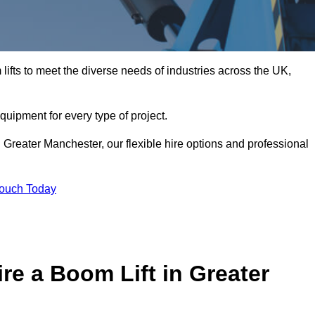
ifts to meet the diverse needs of industries across the UK,
equipment for every type of project.
 Greater Manchester, our flexible hire options and professional
Touch Today
re a Boom Lift in Greater