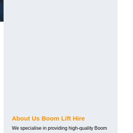
About Us Boom Lift Hire
We specialise in providing high-quality Boom