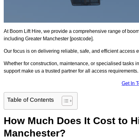
At Boom Lift Hire, we provide a comprehensive range of boom l
including Greater Manchester [postcode].
Our focus is on delivering reliable, safe, and efficient access 
Whether for construction, maintenance, or specialised tasks in
support make us a trusted partner for all access requirements.
Get In 
Table of Contents
How Much Does It Cost to Hi
Manchester?