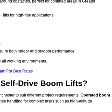
 around obstacles, perfect for confined areas in Greater
fts for high-rise applications.
.
require both indoor and outdoor performance.
ss all working environments.
eam For Best Rates
Self-Drive Boom Lifts?
chester to suit different project requirements.
Operated boom
ise handling for complex tasks such as high-altitude