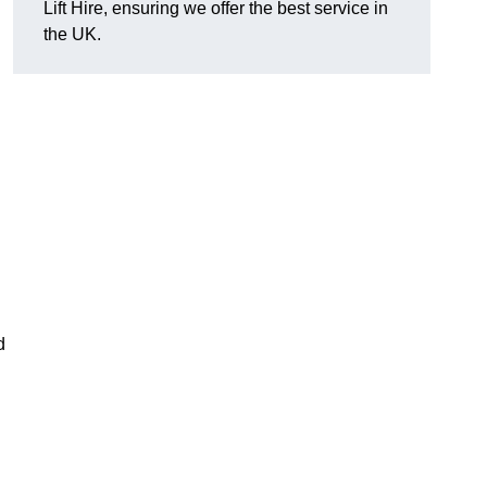
Lift Hire, ensuring we offer the best service in
the UK.
d