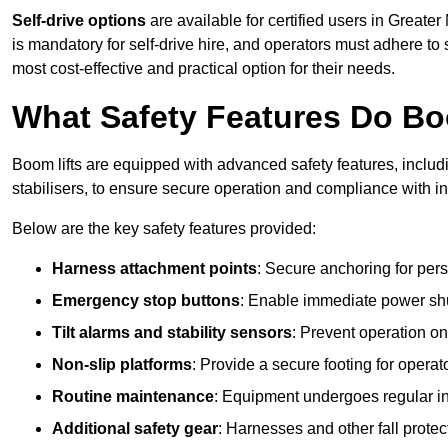
Self-drive options
are available for certified users in Great
is mandatory for self-drive hire, and operators must adhere to s
most cost-effective and practical option for their needs.
What Safety Features Do Bo
Boom lifts are equipped with advanced safety features, inclu
stabilisers, to ensure secure operation and compliance with i
Below are the key safety features provided:
Harness attachment points
: Secure anchoring for pers
Emergency stop buttons
: Enable immediate power sh
Tilt alarms and stability sensors
: Prevent operation on
Non-slip platforms
: Provide a secure footing for operat
Routine maintenance
: Equipment undergoes regular in
Additional safety gear
: Harnesses and other fall prote