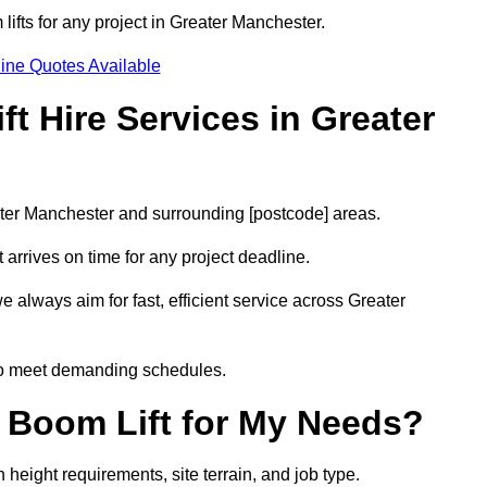
lifts for any project in Greater Manchester.
ine Quotes Available
t Hire Services in Greater
eater Manchester and surrounding [postcode] areas.
arrives on time for any project deadline.
 always aim for fast, efficient service across Greater
 to meet demanding schedules.
 Boom Lift for My Needs?
height requirements, site terrain, and job type.