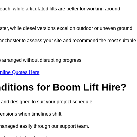
ach, while articulated lifts are better for working around
ester, while diesel versions excel on outdoor or uneven ground.
anchester to assess your site and recommend the most suitable
 arranged without disrupting progress.
nline Quotes Here
itions for Boom Lift Hire?
, and designed to suit your project schedule.
tensions when timelines shift.
managed easily through our support team.