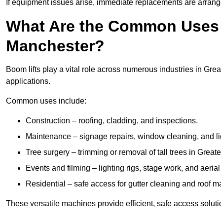
If equipment issues arise, immediate replacements are arran
What Are the Common Uses o
Manchester?
Boom lifts play a vital role across numerous industries in Grea
applications.
Common uses include:
Construction – roofing, cladding, and inspections.
Maintenance – signage repairs, window cleaning, and ligh
Tree surgery – trimming or removal of tall trees in Great
Events and filming – lighting rigs, stage work, and aerial 
Residential – safe access for gutter cleaning and roof 
These versatile machines provide efficient, safe access solut