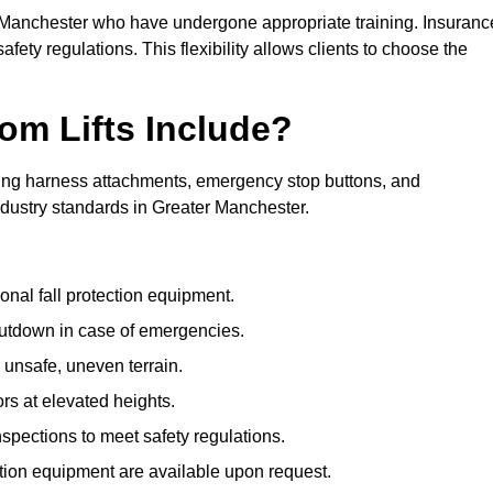
er Manchester who have undergone appropriate training. Insuranc
afety regulations. This flexibility allows clients to choose the
om Lifts Include?
ding harness attachments, emergency stop buttons, and
ndustry standards in Greater Manchester.
onal fall protection equipment.
utdown in case of emergencies.
 unsafe, uneven terrain.
ors at elevated heights.
spections to meet safety regulations.
ction equipment are available upon request.