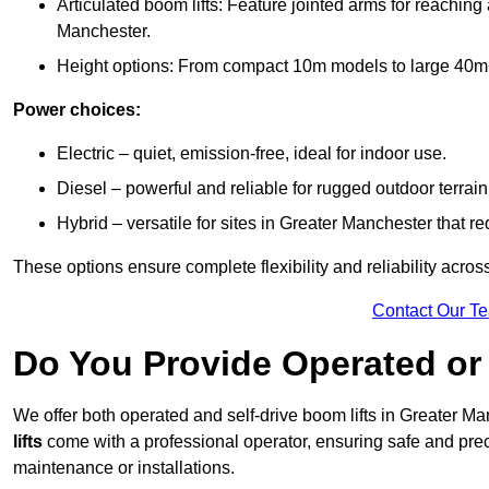
Articulated boom lifts: Feature jointed arms for reaching
Manchester.
Height options: From compact 10m models to large 40m+ li
Power choices:
Electric – quiet, emission-free, ideal for indoor use.
Diesel – powerful and reliable for rugged outdoor terrain
Hybrid – versatile for sites in Greater Manchester that 
These options ensure complete flexibility and reliability acro
Contact Our T
Do You Provide Operated or 
We offer both operated and self-drive boom lifts in Greater Man
lifts
come with a professional operator, ensuring safe and prec
maintenance or installations.