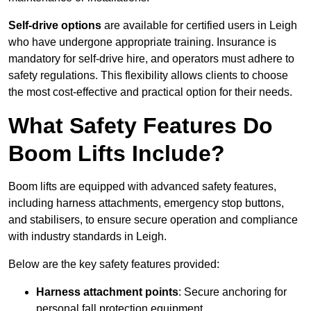
Self-drive options
are available for certified users in Leigh
who have undergone appropriate training. Insurance is
mandatory for self-drive hire, and operators must adhere to
safety regulations. This flexibility allows clients to choose
the most cost-effective and practical option for their needs.
What Safety Features Do
Boom Lifts Include?
Boom lifts are equipped with advanced safety features,
including harness attachments, emergency stop buttons,
and stabilisers, to ensure secure operation and compliance
with industry standards in Leigh.
Below are the key safety features provided:
Harness attachment points
: Secure anchoring for
personal fall protection equipment.