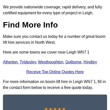
We provide nationwide coverage, rapid delivery, and fully
certified equipment for every type of project in Leigh.
Find More Info
Make sure you contact us today for a number of great boom
lift hire services in North West.
Here are some towns we cover near Leigh WN7 1
Atherton
,
Tyldesley
,
Westhoughton
,
Golborne
,
Hindley
Receive Top Online Quotes Here
For more information on boom lift hire in Leigh WN7 1, fill in
the contact form below to receive a free quote today.
★★★★★