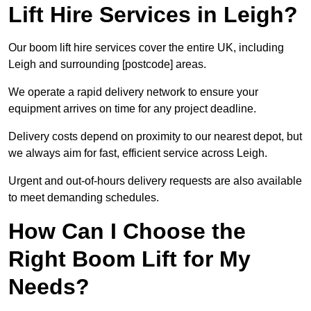
Lift Hire Services in Leigh?
Our boom lift hire services cover the entire UK, including
Leigh and surrounding [postcode] areas.
We operate a rapid delivery network to ensure your
equipment arrives on time for any project deadline.
Delivery costs depend on proximity to our nearest depot, but
we always aim for fast, efficient service across Leigh.
Urgent and out-of-hours delivery requests are also available
to meet demanding schedules.
How Can I Choose the
Right Boom Lift for My
Needs?