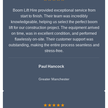
Boom Lift Hire provided exceptional service from
start to finish. Their team was incredibly
knowledgeable, helping us select the perfect boom
lift for our construction project. The equipment arrived
on time, was in excellent condition, and performed
flawlessly on-site. Their customer support was
outstanding, making the entire process seamless and
stress-free.
Paul Hancock
Greater Manchester
★★★★★