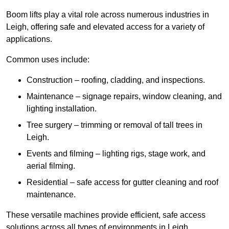
Boom lifts play a vital role across numerous industries in
Leigh, offering safe and elevated access for a variety of
applications.
Common uses include:
Construction – roofing, cladding, and inspections.
Maintenance – signage repairs, window cleaning, and
lighting installation.
Tree surgery – trimming or removal of tall trees in
Leigh.
Events and filming – lighting rigs, stage work, and
aerial filming.
Residential – safe access for gutter cleaning and roof
maintenance.
These versatile machines provide efficient, safe access
solutions across all types of environments in Leigh.