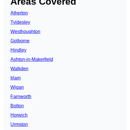
Areas Covered
Atherton
Tyldesley
Westhoughton
Golborne
Hindley
Ashton-in-Makerfield
Walkden
Irlam
Wigan
Farnworth
Bolton
Horwich
Urmston