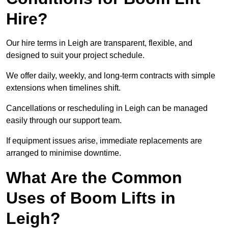
Hire?
Our hire terms in Leigh are transparent, flexible, and
designed to suit your project schedule.
We offer daily, weekly, and long-term contracts with simple
extensions when timelines shift.
Cancellations or rescheduling in Leigh can be managed
easily through our support team.
If equipment issues arise, immediate replacements are
arranged to minimise downtime.
What Are the Common
Uses of Boom Lifts in
Leigh?