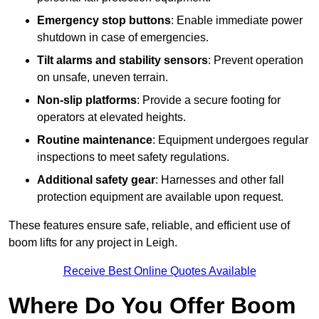
Emergency stop buttons
: Enable immediate power
shutdown in case of emergencies.
Tilt alarms and stability sensors
: Prevent operation
on unsafe, uneven terrain.
Non-slip platforms
: Provide a secure footing for
operators at elevated heights.
Routine maintenance
: Equipment undergoes regular
inspections to meet safety regulations.
Additional safety gear
: Harnesses and other fall
protection equipment are available upon request.
These features ensure safe, reliable, and efficient use of
boom lifts for any project in Leigh.
Receive Best Online Quotes Available
Where Do You Offer Boom