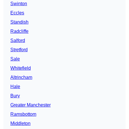
Swinton
Eccles
Standish
Radcliffe
Salford
Stretford
Sale
Whitefield
Altrincham
Hale
Bury
Greater Manchester
Ramsbottom
Middleton