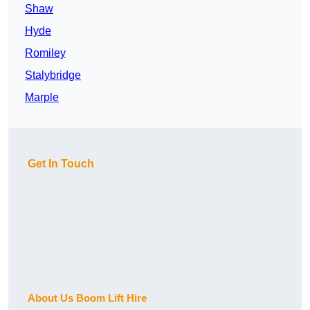
Shaw
Hyde
Romiley
Stalybridge
Marple
Get In Touch
About Us Boom Lift Hire