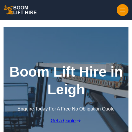
Skip to content
Boom Lift Hire in
Leigh
Enquire Today For A Free No Obligation Quote
Get a Quote