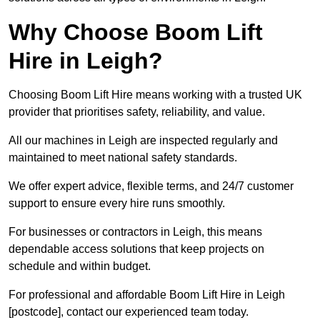
Why Choose Boom Lift
Hire in Leigh?
Choosing Boom Lift Hire means working with a trusted UK
provider that prioritises safety, reliability, and value.
All our machines in Leigh are inspected regularly and
maintained to meet national safety standards.
We offer expert advice, flexible terms, and 24/7 customer
support to ensure every hire runs smoothly.
For businesses or contractors in Leigh, this means
dependable access solutions that keep projects on
schedule and within budget.
For professional and affordable Boom Lift Hire in Leigh
[postcode], contact our experienced team today.