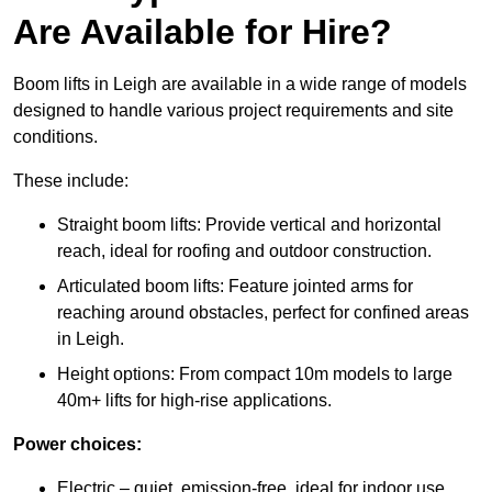
Are Available for Hire?
Boom lifts in Leigh are available in a wide range of models
designed to handle various project requirements and site
conditions.
These include:
Straight boom lifts: Provide vertical and horizontal
reach, ideal for roofing and outdoor construction.
Articulated boom lifts: Feature jointed arms for
reaching around obstacles, perfect for confined areas
in Leigh.
Height options: From compact 10m models to large
40m+ lifts for high-rise applications.
Power choices:
Electric – quiet, emission-free, ideal for indoor use.