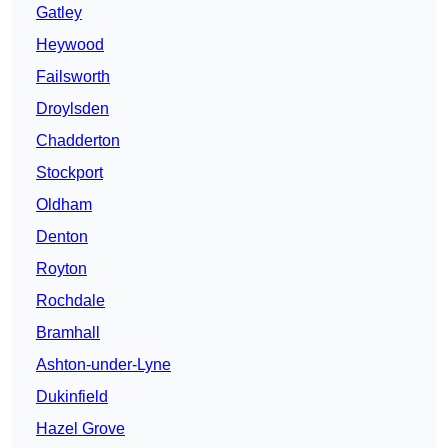
Gatley
Heywood
Failsworth
Droylsden
Chadderton
Stockport
Oldham
Denton
Royton
Rochdale
Bramhall
Ashton-under-Lyne
Dukinfield
Hazel Grove