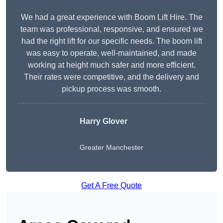
We had a great experience with Boom Lift Hire. The
team was professional, responsive, and ensured we
had the right lift for our specific needs. The boom lift
was easy to operate, well-maintained, and made
working at height much safer and more efficient.
Their rates were competitive, and the delivery and
pickup process was smooth.
Harry Glover
Greater Manchester
Get A Free Quote