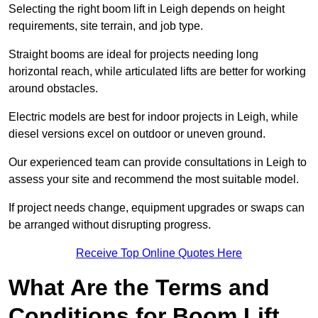
Selecting the right boom lift in Leigh depends on height
requirements, site terrain, and job type.
Straight booms are ideal for projects needing long
horizontal reach, while articulated lifts are better for working
around obstacles.
Electric models are best for indoor projects in Leigh, while
diesel versions excel on outdoor or uneven ground.
Our experienced team can provide consultations in Leigh to
assess your site and recommend the most suitable model.
If project needs change, equipment upgrades or swaps can
be arranged without disrupting progress.
Receive Top Online Quotes Here
What Are the Terms and
Conditions for Boom Lift