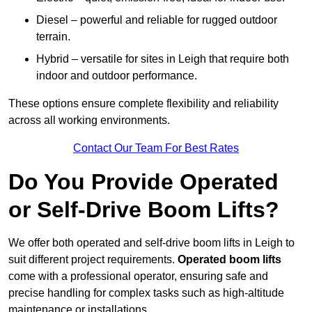
Diesel – powerful and reliable for rugged outdoor
terrain.
Hybrid – versatile for sites in Leigh that require both
indoor and outdoor performance.
These options ensure complete flexibility and reliability
across all working environments.
Contact Our Team For Best Rates
Do You Provide Operated
or Self-Drive Boom Lifts?
We offer both operated and self-drive boom lifts in Leigh to
suit different project requirements.
Operated boom lifts
come with a professional operator, ensuring safe and
precise handling for complex tasks such as high-altitude
maintenance or installations.