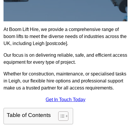
At Boom Lift Hire, we provide a comprehensive range of
boom lifts to meet the diverse needs of industries across the
UK, including Leigh [postcode].
Our focus is on delivering reliable, safe, and efficient access
equipment for every type of project.
Whether for construction, maintenance, or specialised tasks
in Leigh, our flexible hire options and professional support
make us a trusted partner for all access requirements.
Get In Touch Today
Table of Contents