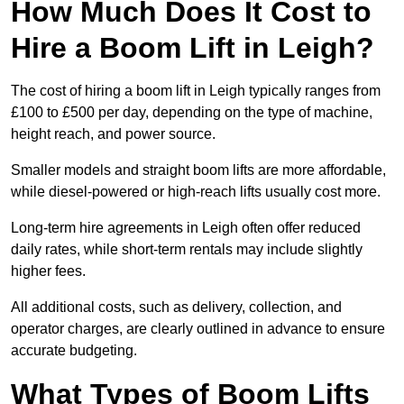
How Much Does It Cost to
Hire a Boom Lift in Leigh?
The cost of hiring a boom lift in Leigh typically ranges from
£100 to £500 per day, depending on the type of machine,
height reach, and power source.
Smaller models and straight boom lifts are more affordable,
while diesel-powered or high-reach lifts usually cost more.
Long-term hire agreements in Leigh often offer reduced
daily rates, while short-term rentals may include slightly
higher fees.
All additional costs, such as delivery, collection, and
operator charges, are clearly outlined in advance to ensure
accurate budgeting.
What Types of Boom Lifts