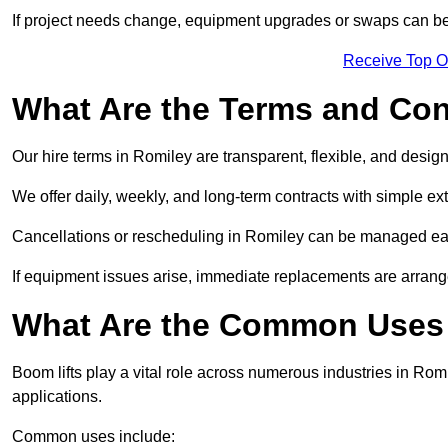
If project needs change, equipment upgrades or swaps can be
Receive Top O
What Are the Terms and Cond
Our hire terms in Romiley are transparent, flexible, and design
We offer daily, weekly, and long-term contracts with simple ex
Cancellations or rescheduling in Romiley can be managed eas
If equipment issues arise, immediate replacements are arran
What Are the Common Uses 
Boom lifts play a vital role across numerous industries in Romi
applications.
Common uses include: