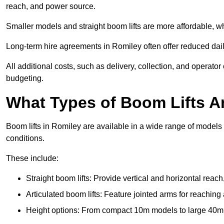
reach, and power source.
Smaller models and straight boom lifts are more affordable, wh
Long-term hire agreements in Romiley often offer reduced daily
All additional costs, such as delivery, collection, and operato
budgeting.
What Types of Boom Lifts Ar
Boom lifts in Romiley are available in a wide range of models
conditions.
These include:
Straight boom lifts: Provide vertical and horizontal reach
Articulated boom lifts: Feature jointed arms for reaching
Height options: From compact 10m models to large 40m+ li