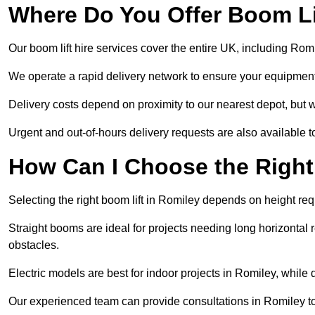
Where Do You Offer Boom Lif
Our boom lift hire services cover the entire UK, including Ro
We operate a rapid delivery network to ensure your equipment 
Delivery costs depend on proximity to our nearest depot, but w
Urgent and out-of-hours delivery requests are also available
How Can I Choose the Right
Selecting the right boom lift in Romiley depends on height requ
Straight booms are ideal for projects needing long horizontal re
obstacles.
Electric models are best for indoor projects in Romiley, while
Our experienced team can provide consultations in Romiley t