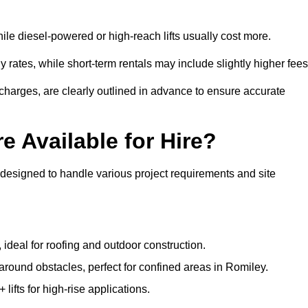
ile diesel-powered or high-reach lifts usually cost more.
 rates, while short-term rentals may include slightly higher fees
r charges, are clearly outlined in advance to ensure accurate
e Available for Hire?
 designed to handle various project requirements and site
, ideal for roofing and outdoor construction.
 around obstacles, perfect for confined areas in Romiley.
fts for high-rise applications.