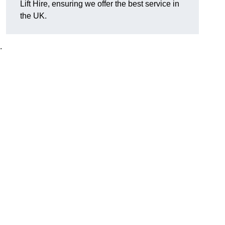
Lift Hire, ensuring we offer the best service in
the UK.
.