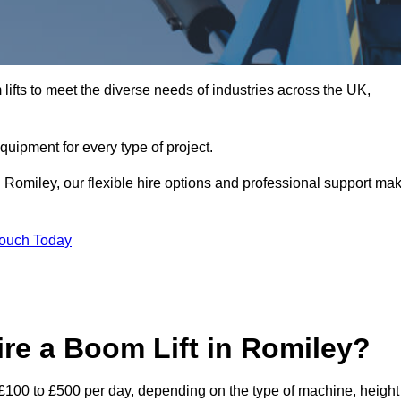
ifts to meet the diverse needs of industries across the UK,
equipment for every type of project.
n Romiley, our flexible hire options and professional support ma
Touch Today
re a Boom Lift in Romiley?
m £100 to £500 per day, depending on the type of machine, height