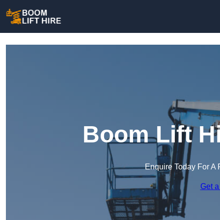
Boom Lift H
Enquire Today For A 
Get a