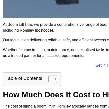
At Boom Lift Hire, we provide a comprehensive range of boom l
including Romiley [postcode].
Our focus is on delivering reliable, safe, and efficient access 
Whether for construction, maintenance, or specialised tasks i
us a trusted partner for all access requirements.
Get In 
Table of Contents
How Much Does It Cost to Hi
The cost of hiring a boom lift in Romiley typically ranges fro