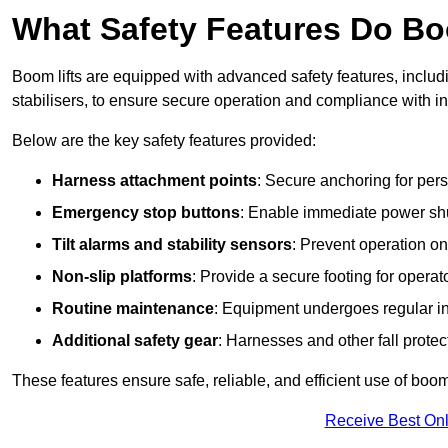
What Safety Features Do Bo
Boom lifts are equipped with advanced safety features, inclu
stabilisers, to ensure secure operation and compliance with i
Below are the key safety features provided:
Harness attachment points
: Secure anchoring for pers
Emergency stop buttons
: Enable immediate power sh
Tilt alarms and stability sensors
: Prevent operation on
Non-slip platforms
: Provide a secure footing for operat
Routine maintenance
: Equipment undergoes regular in
Additional safety gear
: Harnesses and other fall prote
These features ensure safe, reliable, and efficient use of boom 
Receive Best Onl