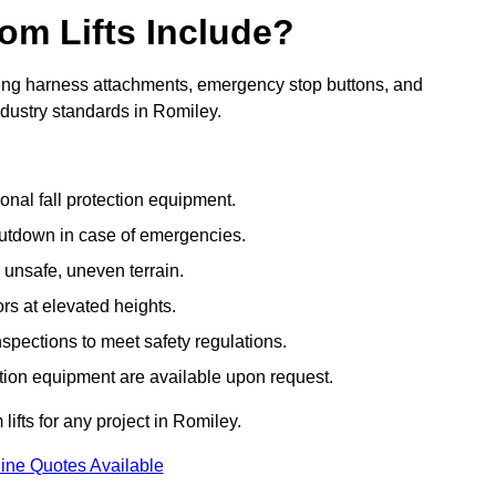
om Lifts Include?
ding harness attachments, emergency stop buttons, and
ndustry standards in Romiley.
onal fall protection equipment.
utdown in case of emergencies.
 unsafe, uneven terrain.
ors at elevated heights.
spections to meet safety regulations.
ction equipment are available upon request.
lifts for any project in Romiley.
ine Quotes Available