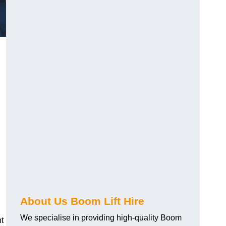
About Us Boom Lift Hire
We specialise in providing high-quality Boom
ht