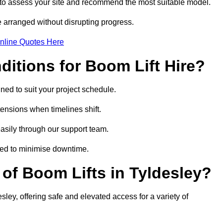
 to assess your site and recommend the most suitable model.
 arranged without disrupting progress.
nline Quotes Here
itions for Boom Lift Hire?
gned to suit your project schedule.
tensions when timelines shift.
asily through our support team.
ged to minimise downtime.
f Boom Lifts in Tyldesley?
sley, offering safe and elevated access for a variety of