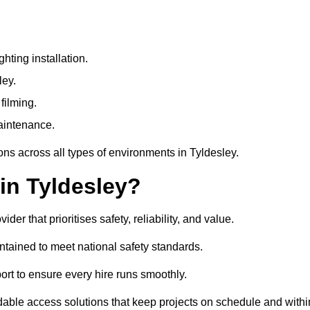
ting installation.
ley.
filming.
maintenance.
ons across all types of environments in Tyldesley.
in Tyldesley?
r that prioritises safety, reliability, and value.
ntained to meet national safety standards.
ort to ensure every hire runs smoothly.
dable access solutions that keep projects on schedule and withi