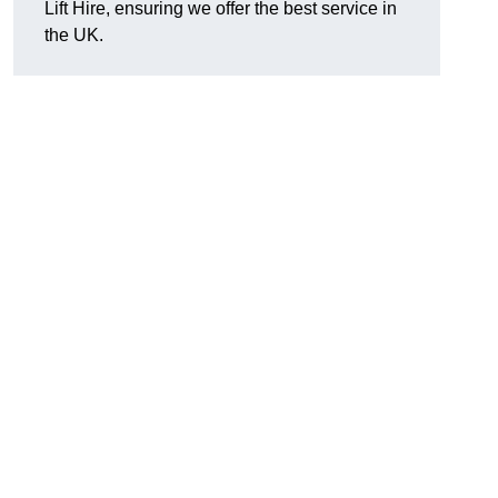
Lift Hire, ensuring we offer the best service in
the UK.