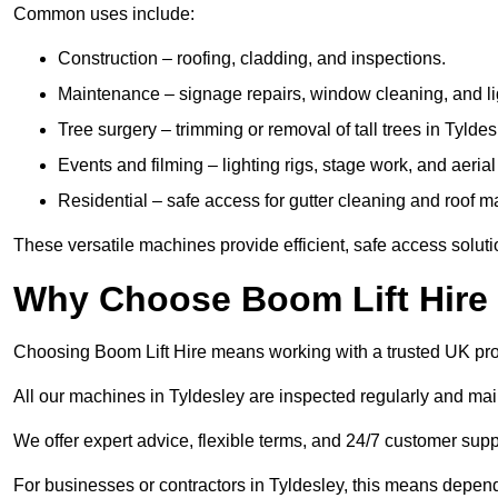
Common uses include:
Construction – roofing, cladding, and inspections.
Maintenance – signage repairs, window cleaning, and ligh
Tree surgery – trimming or removal of tall trees in Tyldes
Events and filming – lighting rigs, stage work, and aerial 
Residential – safe access for gutter cleaning and roof 
These versatile machines provide efficient, safe access soluti
Why Choose Boom Lift Hire 
Choosing Boom Lift Hire means working with a trusted UK provide
All our machines in Tyldesley are inspected regularly and mai
We offer expert advice, flexible terms, and 24/7 customer supp
For businesses or contractors in Tyldesley, this means depen