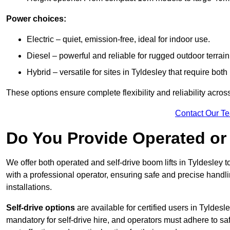
Power choices:
Electric – quiet, emission-free, ideal for indoor use.
Diesel – powerful and reliable for rugged outdoor terrain
Hybrid – versatile for sites in Tyldesley that require bo
These options ensure complete flexibility and reliability acro
Contact Our T
Do You Provide Operated or 
We offer both operated and self-drive boom lifts in Tyldesley to
with a professional operator, ensuring safe and precise handl
installations.
Self-drive options
are available for certified users in Tyldes
mandatory for self-drive hire, and operators must adhere to safe