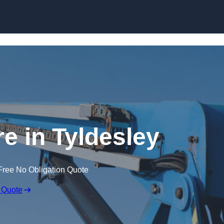
Skip to content
re in Tyldesley
Free No Obligation Quote
 Quote