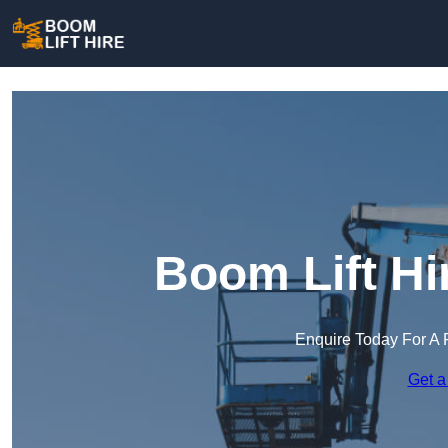
Boom Lift Hi
Enquire Today For A 
Get a