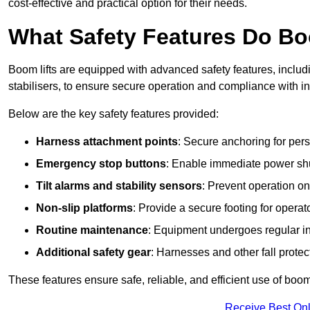
cost-effective and practical option for their needs.
What Safety Features Do Bo
Boom lifts are equipped with advanced safety features, inclu
stabilisers, to ensure secure operation and compliance with in
Below are the key safety features provided:
Harness attachment points
: Secure anchoring for pers
Emergency stop buttons
: Enable immediate power sh
Tilt alarms and stability sensors
: Prevent operation on
Non-slip platforms
: Provide a secure footing for operat
Routine maintenance
: Equipment undergoes regular in
Additional safety gear
: Harnesses and other fall prote
These features ensure safe, reliable, and efficient use of boom l
Receive Best Onl