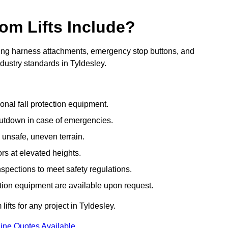
om Lifts Include?
ding harness attachments, emergency stop buttons, and
dustry standards in Tyldesley.
onal fall protection equipment.
utdown in case of emergencies.
 unsafe, uneven terrain.
ors at elevated heights.
spections to meet safety regulations.
ction equipment are available upon request.
ifts for any project in Tyldesley.
ine Quotes Available