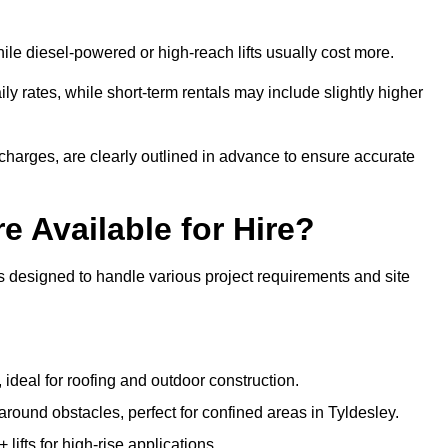
ile diesel-powered or high-reach lifts usually cost more.
ly rates, while short-term rentals may include slightly higher
r charges, are clearly outlined in advance to ensure accurate
e Available for Hire?
ls designed to handle various project requirements and site
, ideal for roofing and outdoor construction.
 around obstacles, perfect for confined areas in Tyldesley.
fts for high-rise applications.