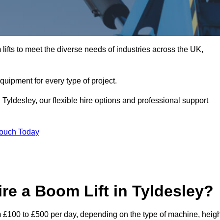
ifts to meet the diverse needs of industries across the UK,
equipment for every type of project.
 Tyldesley, our flexible hire options and professional support
Touch Today
re a Boom Lift in Tyldesley?
rom £100 to £500 per day, depending on the type of machine, heig