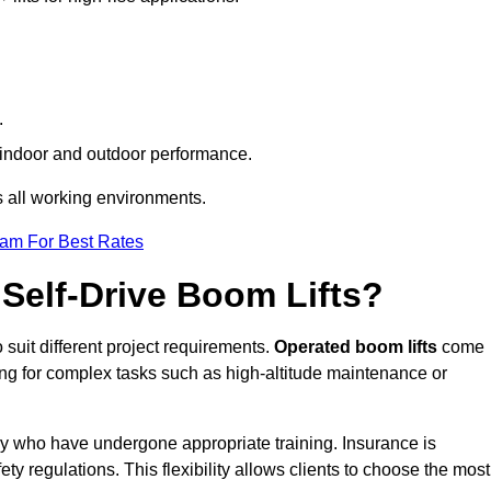
.
th indoor and outdoor performance.
ss all working environments.
eam For Best Rates
Self-Drive Boom Lifts?
 suit different project requirements.
Operated boom lifts
come
ing for complex tasks such as high-altitude maintenance or
ley who have undergone appropriate training. Insurance is
ty regulations. This flexibility allows clients to choose the most