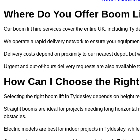
Where Do You Offer Boom Lif
Our boom lift hire services cover the entire UK, including Tyl
We operate a rapid delivery network to ensure your equipment 
Delivery costs depend on proximity to our nearest depot, but we
Urgent and out-of-hours delivery requests are also available
How Can I Choose the Right
Selecting the right boom lift in Tyldesley depends on height re
Straight booms are ideal for projects needing long horizontal re
obstacles.
Electric models are best for indoor projects in Tyldesley, whi