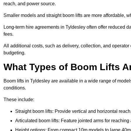
reach, and power source.
Smaller models and straight boom lifts are more affordable, wh
Long-term hire agreements in Tyldesley often offer reduced dai
fees.
All additional costs, such as delivery, collection, and operato
budgeting.
What Types of Boom Lifts Ar
Boom lifts in Tyldesley are available in a wide range of mode
conditions.
These include:
Straight boom lifts: Provide vertical and horizontal reach
Articulated boom lifts: Feature jointed arms for reaching
Height options: From compact 10m models to large 40m+ li