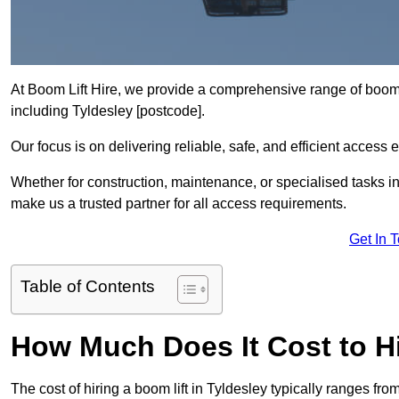
At Boom Lift Hire, we provide a comprehensive range of boom l
including Tyldesley [postcode].
Our focus is on delivering reliable, safe, and efficient access 
Whether for construction, maintenance, or specialised tasks in
make us a trusted partner for all access requirements.
Get In 
Table of Contents
How Much Does It Cost to Hi
The cost of hiring a boom lift in Tyldesley typically ranges f