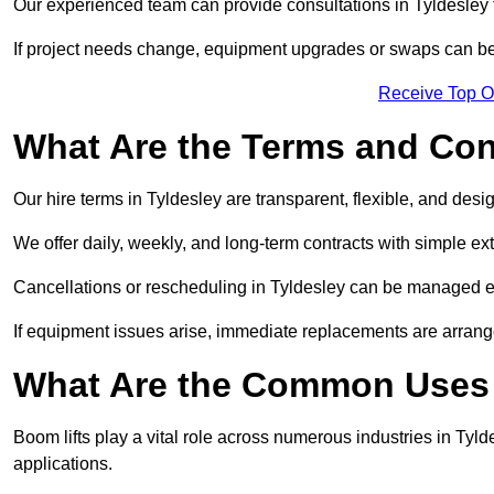
Our experienced team can provide consultations in Tyldesley
If project needs change, equipment upgrades or swaps can be
Receive Top O
What Are the Terms and Cond
Our hire terms in Tyldesley are transparent, flexible, and desi
We offer daily, weekly, and long-term contracts with simple ex
Cancellations or rescheduling in Tyldesley can be managed e
If equipment issues arise, immediate replacements are arran
What Are the Common Uses o
Boom lifts play a vital role across numerous industries in Tylde
applications.