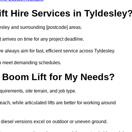
t Hire Services in Tyldesley
desley and surrounding [postcode] areas.
arrives on time for any project deadline.
 always aim for fast, efficient service across Tyldesley.
 to meet demanding schedules.
 Boom Lift for My Needs?
quirements, site terrain, and job type.
ach, while articulated lifts are better for working around
le diesel versions excel on outdoor or uneven ground.