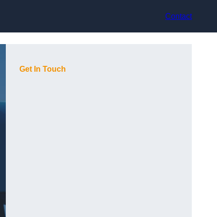
Contact
Get In Touch